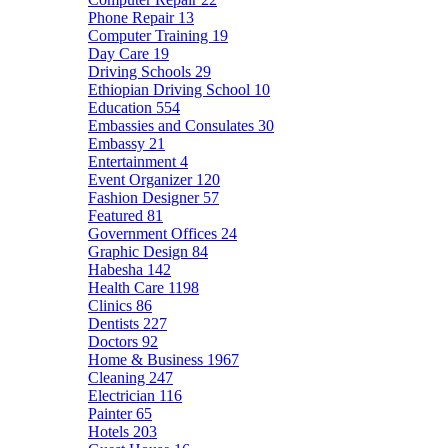
Phone Repair
13
Computer Training
19
Day Care
19
Driving Schools
29
Ethiopian Driving School
10
Education
554
Embassies and Consulates
30
Embassy
21
Entertainment
4
Event Organizer
120
Fashion Designer
57
Featured
81
Government Offices
24
Graphic Design
84
Habesha
142
Health Care
1198
Clinics
86
Dentists
227
Doctors
92
Home & Business
1967
Cleaning
247
Electrician
116
Painter
65
Hotels
203