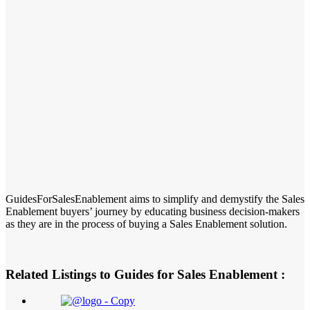
GuidesForSalesEnablement aims to simplify and demystify the Sales
Enablement buyers’ journey by educating business decision-makers
as they are in the process of buying a Sales Enablement solution.
Related Listings to Guides for Sales Enablement :