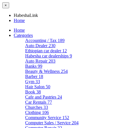
×
HabeshaLink
Home
Home
Categories
Accounting / Tax
189
Auto Dealer
230
Ethiopian car dealer
12
Habesha car dealerships
9
Auto Repair
203
Banks
99
Beauty & Wellness
254
Barber
18
Gym
33
Hair Salon
50
Book
38
Cafe and Pastries
24
Car Rentals
77
Churches
33
Clothing
106
Community Service
152
Computer Sales / Service
204
Computer Repair
22