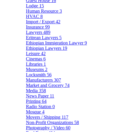
Guest House
16
Lodge
15
Human Resource
3
HVAC
8
Import / Export
42
Insurance
99
Lawyers
489
Eritrean Lawyers
5
Ethiopian Immigration Lawyer
9
Ethiopian Lawyers
19
Leisure
42
Cinemas
6
Libraries
1
Museums
2
Locksmith
56
Manufacturers
307
Market and Grocery
74
Media
358
News Paper
11
Printing
64
Radio Station
0
Mosque
4
Movers / Shipping
117
Non-Profit Organizations
58
Photography / Video
60