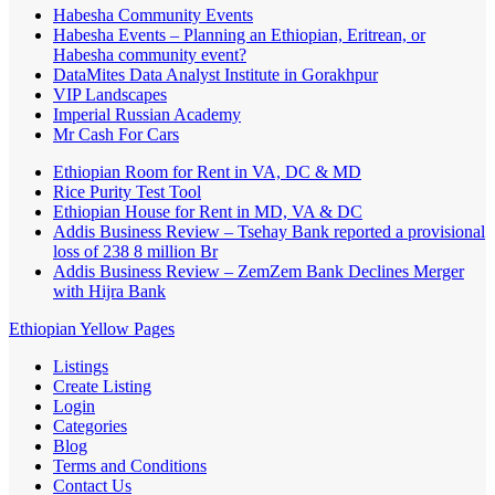
Habesha Community Events
Habesha Events – Planning an Ethiopian, Eritrean, or
Habesha community event?
DataMites Data Analyst Institute in Gorakhpur
VIP Landscapes
Imperial Russian Academy
Mr Cash For Cars
Ethiopian Room for Rent in VA, DC & MD
Rice Purity Test Tool
Ethiopian House for Rent in MD, VA & DC
Addis Business Review – Tsehay Bank reported a provisional
loss of 238 8 million Br
Addis Business Review – ZemZem Bank Declines Merger
with Hijra Bank
Ethiopian Yellow Pages
Listings
Create Listing
Login
Categories
Blog
Terms and Conditions
Contact Us