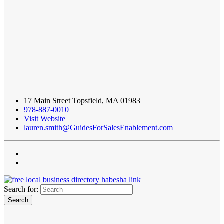
17 Main Street Topsfield, MA 01983
978-887-0010
Visit Website
lauren.smith@GuidesForSalesEnablement.com
Search for: