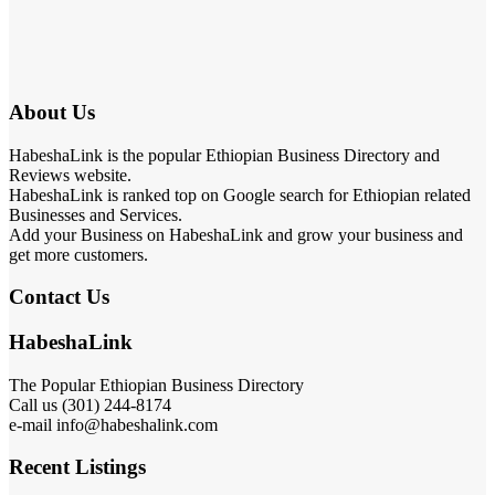
About Us
HabeshaLink is the popular Ethiopian Business Directory and
Reviews website.
HabeshaLink is ranked top on Google search for Ethiopian related
Businesses and Services.
Add your Business on HabeshaLink and grow your business and
get more customers.
Contact Us
HabeshaLink
The Popular Ethiopian Business Directory
Call us (301) 244-8174
e-mail info@habeshalink.com
Recent Listings