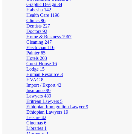
Graphic Design
84
Habesha
142
Health Care
1198
Clinics
86
Dentists
227
Doctors
92
Home & Business
1967
Cleaning
247
Electrician
116
Painter
65
Hotels
203
Guest House
16
Lodge
15
Human Resource
3
HVAC
8
Import / Export
42
Insurance
99
Lawyers
489
Eritrean Lawyers
5
Ethiopian Immigration Lawyer
9
Ethiopian Lawyers
19
Leisure
42
Cinemas
6
Libraries
1
Museums
2