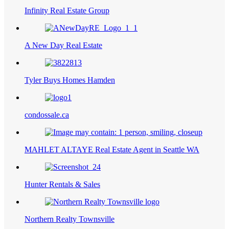
Infinity Real Estate Group
A New Day Real Estate
Tyler Buys Homes Hamden
condossale.ca
MAHLET ALTAYE Real Estate Agent in Seattle WA
Hunter Rentals & Sales
Northern Realty Townsville