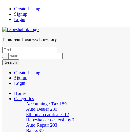
Create Listing
Signup
Login
Ethiopian Business Directory
HabeshaLink
Create Listing
Signup
Login
Home
Categories
Accounting / Tax
189
Auto Dealer
230
Ethiopian car dealer
12
Habesha car dealerships
9
Auto Repair
203
Banks
99