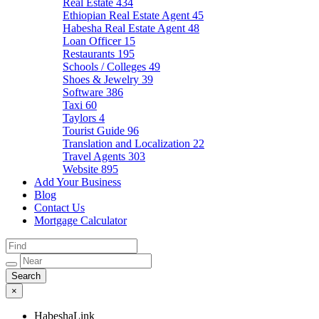
Real Estate
434
Ethiopian Real Estate Agent
45
Habesha Real Estate Agent
48
Loan Officer
15
Restaurants
195
Schools / Colleges
49
Shoes & Jewelry
39
Software
386
Taxi
60
Taylors
4
Tourist Guide
96
Translation and Localization
22
Travel Agents
303
Website
895
Add Your Business
Blog
Contact Us
Mortgage Calculator
×
HabeshaLink