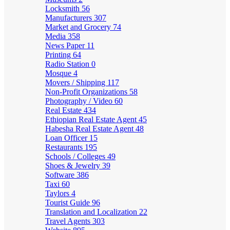
Locksmith
56
Manufacturers
307
Market and Grocery
74
Media
358
News Paper
11
Printing
64
Radio Station
0
Mosque
4
Movers / Shipping
117
Non-Profit Organizations
58
Photography / Video
60
Real Estate
434
Ethiopian Real Estate Agent
45
Habesha Real Estate Agent
48
Loan Officer
15
Restaurants
195
Schools / Colleges
49
Shoes & Jewelry
39
Software
386
Taxi
60
Taylors
4
Tourist Guide
96
Translation and Localization
22
Travel Agents
303