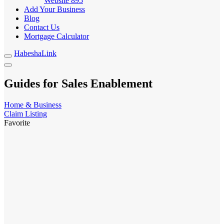
Website
895
Add Your Business
Blog
Contact Us
Mortgage Calculator
HabeshaLink
Guides for Sales Enablement
Home & Business
Claim Listing
Favorite