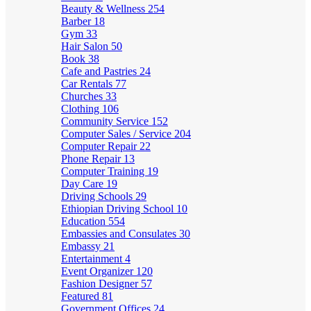
Beauty & Wellness
254
Barber
18
Gym
33
Hair Salon
50
Book
38
Cafe and Pastries
24
Car Rentals
77
Churches
33
Clothing
106
Community Service
152
Computer Sales / Service
204
Computer Repair
22
Phone Repair
13
Computer Training
19
Day Care
19
Driving Schools
29
Ethiopian Driving School
10
Education
554
Embassies and Consulates
30
Embassy
21
Entertainment
4
Event Organizer
120
Fashion Designer
57
Featured
81
Government Offices
24