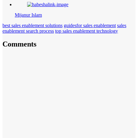
Mijanur Islam
best sales enablement solutions
guidesfor sales enablement
sales
enablement search process
top sales enablement technology
Comments