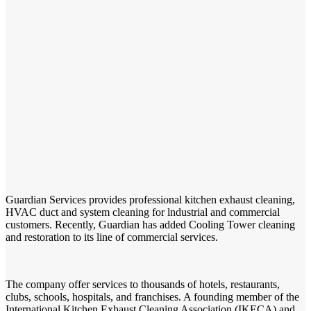
Guardian Services provides professional kitchen exhaust cleaning,
HVAC duct and system cleaning for lndustrial and commercial
customers. Recently, Guardian has added Cooling Tower cleaning
and restoration to its line of commercial services.
The company offer services to thousands of hotels, restaurants,
clubs, schools, hospitals, and franchises. A founding member of the
International Kitchen Exhaust Cleaning Association (IKECA) and