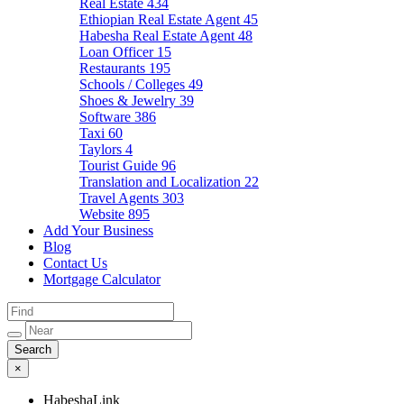
Real Estate
434
Ethiopian Real Estate Agent
45
Habesha Real Estate Agent
48
Loan Officer
15
Restaurants
195
Schools / Colleges
49
Shoes & Jewelry
39
Software
386
Taxi
60
Taylors
4
Tourist Guide
96
Translation and Localization
22
Travel Agents
303
Website
895
Add Your Business
Blog
Contact Us
Mortgage Calculator
×
HabeshaLink