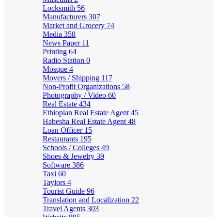
Locksmith
56
Manufacturers
307
Market and Grocery
74
Media
358
News Paper
11
Printing
64
Radio Station
0
Mosque
4
Movers / Shipping
117
Non-Profit Organizations
58
Photography / Video
60
Real Estate
434
Ethiopian Real Estate Agent
45
Habesha Real Estate Agent
48
Loan Officer
15
Restaurants
195
Schools / Colleges
49
Shoes & Jewelry
39
Software
386
Taxi
60
Taylors
4
Tourist Guide
96
Translation and Localization
22
Travel Agents
303