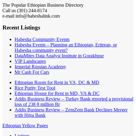
The Popular Ethiopian Business Directory
Call us (301) 244-8174
e-mail info@habeshalink.com
Recent Listings
Habesha Community Events
Habesha Events – Planning an Ethiopian, Eritrean, or
Habesha community event?
DataMites Data Analyst Institute in Gorakhpur
VIP Landscapes
Imperial Russian Academy
Mr Cash For Cars
Ethiopian Room for Rent in VA, DC & MD
Rice Purity Test Tool
Ethiopian House for Rent in MD, VA & DC
Addis Business Review – Tsehay Bank reported a provisional
loss of 238 8 million Br
Addis Business Review – ZemZem Bank Declines Merger
with Hijra Bank
Ethiopian Yellow Pages
Listings