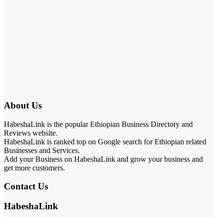
About Us
HabeshaLink is the popular Ethiopian Business Directory and
Reviews website.
HabeshaLink is ranked top on Google search for Ethiopian related
Businesses and Services.
Add your Business on HabeshaLink and grow your business and
get more customers.
Contact Us
HabeshaLink