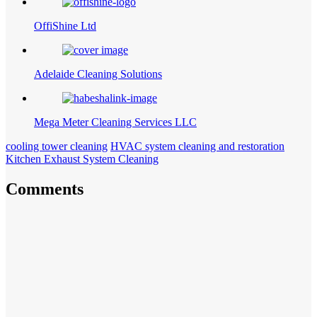
OffiShine Ltd
Adelaide Cleaning Solutions
Mega Meter Cleaning Services LLC
cooling tower cleaning
HVAC system cleaning and restoration
Kitchen Exhaust System Cleaning
Comments