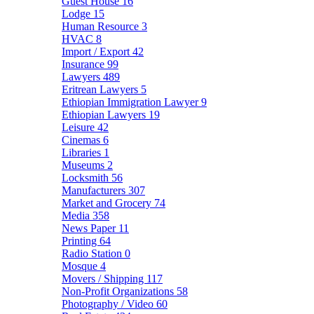
Guest House
16
Lodge
15
Human Resource
3
HVAC
8
Import / Export
42
Insurance
99
Lawyers
489
Eritrean Lawyers
5
Ethiopian Immigration Lawyer
9
Ethiopian Lawyers
19
Leisure
42
Cinemas
6
Libraries
1
Museums
2
Locksmith
56
Manufacturers
307
Market and Grocery
74
Media
358
News Paper
11
Printing
64
Radio Station
0
Mosque
4
Movers / Shipping
117
Non-Profit Organizations
58
Photography / Video
60