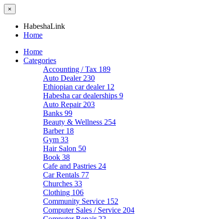
×
HabeshaLink
Home
Home
Categories
Accounting / Tax
189
Auto Dealer
230
Ethiopian car dealer
12
Habesha car dealerships
9
Auto Repair
203
Banks
99
Beauty & Wellness
254
Barber
18
Gym
33
Hair Salon
50
Book
38
Cafe and Pastries
24
Car Rentals
77
Churches
33
Clothing
106
Community Service
152
Computer Sales / Service
204
Computer Repair
22