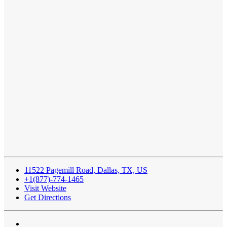
11522 Pagemill Road, Dallas, TX, US
+1(877)-774-1465
Visit Website
Get Directions