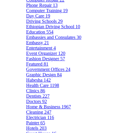
Phone Repair
13
Computer Training
19
Day Care
19
Driving Schools
29
Ethiopian Driving School
10
Education
554
Embassies and Consulates
30
Embassy
21
Entertainment
4
Event Organizer
120
Fashion Designer
57
Featured
81
Government Offices
24
Graphic Design
84
Habesha
142
Health Care
1198
Clinics
86
Dentists
227
Doctors
92
Home & Business
1967
Cleaning
247
Electrician
116
Painter
65
Hotels
203