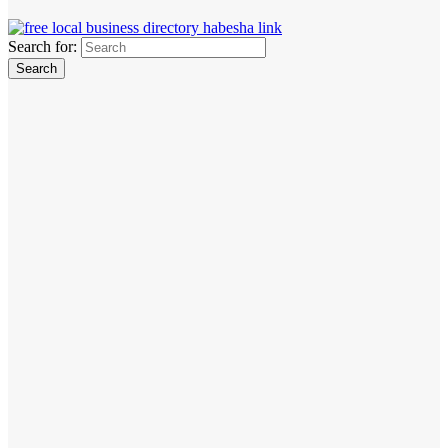
Search for: