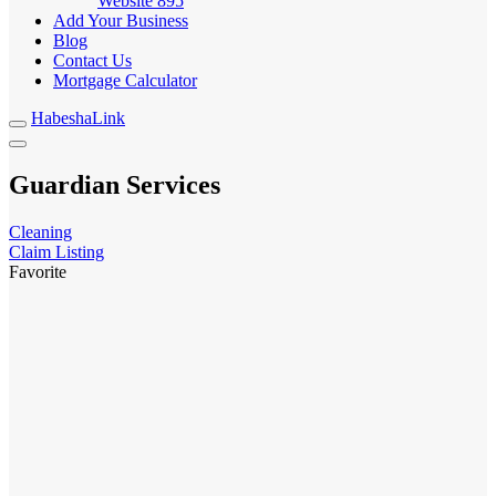
Website
895
Add Your Business
Blog
Contact Us
Mortgage Calculator
HabeshaLink
Guardian Services
Cleaning
Claim Listing
Favorite