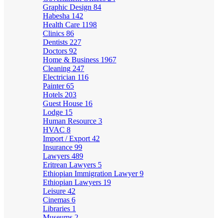
Graphic Design
84
Habesha
142
Health Care
1198
Clinics
86
Dentists
227
Doctors
92
Home & Business
1967
Cleaning
247
Electrician
116
Painter
65
Hotels
203
Guest House
16
Lodge
15
Human Resource
3
HVAC
8
Import / Export
42
Insurance
99
Lawyers
489
Eritrean Lawyers
5
Ethiopian Immigration Lawyer
9
Ethiopian Lawyers
19
Leisure
42
Cinemas
6
Libraries
1
Museums
2