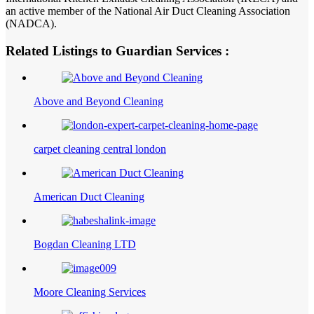
an active member of the National Air Duct Cleaning Association
(NADCA).
Related Listings to Guardian Services :
Above and Beyond Cleaning
carpet cleaning central london
American Duct Cleaning
Bogdan Cleaning LTD
Moore Cleaning Services