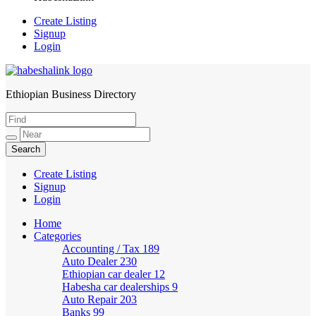
Create Listing
Signup
Login
Ethiopian Business Directory
HabeshaLink
Create Listing
Signup
Login
Home
Categories
Accounting / Tax
189
Auto Dealer
230
Ethiopian car dealer
12
Habesha car dealerships
9
Auto Repair
203
Banks
99