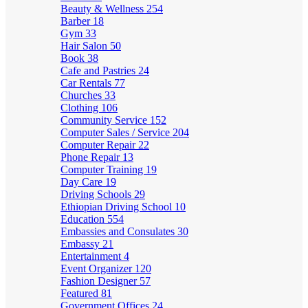
Beauty & Wellness
254
Barber
18
Gym
33
Hair Salon
50
Book
38
Cafe and Pastries
24
Car Rentals
77
Churches
33
Clothing
106
Community Service
152
Computer Sales / Service
204
Computer Repair
22
Phone Repair
13
Computer Training
19
Day Care
19
Driving Schools
29
Ethiopian Driving School
10
Education
554
Embassies and Consulates
30
Embassy
21
Entertainment
4
Event Organizer
120
Fashion Designer
57
Featured
81
Government Offices
24