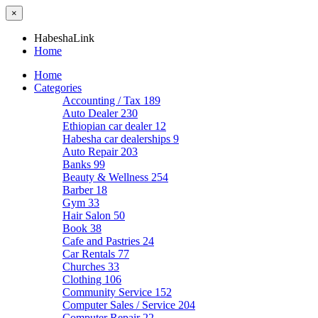
×
HabeshaLink
Home
Home
Categories
Accounting / Tax
189
Auto Dealer
230
Ethiopian car dealer
12
Habesha car dealerships
9
Auto Repair
203
Banks
99
Beauty & Wellness
254
Barber
18
Gym
33
Hair Salon
50
Book
38
Cafe and Pastries
24
Car Rentals
77
Churches
33
Clothing
106
Community Service
152
Computer Sales / Service
204
Computer Repair
22