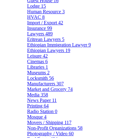
Guest House
16
Lodge
15
Human Resource
3
HVAC
8
Import / Export
42
Insurance
99
Lawyers
489
Eritrean Lawyers
5
Ethiopian Immigration Lawyer
9
Ethiopian Lawyers
19
Leisure
42
Cinemas
6
Libraries
1
Museums
2
Locksmith
56
Manufacturers
307
Market and Grocery
74
Media
358
News Paper
11
Printing
64
Radio Station
0
Mosque
4
Movers / Shipping
117
Non-Profit Organizations
58
Photography / Video
60