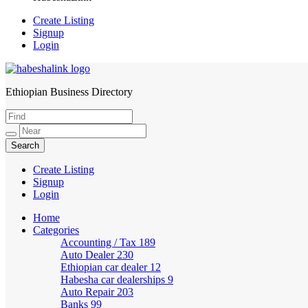
Create Listing
Signup
Login
Ethiopian Business Directory
HabeshaLink
Create Listing
Signup
Login
Home
Categories
Accounting / Tax
189
Auto Dealer
230
Ethiopian car dealer
12
Habesha car dealerships
9
Auto Repair
203
Banks
99