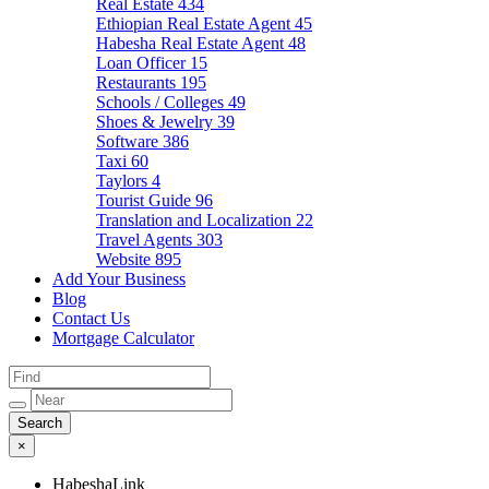
Real Estate
434
Ethiopian Real Estate Agent
45
Habesha Real Estate Agent
48
Loan Officer
15
Restaurants
195
Schools / Colleges
49
Shoes & Jewelry
39
Software
386
Taxi
60
Taylors
4
Tourist Guide
96
Translation and Localization
22
Travel Agents
303
Website
895
Add Your Business
Blog
Contact Us
Mortgage Calculator
×
HabeshaLink