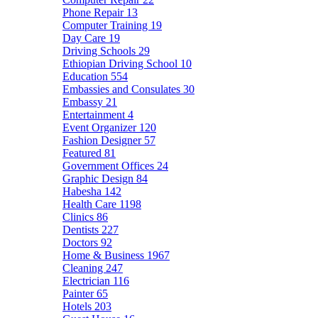
Phone Repair
13
Computer Training
19
Day Care
19
Driving Schools
29
Ethiopian Driving School
10
Education
554
Embassies and Consulates
30
Embassy
21
Entertainment
4
Event Organizer
120
Fashion Designer
57
Featured
81
Government Offices
24
Graphic Design
84
Habesha
142
Health Care
1198
Clinics
86
Dentists
227
Doctors
92
Home & Business
1967
Cleaning
247
Electrician
116
Painter
65
Hotels
203