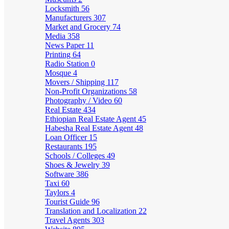
Locksmith
56
Manufacturers
307
Market and Grocery
74
Media
358
News Paper
11
Printing
64
Radio Station
0
Mosque
4
Movers / Shipping
117
Non-Profit Organizations
58
Photography / Video
60
Real Estate
434
Ethiopian Real Estate Agent
45
Habesha Real Estate Agent
48
Loan Officer
15
Restaurants
195
Schools / Colleges
49
Shoes & Jewelry
39
Software
386
Taxi
60
Taylors
4
Tourist Guide
96
Translation and Localization
22
Travel Agents
303