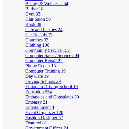
Beauty & Wellness
254
Barber
18
Gym
33
Hair Salon
50
Book
38
Cafe and Pastries
24
Car Rentals
77
Churches
33
Clothing
106
Community Service
152
Computer Sales / Service
204
Computer Repair
22
Phone Repair
13
Computer Training
19
Day Care
19
Driving Schools
29
Ethiopian Driving School
10
Education
554
Embassies and Consulates
30
Embassy
21
Entertainment
4
Event Organizer
120
Fashion Designer
57
Featured
81
Government Offices
24