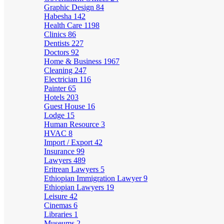
Graphic Design
84
Habesha
142
Health Care
1198
Clinics
86
Dentists
227
Doctors
92
Home & Business
1967
Cleaning
247
Electrician
116
Painter
65
Hotels
203
Guest House
16
Lodge
15
Human Resource
3
HVAC
8
Import / Export
42
Insurance
99
Lawyers
489
Eritrean Lawyers
5
Ethiopian Immigration Lawyer
9
Ethiopian Lawyers
19
Leisure
42
Cinemas
6
Libraries
1
Museums
2