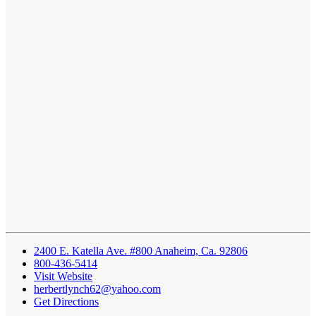
2400 E. Katella Ave. #800 Anaheim, Ca. 92806
800-436-5414
Visit Website
herbertlynch62@yahoo.com
Get Directions