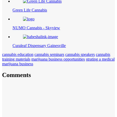
Green Life Cannabis
NUMO Cannabis - Skyview
Curaleaf Dispensary Gainesville
cannabis education
cannabis seminars
cannabis speakers
cannabis
training materials
marijuana business opportunities
strating a medical
marijuana business
Comments