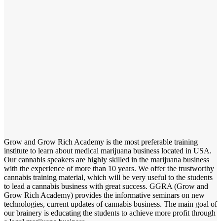
Grow and Grow Rich Academy is the most preferable training
institute to learn about medical marijuana business located in USA.
Our cannabis speakers are highly skilled in the marijuana business
with the experience of more than 10 years. We offer the trustworthy
cannabis training material, which will be very useful to the students
to lead a cannabis business with great success. GGRA (Grow and
Grow Rich Academy) provides the informative seminars on new
technologies, current updates of cannabis business. The main goal of
our brainery is educating the students to achieve more profit through