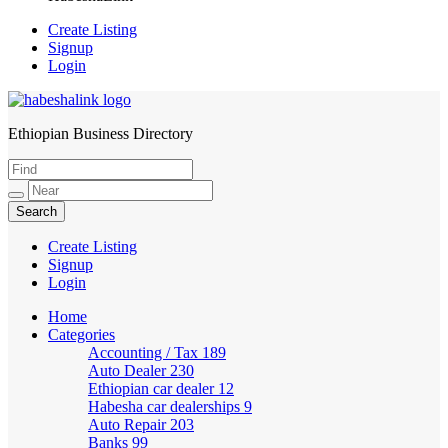
Create Listing
Signup
Login
Ethiopian Business Directory
HabeshaLink
Create Listing
Signup
Login
Home
Categories
Accounting / Tax
189
Auto Dealer
230
Ethiopian car dealer
12
Habesha car dealerships
9
Auto Repair
203
Banks
99