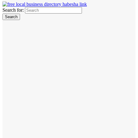
Search for: