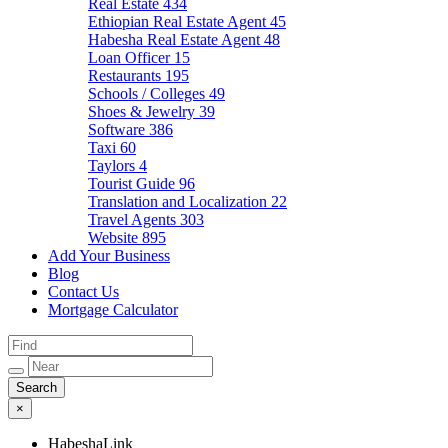
Real Estate
434
Ethiopian Real Estate Agent
45
Habesha Real Estate Agent
48
Loan Officer
15
Restaurants
195
Schools / Colleges
49
Shoes & Jewelry
39
Software
386
Taxi
60
Taylors
4
Tourist Guide
96
Translation and Localization
22
Travel Agents
303
Website
895
Add Your Business
Blog
Contact Us
Mortgage Calculator
×
HabeshaLink