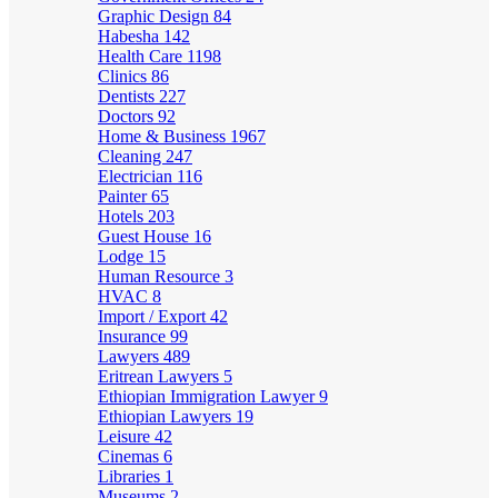
Graphic Design
84
Habesha
142
Health Care
1198
Clinics
86
Dentists
227
Doctors
92
Home & Business
1967
Cleaning
247
Electrician
116
Painter
65
Hotels
203
Guest House
16
Lodge
15
Human Resource
3
HVAC
8
Import / Export
42
Insurance
99
Lawyers
489
Eritrean Lawyers
5
Ethiopian Immigration Lawyer
9
Ethiopian Lawyers
19
Leisure
42
Cinemas
6
Libraries
1
Museums
2