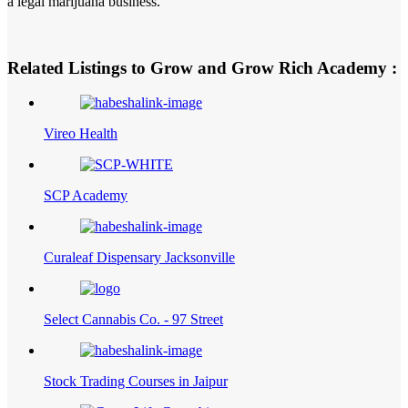
a legal marijuana business.
Related Listings to Grow and Grow Rich Academy :
Vireo Health
SCP Academy
Curaleaf Dispensary Jacksonville
Select Cannabis Co. - 97 Street
Stock Trading Courses in Jaipur