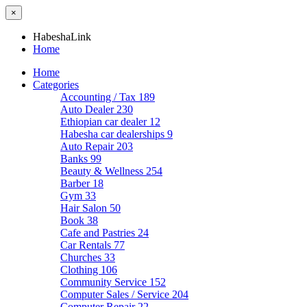
×
HabeshaLink
Home
Home
Categories
Accounting / Tax
189
Auto Dealer
230
Ethiopian car dealer
12
Habesha car dealerships
9
Auto Repair
203
Banks
99
Beauty & Wellness
254
Barber
18
Gym
33
Hair Salon
50
Book
38
Cafe and Pastries
24
Car Rentals
77
Churches
33
Clothing
106
Community Service
152
Computer Sales / Service
204
Computer Repair
22