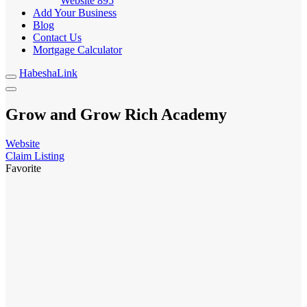
Website
895
Add Your Business
Blog
Contact Us
Mortgage Calculator
HabeshaLink
Grow and Grow Rich Academy
Website
Claim Listing
Favorite