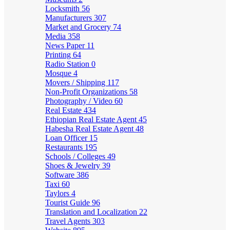
Locksmith
56
Manufacturers
307
Market and Grocery
74
Media
358
News Paper
11
Printing
64
Radio Station
0
Mosque
4
Movers / Shipping
117
Non-Profit Organizations
58
Photography / Video
60
Real Estate
434
Ethiopian Real Estate Agent
45
Habesha Real Estate Agent
48
Loan Officer
15
Restaurants
195
Schools / Colleges
49
Shoes & Jewelry
39
Software
386
Taxi
60
Taylors
4
Tourist Guide
96
Translation and Localization
22
Travel Agents
303