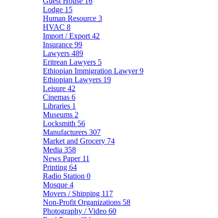
Guest House
16
Lodge
15
Human Resource
3
HVAC
8
Import / Export
42
Insurance
99
Lawyers
489
Eritrean Lawyers
5
Ethiopian Immigration Lawyer
9
Ethiopian Lawyers
19
Leisure
42
Cinemas
6
Libraries
1
Museums
2
Locksmith
56
Manufacturers
307
Market and Grocery
74
Media
358
News Paper
11
Printing
64
Radio Station
0
Mosque
4
Movers / Shipping
117
Non-Profit Organizations
58
Photography / Video
60