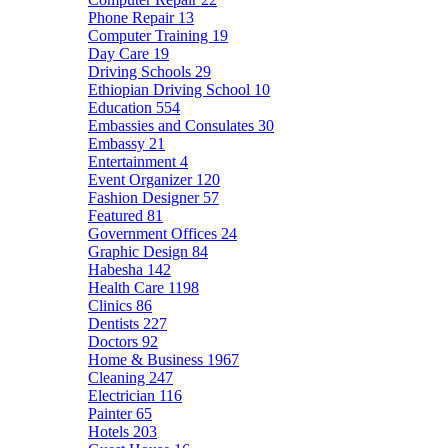
Phone Repair
13
Computer Training
19
Day Care
19
Driving Schools
29
Ethiopian Driving School
10
Education
554
Embassies and Consulates
30
Embassy
21
Entertainment
4
Event Organizer
120
Fashion Designer
57
Featured
81
Government Offices
24
Graphic Design
84
Habesha
142
Health Care
1198
Clinics
86
Dentists
227
Doctors
92
Home & Business
1967
Cleaning
247
Electrician
116
Painter
65
Hotels
203