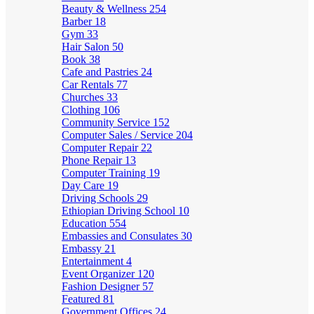
Beauty & Wellness
254
Barber
18
Gym
33
Hair Salon
50
Book
38
Cafe and Pastries
24
Car Rentals
77
Churches
33
Clothing
106
Community Service
152
Computer Sales / Service
204
Computer Repair
22
Phone Repair
13
Computer Training
19
Day Care
19
Driving Schools
29
Ethiopian Driving School
10
Education
554
Embassies and Consulates
30
Embassy
21
Entertainment
4
Event Organizer
120
Fashion Designer
57
Featured
81
Government Offices
24