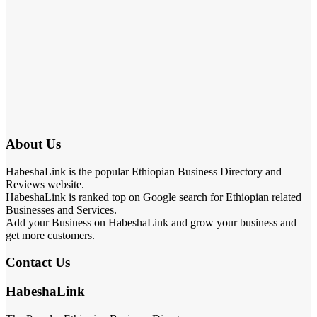
About Us
HabeshaLink is the popular Ethiopian Business Directory and
Reviews website.
HabeshaLink is ranked top on Google search for Ethiopian related
Businesses and Services.
Add your Business on HabeshaLink and grow your business and
get more customers.
Contact Us
HabeshaLink