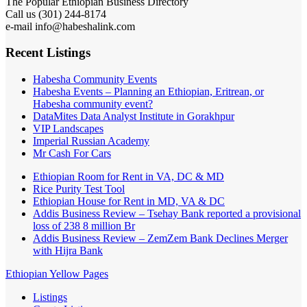
The Popular Ethiopian Business Directory
Call us (301) 244-8174
e-mail info@habeshalink.com
Recent Listings
Habesha Community Events
Habesha Events – Planning an Ethiopian, Eritrean, or
Habesha community event?
DataMites Data Analyst Institute in Gorakhpur
VIP Landscapes
Imperial Russian Academy
Mr Cash For Cars
Ethiopian Room for Rent in VA, DC & MD
Rice Purity Test Tool
Ethiopian House for Rent in MD, VA & DC
Addis Business Review – Tsehay Bank reported a provisional
loss of 238 8 million Br
Addis Business Review – ZemZem Bank Declines Merger
with Hijra Bank
Ethiopian Yellow Pages
Listings