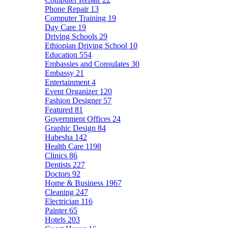
Phone Repair
13
Computer Training
19
Day Care
19
Driving Schools
29
Ethiopian Driving School
10
Education
554
Embassies and Consulates
30
Embassy
21
Entertainment
4
Event Organizer
120
Fashion Designer
57
Featured
81
Government Offices
24
Graphic Design
84
Habesha
142
Health Care
1198
Clinics
86
Dentists
227
Doctors
92
Home & Business
1967
Cleaning
247
Electrician
116
Painter
65
Hotels
203