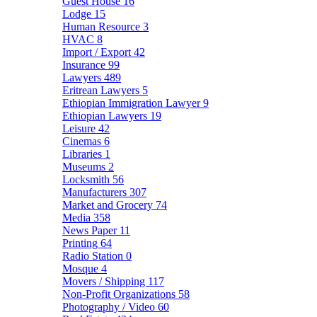
Guest House
16
Lodge
15
Human Resource
3
HVAC
8
Import / Export
42
Insurance
99
Lawyers
489
Eritrean Lawyers
5
Ethiopian Immigration Lawyer
9
Ethiopian Lawyers
19
Leisure
42
Cinemas
6
Libraries
1
Museums
2
Locksmith
56
Manufacturers
307
Market and Grocery
74
Media
358
News Paper
11
Printing
64
Radio Station
0
Mosque
4
Movers / Shipping
117
Non-Profit Organizations
58
Photography / Video
60