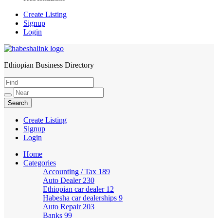
Create Listing
Signup
Login
Ethiopian Business Directory
HabeshaLink
Create Listing
Signup
Login
Home
Categories
Accounting / Tax
189
Auto Dealer
230
Ethiopian car dealer
12
Habesha car dealerships
9
Auto Repair
203
Banks
99