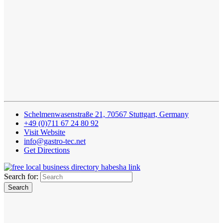
Schelmenwasenstraße 21, 70567 Stuttgart, Germany
+49 (0)711 67 24 80 92
Visit Website
info@gastro-tec.net
Get Directions
Search for: