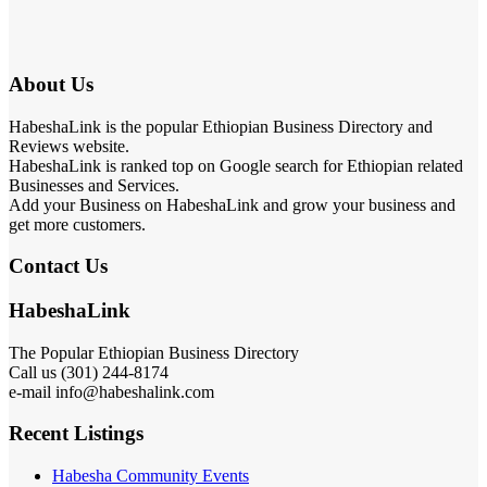
About Us
HabeshaLink is the popular Ethiopian Business Directory and
Reviews website.
HabeshaLink is ranked top on Google search for Ethiopian related
Businesses and Services.
Add your Business on HabeshaLink and grow your business and
get more customers.
Contact Us
HabeshaLink
The Popular Ethiopian Business Directory
Call us (301) 244-8174
e-mail info@habeshalink.com
Recent Listings
Habesha Community Events