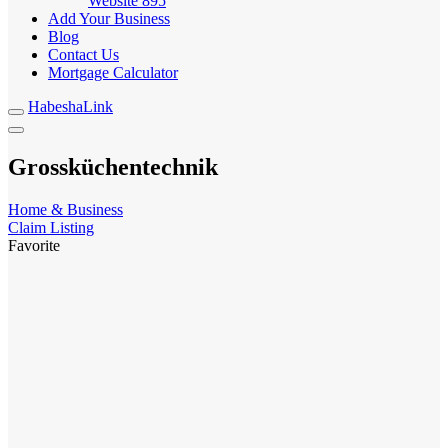
Website
895
Add Your Business
Blog
Contact Us
Mortgage Calculator
HabeshaLink
Grossküchentechnik
Home & Business
Claim Listing
Favorite