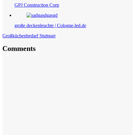
GPJ Construction Corp
große deckenleuchte | Cologne-led.de
Großküchenbedarf Stuttgart
Comments