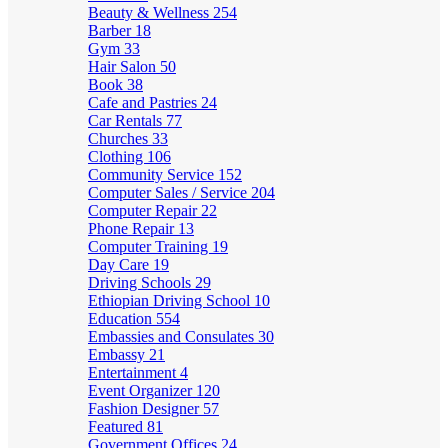
Beauty & Wellness
254
Barber
18
Gym
33
Hair Salon
50
Book
38
Cafe and Pastries
24
Car Rentals
77
Churches
33
Clothing
106
Community Service
152
Computer Sales / Service
204
Computer Repair
22
Phone Repair
13
Computer Training
19
Day Care
19
Driving Schools
29
Ethiopian Driving School
10
Education
554
Embassies and Consulates
30
Embassy
21
Entertainment
4
Event Organizer
120
Fashion Designer
57
Featured
81
Government Offices
24