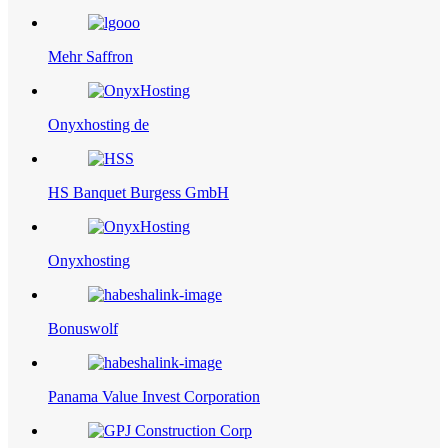
Mehr Saffron
Onyxhosting de
HS Banquet Burgess GmbH
Onyxhosting
Bonuswolf
Panama Value Invest Corporation