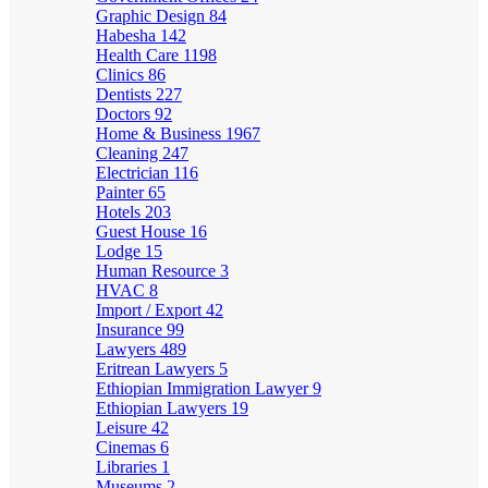
Graphic Design
84
Habesha
142
Health Care
1198
Clinics
86
Dentists
227
Doctors
92
Home & Business
1967
Cleaning
247
Electrician
116
Painter
65
Hotels
203
Guest House
16
Lodge
15
Human Resource
3
HVAC
8
Import / Export
42
Insurance
99
Lawyers
489
Eritrean Lawyers
5
Ethiopian Immigration Lawyer
9
Ethiopian Lawyers
19
Leisure
42
Cinemas
6
Libraries
1
Museums
2