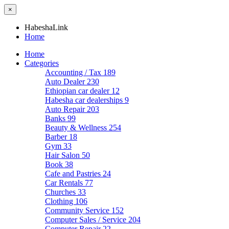
×
HabeshaLink
Home
Home
Categories
Accounting / Tax
189
Auto Dealer
230
Ethiopian car dealer
12
Habesha car dealerships
9
Auto Repair
203
Banks
99
Beauty & Wellness
254
Barber
18
Gym
33
Hair Salon
50
Book
38
Cafe and Pastries
24
Car Rentals
77
Churches
33
Clothing
106
Community Service
152
Computer Sales / Service
204
Computer Repair
22