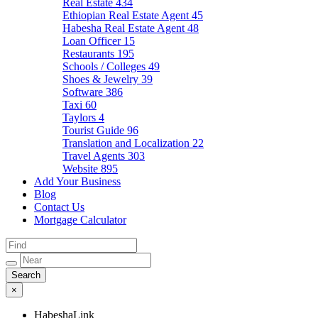
Real Estate
434
Ethiopian Real Estate Agent
45
Habesha Real Estate Agent
48
Loan Officer
15
Restaurants
195
Schools / Colleges
49
Shoes & Jewelry
39
Software
386
Taxi
60
Taylors
4
Tourist Guide
96
Translation and Localization
22
Travel Agents
303
Website
895
Add Your Business
Blog
Contact Us
Mortgage Calculator
×
HabeshaLink