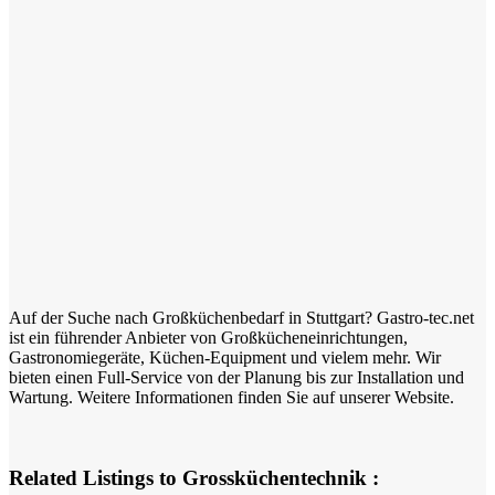
Auf der Suche nach Großküchenbedarf in Stuttgart? Gastro-tec.net
ist ein führender Anbieter von Großkücheneinrichtungen,
Gastronomiegeräte, Küchen-Equipment und vielem mehr. Wir
bieten einen Full-Service von der Planung bis zur Installation und
Wartung. Weitere Informationen finden Sie auf unserer Website.
Related Listings to Grossküchentechnik :