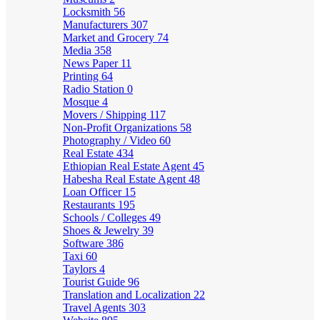
Locksmith
56
Manufacturers
307
Market and Grocery
74
Media
358
News Paper
11
Printing
64
Radio Station
0
Mosque
4
Movers / Shipping
117
Non-Profit Organizations
58
Photography / Video
60
Real Estate
434
Ethiopian Real Estate Agent
45
Habesha Real Estate Agent
48
Loan Officer
15
Restaurants
195
Schools / Colleges
49
Shoes & Jewelry
39
Software
386
Taxi
60
Taylors
4
Tourist Guide
96
Translation and Localization
22
Travel Agents
303