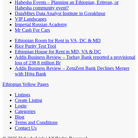
Habesha Events – Planning an Ethiopian, Eritrean, or
Habesha community event?
DataMites Data Analyst Institute in Gorakhpur
VIP Landscapes
Imperial Russian Academy
Mr Cash For Cars
Ethiopian Room for Rent in VA, DC & MD
Rice Purity Test Tool
Ethiopian House for Rent in MD, VA & DC
Addis Business Review – Tsehay Bank reported a provisional
loss of 238 8 million Br
Addis Business Review – ZemZem Bank Declines Merger
with Hijra Bank
Ethiopian Yellow Pages
Listings
Create Listing
Login
Categories
Blog
Terms and Conditions
Contact Us