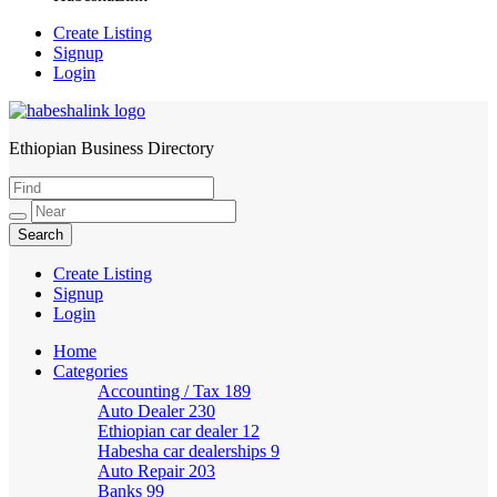
Create Listing
Signup
Login
Ethiopian Business Directory
HabeshaLink
Create Listing
Signup
Login
Home
Categories
Accounting / Tax
189
Auto Dealer
230
Ethiopian car dealer
12
Habesha car dealerships
9
Auto Repair
203
Banks
99