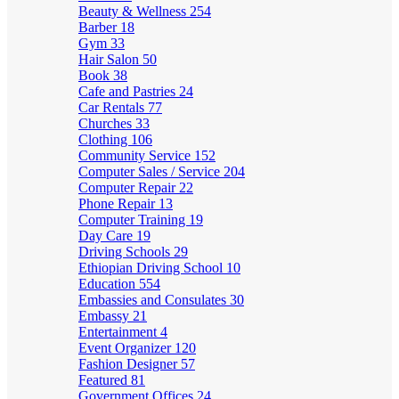
Beauty & Wellness
254
Barber
18
Gym
33
Hair Salon
50
Book
38
Cafe and Pastries
24
Car Rentals
77
Churches
33
Clothing
106
Community Service
152
Computer Sales / Service
204
Computer Repair
22
Phone Repair
13
Computer Training
19
Day Care
19
Driving Schools
29
Ethiopian Driving School
10
Education
554
Embassies and Consulates
30
Embassy
21
Entertainment
4
Event Organizer
120
Fashion Designer
57
Featured
81
Government Offices
24