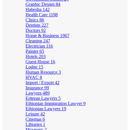
Graphic Design
84
Habesha
142
Health Care
1198
Clinics
86
Dentists
227
Doctors
92
Home & Business
1967
Cleaning
247
Electrician
116
Painter
65
Hotels
203
Guest House
16
Lodge
15
Human Resource
3
HVAC
8
Import / Export
42
Insurance
99
Lawyers
489
Eritrean Lawyers
5
Ethiopian Immigration Lawyer
9
Ethiopian Lawyers
19
Leisure
42
Cinemas
6
Libraries
1
Museums
2