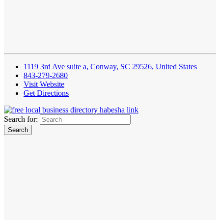
1119 3rd Ave suite a, Conway, SC 29526, United States
843-279-2680
Visit Website
Get Directions
Search for: