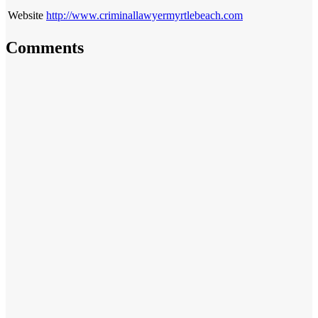
Website
http://www.criminallawyermyrtlebeach.com
Comments