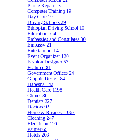
Phone Repair
13
Computer Training
19
Day Care
19
Driving Schools
29
Ethiopian Driving School
10
Education
554
Embassies and Consulates
30
Embassy
21
Entertainment
4
Event Organizer
120
Fashion Designer
57
Featured
81
Government Offices
24
Graphic Design
84
Habesha
142
Health Care
1198
Clinics
86
Dentists
227
Doctors
92
Home & Business
1967
Cleaning
247
Electrician
116
Painter
65
Hotels
203