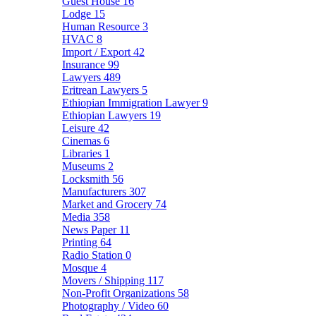
Guest House
16
Lodge
15
Human Resource
3
HVAC
8
Import / Export
42
Insurance
99
Lawyers
489
Eritrean Lawyers
5
Ethiopian Immigration Lawyer
9
Ethiopian Lawyers
19
Leisure
42
Cinemas
6
Libraries
1
Museums
2
Locksmith
56
Manufacturers
307
Market and Grocery
74
Media
358
News Paper
11
Printing
64
Radio Station
0
Mosque
4
Movers / Shipping
117
Non-Profit Organizations
58
Photography / Video
60