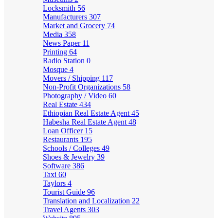
Locksmith
56
Manufacturers
307
Market and Grocery
74
Media
358
News Paper
11
Printing
64
Radio Station
0
Mosque
4
Movers / Shipping
117
Non-Profit Organizations
58
Photography / Video
60
Real Estate
434
Ethiopian Real Estate Agent
45
Habesha Real Estate Agent
48
Loan Officer
15
Restaurants
195
Schools / Colleges
49
Shoes & Jewelry
39
Software
386
Taxi
60
Taylors
4
Tourist Guide
96
Translation and Localization
22
Travel Agents
303