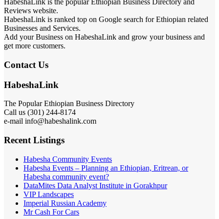
HabeshaLink is the popular Ethiopian Business Directory and
Reviews website.
HabeshaLink is ranked top on Google search for Ethiopian related
Businesses and Services.
Add your Business on HabeshaLink and grow your business and
get more customers.
Contact Us
HabeshaLink
The Popular Ethiopian Business Directory
Call us (301) 244-8174
e-mail info@habeshalink.com
Recent Listings
Habesha Community Events
Habesha Events – Planning an Ethiopian, Eritrean, or
Habesha community event?
DataMites Data Analyst Institute in Gorakhpur
VIP Landscapes
Imperial Russian Academy
Mr Cash For Cars