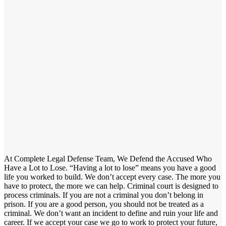
At Complete Legal Defense Team, We Defend the Accused Who
Have a Lot to Lose. “Having a lot to lose” means you have a good
life you worked to build. We don’t accept every case. The more you
have to protect, the more we can help. Criminal court is designed to
process criminals. If you are not a criminal you don’t belong in
prison. If you are a good person, you should not be treated as a
criminal. We don’t want an incident to define and ruin your life and
career. If we accept your case we go to work to protect your future,