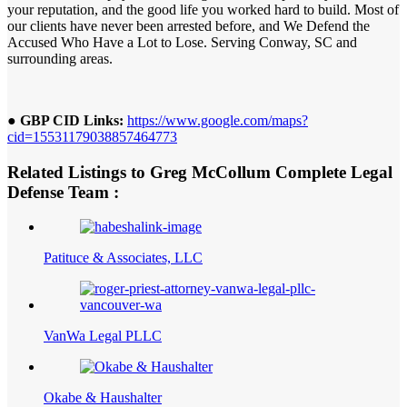
your reputation, and the good life you worked hard to build. Most of
our clients have never been arrested before, and We Defend the
Accused Who Have a Lot to Lose. Serving Conway, SC and
surrounding areas.
● GBP CID Links:
https://www.google.com/maps?
cid=15531179038857464773
Related Listings to Greg McCollum Complete Legal
Defense Team :
Patituce & Associates, LLC
VanWa Legal PLLC
Okabe & Haushalter