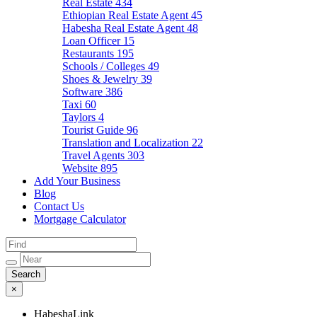
Real Estate
434
Ethiopian Real Estate Agent
45
Habesha Real Estate Agent
48
Loan Officer
15
Restaurants
195
Schools / Colleges
49
Shoes & Jewelry
39
Software
386
Taxi
60
Taylors
4
Tourist Guide
96
Translation and Localization
22
Travel Agents
303
Website
895
Add Your Business
Blog
Contact Us
Mortgage Calculator
×
HabeshaLink