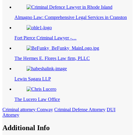
Almagno Law: Comprehensive Legal Services in Cranston
Fort Pierce Criminal Lawyer -…
The Hermes E. Flores Law firm, PLLC
Lewin Sagara LLP
The Lucero Law Office
Criminal attorney Conway
Criminal Defense Attorney
DUI
Attorney
Additional Info