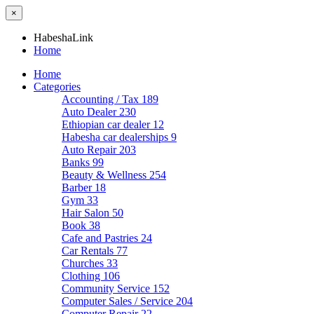
×
HabeshaLink
Home
Home
Categories
Accounting / Tax
189
Auto Dealer
230
Ethiopian car dealer
12
Habesha car dealerships
9
Auto Repair
203
Banks
99
Beauty & Wellness
254
Barber
18
Gym
33
Hair Salon
50
Book
38
Cafe and Pastries
24
Car Rentals
77
Churches
33
Clothing
106
Community Service
152
Computer Sales / Service
204
Computer Repair
22