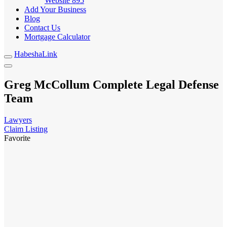
Website
895
Add Your Business
Blog
Contact Us
Mortgage Calculator
HabeshaLink
Greg McCollum Complete Legal Defense
Team
Lawyers
Claim Listing
Favorite