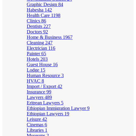
Graphic Design
84
Habesha
142
Health Care
1198
Clinics
86
Dentists
227
Doctors
92
Home & Business
1967
Cleaning
247
Electrician
116
Painter
65
Hotels
203
Guest House
16
Lodge
15
Human Resource
3
HVAC
8
Import / Export
42
Insurance
99
Lawyers
489
Eritrean Lawyers
5
Ethiopian Immigration Lawyer
9
Ethiopian Lawyers
19
Leisure
42
Cinemas
6
Libraries
1
Museums
2