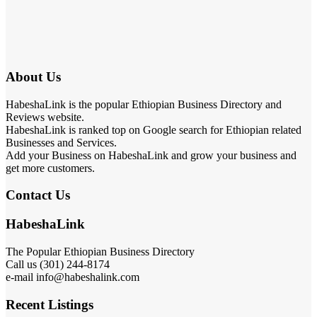
About Us
HabeshaLink is the popular Ethiopian Business Directory and
Reviews website.
HabeshaLink is ranked top on Google search for Ethiopian related
Businesses and Services.
Add your Business on HabeshaLink and grow your business and
get more customers.
Contact Us
HabeshaLink
The Popular Ethiopian Business Directory
Call us (301) 244-8174
e-mail info@habeshalink.com
Recent Listings