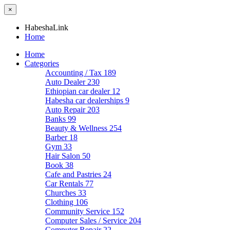
×
HabeshaLink
Home
Home
Categories
Accounting / Tax
189
Auto Dealer
230
Ethiopian car dealer
12
Habesha car dealerships
9
Auto Repair
203
Banks
99
Beauty & Wellness
254
Barber
18
Gym
33
Hair Salon
50
Book
38
Cafe and Pastries
24
Car Rentals
77
Churches
33
Clothing
106
Community Service
152
Computer Sales / Service
204
Computer Repair
22