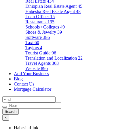
Real Estate
434
Ethiopian Real Estate Agent
45
Habesha Real Estate Agent
48
Loan Officer
15
Restaurants
195
Schools / Colleges
49
Shoes & Jewelry
39
Software
386
Taxi
60
Taylors
4
Tourist Guide
96
Translation and Localization
22
Travel Agents
303
Website
895
Add Your Business
Blog
Contact Us
Mortgage Calculator
×
HabeshaLink