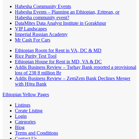
Habesha Community Events
Habesha Events – Planning an Ethiopian, Eritrean, or
Habesha community event?
DataMites Data Analyst Institute in Gorakhpur
VIP Landscapes
Imperial Russian Academy
Mr Cash For Cars
Ethiopian Room for Rent in VA, DC & MD
Rice Purity Test Tool
Ethiopian House for Rent in MD, VA & DC
Addis Business Review – Tsehay Bank reported a provisional
loss of 238 8 million Br
Addis Business Review – ZemZem Bank Declines Merger
with Hijra Bank
Ethiopian Yellow Pages
Listings
Create Listing
Login
Categories
Blog
Terms and Conditions
Contact Us