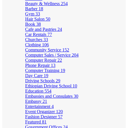
Beauty & Wellness
254
Barber
18
Gym
33
Hair Salon
50
Book
38
Cafe and Pastries
24
Car Rentals
77
Churches
33
Clothing
106
Community Service
152
Computer Sales / Service
204
Computer Repair
22
Phone Repair
13
Computer Training
19
Day Care
19
Driving Schools
29
Ethiopian Driving School
10
Education
554
Embassies and Consulates
30
Embassy
21
Entertainment
4
Event Organizer
120
Fashion Designer
57
Featured
81
Government Offices
24