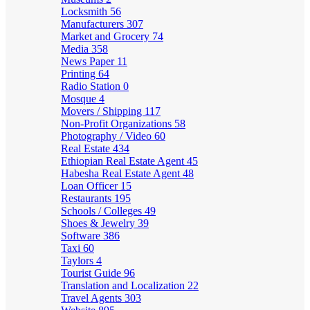
Locksmith
56
Manufacturers
307
Market and Grocery
74
Media
358
News Paper
11
Printing
64
Radio Station
0
Mosque
4
Movers / Shipping
117
Non-Profit Organizations
58
Photography / Video
60
Real Estate
434
Ethiopian Real Estate Agent
45
Habesha Real Estate Agent
48
Loan Officer
15
Restaurants
195
Schools / Colleges
49
Shoes & Jewelry
39
Software
386
Taxi
60
Taylors
4
Tourist Guide
96
Translation and Localization
22
Travel Agents
303