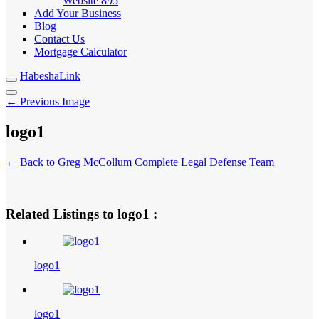
Website
895
Add Your Business
Blog
Contact Us
Mortgage Calculator
HabeshaLink
← Previous Image
logo1
← Back to Greg McCollum Complete Legal Defense Team
Related Listings to logo1 :
logo1
logo1