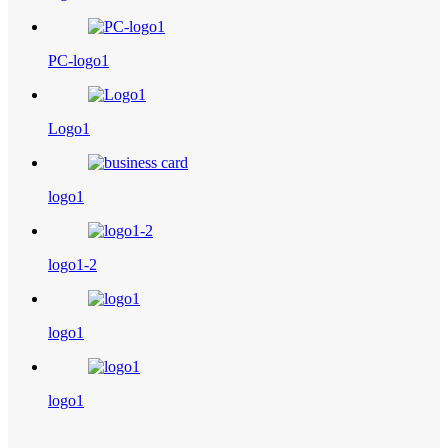
PC-logo1
Logo1
logo1
logo1-2
logo1
logo1