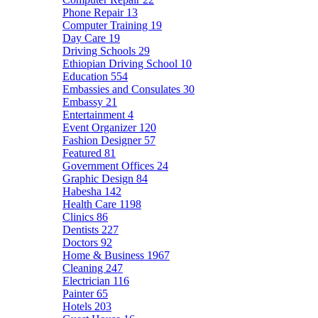
Phone Repair
13
Computer Training
19
Day Care
19
Driving Schools
29
Ethiopian Driving School
10
Education
554
Embassies and Consulates
30
Embassy
21
Entertainment
4
Event Organizer
120
Fashion Designer
57
Featured
81
Government Offices
24
Graphic Design
84
Habesha
142
Health Care
1198
Clinics
86
Dentists
227
Doctors
92
Home & Business
1967
Cleaning
247
Electrician
116
Painter
65
Hotels
203