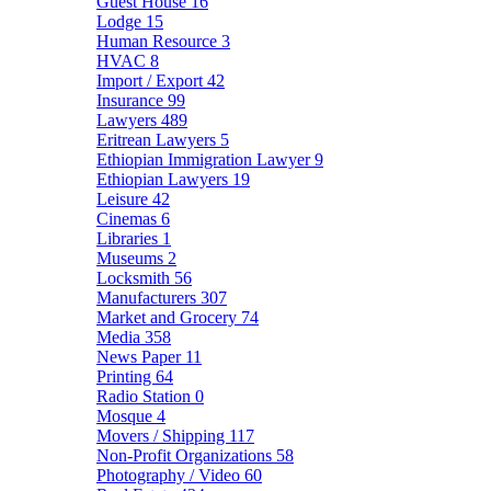
Guest House
16
Lodge
15
Human Resource
3
HVAC
8
Import / Export
42
Insurance
99
Lawyers
489
Eritrean Lawyers
5
Ethiopian Immigration Lawyer
9
Ethiopian Lawyers
19
Leisure
42
Cinemas
6
Libraries
1
Museums
2
Locksmith
56
Manufacturers
307
Market and Grocery
74
Media
358
News Paper
11
Printing
64
Radio Station
0
Mosque
4
Movers / Shipping
117
Non-Profit Organizations
58
Photography / Video
60