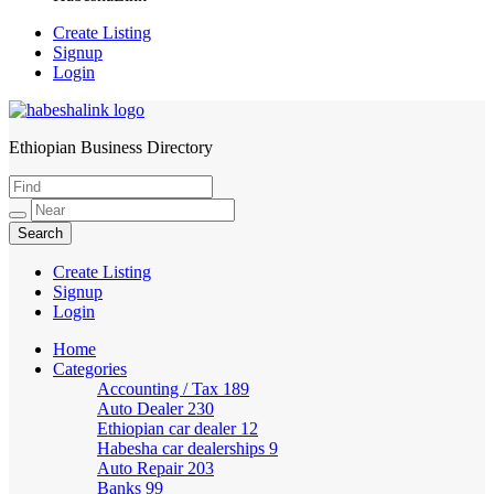
Create Listing
Signup
Login
Ethiopian Business Directory
HabeshaLink
Create Listing
Signup
Login
Home
Categories
Accounting / Tax
189
Auto Dealer
230
Ethiopian car dealer
12
Habesha car dealerships
9
Auto Repair
203
Banks
99