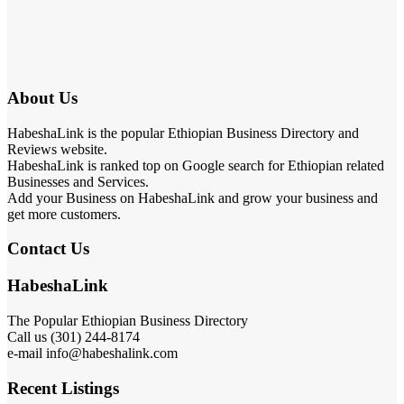
About Us
HabeshaLink is the popular Ethiopian Business Directory and
Reviews website.
HabeshaLink is ranked top on Google search for Ethiopian related
Businesses and Services.
Add your Business on HabeshaLink and grow your business and
get more customers.
Contact Us
HabeshaLink
The Popular Ethiopian Business Directory
Call us (301) 244-8174
e-mail info@habeshalink.com
Recent Listings