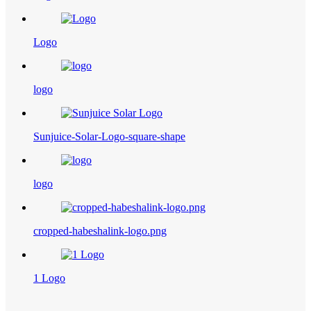
Logo
logo
Sunjuice-Solar-Logo-square-shape
logo
cropped-habeshalink-logo.png
1 Logo