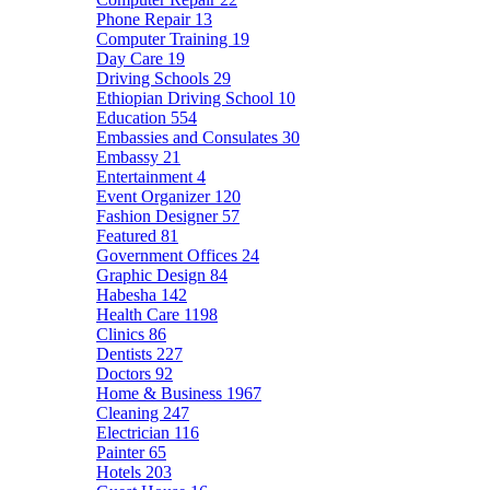
Phone Repair
13
Computer Training
19
Day Care
19
Driving Schools
29
Ethiopian Driving School
10
Education
554
Embassies and Consulates
30
Embassy
21
Entertainment
4
Event Organizer
120
Fashion Designer
57
Featured
81
Government Offices
24
Graphic Design
84
Habesha
142
Health Care
1198
Clinics
86
Dentists
227
Doctors
92
Home & Business
1967
Cleaning
247
Electrician
116
Painter
65
Hotels
203