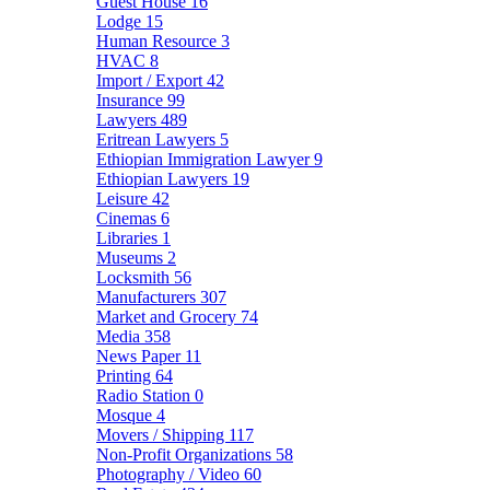
Guest House
16
Lodge
15
Human Resource
3
HVAC
8
Import / Export
42
Insurance
99
Lawyers
489
Eritrean Lawyers
5
Ethiopian Immigration Lawyer
9
Ethiopian Lawyers
19
Leisure
42
Cinemas
6
Libraries
1
Museums
2
Locksmith
56
Manufacturers
307
Market and Grocery
74
Media
358
News Paper
11
Printing
64
Radio Station
0
Mosque
4
Movers / Shipping
117
Non-Profit Organizations
58
Photography / Video
60