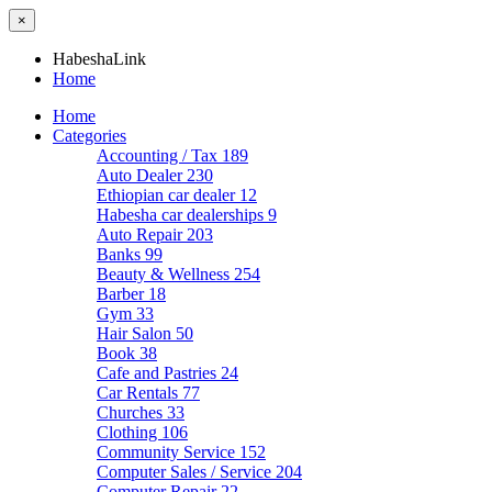
×
HabeshaLink
Home
Home
Categories
Accounting / Tax
189
Auto Dealer
230
Ethiopian car dealer
12
Habesha car dealerships
9
Auto Repair
203
Banks
99
Beauty & Wellness
254
Barber
18
Gym
33
Hair Salon
50
Book
38
Cafe and Pastries
24
Car Rentals
77
Churches
33
Clothing
106
Community Service
152
Computer Sales / Service
204
Computer Repair
22