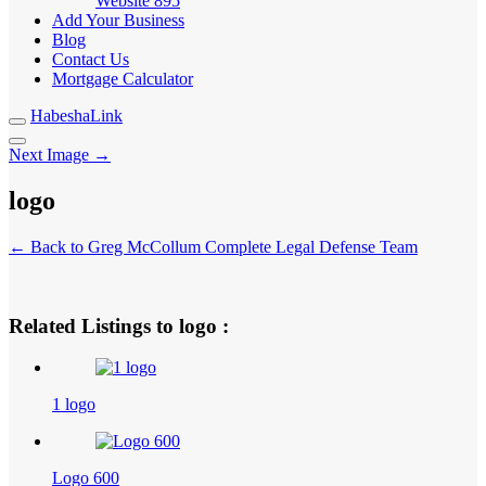
Website
895
Add Your Business
Blog
Contact Us
Mortgage Calculator
HabeshaLink
Next Image →
logo
← Back to Greg McCollum Complete Legal Defense Team
Related Listings to logo :
1 logo
Logo 600