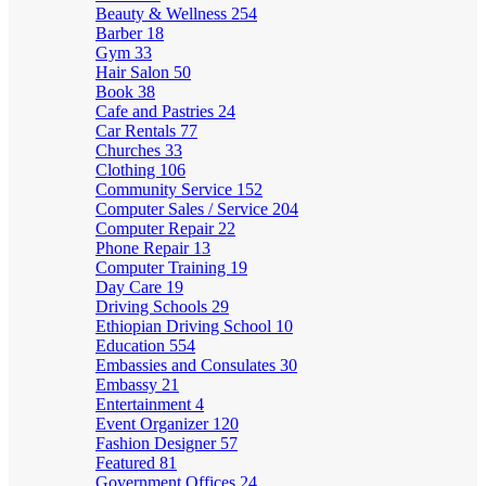
Beauty & Wellness
254
Barber
18
Gym
33
Hair Salon
50
Book
38
Cafe and Pastries
24
Car Rentals
77
Churches
33
Clothing
106
Community Service
152
Computer Sales / Service
204
Computer Repair
22
Phone Repair
13
Computer Training
19
Day Care
19
Driving Schools
29
Ethiopian Driving School
10
Education
554
Embassies and Consulates
30
Embassy
21
Entertainment
4
Event Organizer
120
Fashion Designer
57
Featured
81
Government Offices
24