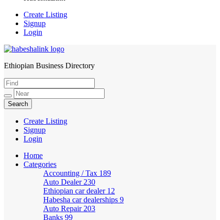
Create Listing
Signup
Login
Ethiopian Business Directory
HabeshaLink
Create Listing
Signup
Login
Home
Categories
Accounting / Tax
189
Auto Dealer
230
Ethiopian car dealer
12
Habesha car dealerships
9
Auto Repair
203
Banks
99