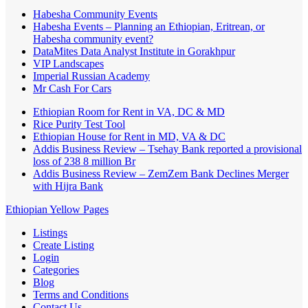
Habesha Community Events
Habesha Events – Planning an Ethiopian, Eritrean, or
Habesha community event?
DataMites Data Analyst Institute in Gorakhpur
VIP Landscapes
Imperial Russian Academy
Mr Cash For Cars
Ethiopian Room for Rent in VA, DC & MD
Rice Purity Test Tool
Ethiopian House for Rent in MD, VA & DC
Addis Business Review – Tsehay Bank reported a provisional
loss of 238 8 million Br
Addis Business Review – ZemZem Bank Declines Merger
with Hijra Bank
Ethiopian Yellow Pages
Listings
Create Listing
Login
Categories
Blog
Terms and Conditions
Contact Us