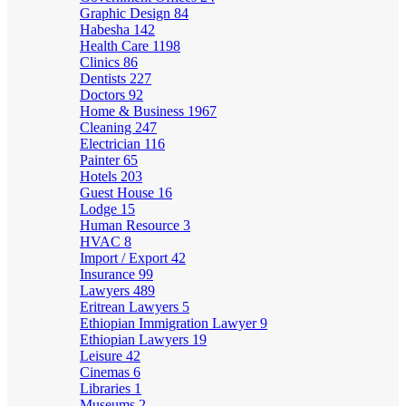
Graphic Design
84
Habesha
142
Health Care
1198
Clinics
86
Dentists
227
Doctors
92
Home & Business
1967
Cleaning
247
Electrician
116
Painter
65
Hotels
203
Guest House
16
Lodge
15
Human Resource
3
HVAC
8
Import / Export
42
Insurance
99
Lawyers
489
Eritrean Lawyers
5
Ethiopian Immigration Lawyer
9
Ethiopian Lawyers
19
Leisure
42
Cinemas
6
Libraries
1
Museums
2