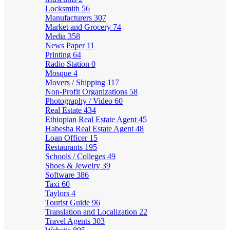
Locksmith
56
Manufacturers
307
Market and Grocery
74
Media
358
News Paper
11
Printing
64
Radio Station
0
Mosque
4
Movers / Shipping
117
Non-Profit Organizations
58
Photography / Video
60
Real Estate
434
Ethiopian Real Estate Agent
45
Habesha Real Estate Agent
48
Loan Officer
15
Restaurants
195
Schools / Colleges
49
Shoes & Jewelry
39
Software
386
Taxi
60
Taylors
4
Tourist Guide
96
Translation and Localization
22
Travel Agents
303