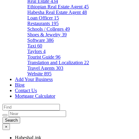
Real Estate
434
Ethiopian Real Estate Agent
45
Habesha Real Estate Agent
48
Loan Officer
15
Restaurants
195
Schools / Colleges
49
Shoes & Jewelry
39
Software
386
Taxi
60
Taylors
4
Tourist Guide
96
Translation and Localization
22
Travel Agents
303
Website
895
Add Your Business
Blog
Contact Us
Mortgage Calculator
×
HabeshaLink