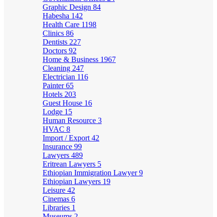
Graphic Design
84
Habesha
142
Health Care
1198
Clinics
86
Dentists
227
Doctors
92
Home & Business
1967
Cleaning
247
Electrician
116
Painter
65
Hotels
203
Guest House
16
Lodge
15
Human Resource
3
HVAC
8
Import / Export
42
Insurance
99
Lawyers
489
Eritrean Lawyers
5
Ethiopian Immigration Lawyer
9
Ethiopian Lawyers
19
Leisure
42
Cinemas
6
Libraries
1
Museums
2