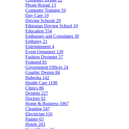
Phone Repair
13
Computer Training
19
Day Care
19
Driving Schools
29
Ethiopian Driving School
10
Education
554
Embassies and Consulates
30
Embassy
21
Entertainment
4
Event Organizer
120
Fashion Designer
57
Featured
81
Government Offices
24
Graphic Design
84
Habesha
142
Health Care
1198
Clinics
86
Dentists
227
Doctors
92
Home & Business
1967
Cleaning
247
Electrician
116
Painter
65
Hotels
203