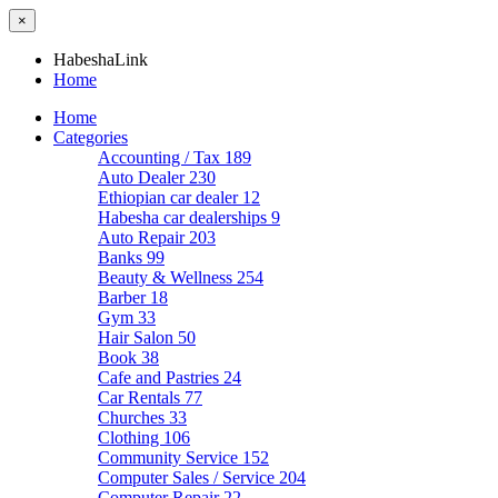
×
HabeshaLink
Home
Home
Categories
Accounting / Tax
189
Auto Dealer
230
Ethiopian car dealer
12
Habesha car dealerships
9
Auto Repair
203
Banks
99
Beauty & Wellness
254
Barber
18
Gym
33
Hair Salon
50
Book
38
Cafe and Pastries
24
Car Rentals
77
Churches
33
Clothing
106
Community Service
152
Computer Sales / Service
204
Computer Repair
22