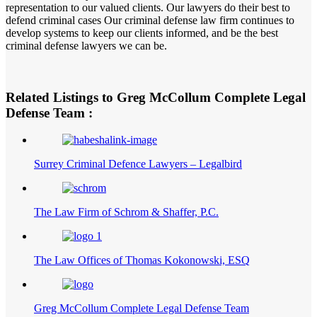
representation to our valued clients. Our lawyers do their best to
defend criminal cases Our criminal defense law firm continues to
develop systems to keep our clients informed, and be the best
criminal defense lawyers we can be.
Related Listings to Greg McCollum Complete Legal
Defense Team :
Surrey Criminal Defence Lawyers – Legalbird
The Law Firm of Schrom & Shaffer, P.C.
The Law Offices of Thomas Kokonowski, ESQ
Greg McCollum Complete Legal Defense Team