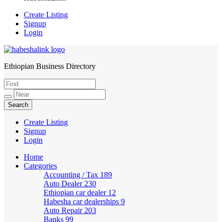
Create Listing
Signup
Login
Ethiopian Business Directory
HabeshaLink
Create Listing
Signup
Login
Home
Categories
Accounting / Tax
189
Auto Dealer
230
Ethiopian car dealer
12
Habesha car dealerships
9
Auto Repair
203
Banks
99