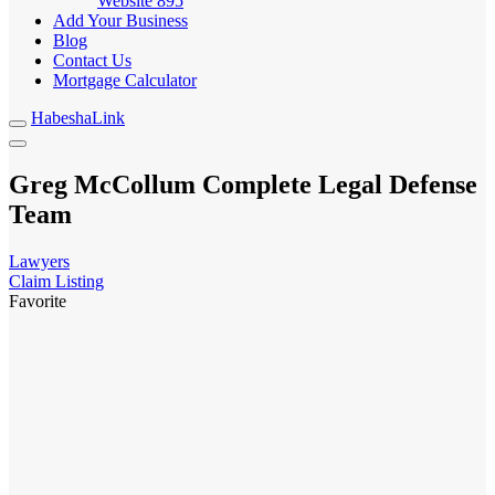
Website
895
Add Your Business
Blog
Contact Us
Mortgage Calculator
HabeshaLink
Greg McCollum Complete Legal Defense
Team
Lawyers
Claim Listing
Favorite