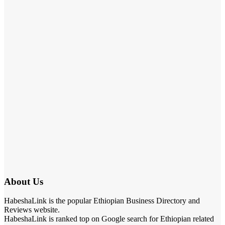
About Us
HabeshaLink is the popular Ethiopian Business Directory and
Reviews website.
HabeshaLink is ranked top on Google search for Ethiopian related