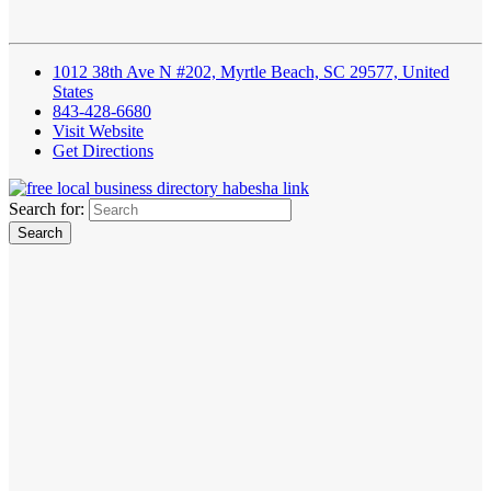
1012 38th Ave N #202, Myrtle Beach, SC 29577, United
States
843-428-6680
Visit Website
Get Directions
Search for: