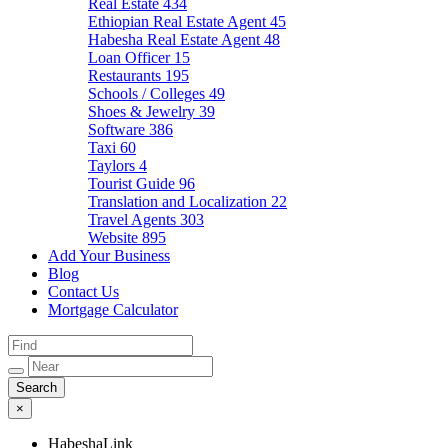
Real Estate
434
Ethiopian Real Estate Agent
45
Habesha Real Estate Agent
48
Loan Officer
15
Restaurants
195
Schools / Colleges
49
Shoes & Jewelry
39
Software
386
Taxi
60
Taylors
4
Tourist Guide
96
Translation and Localization
22
Travel Agents
303
Website
895
Add Your Business
Blog
Contact Us
Mortgage Calculator
×
HabeshaLink