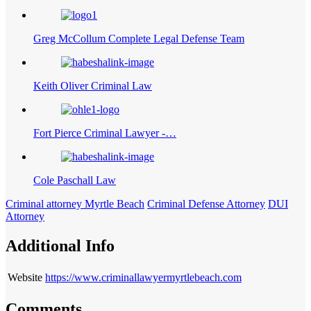
Greg McCollum Complete Legal Defense Team
Keith Oliver Criminal Law
Fort Pierce Criminal Lawyer -…
Cole Paschall Law
Criminal attorney Myrtle Beach
Criminal Defense Attorney
DUI
Attorney
Additional Info
Website
https://www.criminallawyermyrtlebeach.com
Comments