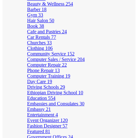
Beauty & Wellness
254
Barber
18
Gym
33
Hair Salon
50
Book
38
Cafe and Pastries
24
Car Rentals
77
Churches
33
Clothing
106
Community Service
152
Computer Sales / Service
204
Computer Repair
22
Phone Repair
13
Computer Training
19
Day Care
19
Driving Schools
29
Ethiopian Driving School
10
Education
554
Embassies and Consulates
30
Embassy
21
Entertainment
4
Event Organizer
120
Fashion Designer
57
Featured
81
Government Offices
24