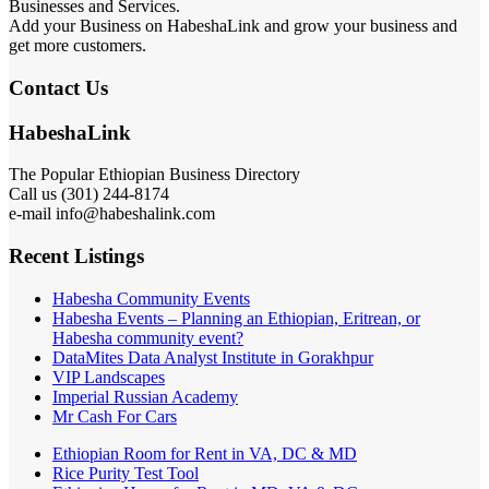
Businesses and Services.
Add your Business on HabeshaLink and grow your business and
get more customers.
Contact Us
HabeshaLink
The Popular Ethiopian Business Directory
Call us (301) 244-8174
e-mail info@habeshalink.com
Recent Listings
Habesha Community Events
Habesha Events – Planning an Ethiopian, Eritrean, or
Habesha community event?
DataMites Data Analyst Institute in Gorakhpur
VIP Landscapes
Imperial Russian Academy
Mr Cash For Cars
Ethiopian Room for Rent in VA, DC & MD
Rice Purity Test Tool