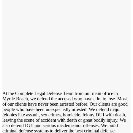
At the Complete Legal Defense Team from our main office in
Myrtle Beach, we defend the accused who have a lot to lose. Most
of our clients have never been arrested before. Our clients are good
people who have been unexpectedly arrested. We defend major
felonies like assault, sex crimes, homicide, felony DUI with death,
leaving the scene of accident with death or great bodily injury. We
also defend DUI and serious misdemeanor offenses. We build
criminal defense systems to deliver the best criminal defense