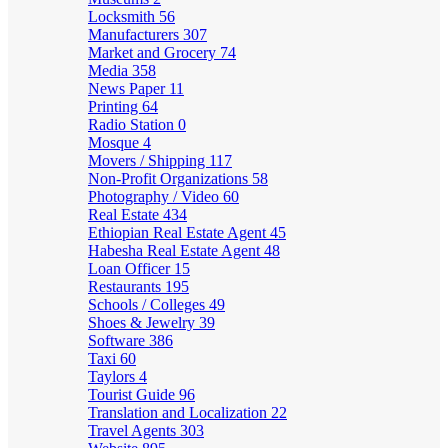
Locksmith
56
Manufacturers
307
Market and Grocery
74
Media
358
News Paper
11
Printing
64
Radio Station
0
Mosque
4
Movers / Shipping
117
Non-Profit Organizations
58
Photography / Video
60
Real Estate
434
Ethiopian Real Estate Agent
45
Habesha Real Estate Agent
48
Loan Officer
15
Restaurants
195
Schools / Colleges
49
Shoes & Jewelry
39
Software
386
Taxi
60
Taylors
4
Tourist Guide
96
Translation and Localization
22
Travel Agents
303