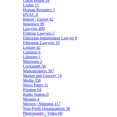
Guest House
16
Lodge
15
Human Resource
3
HVAC
8
Import / Export
42
Insurance
99
Lawyers
489
Eritrean Lawyers
5
Ethiopian Immigration Lawyer
9
Ethiopian Lawyers
19
Leisure
42
Cinemas
6
Libraries
1
Museums
2
Locksmith
56
Manufacturers
307
Market and Grocery
74
Media
358
News Paper
11
Printing
64
Radio Station
0
Mosque
4
Movers / Shipping
117
Non-Profit Organizations
58
Photography / Video
60