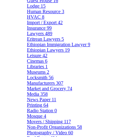
Guest House
16
Lodge
15
Human Resource
3
HVAC
8
Import / Export
42
Insurance
99
Lawyers
489
Eritrean Lawyers
5
Ethiopian Immigration Lawyer
9
Ethiopian Lawyers
19
Leisure
42
Cinemas
6
Libraries
1
Museums
2
Locksmith
56
Manufacturers
307
Market and Grocery
74
Media
358
News Paper
11
Printing
64
Radio Station
0
Mosque
4
Movers / Shipping
117
Non-Profit Organizations
58
Photography / Video
60