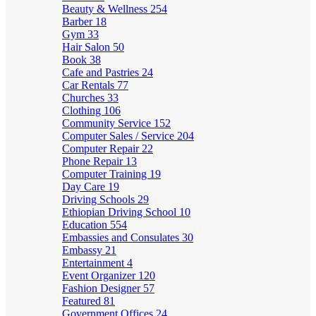
Beauty & Wellness
254
Barber
18
Gym
33
Hair Salon
50
Book
38
Cafe and Pastries
24
Car Rentals
77
Churches
33
Clothing
106
Community Service
152
Computer Sales / Service
204
Computer Repair
22
Phone Repair
13
Computer Training
19
Day Care
19
Driving Schools
29
Ethiopian Driving School
10
Education
554
Embassies and Consulates
30
Embassy
21
Entertainment
4
Event Organizer
120
Fashion Designer
57
Featured
81
Government Offices
24