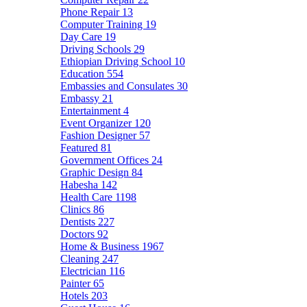
Phone Repair
13
Computer Training
19
Day Care
19
Driving Schools
29
Ethiopian Driving School
10
Education
554
Embassies and Consulates
30
Embassy
21
Entertainment
4
Event Organizer
120
Fashion Designer
57
Featured
81
Government Offices
24
Graphic Design
84
Habesha
142
Health Care
1198
Clinics
86
Dentists
227
Doctors
92
Home & Business
1967
Cleaning
247
Electrician
116
Painter
65
Hotels
203