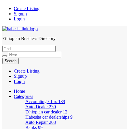
Create Listing
Signup
Login
Ethiopian Business Directory
HabeshaLink
Create Listing
Signup
Login
Home
Categories
Accounting / Tax
189
Auto Dealer
230
Ethiopian car dealer
12
Habesha car dealerships
9
Auto Repair
203
Banks
99