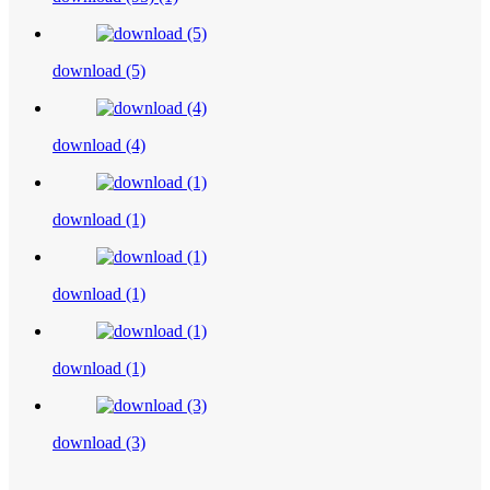
download (5)
download (4)
download (1)
download (1)
download (1)
download (3)