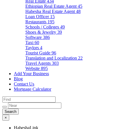
Real Estate
434
Ethiopian Real Estate Agent
45
Habesha Real Estate Agent
48
Loan Officer
15
Restaurants
195
Schools / Colleges
49
Shoes & Jewelry
39
Software
386
Taxi
60
Taylors
4
Tourist Guide
96
Translation and Localization
22
Travel Agents
303
Website
895
Add Your Business
Blog
Contact Us
Mortgage Calculator
×
HabeshaLink