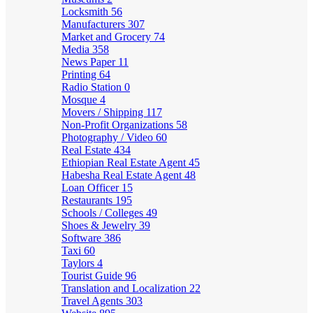
Locksmith
56
Manufacturers
307
Market and Grocery
74
Media
358
News Paper
11
Printing
64
Radio Station
0
Mosque
4
Movers / Shipping
117
Non-Profit Organizations
58
Photography / Video
60
Real Estate
434
Ethiopian Real Estate Agent
45
Habesha Real Estate Agent
48
Loan Officer
15
Restaurants
195
Schools / Colleges
49
Shoes & Jewelry
39
Software
386
Taxi
60
Taylors
4
Tourist Guide
96
Translation and Localization
22
Travel Agents
303