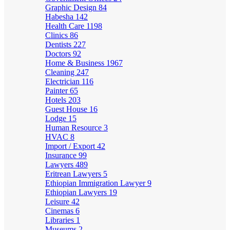
Graphic Design
84
Habesha
142
Health Care
1198
Clinics
86
Dentists
227
Doctors
92
Home & Business
1967
Cleaning
247
Electrician
116
Painter
65
Hotels
203
Guest House
16
Lodge
15
Human Resource
3
HVAC
8
Import / Export
42
Insurance
99
Lawyers
489
Eritrean Lawyers
5
Ethiopian Immigration Lawyer
9
Ethiopian Lawyers
19
Leisure
42
Cinemas
6
Libraries
1
Museums
2