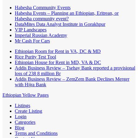
Habesha Community Events
Habesha Events – Planning an Ethiopian, Eritrean, or
Habesha community event?
DataMites Data Analyst Institute in Gorakhpur
VIP Landscapes
Imperial Russian Academy
Mr Cash For Cars
Ethiopian Room for Rent in VA, DC & MD
Rice Purity Test Tool
Ethiopian House for Rent in MD, VA & DC
Addis Business Review – Tsehay Bank reported a provisional
loss of 238 8 million Br
Addis Business Review – ZemZem Bank Declines Merger
with Hijra Bank
Ethiopian Yellow Pages
Listings
Create Listing
Login
Categories
Blog
Terms and Conditions