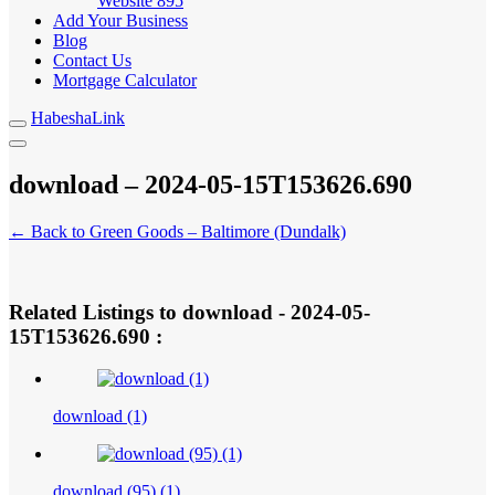
Website
895
Add Your Business
Blog
Contact Us
Mortgage Calculator
HabeshaLink
download – 2024-05-15T153626.690
← Back to Green Goods – Baltimore (Dundalk)
Related Listings to download - 2024-05-
15T153626.690 :
download (1)
download (95) (1)