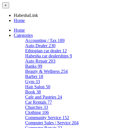
×
HabeshaLink
Home
Home
Categories
Accounting / Tax
189
Auto Dealer
230
Ethiopian car dealer
12
Habesha car dealerships
9
Auto Repair
203
Banks
99
Beauty & Wellness
254
Barber
18
Gym
33
Hair Salon
50
Book
38
Cafe and Pastries
24
Car Rentals
77
Churches
33
Clothing
106
Community Service
152
Computer Sales / Service
204
Computer Repair
22