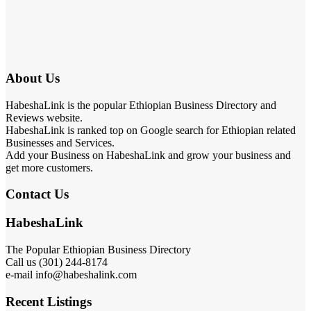
About Us
HabeshaLink is the popular Ethiopian Business Directory and
Reviews website.
HabeshaLink is ranked top on Google search for Ethiopian related
Businesses and Services.
Add your Business on HabeshaLink and grow your business and
get more customers.
Contact Us
HabeshaLink
The Popular Ethiopian Business Directory
Call us (301) 244-8174
e-mail info@habeshalink.com
Recent Listings