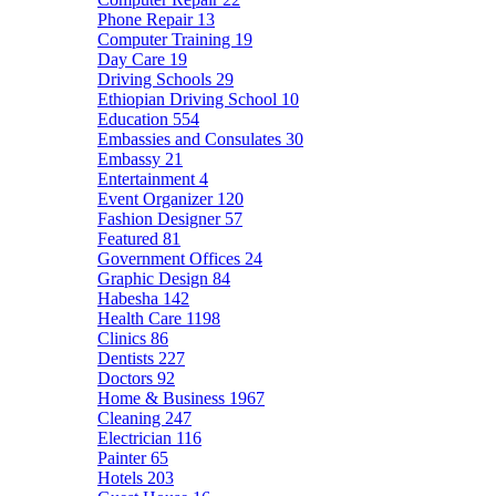
Phone Repair
13
Computer Training
19
Day Care
19
Driving Schools
29
Ethiopian Driving School
10
Education
554
Embassies and Consulates
30
Embassy
21
Entertainment
4
Event Organizer
120
Fashion Designer
57
Featured
81
Government Offices
24
Graphic Design
84
Habesha
142
Health Care
1198
Clinics
86
Dentists
227
Doctors
92
Home & Business
1967
Cleaning
247
Electrician
116
Painter
65
Hotels
203