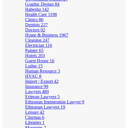
Graphic Design
84
Habesha
142
Health Care
1198
Clinics
86
Dentists
227
Doctors
92
Home & Business
1967
Cleaning
247
Electrician
116
Painter
65
Hotels
203
Guest House
16
Lodge
15
Human Resource
3
HVAC
8
Import / Export
42
Insurance
99
Lawyers
489
Eritrean Lawyers
5
Ethiopian Immigration Lawyer
9
Ethiopian Lawyers
19
Leisure
42
Cinemas
6
Libraries
1
Museums
2