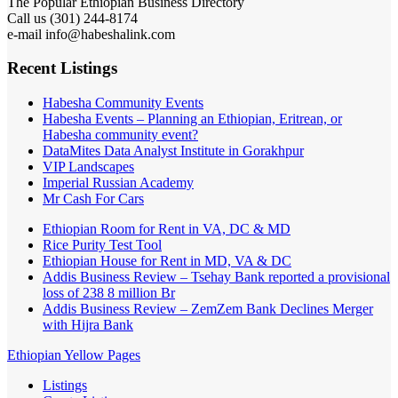
301) 244-8174
Call us (
e-mail info@habeshalink.com
Recent Listings
Habesha Community Events
Habesha Events – Planning an Ethiopian, Eritrean, or
Habesha community event?
DataMites Data Analyst Institute in Gorakhpur
VIP Landscapes
Imperial Russian Academy
Mr Cash For Cars
Ethiopian Room for Rent in VA, DC & MD
Rice Purity Test Tool
Ethiopian House for Rent in MD, VA & DC
Addis Business Review – Tsehay Bank reported a provisional
loss of 238 8 million Br
Addis Business Review – ZemZem Bank Declines Merger
with Hijra Bank
Ethiopian Yellow Pages
Listings