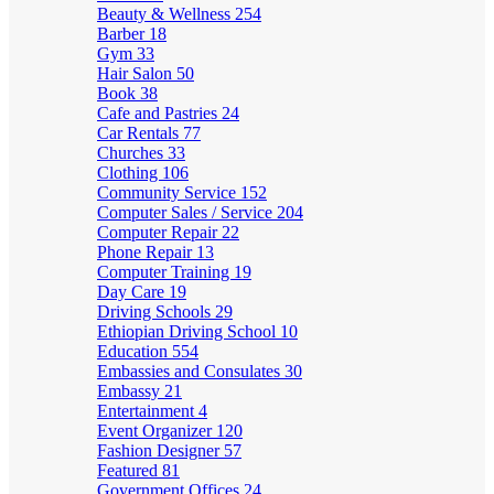
Beauty & Wellness
254
Barber
18
Gym
33
Hair Salon
50
Book
38
Cafe and Pastries
24
Car Rentals
77
Churches
33
Clothing
106
Community Service
152
Computer Sales / Service
204
Computer Repair
22
Phone Repair
13
Computer Training
19
Day Care
19
Driving Schools
29
Ethiopian Driving School
10
Education
554
Embassies and Consulates
30
Embassy
21
Entertainment
4
Event Organizer
120
Fashion Designer
57
Featured
81
Government Offices
24