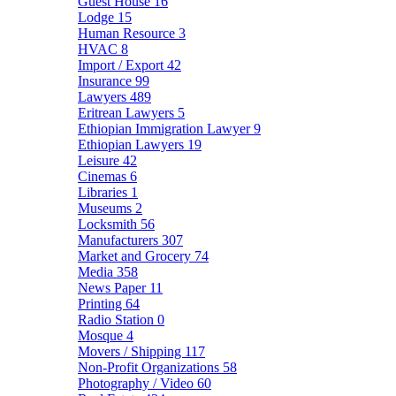
Guest House
16
Lodge
15
Human Resource
3
HVAC
8
Import / Export
42
Insurance
99
Lawyers
489
Eritrean Lawyers
5
Ethiopian Immigration Lawyer
9
Ethiopian Lawyers
19
Leisure
42
Cinemas
6
Libraries
1
Museums
2
Locksmith
56
Manufacturers
307
Market and Grocery
74
Media
358
News Paper
11
Printing
64
Radio Station
0
Mosque
4
Movers / Shipping
117
Non-Profit Organizations
58
Photography / Video
60