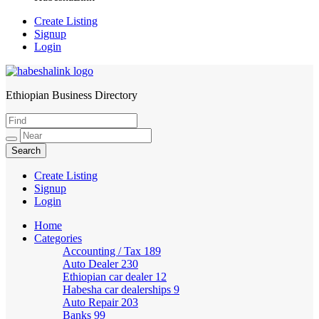
Create Listing
Signup
Login
Ethiopian Business Directory
HabeshaLink
Create Listing
Signup
Login
Home
Categories
Accounting / Tax
189
Auto Dealer
230
Ethiopian car dealer
12
Habesha car dealerships
9
Auto Repair
203
Banks
99