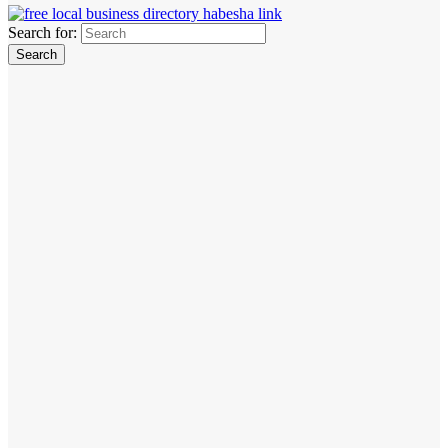
Search for: