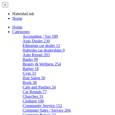
×
HabeshaLink
Home
Home
Categories
Accounting / Tax
189
Auto Dealer
230
Ethiopian car dealer
12
Habesha car dealerships
9
Auto Repair
203
Banks
99
Beauty & Wellness
254
Barber
18
Gym
33
Hair Salon
50
Book
38
Cafe and Pastries
24
Car Rentals
77
Churches
33
Clothing
106
Community Service
152
Computer Sales / Service
204
Computer Repair
22