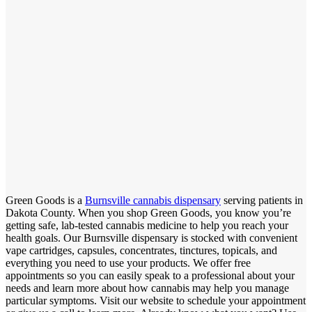
Green Goods is a
Burnsville cannabis dispensary
serving patients in
Dakota County. When you shop Green Goods, you know you’re
getting safe, lab-tested cannabis medicine to help you reach your
health goals. Our Burnsville dispensary is stocked with convenient
vape cartridges, capsules, concentrates, tinctures, topicals, and
everything you need to use your products. We offer free
appointments so you can easily speak to a professional about your
needs and learn more about how cannabis may help you manage
particular symptoms. Visit our website to schedule your appointment