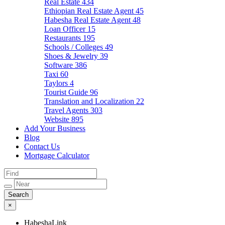
Real Estate
434
Ethiopian Real Estate Agent
45
Habesha Real Estate Agent
48
Loan Officer
15
Restaurants
195
Schools / Colleges
49
Shoes & Jewelry
39
Software
386
Taxi
60
Taylors
4
Tourist Guide
96
Translation and Localization
22
Travel Agents
303
Website
895
Add Your Business
Blog
Contact Us
Mortgage Calculator
×
HabeshaLink