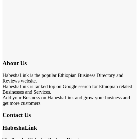
About Us
HabeshaLink is the popular Ethiopian Business Directory and
Reviews website.
HabeshaLink is ranked top on Google search for Ethiopian related
Businesses and Services.
Add your Business on HabeshaLink and grow your business and
get more customers.
Contact Us
HabeshaLink
The Popular Ethiopian Business Directory