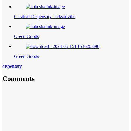
Curaleaf Dispensary Jacksonville
Green Goods
Green Goods
dispensary
Comments