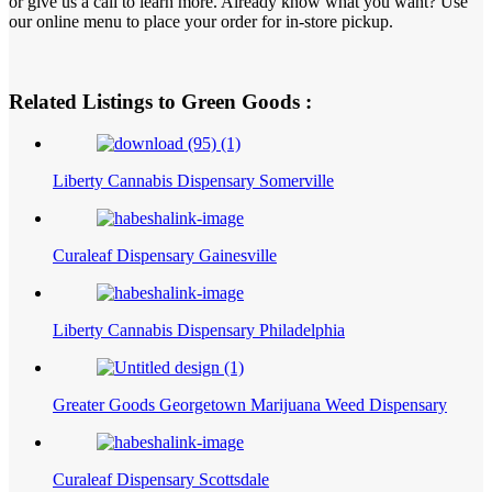
or give us a call to learn more. Already know what you want? Use
our online menu to place your order for in-store pickup.
Related Listings to Green Goods :
Liberty Cannabis Dispensary Somerville
Curaleaf Dispensary Gainesville
Liberty Cannabis Dispensary Philadelphia
Greater Goods Georgetown Marijuana Weed Dispensary
Curaleaf Dispensary Scottsdale