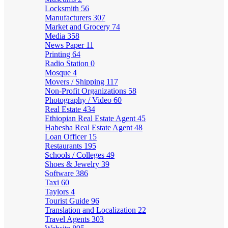
Locksmith
56
Manufacturers
307
Market and Grocery
74
Media
358
News Paper
11
Printing
64
Radio Station
0
Mosque
4
Movers / Shipping
117
Non-Profit Organizations
58
Photography / Video
60
Real Estate
434
Ethiopian Real Estate Agent
45
Habesha Real Estate Agent
48
Loan Officer
15
Restaurants
195
Schools / Colleges
49
Shoes & Jewelry
39
Software
386
Taxi
60
Taylors
4
Tourist Guide
96
Translation and Localization
22
Travel Agents
303