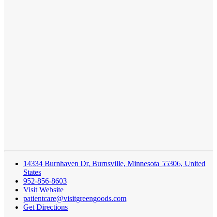
14334 Burnhaven Dr, Burnsville, Minnesota 55306, United
States
952-856-8603
Visit Website
patientcare@visitgreengoods.com
Get Directions