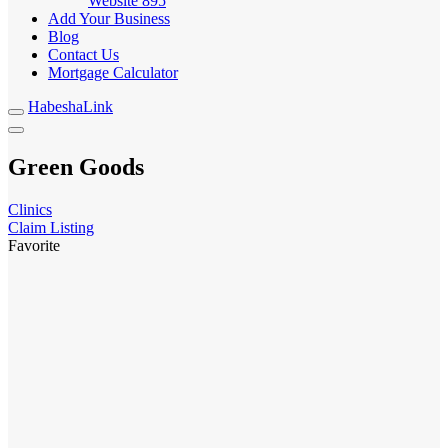
Website
895
Add Your Business
Blog
Contact Us
Mortgage Calculator
HabeshaLink
Green Goods
Clinics
Claim Listing
Favorite