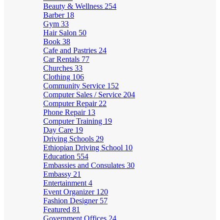
Beauty & Wellness
254
Barber
18
Gym
33
Hair Salon
50
Book
38
Cafe and Pastries
24
Car Rentals
77
Churches
33
Clothing
106
Community Service
152
Computer Sales / Service
204
Computer Repair
22
Phone Repair
13
Computer Training
19
Day Care
19
Driving Schools
29
Ethiopian Driving School
10
Education
554
Embassies and Consulates
30
Embassy
21
Entertainment
4
Event Organizer
120
Fashion Designer
57
Featured
81
Government Offices
24