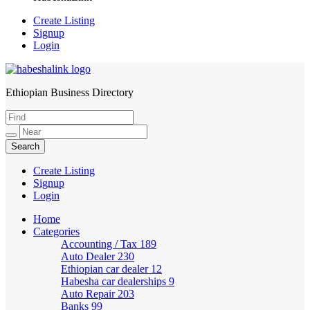
Create Listing
Signup
Login
Ethiopian Business Directory
HabeshaLink
Create Listing
Signup
Login
Home
Categories
Accounting / Tax
189
Auto Dealer
230
Ethiopian car dealer
12
Habesha car dealerships
9
Auto Repair
203
Banks
99