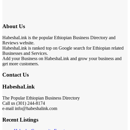
About Us
HabeshaLink is the popular Ethiopian Business Directory and
Reviews website.
HabeshaLink is ranked top on Google search for Ethiopian related
Businesses and Services.
Add your Business on HabeshaLink and grow your business and
get more customers.
Contact Us
HabeshaLink
The Popular Ethiopian Business Directory
Call us (301) 244-8174
e-mail info@habeshalink.com
Recent Listings