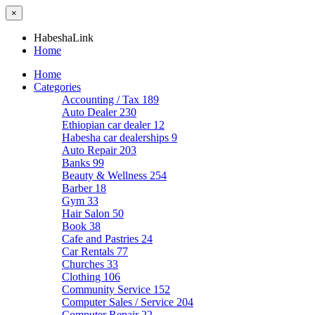
×
HabeshaLink
Home
Home
Categories
Accounting / Tax
189
Auto Dealer
230
Ethiopian car dealer
12
Habesha car dealerships
9
Auto Repair
203
Banks
99
Beauty & Wellness
254
Barber
18
Gym
33
Hair Salon
50
Book
38
Cafe and Pastries
24
Car Rentals
77
Churches
33
Clothing
106
Community Service
152
Computer Sales / Service
204
Computer Repair
22