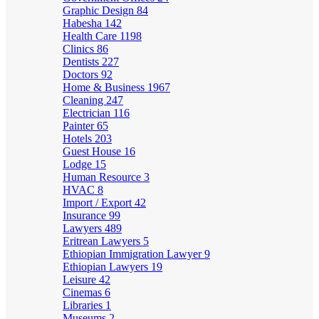
Graphic Design
84
Habesha
142
Health Care
1198
Clinics
86
Dentists
227
Doctors
92
Home & Business
1967
Cleaning
247
Electrician
116
Painter
65
Hotels
203
Guest House
16
Lodge
15
Human Resource
3
HVAC
8
Import / Export
42
Insurance
99
Lawyers
489
Eritrean Lawyers
5
Ethiopian Immigration Lawyer
9
Ethiopian Lawyers
19
Leisure
42
Cinemas
6
Libraries
1
Museums
2