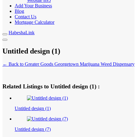
Website
895
Add Your Business
Blog
Contact Us
Mortgage Calculator
HabeshaLink
Untitled design (1)
← Back to Greater Goods Georgetown Marijuana Weed Dispensary
Related Listings to Untitled design (1) :
Untitled design (1)
Untitled design (7)