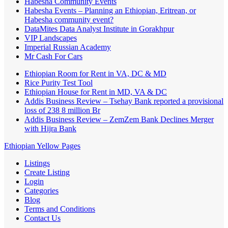
Habesha Community Events
Habesha Events – Planning an Ethiopian, Eritrean, or
Habesha community event?
DataMites Data Analyst Institute in Gorakhpur
VIP Landscapes
Imperial Russian Academy
Mr Cash For Cars
Ethiopian Room for Rent in VA, DC & MD
Rice Purity Test Tool
Ethiopian House for Rent in MD, VA & DC
Addis Business Review – Tsehay Bank reported a provisional
loss of 238 8 million Br
Addis Business Review – ZemZem Bank Declines Merger
with Hijra Bank
Ethiopian Yellow Pages
Listings
Create Listing
Login
Categories
Blog
Terms and Conditions
Contact Us