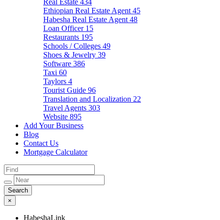
Real Estate
434
Ethiopian Real Estate Agent
45
Habesha Real Estate Agent
48
Loan Officer
15
Restaurants
195
Schools / Colleges
49
Shoes & Jewelry
39
Software
386
Taxi
60
Taylors
4
Tourist Guide
96
Translation and Localization
22
Travel Agents
303
Website
895
Add Your Business
Blog
Contact Us
Mortgage Calculator
×
HabeshaLink