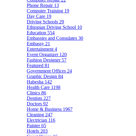
Phone Repair
13
Computer Training
19
Day Care
19
Driving Schools
29
Ethiopian Driving School
10
Education
554
Embassies and Consulates
30
Embassy
21
Entertainment
4
Event Organizer
120
Fashion Designer
57
Featured
81
Government Offices
24
Graphic Design
84
Habesha
142
Health Care
1198
Clinics
86
Dentists
227
Doctors
92
Home & Business
1967
Cleaning
247
Electrician
116
Painter
65
Hotels
203