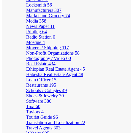
Locksmith
56
Manufacturers
307
Market and Grocery
74
Media
358
News Paper
11
Printing
64
Radio Station
0
Mosque
4
Movers / Shipping
117
Non-Profit Organizations
58
Photography / Video
60
Real Estate
434
Ethiopian Real Estate Agent
45
Habesha Real Estate Agent
48
Loan Officer
15
Restaurants
195
Schools / Colleges
49
Shoes & Jewelry
39
Software
386
Taxi
60
Taylors
4
Tourist Guide
96
Translation and Localization
22
Travel Agents
303