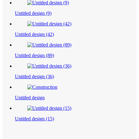
Untitled design (9)
Untitled design (42)
Untitled design (89)
Untitled design (36)
Untitled design
Untitled design (15)