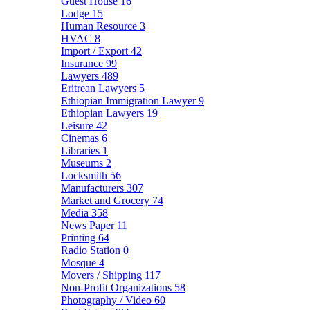
Guest House
16
Lodge
15
Human Resource
3
HVAC
8
Import / Export
42
Insurance
99
Lawyers
489
Eritrean Lawyers
5
Ethiopian Immigration Lawyer
9
Ethiopian Lawyers
19
Leisure
42
Cinemas
6
Libraries
1
Museums
2
Locksmith
56
Manufacturers
307
Market and Grocery
74
Media
358
News Paper
11
Printing
64
Radio Station
0
Mosque
4
Movers / Shipping
117
Non-Profit Organizations
58
Photography / Video
60