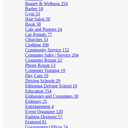
Beauty & Wellness
254
Barber
18
Gym
33
Hair Salon
50
Book
38
Cafe and Pastries
24
Car Rentals
77
Churches
33
Clothing
106
Community Service
152
Computer Sales / Service
204
Computer Repair
22
Phone Repair
13
Computer Training
19
Day Care
19
Driving Schools
29
Ethiopian Driving School
10
Education
554
Embassies and Consulates
30
Embassy
21
Entertainment
4
Event Organizer
120
Fashion Designer
57
Featured
81
Government Offices
24