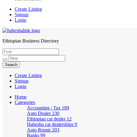
Create Listing
Signup
Login
Ethiopian Business Directory
HabeshaLink
Create Listing
Signup
Login
Home
Categories
Accounting / Tax
189
Auto Dealer
230
Ethiopian car dealer
12
Habesha car dealerships
9
Auto Repair
203
Banks
99