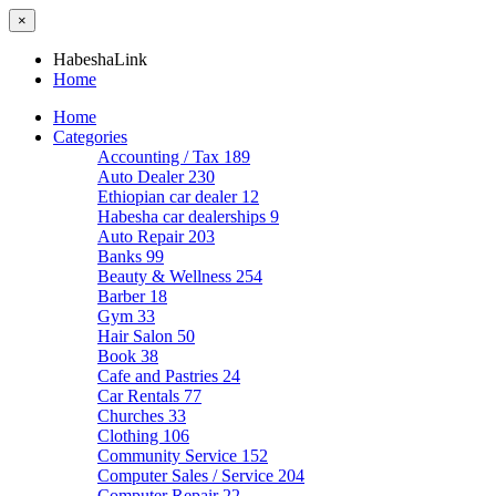
×
HabeshaLink
Home
Home
Categories
Accounting / Tax
189
Auto Dealer
230
Ethiopian car dealer
12
Habesha car dealerships
9
Auto Repair
203
Banks
99
Beauty & Wellness
254
Barber
18
Gym
33
Hair Salon
50
Book
38
Cafe and Pastries
24
Car Rentals
77
Churches
33
Clothing
106
Community Service
152
Computer Sales / Service
204
Computer Repair
22