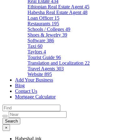
Real Estate
434
Ethiopian Real Estate Agent
45
Habesha Real Estate Agent
48
Loan Officer
15
Restaurants
195
Schools / Colleges
49
Shoes & Jewelry
39
Software
386
Taxi
60
Taylors
4
Tourist Guide
96
Translation and Localization
22
Travel Agents
303
Website
895
Add Your Business
Blog
Contact Us
Mortgage Calculator
×
HabeshaLink