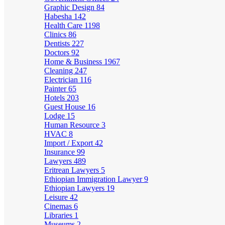
Graphic Design
84
Habesha
142
Health Care
1198
Clinics
86
Dentists
227
Doctors
92
Home & Business
1967
Cleaning
247
Electrician
116
Painter
65
Hotels
203
Guest House
16
Lodge
15
Human Resource
3
HVAC
8
Import / Export
42
Insurance
99
Lawyers
489
Eritrean Lawyers
5
Ethiopian Immigration Lawyer
9
Ethiopian Lawyers
19
Leisure
42
Cinemas
6
Libraries
1
Museums
2