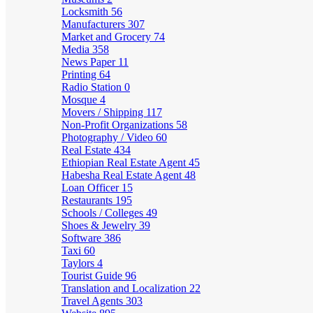
Locksmith
56
Manufacturers
307
Market and Grocery
74
Media
358
News Paper
11
Printing
64
Radio Station
0
Mosque
4
Movers / Shipping
117
Non-Profit Organizations
58
Photography / Video
60
Real Estate
434
Ethiopian Real Estate Agent
45
Habesha Real Estate Agent
48
Loan Officer
15
Restaurants
195
Schools / Colleges
49
Shoes & Jewelry
39
Software
386
Taxi
60
Taylors
4
Tourist Guide
96
Translation and Localization
22
Travel Agents
303