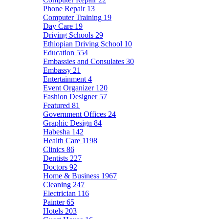
Phone Repair
13
Computer Training
19
Day Care
19
Driving Schools
29
Ethiopian Driving School
10
Education
554
Embassies and Consulates
30
Embassy
21
Entertainment
4
Event Organizer
120
Fashion Designer
57
Featured
81
Government Offices
24
Graphic Design
84
Habesha
142
Health Care
1198
Clinics
86
Dentists
227
Doctors
92
Home & Business
1967
Cleaning
247
Electrician
116
Painter
65
Hotels
203