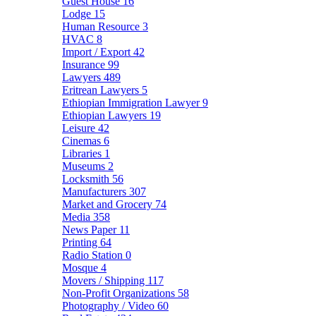
Guest House
16
Lodge
15
Human Resource
3
HVAC
8
Import / Export
42
Insurance
99
Lawyers
489
Eritrean Lawyers
5
Ethiopian Immigration Lawyer
9
Ethiopian Lawyers
19
Leisure
42
Cinemas
6
Libraries
1
Museums
2
Locksmith
56
Manufacturers
307
Market and Grocery
74
Media
358
News Paper
11
Printing
64
Radio Station
0
Mosque
4
Movers / Shipping
117
Non-Profit Organizations
58
Photography / Video
60