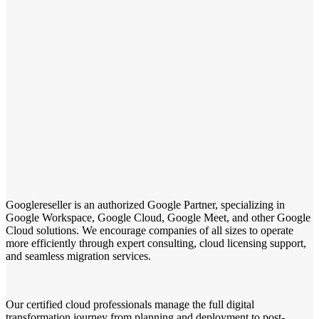
Googlereseller is an authorized Google Partner, specializing in
Google Workspace, Google Cloud, Google Meet, and other Google
Cloud solutions. We encourage companies of all sizes to operate
more efficiently through expert consulting, cloud licensing support,
and seamless migration services.
Our certified cloud professionals manage the full digital
transformation journey from planning and deployment to post-