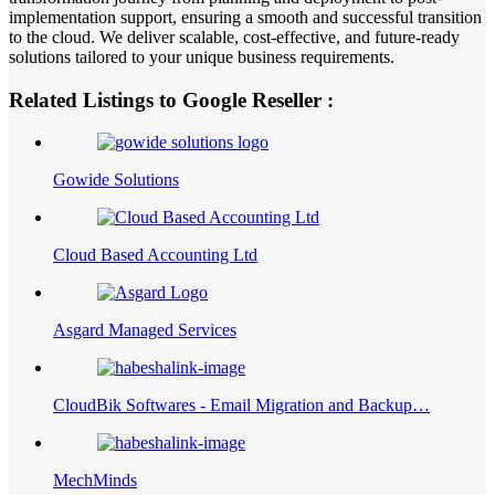
implementation support, ensuring a smooth and successful transition
to the cloud. We deliver scalable, cost-effective, and future-ready
solutions tailored to your unique business requirements.
Related Listings to Google Reseller :
Gowide Solutions
Cloud Based Accounting Ltd
Asgard Managed Services
CloudBik Softwares - Email Migration and Backup…
MechMinds