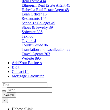
Real Estate
434
Ethiopian Real Estate Agent
45
Habesha Real Estate Agent
48
Loan Officer
15
Restaurants
195
Schools / Colleges
49
Shoes & Jewelry
39
Software
386
Taxi
60
Taylors
4
Tourist Guide
96
Translation and Localization
22
Travel Agents
303
Website
895
Add Your Business
Blog
Contact Us
Mortgage Calculator
×
HabeshaLink