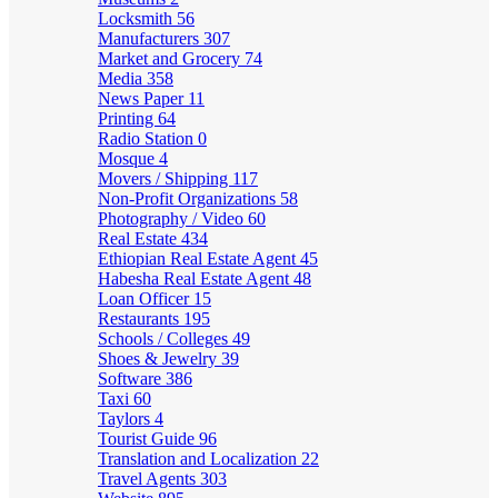
Locksmith
56
Manufacturers
307
Market and Grocery
74
Media
358
News Paper
11
Printing
64
Radio Station
0
Mosque
4
Movers / Shipping
117
Non-Profit Organizations
58
Photography / Video
60
Real Estate
434
Ethiopian Real Estate Agent
45
Habesha Real Estate Agent
48
Loan Officer
15
Restaurants
195
Schools / Colleges
49
Shoes & Jewelry
39
Software
386
Taxi
60
Taylors
4
Tourist Guide
96
Translation and Localization
22
Travel Agents
303