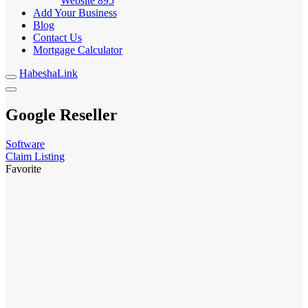
Website
895
Add Your Business
Blog
Contact Us
Mortgage Calculator
HabeshaLink
Google Reseller
Software
Claim Listing
Favorite