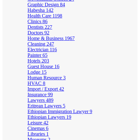
Graphic Design
84
Habesha
142
Health Care
1198
Clinics
86
Dentists
227
Doctors
92
Home & Business
1967
Cleaning
247
Electrician
116
Painter
65
Hotels
203
Guest House
16
Lodge
15
Human Resource
3
HVAC
8
Import / Export
42
Insurance
99
Lawyers
489
Eritrean Lawyers
5
Ethiopian Immigration Lawyer
9
Ethiopian Lawyers
19
Leisure
42
Cinemas
6
Libraries
1
Museums
2