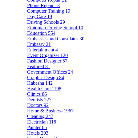
Phone Repair
13
Computer Training
19
Day Care
19
Driving Schools
29
Ethiopian Driving School
10
Education
554
Embassies and Consulates
30
Embassy
21
Entertainment
4
Event Organizer
120
Fashion Designer
57
Featured
81
Government Offices
24
Graphic Design
84
Habesha
142
Health Care
1198
Clinics
86
Dentists
227
Doctors
92
Home & Business
1967
Cleaning
247
Electrician
116
Painter
65
Hotels
203