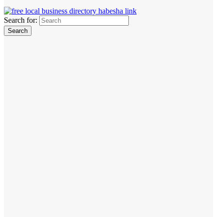
Search for: