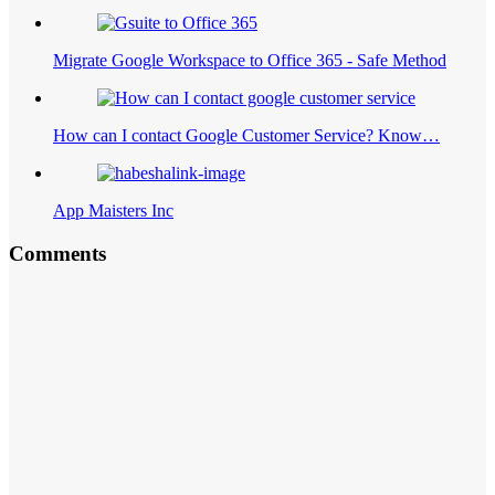
Migrate Google Workspace to Office 365 - Safe Method
How can I contact Google Customer Service? Know…
App Maisters Inc
Comments