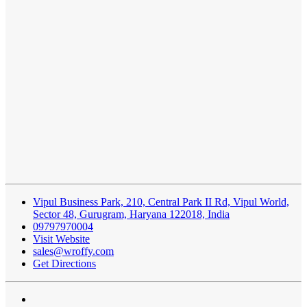
Vipul Business Park, 210, Central Park II Rd, Vipul World,
Sector 48, Gurugram, Haryana 122018, India
09797970004
Visit Website
sales@wroffy.com
Get Directions