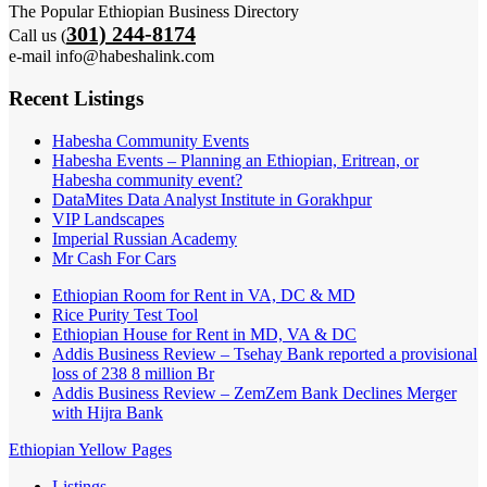
The Popular Ethiopian Business Directory
301) 244-8174
Call us (
e-mail info@habeshalink.com
Recent Listings
Habesha Community Events
Habesha Events – Planning an Ethiopian, Eritrean, or
Habesha community event?
DataMites Data Analyst Institute in Gorakhpur
VIP Landscapes
Imperial Russian Academy
Mr Cash For Cars
Ethiopian Room for Rent in VA, DC & MD
Rice Purity Test Tool
Ethiopian House for Rent in MD, VA & DC
Addis Business Review – Tsehay Bank reported a provisional
loss of 238 8 million Br
Addis Business Review – ZemZem Bank Declines Merger
with Hijra Bank
Ethiopian Yellow Pages
Listings