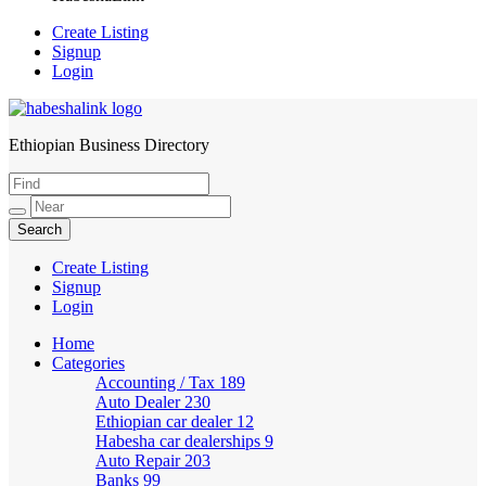
Create Listing
Signup
Login
Ethiopian Business Directory
HabeshaLink
Create Listing
Signup
Login
Home
Categories
Accounting / Tax
189
Auto Dealer
230
Ethiopian car dealer
12
Habesha car dealerships
9
Auto Repair
203
Banks
99