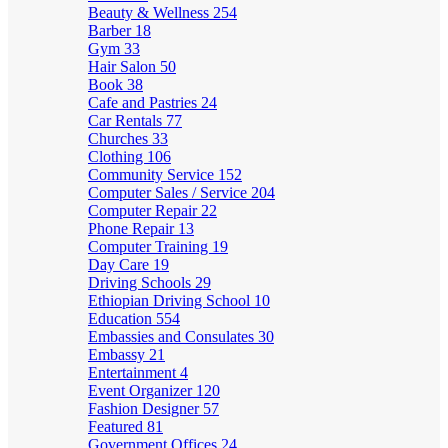
Beauty & Wellness
254
Barber
18
Gym
33
Hair Salon
50
Book
38
Cafe and Pastries
24
Car Rentals
77
Churches
33
Clothing
106
Community Service
152
Computer Sales / Service
204
Computer Repair
22
Phone Repair
13
Computer Training
19
Day Care
19
Driving Schools
29
Ethiopian Driving School
10
Education
554
Embassies and Consulates
30
Embassy
21
Entertainment
4
Event Organizer
120
Fashion Designer
57
Featured
81
Government Offices
24