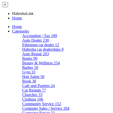
×
HabeshaLink
Home
Home
Categories
Accounting / Tax
189
Auto Dealer
230
Ethiopian car dealer
12
Habesha car dealerships
9
Auto Repair
203
Banks
99
Beauty & Wellness
254
Barber
18
Gym
33
Hair Salon
50
Book
38
Cafe and Pastries
24
Car Rentals
77
Churches
33
Clothing
106
Community Service
152
Computer Sales / Service
204
Computer Repair
22