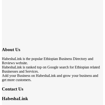
About Us
HabeshaLink is the popular Ethiopian Business Directory and
Reviews website.
HabeshaLink is ranked top on Google search for Ethiopian related
Businesses and Services.
Add your Business on HabeshaLink and grow your business and
get more customers.
Contact Us
HabeshaLink