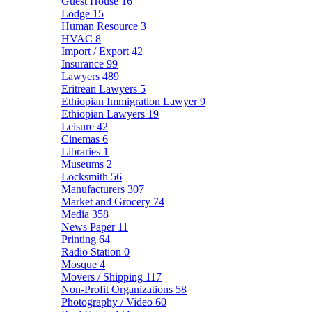
Guest House
16
Lodge
15
Human Resource
3
HVAC
8
Import / Export
42
Insurance
99
Lawyers
489
Eritrean Lawyers
5
Ethiopian Immigration Lawyer
9
Ethiopian Lawyers
19
Leisure
42
Cinemas
6
Libraries
1
Museums
2
Locksmith
56
Manufacturers
307
Market and Grocery
74
Media
358
News Paper
11
Printing
64
Radio Station
0
Mosque
4
Movers / Shipping
117
Non-Profit Organizations
58
Photography / Video
60