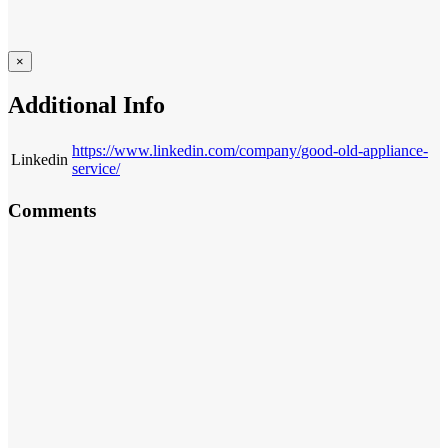
×
Additional Info
https://www.linkedin.com/company/good-old-appliance-
Linkedin
service/
Comments