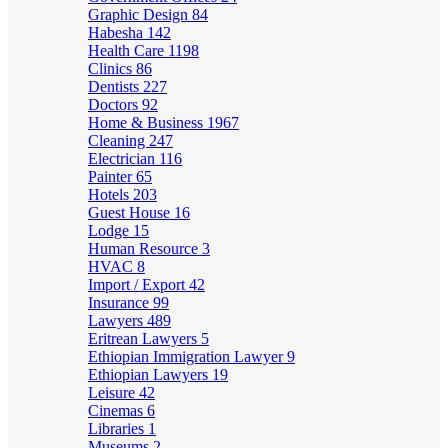
Graphic Design
84
Habesha
142
Health Care
1198
Clinics
86
Dentists
227
Doctors
92
Home & Business
1967
Cleaning
247
Electrician
116
Painter
65
Hotels
203
Guest House
16
Lodge
15
Human Resource
3
HVAC
8
Import / Export
42
Insurance
99
Lawyers
489
Eritrean Lawyers
5
Ethiopian Immigration Lawyer
9
Ethiopian Lawyers
19
Leisure
42
Cinemas
6
Libraries
1
Museums
2