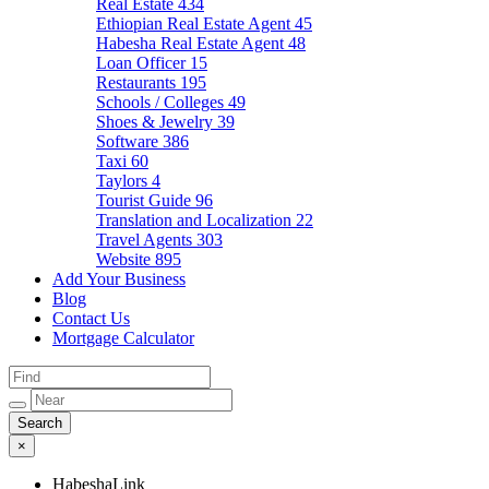
Real Estate
434
Ethiopian Real Estate Agent
45
Habesha Real Estate Agent
48
Loan Officer
15
Restaurants
195
Schools / Colleges
49
Shoes & Jewelry
39
Software
386
Taxi
60
Taylors
4
Tourist Guide
96
Translation and Localization
22
Travel Agents
303
Website
895
Add Your Business
Blog
Contact Us
Mortgage Calculator
×
HabeshaLink