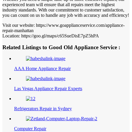
experienced team will ensure that all repairs meet the highest
industry standards. With our commitment to customer satisfaction,
you can count on us to handle any job with accuracy and efficiency!
Visit our website: https://www.goapplianceservice.com/appliance-
repair-manhattan
Location: https://goo.gl/maps/c65SueDisE7pZ5hPA
Related Listings to Good Old Appliance Service :
AAA Home Appliance Repair
Las Vegas Appliance Repair Experts
Refrigerators Repair in Sydney
Computer Repair