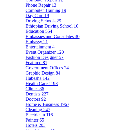
Phone Repair
13
Computer Training
19
Day Care
19
Driving Schools
29
Ethiopian Driving School
10
Education
554
Embassies and Consulates
30
Embassy
21
Entertainment
4
Event Organizer
120
Fashion Designer
57
Featured
81
Government Offices
24
Graphic Design
84
Habesha
142
Health Care
1198
Clinics
86
Dentists
227
Doctors
92
Home & Business
1967
Cleaning
247
Electrician
116
Painter
65
Hotels
203