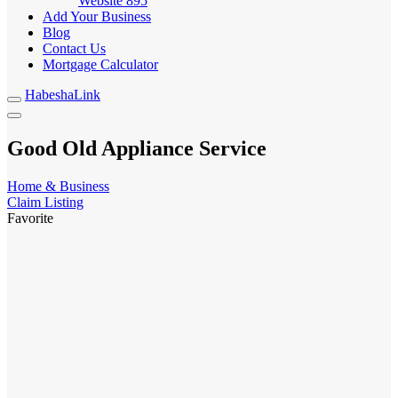
Website
895
Add Your Business
Blog
Contact Us
Mortgage Calculator
HabeshaLink
Good Old Appliance Service
Home & Business
Claim Listing
Favorite