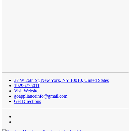
37 W 26th St, New York, NY 10010, United States
19296775011
Visit Website
goapplianceinfo@gmail.com
Get Directions