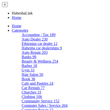
×
HabeshaLink
Home
Home
Categories
Accounting / Tax
189
Auto Dealer
230
Ethiopian car dealer
12
Habesha car dealerships
9
Auto Repair
203
Banks
99
Beauty & Wellness
254
Barber
18
Gym
33
Hair Salon
50
Book
38
Cafe and Pastries
24
Car Rentals
77
Churches
33
Clothing
106
Community Service
152
Computer Sales / Service
204
Computer Repair
22