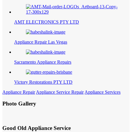
AMT ELECTRONICS PTY LTD
Appliance Repair Las Vegas
Sacramento Appliance Repairs
Victory Restorations PTY LTD
Appliance Repair
Appliance Service Repair
Appliance Services
Photo Gallery
Good Old Appliance Service