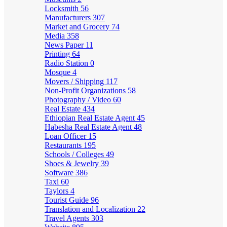
Locksmith
56
Manufacturers
307
Market and Grocery
74
Media
358
News Paper
11
Printing
64
Radio Station
0
Mosque
4
Movers / Shipping
117
Non-Profit Organizations
58
Photography / Video
60
Real Estate
434
Ethiopian Real Estate Agent
45
Habesha Real Estate Agent
48
Loan Officer
15
Restaurants
195
Schools / Colleges
49
Shoes & Jewelry
39
Software
386
Taxi
60
Taylors
4
Tourist Guide
96
Translation and Localization
22
Travel Agents
303