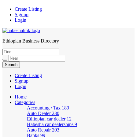
Create Listing
Signup
Login
Ethiopian Business Directory
HabeshaLink
Create Listing
Signup
Login
Home
Categories
Accounting / Tax
189
Auto Dealer
230
Ethiopian car dealer
12
Habesha car dealerships
9
Auto Repair
203
Banks
99