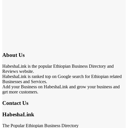
About Us
HabeshaLink is the popular Ethiopian Business Directory and
Reviews website.
HabeshaLink is ranked top on Google search for Ethiopian related
Businesses and Services.
Add your Business on HabeshaLink and grow your business and
get more customers.
Contact Us
HabeshaLink
The Popular Ethiopian Business Directory