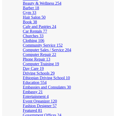
Beauty & Wellness
254
Barber
18
Gym
33
Hair Salon
50
Book
38
Cafe and Pastries
24
Car Rentals
77
Churches
33
Clothing
106
Community Service
152
Computer Sales / Service
204
Computer Repair
22
Phone Repair
13
Computer Training
19
Day Care
19
Driving Schools
29
Ethiopian Driving School
10
Education
554
Embassies and Consulates
30
Embassy
21
Entertainment
4
Event Organizer
120
Fashion Designer
57
Featured
81
Government Offices
24