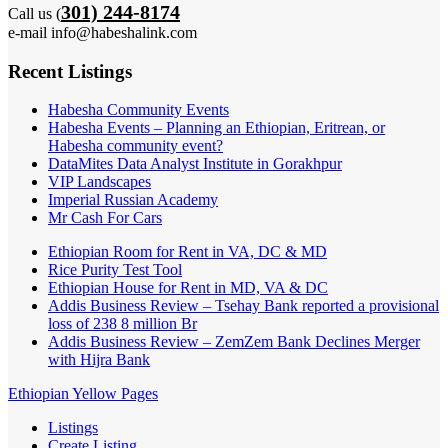
301) 244-8174
Call us (
e-mail info@habeshalink.com
Recent Listings
Habesha Community Events
Habesha Events – Planning an Ethiopian, Eritrean, or
Habesha community event?
DataMites Data Analyst Institute in Gorakhpur
VIP Landscapes
Imperial Russian Academy
Mr Cash For Cars
Ethiopian Room for Rent in VA, DC & MD
Rice Purity Test Tool
Ethiopian House for Rent in MD, VA & DC
Addis Business Review – Tsehay Bank reported a provisional
loss of 238 8 million Br
Addis Business Review – ZemZem Bank Declines Merger
with Hijra Bank
Ethiopian Yellow Pages
Listings
Create Listing