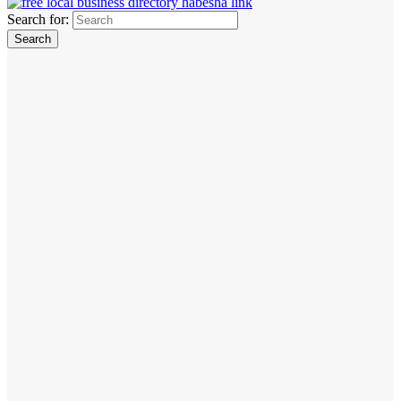
Search for: