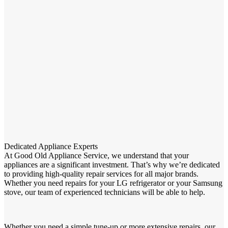
Dedicated Appliance Experts
At Good Old Appliance Service, we understand that your
appliances are a significant investment. That’s why we’re dedicated
to providing high-quality repair services for all major brands.
Whether you need repairs for your LG refrigerator or your Samsung
stove, our team of experienced technicians will be able to help.
Whether you need a simple tune-up or more extensive repairs, our