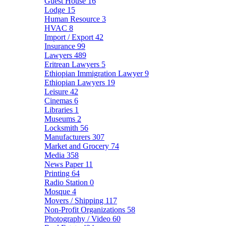
Guest House
16
Lodge
15
Human Resource
3
HVAC
8
Import / Export
42
Insurance
99
Lawyers
489
Eritrean Lawyers
5
Ethiopian Immigration Lawyer
9
Ethiopian Lawyers
19
Leisure
42
Cinemas
6
Libraries
1
Museums
2
Locksmith
56
Manufacturers
307
Market and Grocery
74
Media
358
News Paper
11
Printing
64
Radio Station
0
Mosque
4
Movers / Shipping
117
Non-Profit Organizations
58
Photography / Video
60