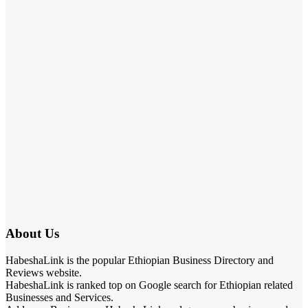
About Us
HabeshaLink is the popular Ethiopian Business Directory and
Reviews website.
HabeshaLink is ranked top on Google search for Ethiopian related
Businesses and Services.