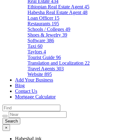
Real Estate
434
Ethiopian Real Estate Agent
45
Habesha Real Estate Agent
48
Loan Officer
15
Restaurants
195
Schools / Colleges
49
Shoes & Jewelry
39
Software
386
Taxi
60
Taylors
4
Tourist Guide
96
Translation and Localization
22
Travel Agents
303
Website
895
Add Your Business
Blog
Contact Us
Mortgage Calculator
×
HabeshaLink