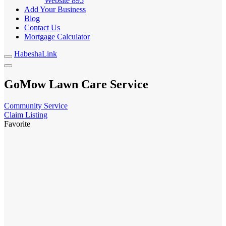
Website
895
Add Your Business
Blog
Contact Us
Mortgage Calculator
HabeshaLink
GoMow Lawn Care Service
Community Service
Claim Listing
Favorite