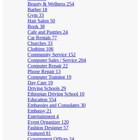
Beauty & Wellness
254
Barber
18
Gym
33
Hair Salon
50
Book
38
Cafe and Pastries
24
Car Rentals
77
Churches
33
Clothing
106
Community Service
152
Computer Sales / Service
204
Computer Repair
22
Phone Repair
13
Computer Training
19
Day Care
19
Driving Schools
29
Ethiopian Driving School
10
Education
554
Embassies and Consulates
30
Embassy
21
Entertainment
4
Event Organizer
120
Fashion Designer
57
Featured
81
Government Offices
24