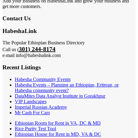
Add your Business on HabeshaLink and grow your business and
get more customers.
Contact Us
HabeshaLink
The Popular Ethiopian Business Directory
301) 244-8174
Call us (
e-mail info@habeshalink.com
Recent Listings
Habesha Community Events
Habesha Events – Planning an Ethiopian, Eritrean, or
Habesha community event?
DataMites Data Analyst Institute in Gorakhpur
VIP Landscapes
Imperial Russian Academy
Mr Cash For Cars
Ethiopian Room for Rent in VA, DC & MD
Rice Purity Test Tool
Ethiopian House for Rent in MD, VA & DC