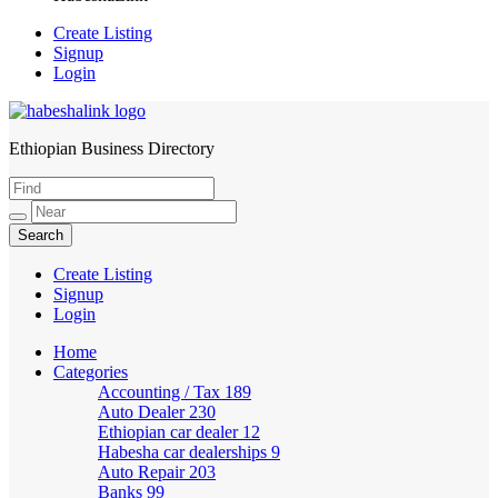
Create Listing
Signup
Login
Ethiopian Business Directory
HabeshaLink
Create Listing
Signup
Login
Home
Categories
Accounting / Tax
189
Auto Dealer
230
Ethiopian car dealer
12
Habesha car dealerships
9
Auto Repair
203
Banks
99