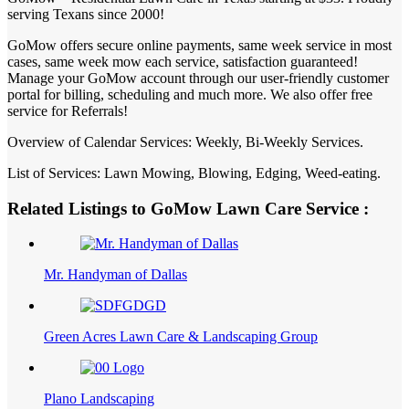
serving Texans since 2000!
GoMow offers secure online payments, same week service in most
cases, same week mow each service, satisfaction guaranteed!
Manage your GoMow account through our user-friendly customer
portal for billing, scheduling and much more. We also offer free
service for Referrals!
Overview of Calendar Services: Weekly, Bi-Weekly Services.
List of Services: Lawn Mowing, Blowing, Edging, Weed-eating.
Related Listings to GoMow Lawn Care Service :
Mr. Handyman of Dallas
Green Acres Lawn Care & Landscaping Group
Plano Landscaping