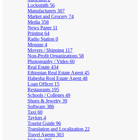
Locksmith
56
Manufacturers
307
Market and Grocery
74
Media
358
News Paper
11
Printing
64
Radio Station
0
Mosque
4
Movers / Shipping
117
Non-Profit Organizations
58
Photography / Video
60
Real Estate
434
Ethiopian Real Estate Agent
45
Habesha Real Estate Agent
48
Loan Officer
15
Restaurants
195
Schools / Colleges
49
Shoes & Jewelry
39
Software
386
Taxi
60
Taylors
4
Tourist Guide
96
Translation and Localization
22
Travel Agents
303