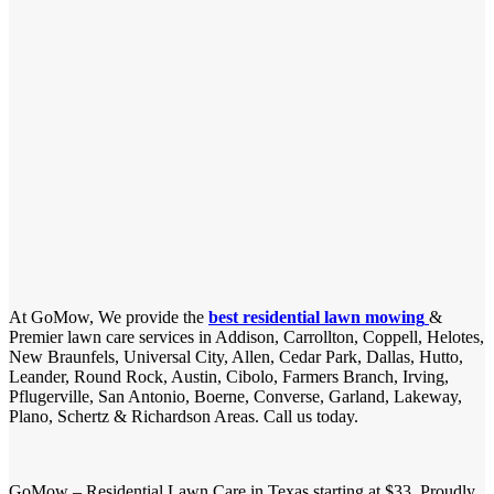
At GoMow, We provide the
best residential lawn mowing
&
Premier lawn care services in Addison, Carrollton, Coppell, Helotes,
New Braunfels, Universal City, Allen, Cedar Park, Dallas, Hutto,
Leander, Round Rock, Austin, Cibolo, Farmers Branch, Irving,
Pflugerville, San Antonio, Boerne, Converse, Garland, Lakeway,
Plano, Schertz & Richardson Areas. Call us today.
GoMow – Residential Lawn Care in Texas starting at $33. Proudly