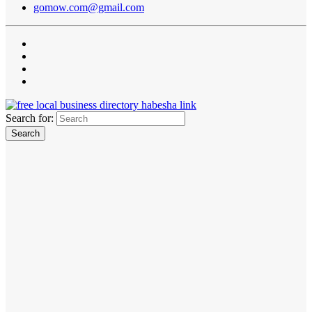
gomow.com@gmail.com
Search for: