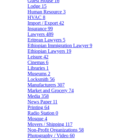
Guest House
16
Lodge
15
Human Resource
3
HVAC
8
Import / Export
42
Insurance
99
Lawyers
489
Eritrean Lawyers
5
Ethiopian Immigration Lawyer
9
Ethiopian Lawyers
19
Leisure
42
Cinemas
6
Libraries
1
Museums
2
Locksmith
56
Manufacturers
307
Market and Grocery
74
Media
358
News Paper
11
Printing
64
Radio Station
0
Mosque
4
Movers / Shipping
117
Non-Profit Organizations
58
Photography / Video
60