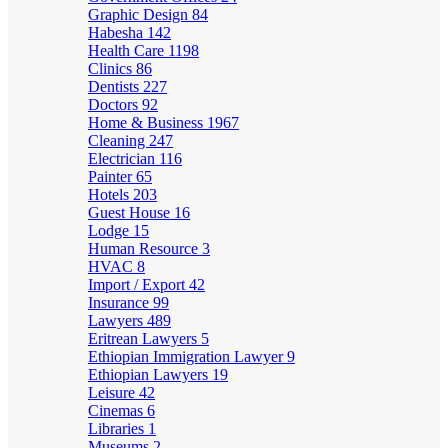
Graphic Design
84
Habesha
142
Health Care
1198
Clinics
86
Dentists
227
Doctors
92
Home & Business
1967
Cleaning
247
Electrician
116
Painter
65
Hotels
203
Guest House
16
Lodge
15
Human Resource
3
HVAC
8
Import / Export
42
Insurance
99
Lawyers
489
Eritrean Lawyers
5
Ethiopian Immigration Lawyer
9
Ethiopian Lawyers
19
Leisure
42
Cinemas
6
Libraries
1
Museums
2