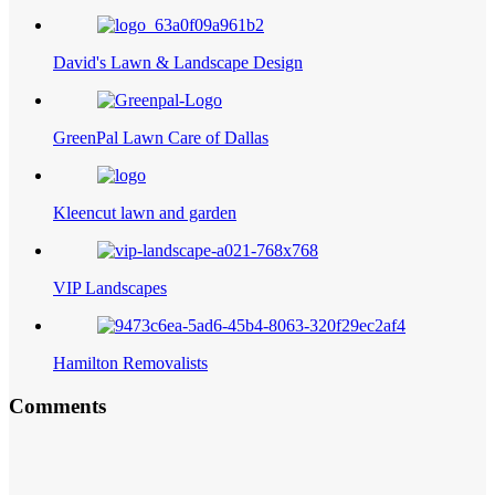
David's Lawn & Landscape Design
GreenPal Lawn Care of Dallas
Kleencut lawn and garden
VIP Landscapes
Hamilton Removalists
Comments