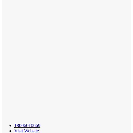
18006010669
Visit Website