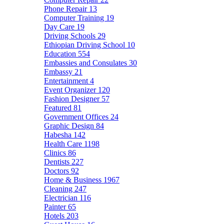
Phone Repair
13
Computer Training
19
Day Care
19
Driving Schools
29
Ethiopian Driving School
10
Education
554
Embassies and Consulates
30
Embassy
21
Entertainment
4
Event Organizer
120
Fashion Designer
57
Featured
81
Government Offices
24
Graphic Design
84
Habesha
142
Health Care
1198
Clinics
86
Dentists
227
Doctors
92
Home & Business
1967
Cleaning
247
Electrician
116
Painter
65
Hotels
203