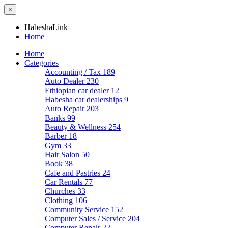
×
HabeshaLink
Home
Home
Categories
Accounting / Tax
189
Auto Dealer
230
Ethiopian car dealer
12
Habesha car dealerships
9
Auto Repair
203
Banks
99
Beauty & Wellness
254
Barber
18
Gym
33
Hair Salon
50
Book
38
Cafe and Pastries
24
Car Rentals
77
Churches
33
Clothing
106
Community Service
152
Computer Sales / Service
204
Computer Repair
22