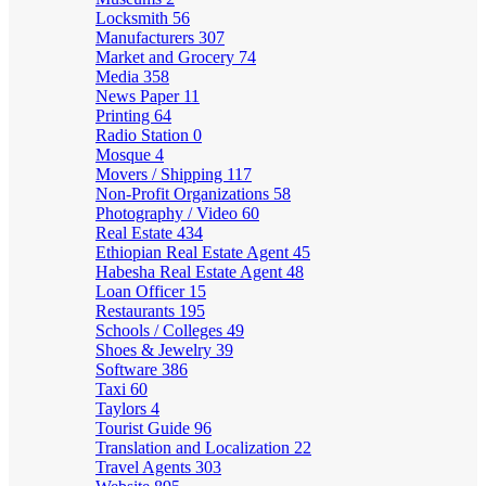
Locksmith
56
Manufacturers
307
Market and Grocery
74
Media
358
News Paper
11
Printing
64
Radio Station
0
Mosque
4
Movers / Shipping
117
Non-Profit Organizations
58
Photography / Video
60
Real Estate
434
Ethiopian Real Estate Agent
45
Habesha Real Estate Agent
48
Loan Officer
15
Restaurants
195
Schools / Colleges
49
Shoes & Jewelry
39
Software
386
Taxi
60
Taylors
4
Tourist Guide
96
Translation and Localization
22
Travel Agents
303