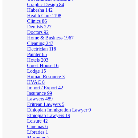
Graphic Design
84
Habesha
142
Health Care
1198
Clinics
86
Dentists
227
Doctors
92
Home & Business
1967
Cleaning
247
Electrician
116
Painter
65
Hotels
203
Guest House
16
Lodge
15
Human Resource
3
HVAC
8
Import / Export
42
Insurance
99
Lawyers
489
Eritrean Lawyers
5
Ethiopian Immigration Lawyer
9
Ethiopian Lawyers
19
Leisure
42
Cinemas
6
Libraries
1
Museums
2