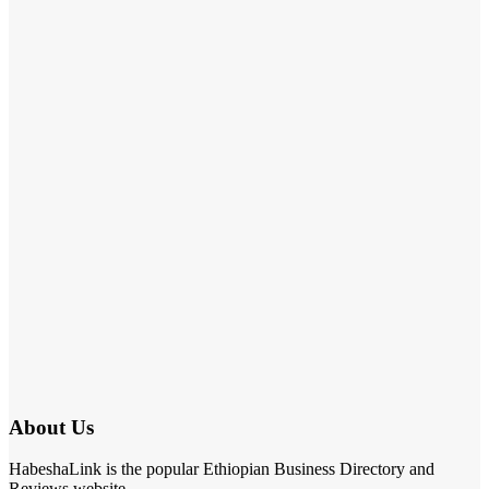
About Us
HabeshaLink is the popular Ethiopian Business Directory and
Reviews website.