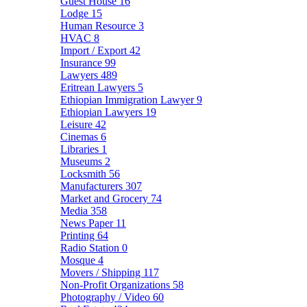
Guest House
16
Lodge
15
Human Resource
3
HVAC
8
Import / Export
42
Insurance
99
Lawyers
489
Eritrean Lawyers
5
Ethiopian Immigration Lawyer
9
Ethiopian Lawyers
19
Leisure
42
Cinemas
6
Libraries
1
Museums
2
Locksmith
56
Manufacturers
307
Market and Grocery
74
Media
358
News Paper
11
Printing
64
Radio Station
0
Mosque
4
Movers / Shipping
117
Non-Profit Organizations
58
Photography / Video
60