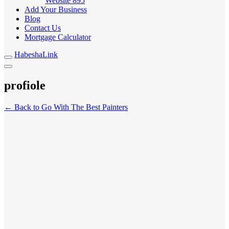
Website
895
Add Your Business
Blog
Contact Us
Mortgage Calculator
HabeshaLink
profiole
← Back to Go With The Best Painters