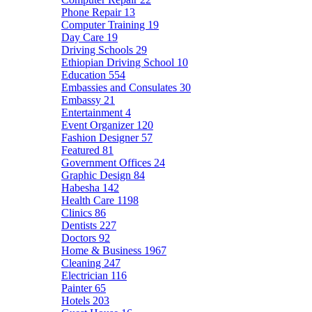
Phone Repair
13
Computer Training
19
Day Care
19
Driving Schools
29
Ethiopian Driving School
10
Education
554
Embassies and Consulates
30
Embassy
21
Entertainment
4
Event Organizer
120
Fashion Designer
57
Featured
81
Government Offices
24
Graphic Design
84
Habesha
142
Health Care
1198
Clinics
86
Dentists
227
Doctors
92
Home & Business
1967
Cleaning
247
Electrician
116
Painter
65
Hotels
203