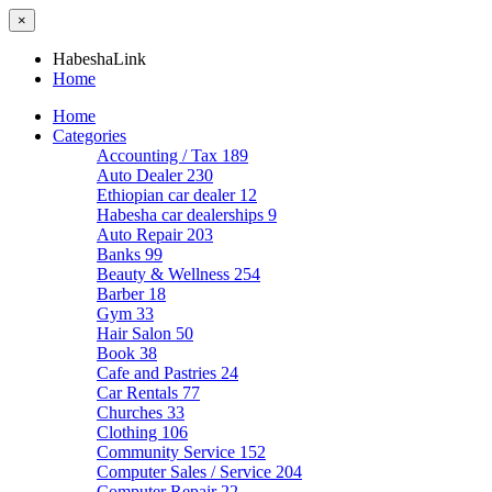
×
HabeshaLink
Home
Home
Categories
Accounting / Tax
189
Auto Dealer
230
Ethiopian car dealer
12
Habesha car dealerships
9
Auto Repair
203
Banks
99
Beauty & Wellness
254
Barber
18
Gym
33
Hair Salon
50
Book
38
Cafe and Pastries
24
Car Rentals
77
Churches
33
Clothing
106
Community Service
152
Computer Sales / Service
204
Computer Repair
22