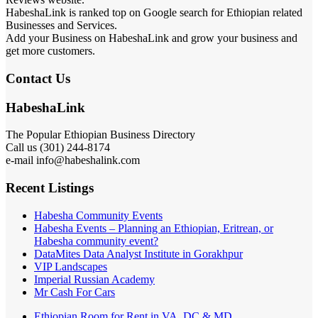
HabeshaLink is ranked top on Google search for Ethiopian related
Businesses and Services.
Add your Business on HabeshaLink and grow your business and
get more customers.
Contact Us
HabeshaLink
The Popular Ethiopian Business Directory
Call us (301) 244-8174
e-mail info@habeshalink.com
Recent Listings
Habesha Community Events
Habesha Events – Planning an Ethiopian, Eritrean, or
Habesha community event?
DataMites Data Analyst Institute in Gorakhpur
VIP Landscapes
Imperial Russian Academy
Mr Cash For Cars
Ethiopian Room for Rent in VA, DC & MD