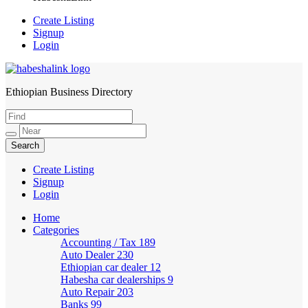
Create Listing
Signup
Login
Ethiopian Business Directory
HabeshaLink
Create Listing
Signup
Login
Home
Categories
Accounting / Tax
189
Auto Dealer
230
Ethiopian car dealer
12
Habesha car dealerships
9
Auto Repair
203
Banks
99