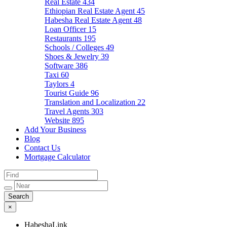
Real Estate
434
Ethiopian Real Estate Agent
45
Habesha Real Estate Agent
48
Loan Officer
15
Restaurants
195
Schools / Colleges
49
Shoes & Jewelry
39
Software
386
Taxi
60
Taylors
4
Tourist Guide
96
Translation and Localization
22
Travel Agents
303
Website
895
Add Your Business
Blog
Contact Us
Mortgage Calculator
×
HabeshaLink