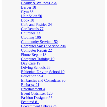
Beauty & Wellness
254
Barber
18
Gym
33
Hair Salon
50
Book
38
Cafe and Pastries
24
Car Rentals
77
Churches
33
Clothing
106
Community Service
152
Computer Sales / Service
204
Computer Repair
22
Phone Repair
13
Computer Training
19
Day Care
19
Driving Schools
29
Ethiopian Driving School
10
Education
554
Embassies and Consulates
30
Embassy
21
Entertainment
4
Event Organizer
120
Fashion Designer
57
Featured
81
Government Offices
24