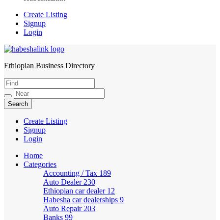
Create Listing
Signup
Login
Ethiopian Business Directory
HabeshaLink
Create Listing
Signup
Login
Home
Categories
Accounting / Tax
189
Auto Dealer
230
Ethiopian car dealer
12
Habesha car dealerships
9
Auto Repair
203
Banks
99