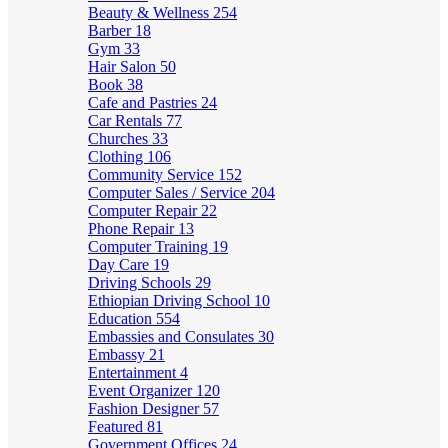
Beauty & Wellness
254
Barber
18
Gym
33
Hair Salon
50
Book
38
Cafe and Pastries
24
Car Rentals
77
Churches
33
Clothing
106
Community Service
152
Computer Sales / Service
204
Computer Repair
22
Phone Repair
13
Computer Training
19
Day Care
19
Driving Schools
29
Ethiopian Driving School
10
Education
554
Embassies and Consulates
30
Embassy
21
Entertainment
4
Event Organizer
120
Fashion Designer
57
Featured
81
Government Offices
24