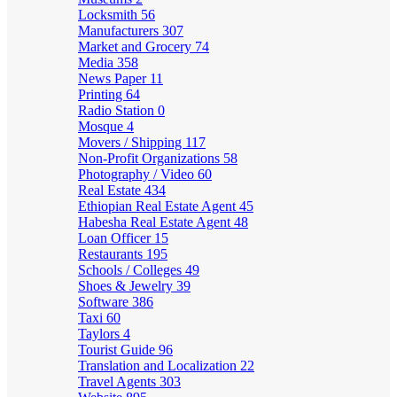
Locksmith
56
Manufacturers
307
Market and Grocery
74
Media
358
News Paper
11
Printing
64
Radio Station
0
Mosque
4
Movers / Shipping
117
Non-Profit Organizations
58
Photography / Video
60
Real Estate
434
Ethiopian Real Estate Agent
45
Habesha Real Estate Agent
48
Loan Officer
15
Restaurants
195
Schools / Colleges
49
Shoes & Jewelry
39
Software
386
Taxi
60
Taylors
4
Tourist Guide
96
Translation and Localization
22
Travel Agents
303