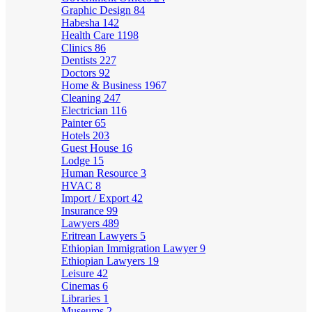
Graphic Design
84
Habesha
142
Health Care
1198
Clinics
86
Dentists
227
Doctors
92
Home & Business
1967
Cleaning
247
Electrician
116
Painter
65
Hotels
203
Guest House
16
Lodge
15
Human Resource
3
HVAC
8
Import / Export
42
Insurance
99
Lawyers
489
Eritrean Lawyers
5
Ethiopian Immigration Lawyer
9
Ethiopian Lawyers
19
Leisure
42
Cinemas
6
Libraries
1
Museums
2