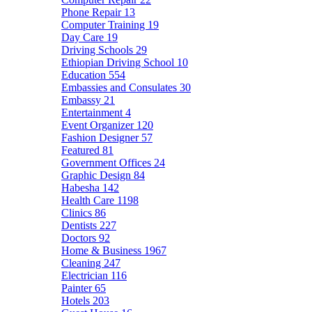
Phone Repair
13
Computer Training
19
Day Care
19
Driving Schools
29
Ethiopian Driving School
10
Education
554
Embassies and Consulates
30
Embassy
21
Entertainment
4
Event Organizer
120
Fashion Designer
57
Featured
81
Government Offices
24
Graphic Design
84
Habesha
142
Health Care
1198
Clinics
86
Dentists
227
Doctors
92
Home & Business
1967
Cleaning
247
Electrician
116
Painter
65
Hotels
203