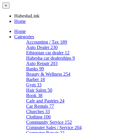
×
HabeshaLink
Home
Home
Categories
Accounting / Tax
189
Auto Dealer
230
Ethiopian car dealer
12
Habesha car dealerships
9
Auto Repair
203
Banks
99
Beauty & Wellness
254
Barber
18
Gym
33
Hair Salon
50
Book
38
Cafe and Pastries
24
Car Rentals
77
Churches
33
Clothing
106
Community Service
152
Computer Sales / Service
204
Computer Repair
22