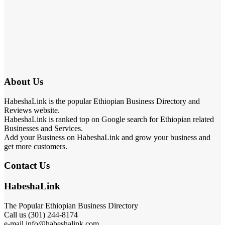
About Us
HabeshaLink is the popular Ethiopian Business Directory and
Reviews website.
HabeshaLink is ranked top on Google search for Ethiopian related
Businesses and Services.
Add your Business on HabeshaLink and grow your business and
get more customers.
Contact Us
HabeshaLink
The Popular Ethiopian Business Directory
Call us (301) 244-8174
e-mail info@habeshalink.com