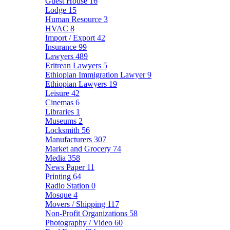
Guest House
16
Lodge
15
Human Resource
3
HVAC
8
Import / Export
42
Insurance
99
Lawyers
489
Eritrean Lawyers
5
Ethiopian Immigration Lawyer
9
Ethiopian Lawyers
19
Leisure
42
Cinemas
6
Libraries
1
Museums
2
Locksmith
56
Manufacturers
307
Market and Grocery
74
Media
358
News Paper
11
Printing
64
Radio Station
0
Mosque
4
Movers / Shipping
117
Non-Profit Organizations
58
Photography / Video
60