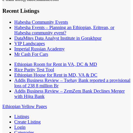
Recent Listings
Habesha Community Events
Habesha Events – Planning an Ethiopian, Eritrean, or
Habesha community event?
DataMites Data Analyst Institute in Gorakhpur
VIP Landscapes
Imperial Russian Academy
Mr Cash For Cars
Ethiopian Room for Rent in VA, DC & MD
Rice Purity Test Tool
Ethiopian House for Rent in MD, VA & DC
Addis Business Review – Tsehay Bank reported a provisional
loss of 238 8 million Br
Addis Business Review – ZemZem Bank Declines Merger
with Hijra Bank
Ethiopian Yellow Pages
Listings
Create Listing
Login
Categories