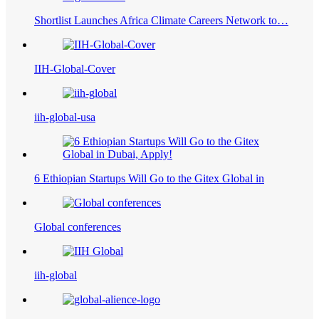
Shortlist Launches Africa Climate Careers Network to…
IIH-Global-Cover
iih-global-usa
6 Ethiopian Startups Will Go to the Gitex Global in
Global conferences
iih-global