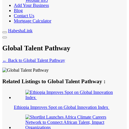
Website
895
Add Your Business
Blog
Contact Us
Mortgage Calculator
HabeshaLink
Global Talent Pathway
← Back to Global Talent Pathway
Related Listings to Global Talent Pathway :
Ethiopia Improves Spot on Global Innovation Index