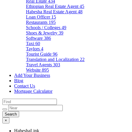
Real Estate
434
Ethiopian Real Estate Agent
45
Habesha Real Estate Agent
48
Loan Officer
15
Restaurants
195
Schools / Colleges
49
Shoes & Jewelry
39
Software
386
Taxi
60
Taylors
4
Tourist Guide
96
Translation and Localization
22
Travel Agents
303
Website
895
Add Your Business
Blog
Contact Us
Mortgage Calculator
×
HabeshaLink