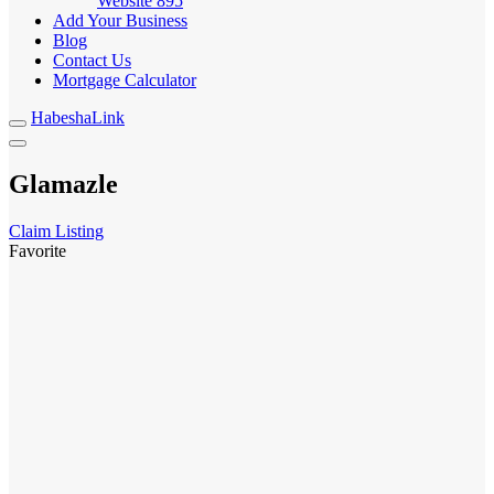
Website
895
Add Your Business
Blog
Contact Us
Mortgage Calculator
HabeshaLink
Glamazle
Claim Listing
Favorite