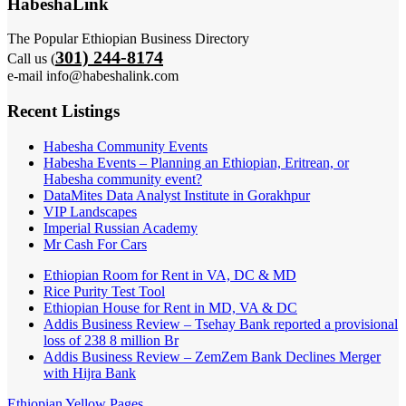
HabeshaLink
The Popular Ethiopian Business Directory
301) 244-8174
Call us (
e-mail info@habeshalink.com
Recent Listings
Habesha Community Events
Habesha Events – Planning an Ethiopian, Eritrean, or
Habesha community event?
DataMites Data Analyst Institute in Gorakhpur
VIP Landscapes
Imperial Russian Academy
Mr Cash For Cars
Ethiopian Room for Rent in VA, DC & MD
Rice Purity Test Tool
Ethiopian House for Rent in MD, VA & DC
Addis Business Review – Tsehay Bank reported a provisional
loss of 238 8 million Br
Addis Business Review – ZemZem Bank Declines Merger
with Hijra Bank
Ethiopian Yellow Pages