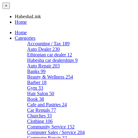
×
HabeshaLink
Home
Home
Categories
Accounting / Tax
189
Auto Dealer
230
Ethiopian car dealer
12
Habesha car dealerships
9
Auto Repair
203
Banks
99
Beauty & Wellness
254
Barber
18
Gym
33
Hair Salon
50
Book
38
Cafe and Pastries
24
Car Rentals
77
Churches
33
Clothing
106
Community Service
152
Computer Sales / Service
204
Computer Repair
22