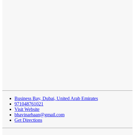
Business Bay, Dubai, United Arab Emirates
971048761021
Visit Website
bhavinarhaan@gmail.com
Get Directions