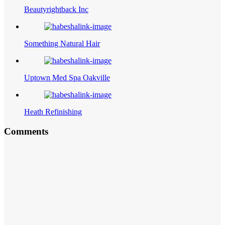
Beautyrightback Inc
Something Natural Hair
Uptown Med Spa Oakville
Heath Refinishing
Comments