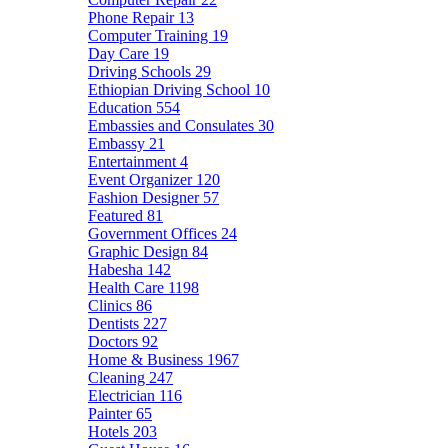
Phone Repair
13
Computer Training
19
Day Care
19
Driving Schools
29
Ethiopian Driving School
10
Education
554
Embassies and Consulates
30
Embassy
21
Entertainment
4
Event Organizer
120
Fashion Designer
57
Featured
81
Government Offices
24
Graphic Design
84
Habesha
142
Health Care
1198
Clinics
86
Dentists
227
Doctors
92
Home & Business
1967
Cleaning
247
Electrician
116
Painter
65
Hotels
203