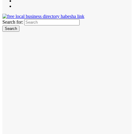
Search for: