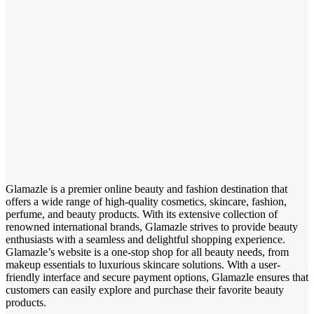
Glamazle is a premier online beauty and fashion destination that
offers a wide range of high-quality cosmetics, skincare, fashion,
perfume, and beauty products. With its extensive collection of
renowned international brands, Glamazle strives to provide beauty
enthusiasts with a seamless and delightful shopping experience.
Glamazle’s website is a one-stop shop for all beauty needs, from
makeup essentials to luxurious skincare solutions. With a user-
friendly interface and secure payment options, Glamazle ensures that
customers can easily explore and purchase their favorite beauty
products.