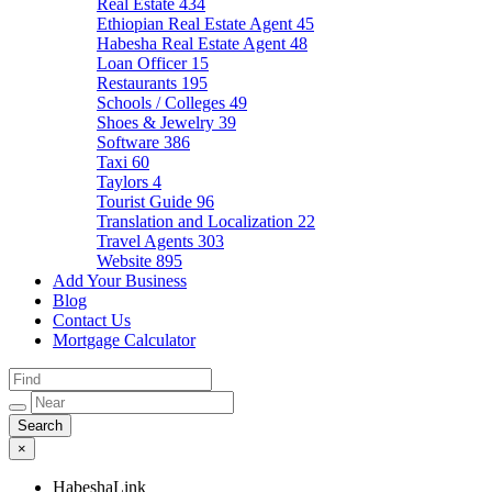
Real Estate
434
Ethiopian Real Estate Agent
45
Habesha Real Estate Agent
48
Loan Officer
15
Restaurants
195
Schools / Colleges
49
Shoes & Jewelry
39
Software
386
Taxi
60
Taylors
4
Tourist Guide
96
Translation and Localization
22
Travel Agents
303
Website
895
Add Your Business
Blog
Contact Us
Mortgage Calculator
×
HabeshaLink