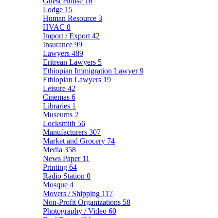
Guest House
16
Lodge
15
Human Resource
3
HVAC
8
Import / Export
42
Insurance
99
Lawyers
489
Eritrean Lawyers
5
Ethiopian Immigration Lawyer
9
Ethiopian Lawyers
19
Leisure
42
Cinemas
6
Libraries
1
Museums
2
Locksmith
56
Manufacturers
307
Market and Grocery
74
Media
358
News Paper
11
Printing
64
Radio Station
0
Mosque
4
Movers / Shipping
117
Non-Profit Organizations
58
Photography / Video
60