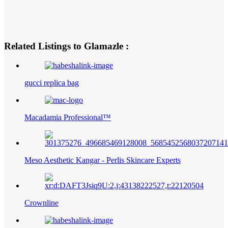
Related Listings to Glamazle :
gucci replica bag
Macadamia Professional™
Meso Aesthetic Kangar - Perlis Skincare Experts
Crownline