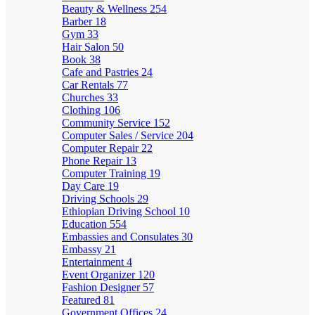
Beauty & Wellness
254
Barber
18
Gym
33
Hair Salon
50
Book
38
Cafe and Pastries
24
Car Rentals
77
Churches
33
Clothing
106
Community Service
152
Computer Sales / Service
204
Computer Repair
22
Phone Repair
13
Computer Training
19
Day Care
19
Driving Schools
29
Ethiopian Driving School
10
Education
554
Embassies and Consulates
30
Embassy
21
Entertainment
4
Event Organizer
120
Fashion Designer
57
Featured
81
Government Offices
24