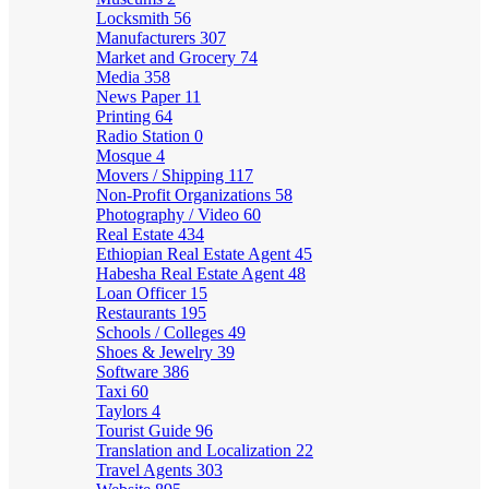
Locksmith
56
Manufacturers
307
Market and Grocery
74
Media
358
News Paper
11
Printing
64
Radio Station
0
Mosque
4
Movers / Shipping
117
Non-Profit Organizations
58
Photography / Video
60
Real Estate
434
Ethiopian Real Estate Agent
45
Habesha Real Estate Agent
48
Loan Officer
15
Restaurants
195
Schools / Colleges
49
Shoes & Jewelry
39
Software
386
Taxi
60
Taylors
4
Tourist Guide
96
Translation and Localization
22
Travel Agents
303