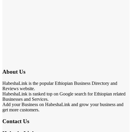
About Us
HabeshaLink is the popular Ethiopian Business Directory and
Reviews website.
HabeshaLink is ranked top on Google search for Ethiopian related
Businesses and Services.
Add your Business on HabeshaLink and grow your business and
get more customers.
Contact Us