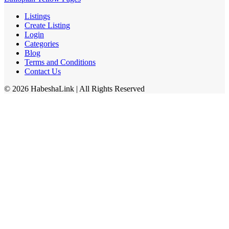
Listings
Create Listing
Login
Categories
Blog
Terms and Conditions
Contact Us
©
2026
HabeshaLink
| All Rights Reserved