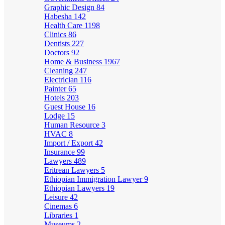
Graphic Design
84
Habesha
142
Health Care
1198
Clinics
86
Dentists
227
Doctors
92
Home & Business
1967
Cleaning
247
Electrician
116
Painter
65
Hotels
203
Guest House
16
Lodge
15
Human Resource
3
HVAC
8
Import / Export
42
Insurance
99
Lawyers
489
Eritrean Lawyers
5
Ethiopian Immigration Lawyer
9
Ethiopian Lawyers
19
Leisure
42
Cinemas
6
Libraries
1
Museums
2