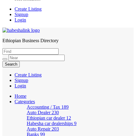
Create Listing
Signup
Login
Ethiopian Business Directory
HabeshaLink
Create Listing
Signup
Login
Home
Categories
Accounting / Tax
189
Auto Dealer
230
Ethiopian car dealer
12
Habesha car dealerships
9
Auto Repair
203
Banks
99