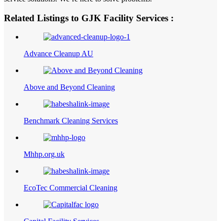
Related Listings to GJK Facility Services :
Advance Cleanup AU
Above and Beyond Cleaning
Benchmark Cleaning Services
Mhhp.org.uk
EcoTec Commercial Cleaning