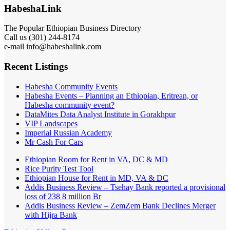
HabeshaLink
The Popular Ethiopian Business Directory
Call us (301) 244-8174
e-mail info@habeshalink.com
Recent Listings
Habesha Community Events
Habesha Events – Planning an Ethiopian, Eritrean, or
Habesha community event?
DataMites Data Analyst Institute in Gorakhpur
VIP Landscapes
Imperial Russian Academy
Mr Cash For Cars
Ethiopian Room for Rent in VA, DC & MD
Rice Purity Test Tool
Ethiopian House for Rent in MD, VA & DC
Addis Business Review – Tsehay Bank reported a provisional
loss of 238 8 million Br
Addis Business Review – ZemZem Bank Declines Merger
with Hijra Bank