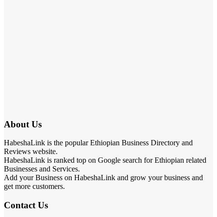
About Us
HabeshaLink is the popular Ethiopian Business Directory and
Reviews website.
HabeshaLink is ranked top on Google search for Ethiopian related
Businesses and Services.
Add your Business on HabeshaLink and grow your business and
get more customers.
Contact Us