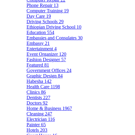
Phone Repair
13
Computer Training
19
Day Care
19
Driving Schools
29
Ethiopian Driving School
10
Education
554
Embassies and Consulates
30
Embassy
21
Entertainment
4
Event Organizer
120
Fashion Designer
57
Featured
81
Government Offices
24
Graphic Design
84
Habesha
142
Health Care
1198
Clinics
86
Dentists
227
Doctors
92
Home & Business
1967
Cleaning
247
Electrician
116
Painter
65
Hotels
203