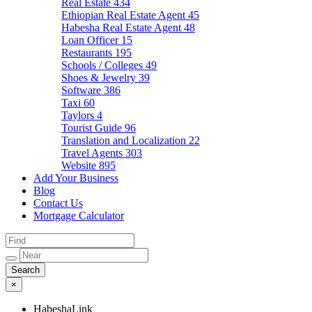
Real Estate
434
Ethiopian Real Estate Agent
45
Habesha Real Estate Agent
48
Loan Officer
15
Restaurants
195
Schools / Colleges
49
Shoes & Jewelry
39
Software
386
Taxi
60
Taylors
4
Tourist Guide
96
Translation and Localization
22
Travel Agents
303
Website
895
Add Your Business
Blog
Contact Us
Mortgage Calculator
×
HabeshaLink