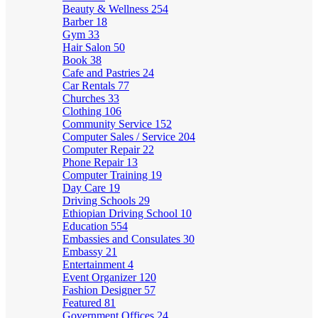
Beauty & Wellness
254
Barber
18
Gym
33
Hair Salon
50
Book
38
Cafe and Pastries
24
Car Rentals
77
Churches
33
Clothing
106
Community Service
152
Computer Sales / Service
204
Computer Repair
22
Phone Repair
13
Computer Training
19
Day Care
19
Driving Schools
29
Ethiopian Driving School
10
Education
554
Embassies and Consulates
30
Embassy
21
Entertainment
4
Event Organizer
120
Fashion Designer
57
Featured
81
Government Offices
24