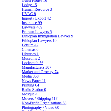
Guest House
16
Lodge
15
Human Resource
3
HVAC
8
Import / Export
42
Insurance
99
Lawyers
489
Eritrean Lawyers
5
Ethiopian Immigration Lawyer
9
Ethiopian Lawyers
19
Leisure
42
Cinemas
6
Libraries
1
Museums
2
Locksmith
56
Manufacturers
307
Market and Grocery
74
Media
358
News Paper
11
Printing
64
Radio Station
0
Mosque
4
Movers / Shipping
117
Non-Profit Organizations
58
Photography / Video
60