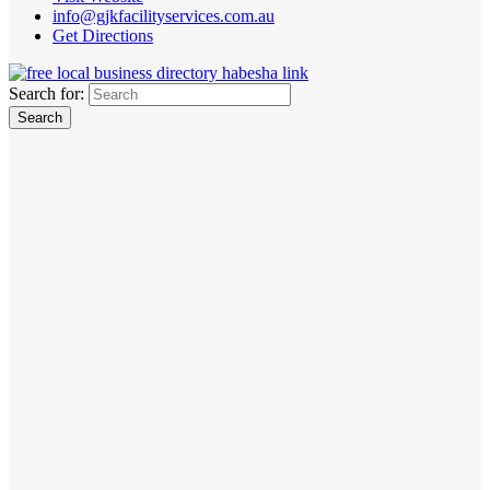
info@gjkfacilityservices.com.au
Get Directions
Search for: