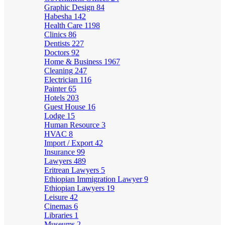
Graphic Design
84
Habesha
142
Health Care
1198
Clinics
86
Dentists
227
Doctors
92
Home & Business
1967
Cleaning
247
Electrician
116
Painter
65
Hotels
203
Guest House
16
Lodge
15
Human Resource
3
HVAC
8
Import / Export
42
Insurance
99
Lawyers
489
Eritrean Lawyers
5
Ethiopian Immigration Lawyer
9
Ethiopian Lawyers
19
Leisure
42
Cinemas
6
Libraries
1
Museums
2