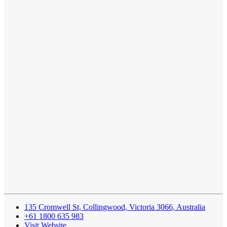
135 Cromwell St, Collingwood, Victoria 3066, Australia
+61 1800 635 983
Visit Website