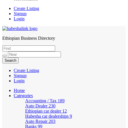
Create Listing
Signup
Login
Ethiopian Business Directory
HabeshaLink
Create Listing
Signup
Login
Home
Categories
Accounting / Tax
189
Auto Dealer
230
Ethiopian car dealer
12
Habesha car dealerships
9
Auto Repair
203
Banks
99