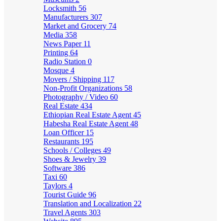
Locksmith
56
Manufacturers
307
Market and Grocery
74
Media
358
News Paper
11
Printing
64
Radio Station
0
Mosque
4
Movers / Shipping
117
Non-Profit Organizations
58
Photography / Video
60
Real Estate
434
Ethiopian Real Estate Agent
45
Habesha Real Estate Agent
48
Loan Officer
15
Restaurants
195
Schools / Colleges
49
Shoes & Jewelry
39
Software
386
Taxi
60
Taylors
4
Tourist Guide
96
Translation and Localization
22
Travel Agents
303