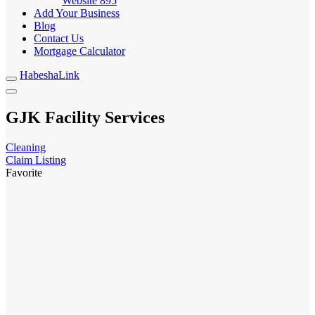
Website
895
Add Your Business
Blog
Contact Us
Mortgage Calculator
HabeshaLink
GJK Facility Services
Cleaning
Claim Listing
Favorite