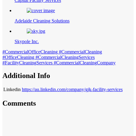
Capital Facility Services
Adelaide Cleaning Solutions
Skypole Inc.
#CommercialOfficeCleaning #CommercialCleaning
#OfficeCleaning #CommercialCleaningServices
#FacilityCleaningServices #CommercialCleaningCompany
Additional Info
Linkedin
https://au.linkedin.com/company/gjk-facility-services
Comments