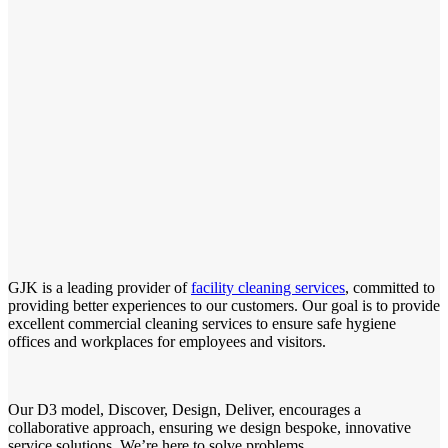
GJK is a leading provider of
facility cleaning services
, committed to
providing better experiences to our customers. Our goal is to provide
excellent commercial cleaning services to ensure safe hygiene
offices and workplaces for employees and visitors.
Our D3 model, Discover, Design, Deliver, encourages a
collaborative approach, ensuring we design bespoke, innovative
service solutions. We’re here to solve problems.