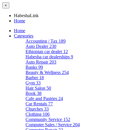
×
HabeshaLink
Home
Home
Categories
Accounting / Tax
189
Auto Dealer
230
Ethiopian car dealer
12
Habesha car dealerships
9
Auto Repair
203
Banks
99
Beauty & Wellness
254
Barber
18
Gym
33
Hair Salon
50
Book
38
Cafe and Pastries
24
Car Rentals
77
Churches
33
Clothing
106
Community Service
152
Computer Sales / Service
204
Computer Repair
22