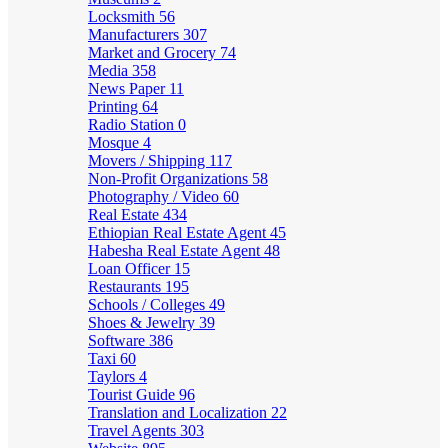
Locksmith
56
Manufacturers
307
Market and Grocery
74
Media
358
News Paper
11
Printing
64
Radio Station
0
Mosque
4
Movers / Shipping
117
Non-Profit Organizations
58
Photography / Video
60
Real Estate
434
Ethiopian Real Estate Agent
45
Habesha Real Estate Agent
48
Loan Officer
15
Restaurants
195
Schools / Colleges
49
Shoes & Jewelry
39
Software
386
Taxi
60
Taylors
4
Tourist Guide
96
Translation and Localization
22
Travel Agents
303