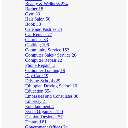
Beauty & Wellness
254
Barber
18
Gym
33
Hair Salon
50
Book
38
Cafe and Pastries
24
Car Rentals
77
Churches
33
Clothing
106
Community Service
152
Computer Sales / Service
204
Computer Repair
22
Phone Repair
13
Computer Training
19
Day Care
19
Driving Schools
29
Ethiopian Driving School
10
Education
554
Embassies and Consulates
30
Embassy
21
Entertainment
4
Event Organizer
120
Fashion Designer
57
Featured
81
Government Offices
24