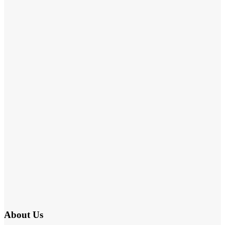
About Us