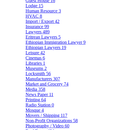
Guest House
16
Lodge
15
Human Resource
3
HVAC
8
Import / Export
42
Insurance
99
Lawyers
489
Eritrean Lawyers
5
Ethiopian Immigration Lawyer
9
Ethiopian Lawyers
19
Leisure
42
Cinemas
6
Libraries
1
Museums
2
Locksmith
56
Manufacturers
307
Market and Grocery
74
Media
358
News Paper
11
Printing
64
Radio Station
0
Mosque
4
Movers / Shipping
117
Non-Profit Organizations
58
Photography / Video
60