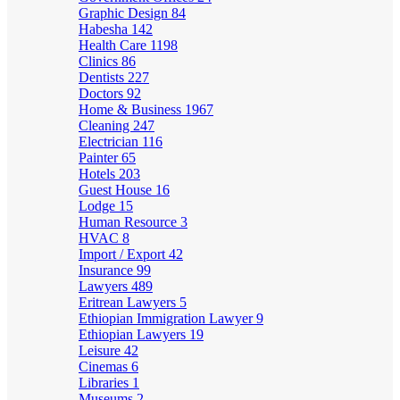
Graphic Design
84
Habesha
142
Health Care
1198
Clinics
86
Dentists
227
Doctors
92
Home & Business
1967
Cleaning
247
Electrician
116
Painter
65
Hotels
203
Guest House
16
Lodge
15
Human Resource
3
HVAC
8
Import / Export
42
Insurance
99
Lawyers
489
Eritrean Lawyers
5
Ethiopian Immigration Lawyer
9
Ethiopian Lawyers
19
Leisure
42
Cinemas
6
Libraries
1
Museums
2