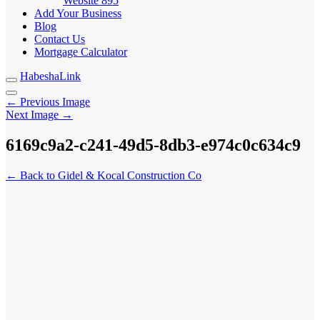
Website
895
Add Your Business
Blog
Contact Us
Mortgage Calculator
HabeshaLink
← Previous Image
Next Image →
6169c9a2-c241-49d5-8db3-e974c0c634c9
← Back to Gidel & Kocal Construction Co