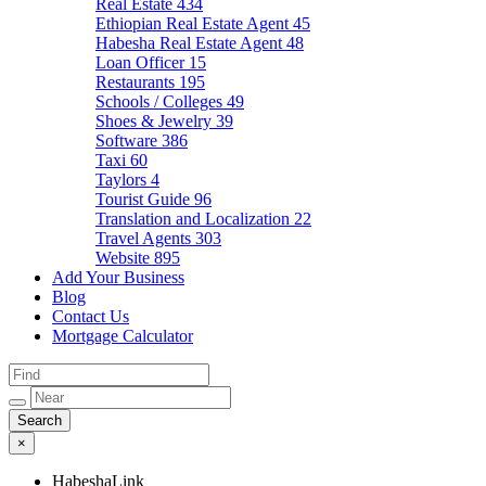
Real Estate
434
Ethiopian Real Estate Agent
45
Habesha Real Estate Agent
48
Loan Officer
15
Restaurants
195
Schools / Colleges
49
Shoes & Jewelry
39
Software
386
Taxi
60
Taylors
4
Tourist Guide
96
Translation and Localization
22
Travel Agents
303
Website
895
Add Your Business
Blog
Contact Us
Mortgage Calculator
×
HabeshaLink