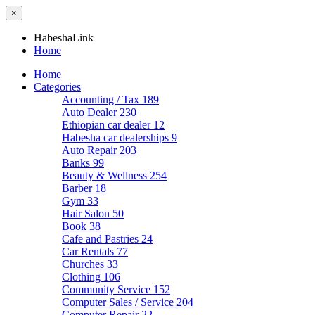
×
HabeshaLink
Home
Home
Categories
Accounting / Tax
189
Auto Dealer
230
Ethiopian car dealer
12
Habesha car dealerships
9
Auto Repair
203
Banks
99
Beauty & Wellness
254
Barber
18
Gym
33
Hair Salon
50
Book
38
Cafe and Pastries
24
Car Rentals
77
Churches
33
Clothing
106
Community Service
152
Computer Sales / Service
204
Computer Repair
22