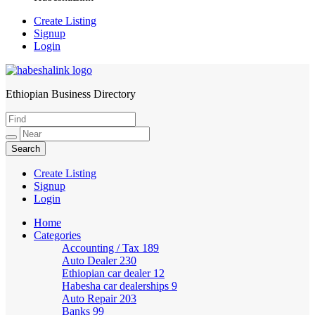
Create Listing
Signup
Login
Ethiopian Business Directory
HabeshaLink
Create Listing
Signup
Login
Home
Categories
Accounting / Tax
189
Auto Dealer
230
Ethiopian car dealer
12
Habesha car dealerships
9
Auto Repair
203
Banks
99