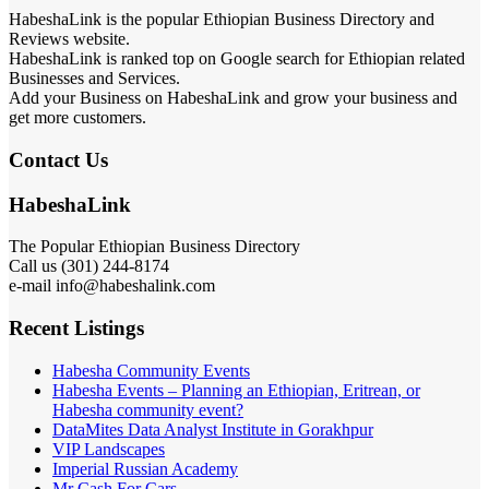
HabeshaLink is the popular Ethiopian Business Directory and
Reviews website.
HabeshaLink is ranked top on Google search for Ethiopian related
Businesses and Services.
Add your Business on HabeshaLink and grow your business and
get more customers.
Contact Us
HabeshaLink
The Popular Ethiopian Business Directory
Call us (301) 244-8174
e-mail info@habeshalink.com
Recent Listings
Habesha Community Events
Habesha Events – Planning an Ethiopian, Eritrean, or
Habesha community event?
DataMites Data Analyst Institute in Gorakhpur
VIP Landscapes
Imperial Russian Academy
Mr Cash For Cars