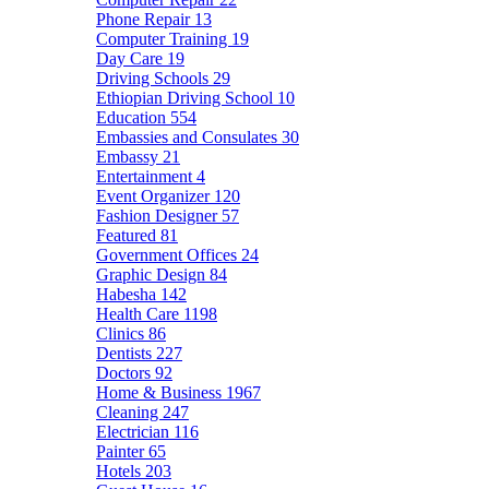
Phone Repair
13
Computer Training
19
Day Care
19
Driving Schools
29
Ethiopian Driving School
10
Education
554
Embassies and Consulates
30
Embassy
21
Entertainment
4
Event Organizer
120
Fashion Designer
57
Featured
81
Government Offices
24
Graphic Design
84
Habesha
142
Health Care
1198
Clinics
86
Dentists
227
Doctors
92
Home & Business
1967
Cleaning
247
Electrician
116
Painter
65
Hotels
203