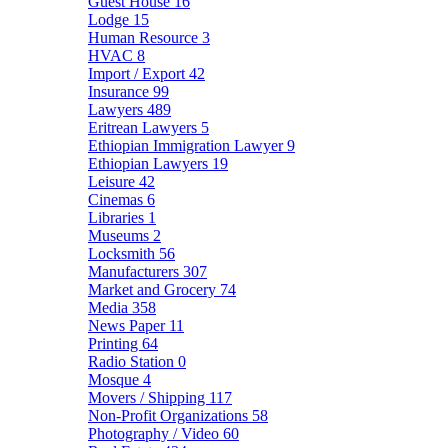
Guest House
16
Lodge
15
Human Resource
3
HVAC
8
Import / Export
42
Insurance
99
Lawyers
489
Eritrean Lawyers
5
Ethiopian Immigration Lawyer
9
Ethiopian Lawyers
19
Leisure
42
Cinemas
6
Libraries
1
Museums
2
Locksmith
56
Manufacturers
307
Market and Grocery
74
Media
358
News Paper
11
Printing
64
Radio Station
0
Mosque
4
Movers / Shipping
117
Non-Profit Organizations
58
Photography / Video
60