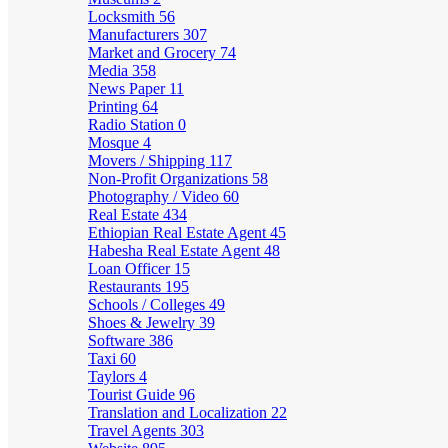
Locksmith
56
Manufacturers
307
Market and Grocery
74
Media
358
News Paper
11
Printing
64
Radio Station
0
Mosque
4
Movers / Shipping
117
Non-Profit Organizations
58
Photography / Video
60
Real Estate
434
Ethiopian Real Estate Agent
45
Habesha Real Estate Agent
48
Loan Officer
15
Restaurants
195
Schools / Colleges
49
Shoes & Jewelry
39
Software
386
Taxi
60
Taylors
4
Tourist Guide
96
Translation and Localization
22
Travel Agents
303