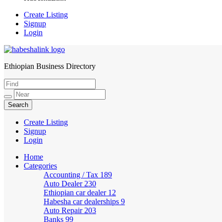
Create Listing
Signup
Login
Ethiopian Business Directory
HabeshaLink
Create Listing
Signup
Login
Home
Categories
Accounting / Tax
189
Auto Dealer
230
Ethiopian car dealer
12
Habesha car dealerships
9
Auto Repair
203
Banks
99