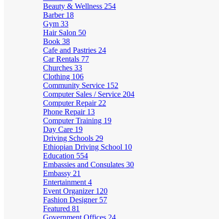
Beauty & Wellness
254
Barber
18
Gym
33
Hair Salon
50
Book
38
Cafe and Pastries
24
Car Rentals
77
Churches
33
Clothing
106
Community Service
152
Computer Sales / Service
204
Computer Repair
22
Phone Repair
13
Computer Training
19
Day Care
19
Driving Schools
29
Ethiopian Driving School
10
Education
554
Embassies and Consulates
30
Embassy
21
Entertainment
4
Event Organizer
120
Fashion Designer
57
Featured
81
Government Offices
24