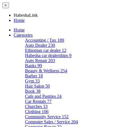
×
HabeshaLink
Home
Home
Categories
Accounting / Tax
189
Auto Dealer
230
Ethiopian car dealer
12
Habesha car dealerships
9
Auto Repair
203
Banks
99
Beauty & Wellness
254
Barber
18
Gym
33
Hair Salon
50
Book
38
Cafe and Pastries
24
Car Rentals
77
Churches
33
Clothing
106
Community Service
152
Computer Sales / Service
204
Computer Repair
22