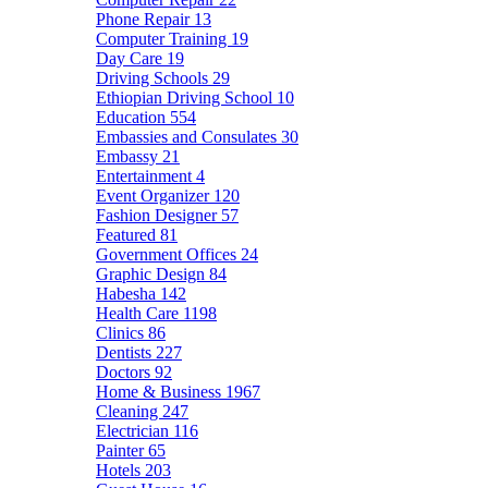
Phone Repair
13
Computer Training
19
Day Care
19
Driving Schools
29
Ethiopian Driving School
10
Education
554
Embassies and Consulates
30
Embassy
21
Entertainment
4
Event Organizer
120
Fashion Designer
57
Featured
81
Government Offices
24
Graphic Design
84
Habesha
142
Health Care
1198
Clinics
86
Dentists
227
Doctors
92
Home & Business
1967
Cleaning
247
Electrician
116
Painter
65
Hotels
203