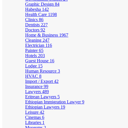
Graphic Design
84
Habesha
142
Health Care
1198
Clinics
86
Dentists
227
Doctors
92
Home & Business
1967
Cleaning
247
Electrician
116
Painter
65
Hotels
203
Guest House
16
Lodge
15
Human Resource
3
HVAC
8
Import / Export
42
Insurance
99
Lawyers
489
Eritrean Lawyers
5
Ethiopian Immigration Lawyer
9
Ethiopian Lawyers
19
Leisure
42
Cinemas
6
Libraries
1
Museums
2