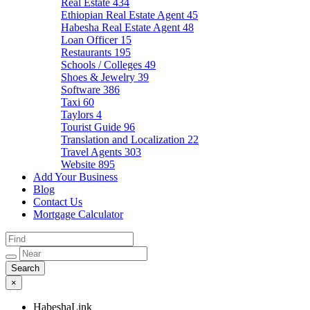
Real Estate
434
Ethiopian Real Estate Agent
45
Habesha Real Estate Agent
48
Loan Officer
15
Restaurants
195
Schools / Colleges
49
Shoes & Jewelry
39
Software
386
Taxi
60
Taylors
4
Tourist Guide
96
Translation and Localization
22
Travel Agents
303
Website
895
Add Your Business
Blog
Contact Us
Mortgage Calculator
×
HabeshaLink