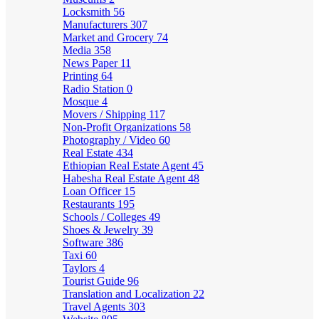
Locksmith
56
Manufacturers
307
Market and Grocery
74
Media
358
News Paper
11
Printing
64
Radio Station
0
Mosque
4
Movers / Shipping
117
Non-Profit Organizations
58
Photography / Video
60
Real Estate
434
Ethiopian Real Estate Agent
45
Habesha Real Estate Agent
48
Loan Officer
15
Restaurants
195
Schools / Colleges
49
Shoes & Jewelry
39
Software
386
Taxi
60
Taylors
4
Tourist Guide
96
Translation and Localization
22
Travel Agents
303