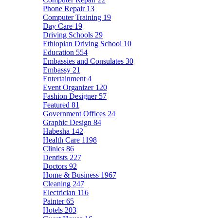
Phone Repair
13
Computer Training
19
Day Care
19
Driving Schools
29
Ethiopian Driving School
10
Education
554
Embassies and Consulates
30
Embassy
21
Entertainment
4
Event Organizer
120
Fashion Designer
57
Featured
81
Government Offices
24
Graphic Design
84
Habesha
142
Health Care
1198
Clinics
86
Dentists
227
Doctors
92
Home & Business
1967
Cleaning
247
Electrician
116
Painter
65
Hotels
203