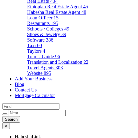
Real Estate
434
Ethiopian Real Estate Agent
45
Habesha Real Estate Agent
48
Loan Officer
15
Restaurants
195
Schools / Colleges
49
Shoes & Jewelry
39
Software
386
Taxi
60
Taylors
4
Tourist Guide
96
Translation and Localization
22
Travel Agents
303
Website
895
Add Your Business
Blog
Contact Us
Mortgage Calculator
×
HabeshaLink