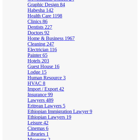
Graphic Design
84
Habesha
142
Health Care
1198
Clinics
86
Dentists
227
Doctors
92
Home & Business
1967
Cleaning
247
Electrician
116
Painter
65
Hotels
203
Guest House
16
Lodge
15
Human Resource
3
HVAC
8
Import / Export
42
Insurance
99
Lawyers
489
Eritrean Lawyers
5
Ethiopian Immigration Lawyer
9
Ethiopian Lawyers
19
Leisure
42
Cinemas
6
Libraries
1
Museums
2