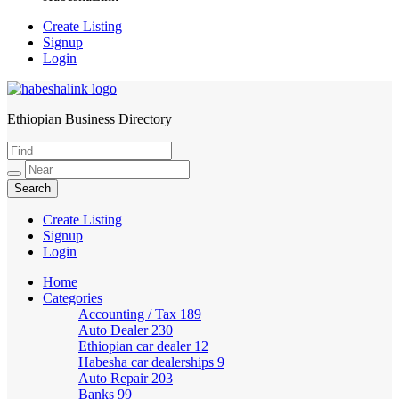
Create Listing
Signup
Login
Ethiopian Business Directory
HabeshaLink
Create Listing
Signup
Login
Home
Categories
Accounting / Tax
189
Auto Dealer
230
Ethiopian car dealer
12
Habesha car dealerships
9
Auto Repair
203
Banks
99