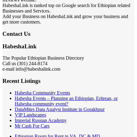
HabeshaLink is ranked top on Google search for Ethiopian related
Businesses and Services.
Add your Business on HabeshaLink and grow your business and
get more customers.
Contact Us
HabeshaLink
The Popular Ethiopian Business Directory
Call us (301) 244-8174
e-mail info@habeshalink.com
Recent Listings
Habesha Community Events
Habesha Events – Planning an Ethiopian, Eritrean, or
Habesha community event?
DataMites Data Analyst Institute in Gorakhpur
VIP Landscapes
Imperial Russian Academy
Mr Cash For Cars
Ethiopian Room for Rent in VA, DC & MD