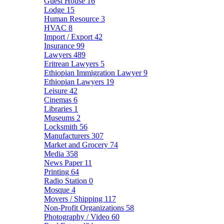
Guest House
16
Lodge
15
Human Resource
3
HVAC
8
Import / Export
42
Insurance
99
Lawyers
489
Eritrean Lawyers
5
Ethiopian Immigration Lawyer
9
Ethiopian Lawyers
19
Leisure
42
Cinemas
6
Libraries
1
Museums
2
Locksmith
56
Manufacturers
307
Market and Grocery
74
Media
358
News Paper
11
Printing
64
Radio Station
0
Mosque
4
Movers / Shipping
117
Non-Profit Organizations
58
Photography / Video
60