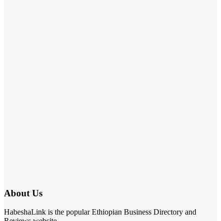
About Us
HabeshaLink is the popular Ethiopian Business Directory and
Reviews website.