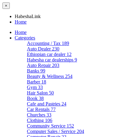
×
HabeshaLink
Home
Home
Categories
Accounting / Tax
189
Auto Dealer
230
Ethiopian car dealer
12
Habesha car dealerships
9
Auto Repair
203
Banks
99
Beauty & Wellness
254
Barber
18
Gym
33
Hair Salon
50
Book
38
Cafe and Pastries
24
Car Rentals
77
Churches
33
Clothing
106
Community Service
152
Computer Sales / Service
204
Computer Repair
22