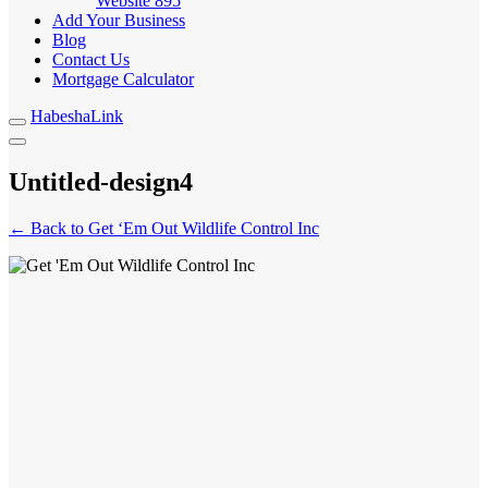
Website
895
Add Your Business
Blog
Contact Us
Mortgage Calculator
HabeshaLink
Untitled-design4
← Back to Get ‘Em Out Wildlife Control Inc