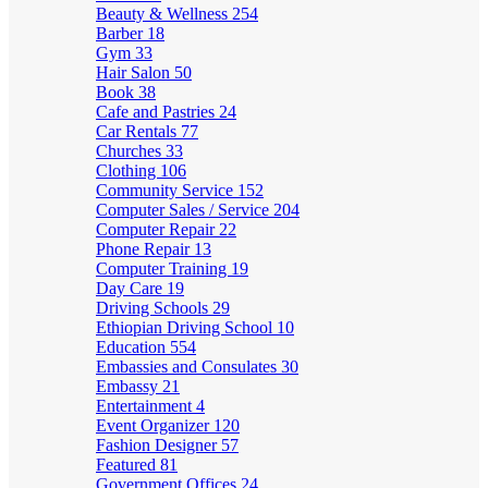
Beauty & Wellness
254
Barber
18
Gym
33
Hair Salon
50
Book
38
Cafe and Pastries
24
Car Rentals
77
Churches
33
Clothing
106
Community Service
152
Computer Sales / Service
204
Computer Repair
22
Phone Repair
13
Computer Training
19
Day Care
19
Driving Schools
29
Ethiopian Driving School
10
Education
554
Embassies and Consulates
30
Embassy
21
Entertainment
4
Event Organizer
120
Fashion Designer
57
Featured
81
Government Offices
24