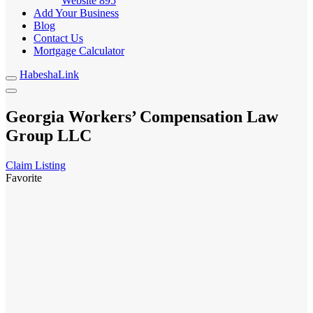
Website
895
Add Your Business
Blog
Contact Us
Mortgage Calculator
HabeshaLink
Georgia Workers’ Compensation Law
Group LLC
Claim Listing
Favorite