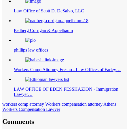
Law Office of Scott D. DeSalvo, LLC
Padberg Corrigan & Appelbaum
phillips law offices
Workers Comp Attorney Fresno - Law Offices of Farley…
LAW OFFICE OF EDEN FESSHAZION - Immigration
Lawyer…
workers comp attorney
Workers compensation attorney Athens
Workers Compensation Lawyer
Comments