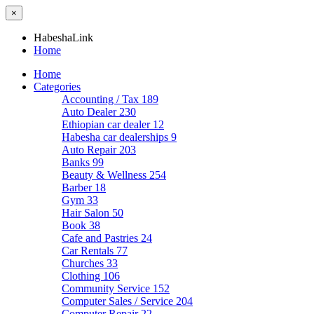
×
HabeshaLink
Home
Home
Categories
Accounting / Tax
189
Auto Dealer
230
Ethiopian car dealer
12
Habesha car dealerships
9
Auto Repair
203
Banks
99
Beauty & Wellness
254
Barber
18
Gym
33
Hair Salon
50
Book
38
Cafe and Pastries
24
Car Rentals
77
Churches
33
Clothing
106
Community Service
152
Computer Sales / Service
204
Computer Repair
22