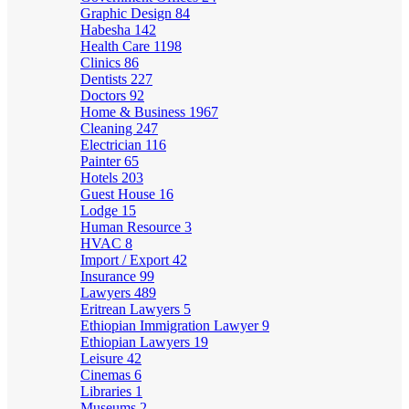
Graphic Design
84
Habesha
142
Health Care
1198
Clinics
86
Dentists
227
Doctors
92
Home & Business
1967
Cleaning
247
Electrician
116
Painter
65
Hotels
203
Guest House
16
Lodge
15
Human Resource
3
HVAC
8
Import / Export
42
Insurance
99
Lawyers
489
Eritrean Lawyers
5
Ethiopian Immigration Lawyer
9
Ethiopian Lawyers
19
Leisure
42
Cinemas
6
Libraries
1
Museums
2