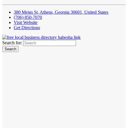
380 Meigs St, Athens, Georgia 30601, United States
(706) 850-7070
Visit Website
Get Directions
Search for: