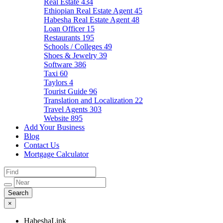
Real Estate
434
Ethiopian Real Estate Agent
45
Habesha Real Estate Agent
48
Loan Officer
15
Restaurants
195
Schools / Colleges
49
Shoes & Jewelry
39
Software
386
Taxi
60
Taylors
4
Tourist Guide
96
Translation and Localization
22
Travel Agents
303
Website
895
Add Your Business
Blog
Contact Us
Mortgage Calculator
×
HabeshaLink