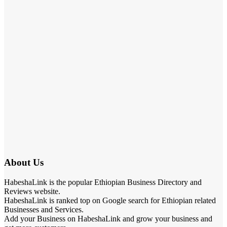
About Us
HabeshaLink is the popular Ethiopian Business Directory and
Reviews website.
HabeshaLink is ranked top on Google search for Ethiopian related
Businesses and Services.
Add your Business on HabeshaLink and grow your business and