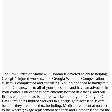
The Law Office of Matthew C. Jordan is devoted solely to helping
Georgia’s injured workers. The Georgia Workers’ Compensation
system is complicated and confusing. You do not need to navigate it
alone! Get answers to all of your questions and have an advocate in
your corner. Our office is conveniently located in Athens, and our
firm is equipped to assist injured workers throughout Georgia. Our
Law Firm helps Injured workers in Georgia gain access to several
benefits they are entitled to, including: Medical treatment at no cost
to the worker; Wage replacement benefits; and Compensation for the