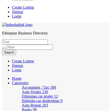
Create Listing
Signup
Login
Ethiopian Business Directory
HabeshaLink
Create Listing
Signup
Login
Home
Categories
Accounting / Tax
189
Auto Dealer
230
Ethiopian car dealer
12
Habesha car dealerships
9
Auto Repair
203
Banks
99