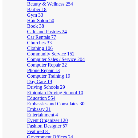
Beauty & Wellness
254
Barber
18
Gym
33
Hair Salon
50
Book
38
Cafe and Pastries
24
Car Rentals
77
Churches
33
Clothing
106
Community Service
152
Computer Sales / Service
204
Computer Repair
22
Phone Repair
13
Computer Training
19
Day Care
19
Driving Schools
29
Ethiopian Driving School
10
Education
554
Embassies and Consulates
30
Embassy
21
Entertainment
4
Event Organizer
120
Fashion Designer
57
Featured
81
Government Offices
24