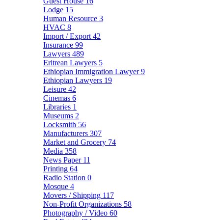
Guest House
16
Lodge
15
Human Resource
3
HVAC
8
Import / Export
42
Insurance
99
Lawyers
489
Eritrean Lawyers
5
Ethiopian Immigration Lawyer
9
Ethiopian Lawyers
19
Leisure
42
Cinemas
6
Libraries
1
Museums
2
Locksmith
56
Manufacturers
307
Market and Grocery
74
Media
358
News Paper
11
Printing
64
Radio Station
0
Mosque
4
Movers / Shipping
117
Non-Profit Organizations
58
Photography / Video
60