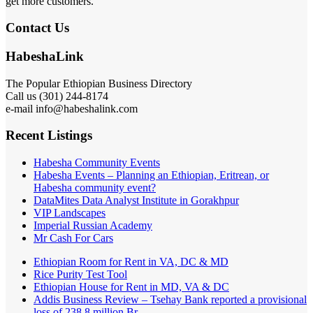
get more customers.
Contact Us
HabeshaLink
The Popular Ethiopian Business Directory
Call us (301) 244-8174
e-mail info@habeshalink.com
Recent Listings
Habesha Community Events
Habesha Events – Planning an Ethiopian, Eritrean, or
Habesha community event?
DataMites Data Analyst Institute in Gorakhpur
VIP Landscapes
Imperial Russian Academy
Mr Cash For Cars
Ethiopian Room for Rent in VA, DC & MD
Rice Purity Test Tool
Ethiopian House for Rent in MD, VA & DC
Addis Business Review – Tsehay Bank reported a provisional
loss of 238 8 million Br