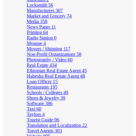
Locksmith
56
Manufacturers
307
Market and Grocery
74
Media
358
News Paper
11
Printing
64
Radio Station
0
Mosque
4
Movers / Shipping
117
Non-Profit Organizations
58
Photography / Video
60
Real Estate
434
Ethiopian Real Estate Agent
45
Habesha Real Estate Agent
48
Loan Officer
15
Restaurants
195
Schools / Colleges
49
Shoes & Jewelry
39
Software
386
Taxi
60
Taylors
4
Tourist Guide
96
Translation and Localization
22
Travel Agents
303