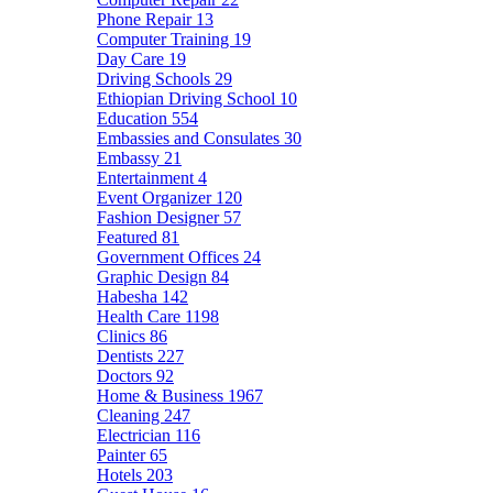
Phone Repair
13
Computer Training
19
Day Care
19
Driving Schools
29
Ethiopian Driving School
10
Education
554
Embassies and Consulates
30
Embassy
21
Entertainment
4
Event Organizer
120
Fashion Designer
57
Featured
81
Government Offices
24
Graphic Design
84
Habesha
142
Health Care
1198
Clinics
86
Dentists
227
Doctors
92
Home & Business
1967
Cleaning
247
Electrician
116
Painter
65
Hotels
203