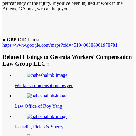
permanency of the injury. If you’ve been injured at work in the
Athens, GA area, we can help you.
● GBP CID Link:
https://www.google.com/maps?cid=4510400386001978781
Related Listings to Georgia Workers' Compensation
Law Group LLC :
Workers compensation lawyer
Law Office of Roy Yang
Koszdin, Fields & Sherry