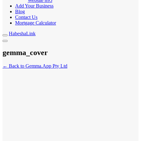
Website
895
Add Your Business
Blog
Contact Us
Mortgage Calculator
HabeshaLink
gemma_cover
← Back to Gemma.App Pty Ltd