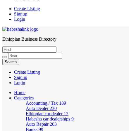
Create Listing
Signup
Login
Ethiopian Business Directory
HabeshaLink
Create Listing
Signup
Login
Home
Categories
Accounting / Tax
189
Auto Dealer
230
Ethiopian car dealer
12
Habesha car dealerships
9
Auto Repair
203
Banks
99