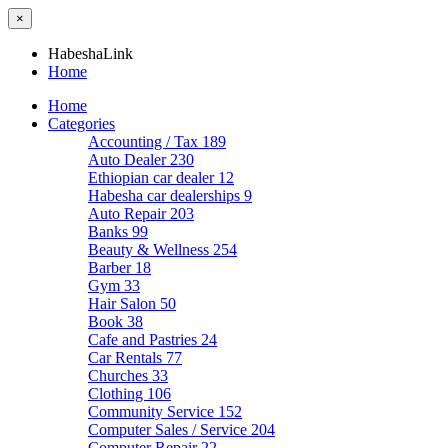
×
HabeshaLink
Home
Home
Categories
Accounting / Tax
189
Auto Dealer
230
Ethiopian car dealer
12
Habesha car dealerships
9
Auto Repair
203
Banks
99
Beauty & Wellness
254
Barber
18
Gym
33
Hair Salon
50
Book
38
Cafe and Pastries
24
Car Rentals
77
Churches
33
Clothing
106
Community Service
152
Computer Sales / Service
204
Computer Repair
22