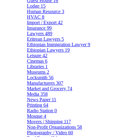
Guest House
16
Lodge
15
Human Resource
3
HVAC
8
Import / Export
42
Insurance
99
Lawyers
489
Eritrean Lawyers
5
Ethiopian Immigration Lawyer
9
Ethiopian Lawyers
19
Leisure
42
Cinemas
6
Libraries
1
Museums
2
Locksmith
56
Manufacturers
307
Market and Grocery
74
Media
358
News Paper
11
Printing
64
Radio Station
0
Mosque
4
Movers / Shipping
117
Non-Profit Organizations
58
Photography / Video
60