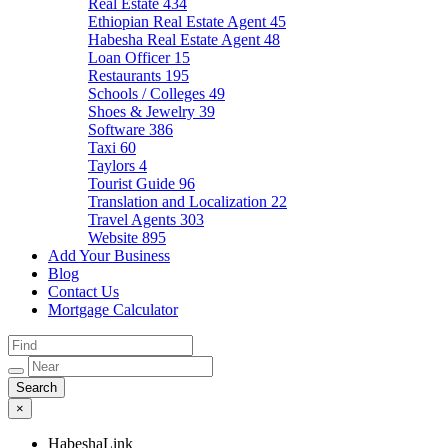
Real Estate
434
Ethiopian Real Estate Agent
45
Habesha Real Estate Agent
48
Loan Officer
15
Restaurants
195
Schools / Colleges
49
Shoes & Jewelry
39
Software
386
Taxi
60
Taylors
4
Tourist Guide
96
Translation and Localization
22
Travel Agents
303
Website
895
Add Your Business
Blog
Contact Us
Mortgage Calculator
×
HabeshaLink