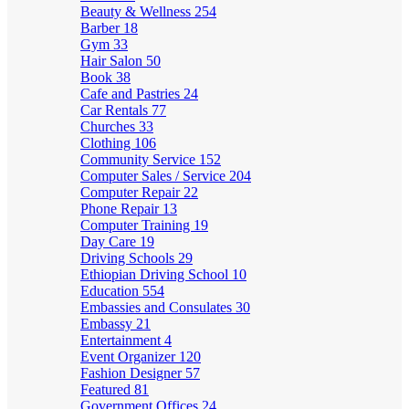
Beauty & Wellness
254
Barber
18
Gym
33
Hair Salon
50
Book
38
Cafe and Pastries
24
Car Rentals
77
Churches
33
Clothing
106
Community Service
152
Computer Sales / Service
204
Computer Repair
22
Phone Repair
13
Computer Training
19
Day Care
19
Driving Schools
29
Ethiopian Driving School
10
Education
554
Embassies and Consulates
30
Embassy
21
Entertainment
4
Event Organizer
120
Fashion Designer
57
Featured
81
Government Offices
24