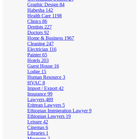
Graphic Design
84
Habesha
142
Health Care
1198
Clinics
86
Dentists
227
Doctors
92
Home & Business
1967
Cleaning
247
Electrician
116
Painter
65
Hotels
203
Guest House
16
Lodge
15
Human Resource
3
HVAC
8
Import / Export
42
Insurance
99
Lawyers
489
Eritrean Lawyers
5
Ethiopian Immigration Lawyer
9
Ethiopian Lawyers
19
Leisure
42
Cinemas
6
Libraries
1
Museums
2