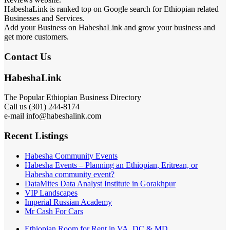
HabeshaLink is ranked top on Google search for Ethiopian related
Businesses and Services.
Add your Business on HabeshaLink and grow your business and
get more customers.
Contact Us
HabeshaLink
The Popular Ethiopian Business Directory
Call us (301) 244-8174
e-mail info@habeshalink.com
Recent Listings
Habesha Community Events
Habesha Events – Planning an Ethiopian, Eritrean, or
Habesha community event?
DataMites Data Analyst Institute in Gorakhpur
VIP Landscapes
Imperial Russian Academy
Mr Cash For Cars
Ethiopian Room for Rent in VA, DC & MD