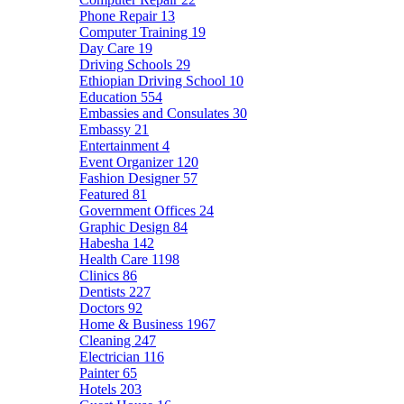
Phone Repair
13
Computer Training
19
Day Care
19
Driving Schools
29
Ethiopian Driving School
10
Education
554
Embassies and Consulates
30
Embassy
21
Entertainment
4
Event Organizer
120
Fashion Designer
57
Featured
81
Government Offices
24
Graphic Design
84
Habesha
142
Health Care
1198
Clinics
86
Dentists
227
Doctors
92
Home & Business
1967
Cleaning
247
Electrician
116
Painter
65
Hotels
203