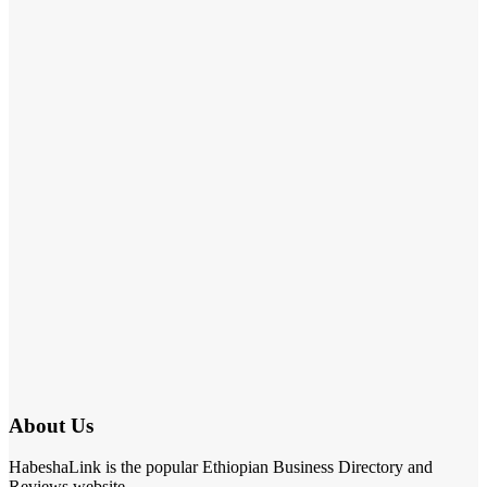
About Us
HabeshaLink is the popular Ethiopian Business Directory and
Reviews website.