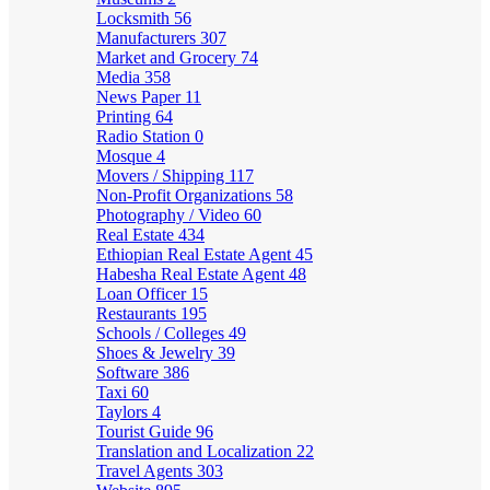
Locksmith
56
Manufacturers
307
Market and Grocery
74
Media
358
News Paper
11
Printing
64
Radio Station
0
Mosque
4
Movers / Shipping
117
Non-Profit Organizations
58
Photography / Video
60
Real Estate
434
Ethiopian Real Estate Agent
45
Habesha Real Estate Agent
48
Loan Officer
15
Restaurants
195
Schools / Colleges
49
Shoes & Jewelry
39
Software
386
Taxi
60
Taylors
4
Tourist Guide
96
Translation and Localization
22
Travel Agents
303