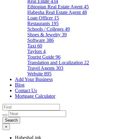
Real Estate
434
Ethiopian Real Estate Agent
45
Habesha Real Estate Agent
48
Loan Officer
15
Restaurants
195
Schools / Colleges
49
Shoes & Jewelry
39
Software
386
Taxi
60
Taylors
4
Tourist Guide
96
Translation and Localization
22
Travel Agents
303
Website
895
Add Your Business
Blog
Contact Us
Mortgage Calculator
×
HabeshaLink