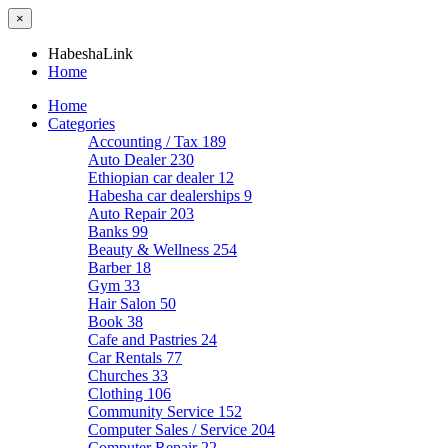
×
HabeshaLink
Home
Home
Categories
Accounting / Tax
189
Auto Dealer
230
Ethiopian car dealer
12
Habesha car dealerships
9
Auto Repair
203
Banks
99
Beauty & Wellness
254
Barber
18
Gym
33
Hair Salon
50
Book
38
Cafe and Pastries
24
Car Rentals
77
Churches
33
Clothing
106
Community Service
152
Computer Sales / Service
204
Computer Repair
22