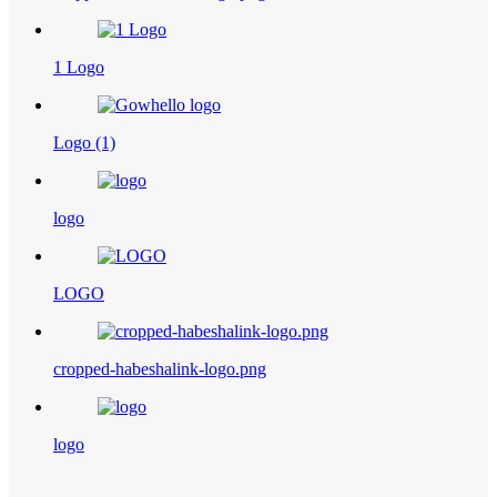
1 Logo
Logo (1)
logo
LOGO
cropped-habeshalink-logo.png
logo