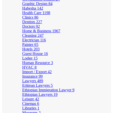
Graphic Design
84
Habesha
142
Health Care
1198
Clinics
86
Dentists
227
Doctors
92
Home & Business
1967
Cleaning
247
Electrician
116
Painter
65
Hotels
203
Guest House
16
Lodge
15
Human Resource
3
HVAC
8
Import / Export
42
Insurance
99
Lawyers
489
Eritrean Lawyers
5
Ethiopian Immigration Lawyer
9
Ethiopian Lawyers
19
Leisure
42
Cinemas
6
Libraries
1
Museums
2