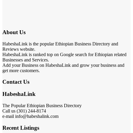
About Us
HabeshaLink is the popular Ethiopian Business Directory and
Reviews website.
HabeshaLink is ranked top on Google search for Ethiopian related
Businesses and Services.
Add your Business on HabeshaLink and grow your business and
get more customers.
Contact Us
HabeshaLink
The Popular Ethiopian Business Directory
Call us (301) 244-8174
e-mail info@habeshalink.com
Recent Listings