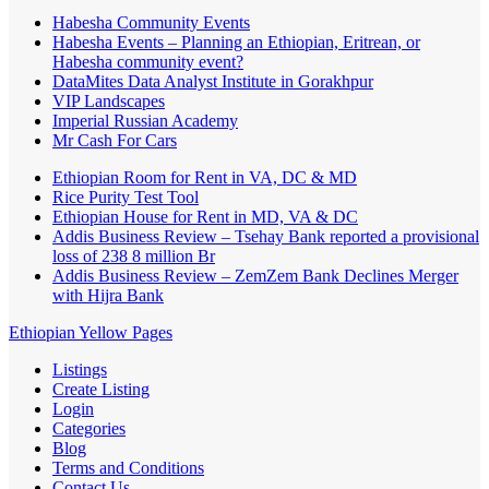
Habesha Community Events
Habesha Events – Planning an Ethiopian, Eritrean, or
Habesha community event?
DataMites Data Analyst Institute in Gorakhpur
VIP Landscapes
Imperial Russian Academy
Mr Cash For Cars
Ethiopian Room for Rent in VA, DC & MD
Rice Purity Test Tool
Ethiopian House for Rent in MD, VA & DC
Addis Business Review – Tsehay Bank reported a provisional
loss of 238 8 million Br
Addis Business Review – ZemZem Bank Declines Merger
with Hijra Bank
Ethiopian Yellow Pages
Listings
Create Listing
Login
Categories
Blog
Terms and Conditions
Contact Us