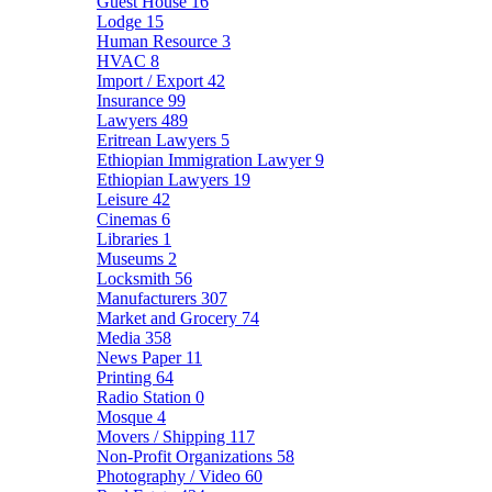
Guest House
16
Lodge
15
Human Resource
3
HVAC
8
Import / Export
42
Insurance
99
Lawyers
489
Eritrean Lawyers
5
Ethiopian Immigration Lawyer
9
Ethiopian Lawyers
19
Leisure
42
Cinemas
6
Libraries
1
Museums
2
Locksmith
56
Manufacturers
307
Market and Grocery
74
Media
358
News Paper
11
Printing
64
Radio Station
0
Mosque
4
Movers / Shipping
117
Non-Profit Organizations
58
Photography / Video
60