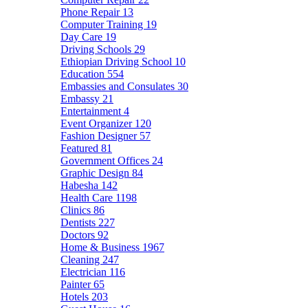
Phone Repair
13
Computer Training
19
Day Care
19
Driving Schools
29
Ethiopian Driving School
10
Education
554
Embassies and Consulates
30
Embassy
21
Entertainment
4
Event Organizer
120
Fashion Designer
57
Featured
81
Government Offices
24
Graphic Design
84
Habesha
142
Health Care
1198
Clinics
86
Dentists
227
Doctors
92
Home & Business
1967
Cleaning
247
Electrician
116
Painter
65
Hotels
203