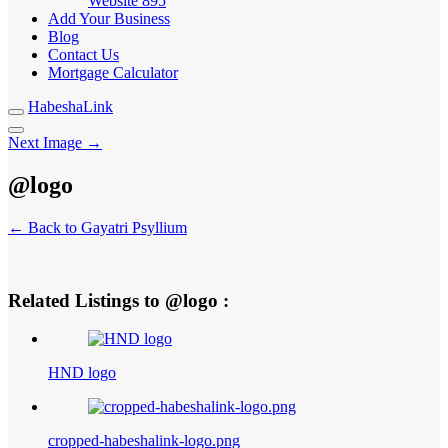
Website
895
Add Your Business
Blog
Contact Us
Mortgage Calculator
HabeshaLink
Next Image →
@logo
← Back to Gayatri Psyllium
Related Listings to @logo :
HND logo
cropped-habeshalink-logo.png