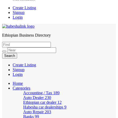
Create Listing
Signup
Login
Ethiopian Business Directory
HabeshaLink
Create Listing
Signup
Login
Home
Categories
Accounting / Tax
189
Auto Dealer
230
Ethiopian car dealer
12
Habesha car dealerships
9
Auto Repair
203
Banks
99