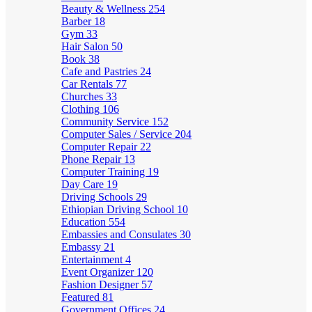
Beauty & Wellness
254
Barber
18
Gym
33
Hair Salon
50
Book
38
Cafe and Pastries
24
Car Rentals
77
Churches
33
Clothing
106
Community Service
152
Computer Sales / Service
204
Computer Repair
22
Phone Repair
13
Computer Training
19
Day Care
19
Driving Schools
29
Ethiopian Driving School
10
Education
554
Embassies and Consulates
30
Embassy
21
Entertainment
4
Event Organizer
120
Fashion Designer
57
Featured
81
Government Offices
24