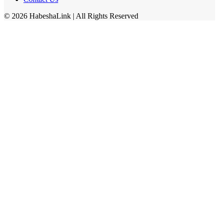
©
2026
HabeshaLink
| All Rights Reserved