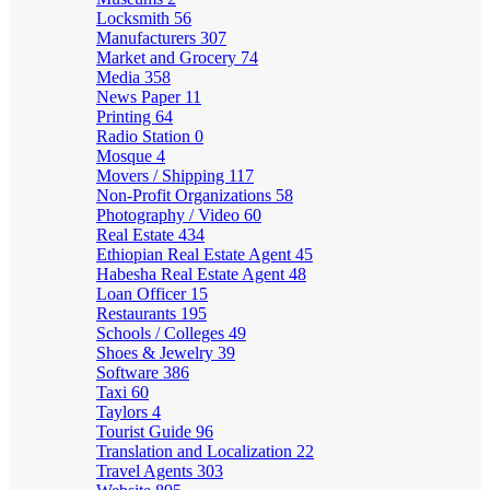
Locksmith
56
Manufacturers
307
Market and Grocery
74
Media
358
News Paper
11
Printing
64
Radio Station
0
Mosque
4
Movers / Shipping
117
Non-Profit Organizations
58
Photography / Video
60
Real Estate
434
Ethiopian Real Estate Agent
45
Habesha Real Estate Agent
48
Loan Officer
15
Restaurants
195
Schools / Colleges
49
Shoes & Jewelry
39
Software
386
Taxi
60
Taylors
4
Tourist Guide
96
Translation and Localization
22
Travel Agents
303