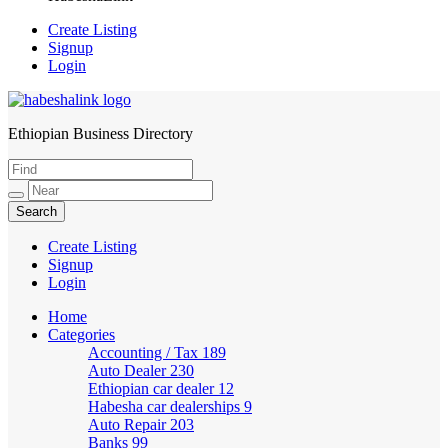
Create Listing
Signup
Login
Ethiopian Business Directory
HabeshaLink
Create Listing
Signup
Login
Home
Categories
Accounting / Tax
189
Auto Dealer
230
Ethiopian car dealer
12
Habesha car dealerships
9
Auto Repair
203
Banks
99