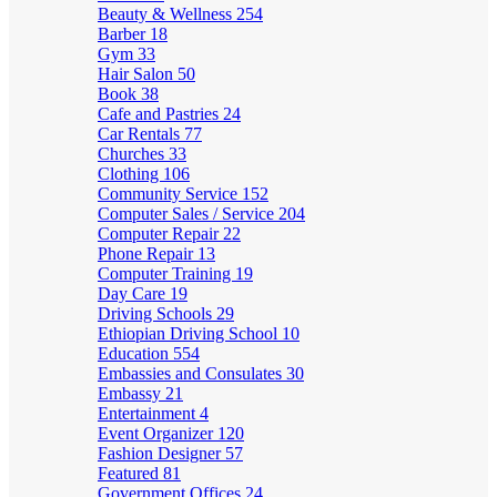
Beauty & Wellness
254
Barber
18
Gym
33
Hair Salon
50
Book
38
Cafe and Pastries
24
Car Rentals
77
Churches
33
Clothing
106
Community Service
152
Computer Sales / Service
204
Computer Repair
22
Phone Repair
13
Computer Training
19
Day Care
19
Driving Schools
29
Ethiopian Driving School
10
Education
554
Embassies and Consulates
30
Embassy
21
Entertainment
4
Event Organizer
120
Fashion Designer
57
Featured
81
Government Offices
24