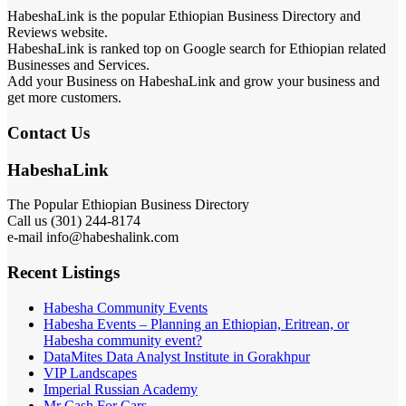
HabeshaLink is the popular Ethiopian Business Directory and
Reviews website.
HabeshaLink is ranked top on Google search for Ethiopian related
Businesses and Services.
Add your Business on HabeshaLink and grow your business and
get more customers.
Contact Us
HabeshaLink
The Popular Ethiopian Business Directory
Call us (301) 244-8174
e-mail info@habeshalink.com
Recent Listings
Habesha Community Events
Habesha Events – Planning an Ethiopian, Eritrean, or
Habesha community event?
DataMites Data Analyst Institute in Gorakhpur
VIP Landscapes
Imperial Russian Academy
Mr Cash For Cars