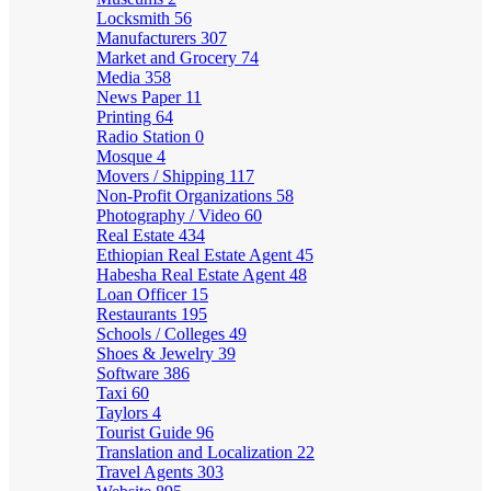
Locksmith
56
Manufacturers
307
Market and Grocery
74
Media
358
News Paper
11
Printing
64
Radio Station
0
Mosque
4
Movers / Shipping
117
Non-Profit Organizations
58
Photography / Video
60
Real Estate
434
Ethiopian Real Estate Agent
45
Habesha Real Estate Agent
48
Loan Officer
15
Restaurants
195
Schools / Colleges
49
Shoes & Jewelry
39
Software
386
Taxi
60
Taylors
4
Tourist Guide
96
Translation and Localization
22
Travel Agents
303