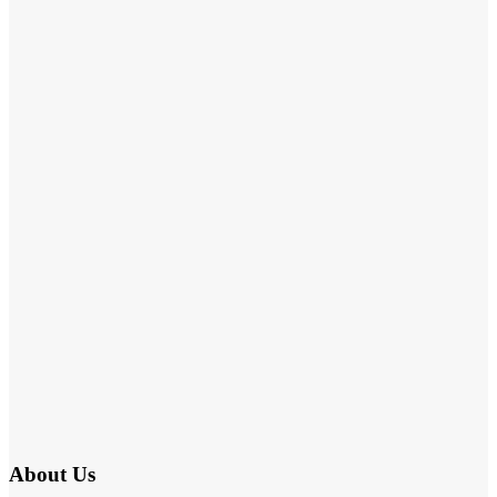
About Us