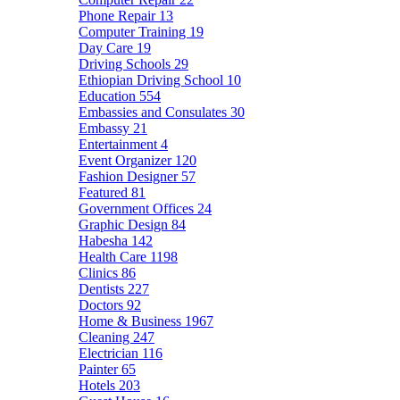
Phone Repair
13
Computer Training
19
Day Care
19
Driving Schools
29
Ethiopian Driving School
10
Education
554
Embassies and Consulates
30
Embassy
21
Entertainment
4
Event Organizer
120
Fashion Designer
57
Featured
81
Government Offices
24
Graphic Design
84
Habesha
142
Health Care
1198
Clinics
86
Dentists
227
Doctors
92
Home & Business
1967
Cleaning
247
Electrician
116
Painter
65
Hotels
203