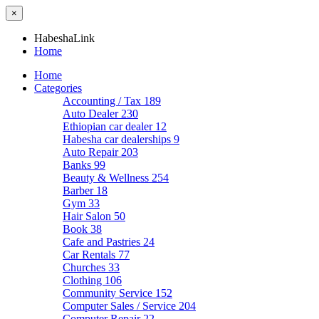
×
HabeshaLink
Home
Home
Categories
Accounting / Tax
189
Auto Dealer
230
Ethiopian car dealer
12
Habesha car dealerships
9
Auto Repair
203
Banks
99
Beauty & Wellness
254
Barber
18
Gym
33
Hair Salon
50
Book
38
Cafe and Pastries
24
Car Rentals
77
Churches
33
Clothing
106
Community Service
152
Computer Sales / Service
204
Computer Repair
22