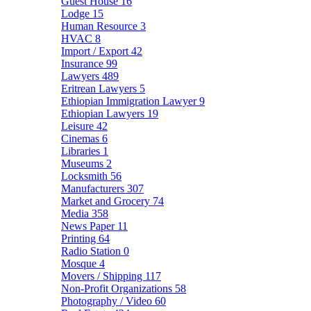
Guest House
16
Lodge
15
Human Resource
3
HVAC
8
Import / Export
42
Insurance
99
Lawyers
489
Eritrean Lawyers
5
Ethiopian Immigration Lawyer
9
Ethiopian Lawyers
19
Leisure
42
Cinemas
6
Libraries
1
Museums
2
Locksmith
56
Manufacturers
307
Market and Grocery
74
Media
358
News Paper
11
Printing
64
Radio Station
0
Mosque
4
Movers / Shipping
117
Non-Profit Organizations
58
Photography / Video
60