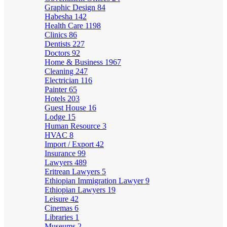
Graphic Design
84
Habesha
142
Health Care
1198
Clinics
86
Dentists
227
Doctors
92
Home & Business
1967
Cleaning
247
Electrician
116
Painter
65
Hotels
203
Guest House
16
Lodge
15
Human Resource
3
HVAC
8
Import / Export
42
Insurance
99
Lawyers
489
Eritrean Lawyers
5
Ethiopian Immigration Lawyer
9
Ethiopian Lawyers
19
Leisure
42
Cinemas
6
Libraries
1
Museums
2