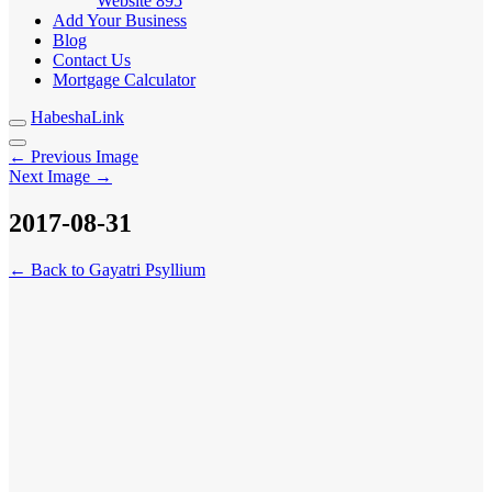
Website
895
Add Your Business
Blog
Contact Us
Mortgage Calculator
HabeshaLink
← Previous Image
Next Image →
2017-08-31
← Back to Gayatri Psyllium