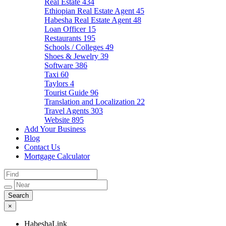
Real Estate
434
Ethiopian Real Estate Agent
45
Habesha Real Estate Agent
48
Loan Officer
15
Restaurants
195
Schools / Colleges
49
Shoes & Jewelry
39
Software
386
Taxi
60
Taylors
4
Tourist Guide
96
Translation and Localization
22
Travel Agents
303
Website
895
Add Your Business
Blog
Contact Us
Mortgage Calculator
×
HabeshaLink