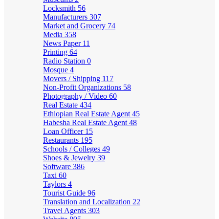
Locksmith
56
Manufacturers
307
Market and Grocery
74
Media
358
News Paper
11
Printing
64
Radio Station
0
Mosque
4
Movers / Shipping
117
Non-Profit Organizations
58
Photography / Video
60
Real Estate
434
Ethiopian Real Estate Agent
45
Habesha Real Estate Agent
48
Loan Officer
15
Restaurants
195
Schools / Colleges
49
Shoes & Jewelry
39
Software
386
Taxi
60
Taylors
4
Tourist Guide
96
Translation and Localization
22
Travel Agents
303