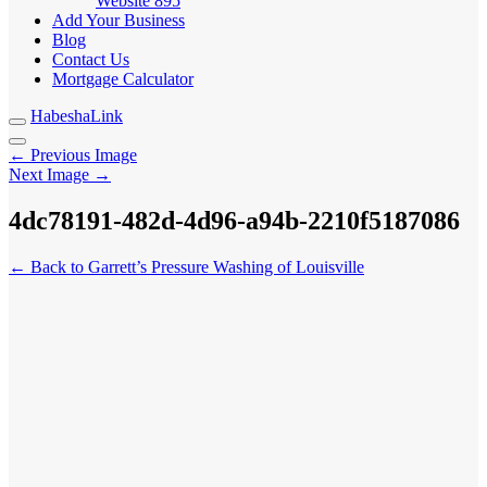
Website
895
Add Your Business
Blog
Contact Us
Mortgage Calculator
HabeshaLink
← Previous Image
Next Image →
4dc78191-482d-4d96-a94b-2210f5187086
← Back to Garrett’s Pressure Washing of Louisville