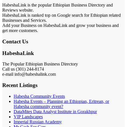
HabeshaLink is the popular Ethiopian Business Directory and
Reviews website.
HabeshaLink is ranked top on Google search for Ethiopian related
Businesses and Services.
Add your Business on HabeshaLink and grow your business and
get more customers.
Contact Us
HabeshaLink
The Popular Ethiopian Business Directory
Call us (301) 244-8174
e-mail info@habeshalink.com
Recent Listings
Habesha Community Events
Habesha Events – Planning an Ethiopian, Eritrean, or
Habesha community event?
DataMites Data Analyst Institute in Gorakhpur
VIP Landscapes
Imperial Russian Academy
Mr Cash For Cars