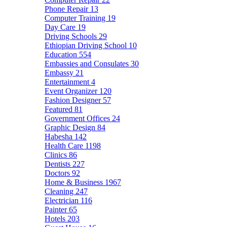
Phone Repair
13
Computer Training
19
Day Care
19
Driving Schools
29
Ethiopian Driving School
10
Education
554
Embassies and Consulates
30
Embassy
21
Entertainment
4
Event Organizer
120
Fashion Designer
57
Featured
81
Government Offices
24
Graphic Design
84
Habesha
142
Health Care
1198
Clinics
86
Dentists
227
Doctors
92
Home & Business
1967
Cleaning
247
Electrician
116
Painter
65
Hotels
203