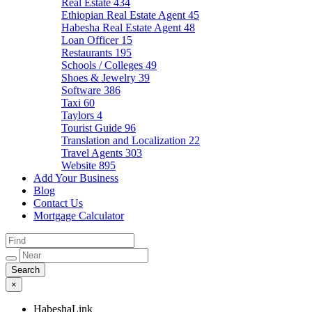
Real Estate
434
Ethiopian Real Estate Agent
45
Habesha Real Estate Agent
48
Loan Officer
15
Restaurants
195
Schools / Colleges
49
Shoes & Jewelry
39
Software
386
Taxi
60
Taylors
4
Tourist Guide
96
Translation and Localization
22
Travel Agents
303
Website
895
Add Your Business
Blog
Contact Us
Mortgage Calculator
×
HabeshaLink