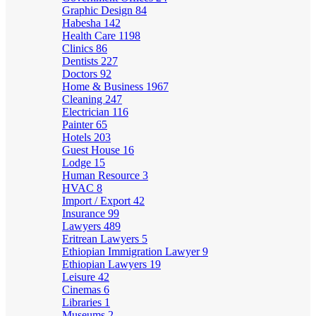
Graphic Design
84
Habesha
142
Health Care
1198
Clinics
86
Dentists
227
Doctors
92
Home & Business
1967
Cleaning
247
Electrician
116
Painter
65
Hotels
203
Guest House
16
Lodge
15
Human Resource
3
HVAC
8
Import / Export
42
Insurance
99
Lawyers
489
Eritrean Lawyers
5
Ethiopian Immigration Lawyer
9
Ethiopian Lawyers
19
Leisure
42
Cinemas
6
Libraries
1
Museums
2