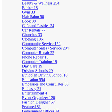
Beauty & Wellness
254
Barber
18
Gym
33
Hair Salon
50
Book
38
Cafe and Pastries
24
Car Rentals
77
Churches
33
Clothing
106
Community Service
152
Computer Sales / Service
204
Computer Repair
22
Phone Repair
13
Computer Training
19
Day Care
19
Driving Schools
29
Ethiopian Driving School
10
Education
554
Embassies and Consulates
30
Embassy
21
Entertainment
4
Event Organizer
120
Fashion Designer
57
Featured
81
Government Offices
24