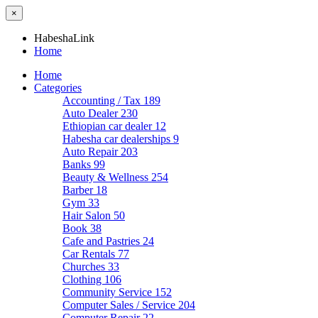
×
HabeshaLink
Home
Home
Categories
Accounting / Tax
189
Auto Dealer
230
Ethiopian car dealer
12
Habesha car dealerships
9
Auto Repair
203
Banks
99
Beauty & Wellness
254
Barber
18
Gym
33
Hair Salon
50
Book
38
Cafe and Pastries
24
Car Rentals
77
Churches
33
Clothing
106
Community Service
152
Computer Sales / Service
204
Computer Repair
22