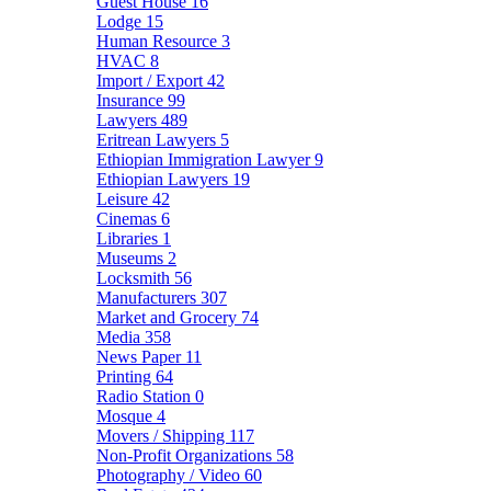
Guest House
16
Lodge
15
Human Resource
3
HVAC
8
Import / Export
42
Insurance
99
Lawyers
489
Eritrean Lawyers
5
Ethiopian Immigration Lawyer
9
Ethiopian Lawyers
19
Leisure
42
Cinemas
6
Libraries
1
Museums
2
Locksmith
56
Manufacturers
307
Market and Grocery
74
Media
358
News Paper
11
Printing
64
Radio Station
0
Mosque
4
Movers / Shipping
117
Non-Profit Organizations
58
Photography / Video
60