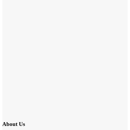
About Us