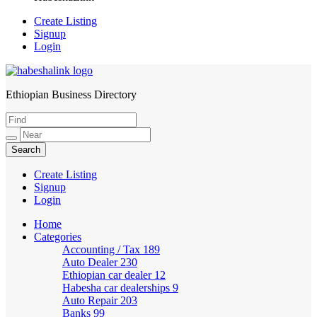
Create Listing
Signup
Login
Ethiopian Business Directory
HabeshaLink
Create Listing
Signup
Login
Home
Categories
Accounting / Tax
189
Auto Dealer
230
Ethiopian car dealer
12
Habesha car dealerships
9
Auto Repair
203
Banks
99