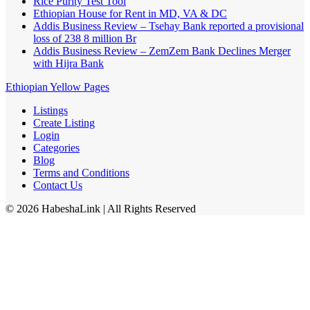
Rice Purity Test Tool
Ethiopian House for Rent in MD, VA & DC
Addis Business Review – Tsehay Bank reported a provisional
loss of 238 8 million Br
Addis Business Review – ZemZem Bank Declines Merger
with Hijra Bank
Ethiopian Yellow Pages
Listings
Create Listing
Login
Categories
Blog
Terms and Conditions
Contact Us
©
2026
HabeshaLink
| All Rights Reserved