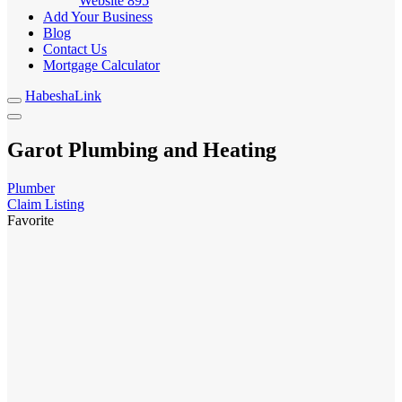
Website
895
Add Your Business
Blog
Contact Us
Mortgage Calculator
HabeshaLink
Garot Plumbing and Heating
Plumber
Claim Listing
Favorite