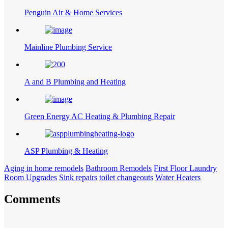
Penguin Air & Home Services
Mainline Plumbing Service
A and B Plumbing and Heating
Green Energy AC Heating & Plumbing Repair
ASP Plumbing & Heating
Aging in home remodels
Bathroom Remodels
First Floor Laundry
Room Upgrades
Sink repairs
toilet changeouts
Water Heaters
Comments