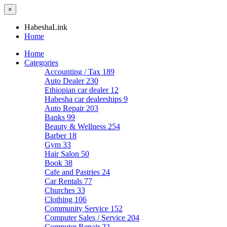
×
HabeshaLink
Home
Home
Categories
Accounting / Tax
189
Auto Dealer
230
Ethiopian car dealer
12
Habesha car dealerships
9
Auto Repair
203
Banks
99
Beauty & Wellness
254
Barber
18
Gym
33
Hair Salon
50
Book
38
Cafe and Pastries
24
Car Rentals
77
Churches
33
Clothing
106
Community Service
152
Computer Sales / Service
204
Computer Repair
22