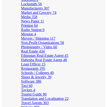
Locksmith
56
Manufacturers
307
Market and Grocery
74
Media
358
News Paper
11
Printing
64
Radio Station
0
Mosque
4
Movers / Shipping
117
Non-Profit Organizations
58
Photography / Video
60
Real Estate
434
Ethiopian Real Estate Agent
45
Habesha Real Estate Agent
48
Loan Officer
15
Restaurants
195
Schools / Colleges
49
Shoes & Jewelry
39
Software
386
Taxi
60
Taylors
4
Tourist Guide
96
Translation and Localization
22
Travel Agents
303