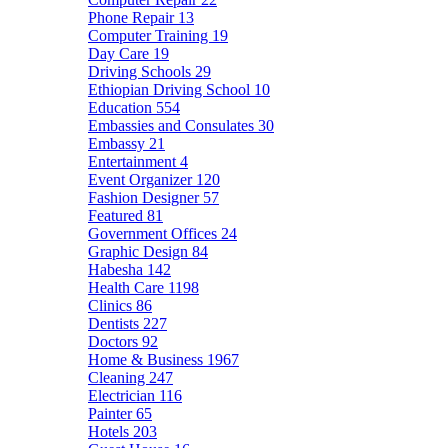
Phone Repair
13
Computer Training
19
Day Care
19
Driving Schools
29
Ethiopian Driving School
10
Education
554
Embassies and Consulates
30
Embassy
21
Entertainment
4
Event Organizer
120
Fashion Designer
57
Featured
81
Government Offices
24
Graphic Design
84
Habesha
142
Health Care
1198
Clinics
86
Dentists
227
Doctors
92
Home & Business
1967
Cleaning
247
Electrician
116
Painter
65
Hotels
203