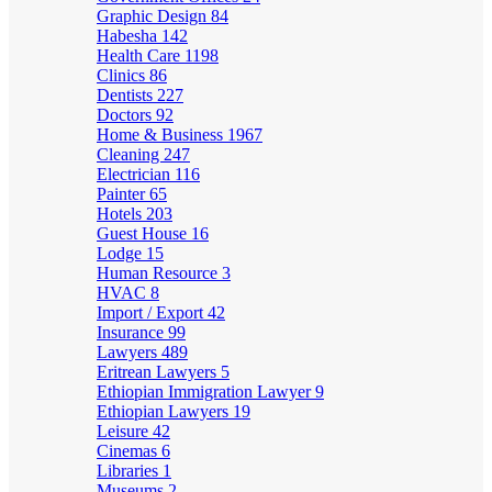
Graphic Design
84
Habesha
142
Health Care
1198
Clinics
86
Dentists
227
Doctors
92
Home & Business
1967
Cleaning
247
Electrician
116
Painter
65
Hotels
203
Guest House
16
Lodge
15
Human Resource
3
HVAC
8
Import / Export
42
Insurance
99
Lawyers
489
Eritrean Lawyers
5
Ethiopian Immigration Lawyer
9
Ethiopian Lawyers
19
Leisure
42
Cinemas
6
Libraries
1
Museums
2