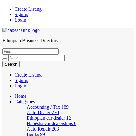
Create Listing
Signup
Login
Ethiopian Business Directory
HabeshaLink
Create Listing
Signup
Login
Home
Categories
Accounting / Tax
189
Auto Dealer
230
Ethiopian car dealer
12
Habesha car dealerships
9
Auto Repair
203
Banks
99