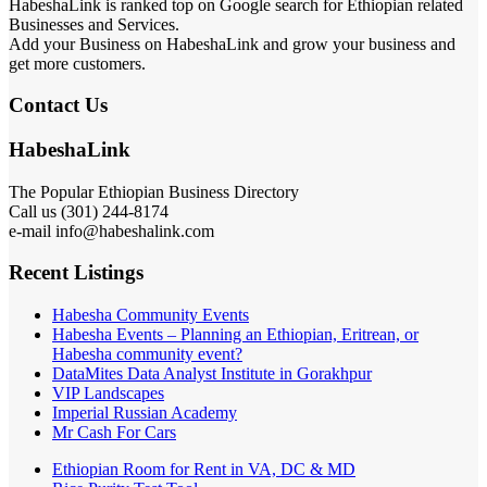
HabeshaLink is ranked top on Google search for Ethiopian related
Businesses and Services.
Add your Business on HabeshaLink and grow your business and
get more customers.
Contact Us
HabeshaLink
The Popular Ethiopian Business Directory
Call us (301) 244-8174
e-mail info@habeshalink.com
Recent Listings
Habesha Community Events
Habesha Events – Planning an Ethiopian, Eritrean, or
Habesha community event?
DataMites Data Analyst Institute in Gorakhpur
VIP Landscapes
Imperial Russian Academy
Mr Cash For Cars
Ethiopian Room for Rent in VA, DC & MD