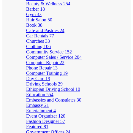
Beauty & Wellness
254
Barber
18
Gym
33
Hair Salon
50
Book
38
Cafe and Pastries
24
Car Rentals
77
Churches
33
Clothing
106
Community Service
152
Computer Sales / Service
204
Computer Repair
22
Phone Repair
13
Computer Training
19
Day Care
19
Driving Schools
29
Ethiopian Driving School
10
Education
554
Embassies and Consulates
30
Embassy
21
Entertainment
4
Event Organizer
120
Fashion Designer
57
Featured
81
Government Offices
24