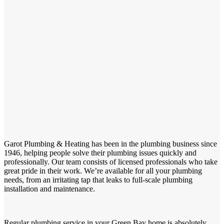
Garot Plumbing & Heating has been in the plumbing business since
1946, helping people solve their plumbing issues quickly and
professionally. Our team consists of licensed professionals who take
great pride in their work. We’re available for all your plumbing
needs, from an irritating tap that leaks to full-scale plumbing
installation and maintenance.
Regular plumbing service in your Green Bay home is absolutely