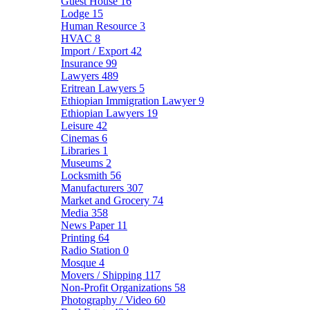
Guest House
16
Lodge
15
Human Resource
3
HVAC
8
Import / Export
42
Insurance
99
Lawyers
489
Eritrean Lawyers
5
Ethiopian Immigration Lawyer
9
Ethiopian Lawyers
19
Leisure
42
Cinemas
6
Libraries
1
Museums
2
Locksmith
56
Manufacturers
307
Market and Grocery
74
Media
358
News Paper
11
Printing
64
Radio Station
0
Mosque
4
Movers / Shipping
117
Non-Profit Organizations
58
Photography / Video
60