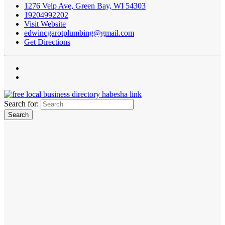
1276 Velp Ave, Green Bay, WI 54303
19204992202
Visit Website
edwincgarotplumbing@gmail.com
Get Directions
Search for: