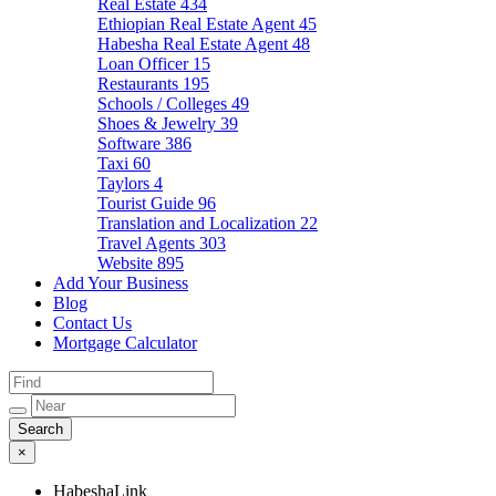
Real Estate
434
Ethiopian Real Estate Agent
45
Habesha Real Estate Agent
48
Loan Officer
15
Restaurants
195
Schools / Colleges
49
Shoes & Jewelry
39
Software
386
Taxi
60
Taylors
4
Tourist Guide
96
Translation and Localization
22
Travel Agents
303
Website
895
Add Your Business
Blog
Contact Us
Mortgage Calculator
×
HabeshaLink