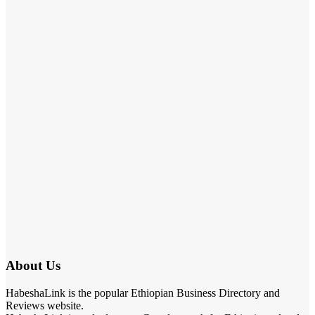
About Us
HabeshaLink is the popular Ethiopian Business Directory and
Reviews website.