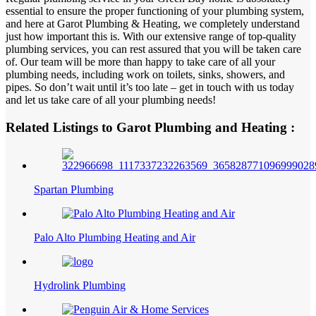
essential to ensure the proper functioning of your plumbing system,
and here at Garot Plumbing & Heating, we completely understand
just how important this is. With our extensive range of top-quality
plumbing services, you can rest assured that you will be taken care
of. Our team will be more than happy to take care of all your
plumbing needs, including work on toilets, sinks, showers, and
pipes. So don’t wait until it’s too late – get in touch with us today
and let us take care of all your plumbing needs!
Related Listings to Garot Plumbing and Heating :
Spartan Plumbing
Palo Alto Plumbing Heating and Air
Hydrolink Plumbing