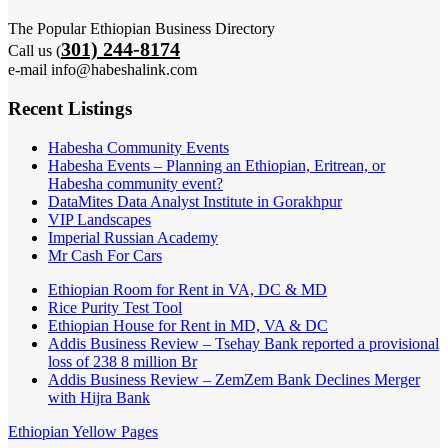
The Popular Ethiopian Business Directory
301) 244-8174
Call us (
e-mail info@habeshalink.com
Recent Listings
Habesha Community Events
Habesha Events – Planning an Ethiopian, Eritrean, or
Habesha community event?
DataMites Data Analyst Institute in Gorakhpur
VIP Landscapes
Imperial Russian Academy
Mr Cash For Cars
Ethiopian Room for Rent in VA, DC & MD
Rice Purity Test Tool
Ethiopian House for Rent in MD, VA & DC
Addis Business Review – Tsehay Bank reported a provisional
loss of 238 8 million Br
Addis Business Review – ZemZem Bank Declines Merger
with Hijra Bank
Ethiopian Yellow Pages