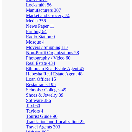
Locksmith
56
Manufacturers
307
Market and Grocery
74
Media
358
News Paper
11
Printing
64
Radio Station
0
Mosque
4
Movers / Shipping
117
Non-Profit Organizations
58
Photography / Video
60
Real Estate
434
Ethiopian Real Estate Agent
45
Habesha Real Estate Agent
48
Loan Officer
15
Restaurants
195
Schools / Colleges
49
Shoes & Jewelry
39
Software
386
Taxi
60
Taylors
4
Tourist Guide
96
Translation and Localization
22
Travel Agents
303