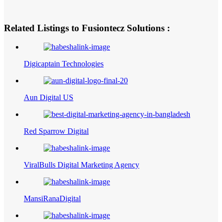
Related Listings to Fusiontecz Solutions :
Digicaptain Technologies
Aun Digital US
Red Sparrow Digital
ViralBulls Digital Marketing Agency
MansiRanaDigital