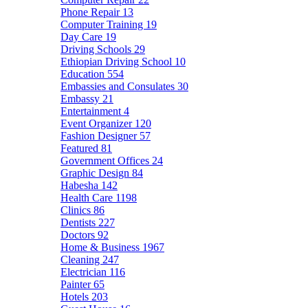
Phone Repair
13
Computer Training
19
Day Care
19
Driving Schools
29
Ethiopian Driving School
10
Education
554
Embassies and Consulates
30
Embassy
21
Entertainment
4
Event Organizer
120
Fashion Designer
57
Featured
81
Government Offices
24
Graphic Design
84
Habesha
142
Health Care
1198
Clinics
86
Dentists
227
Doctors
92
Home & Business
1967
Cleaning
247
Electrician
116
Painter
65
Hotels
203