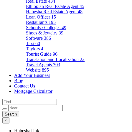
Real Estate
434
Ethiopian Real Estate Agent
45
Habesha Real Estate Agent
48
Loan Officer
15
Restaurants
195
Schools / Colleges
49
Shoes & Jewelry
39
Software
386
Taxi
60
Taylors
4
Tourist Guide
96
Translation and Localization
22
Travel Agents
303
Website
895
Add Your Business
Blog
Contact Us
Mortgage Calculator
×
HabeshaLink