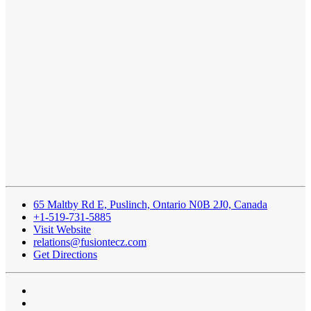
65 Maltby Rd E, Puslinch, Ontario N0B 2J0, Canada
+1-519-731-5885
Visit Website
relations@fusiontecz.com
Get Directions