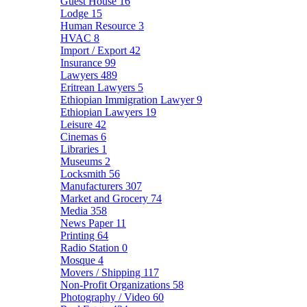
Guest House
16
Lodge
15
Human Resource
3
HVAC
8
Import / Export
42
Insurance
99
Lawyers
489
Eritrean Lawyers
5
Ethiopian Immigration Lawyer
9
Ethiopian Lawyers
19
Leisure
42
Cinemas
6
Libraries
1
Museums
2
Locksmith
56
Manufacturers
307
Market and Grocery
74
Media
358
News Paper
11
Printing
64
Radio Station
0
Mosque
4
Movers / Shipping
117
Non-Profit Organizations
58
Photography / Video
60