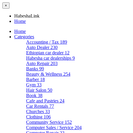
×
HabeshaLink
Home
Home
Categories
Accounting / Tax
189
Auto Dealer
230
Ethiopian car dealer
12
Habesha car dealerships
9
Auto Repair
203
Banks
99
Beauty & Wellness
254
Barber
18
Gym
33
Hair Salon
50
Book
38
Cafe and Pastries
24
Car Rentals
77
Churches
33
Clothing
106
Community Service
152
Computer Sales / Service
204
Computer Repair
22