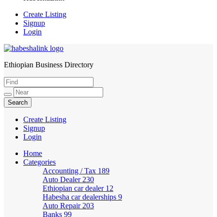
Create Listing
Signup
Login
Ethiopian Business Directory
HabeshaLink
Create Listing
Signup
Login
Home
Categories
Accounting / Tax
189
Auto Dealer
230
Ethiopian car dealer
12
Habesha car dealerships
9
Auto Repair
203
Banks
99