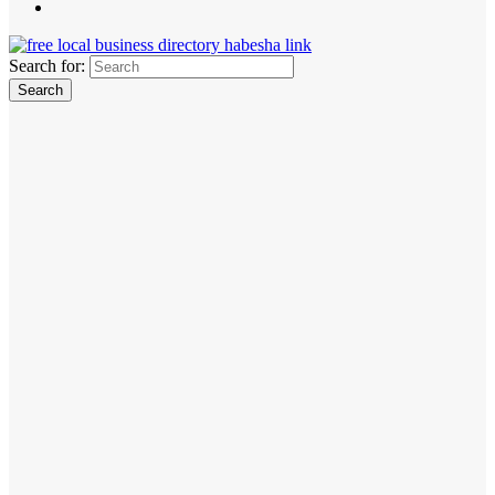
Search for: