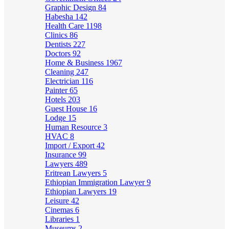
Graphic Design
84
Habesha
142
Health Care
1198
Clinics
86
Dentists
227
Doctors
92
Home & Business
1967
Cleaning
247
Electrician
116
Painter
65
Hotels
203
Guest House
16
Lodge
15
Human Resource
3
HVAC
8
Import / Export
42
Insurance
99
Lawyers
489
Eritrean Lawyers
5
Ethiopian Immigration Lawyer
9
Ethiopian Lawyers
19
Leisure
42
Cinemas
6
Libraries
1
Museums
2