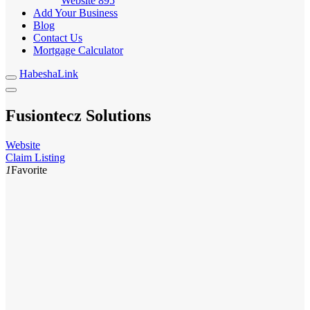
Website
895
Add Your Business
Blog
Contact Us
Mortgage Calculator
HabeshaLink
Fusiontecz Solutions
Website
Claim Listing
1
Favorite