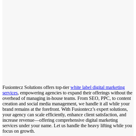
Fusiontecz Solutions offers top-tier
white label digital marketing
services
, empowering agencies to expand their offerings without the
overhead of managing in-house teams. From SEO, PPC, to content
creation and social media management, we handle it all while your
brand remains at the forefront. With Fusiontecz’s expert solutions,
your agency can scale efficiently, enhance client satisfaction, and
increase revenue—offering comprehensive digital marketing
services under your name. Let us handle the heavy lifting while you
focus on growth.