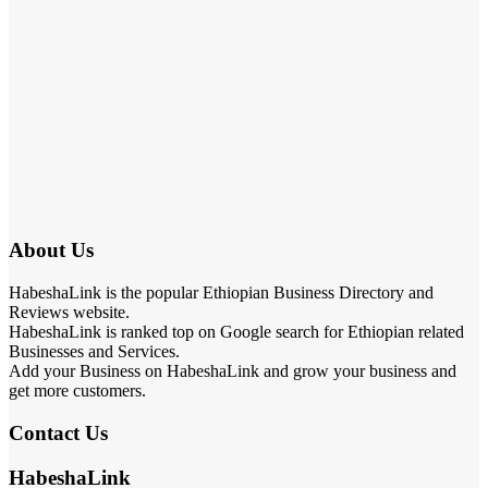
About Us
HabeshaLink is the popular Ethiopian Business Directory and
Reviews website.
HabeshaLink is ranked top on Google search for Ethiopian related
Businesses and Services.
Add your Business on HabeshaLink and grow your business and
get more customers.
Contact Us
HabeshaLink