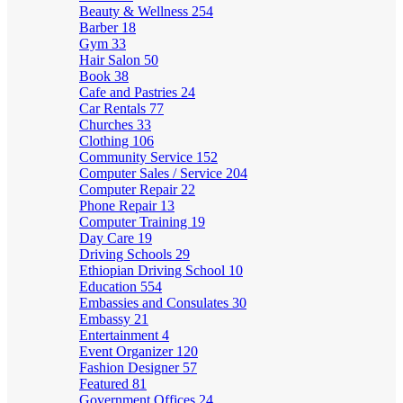
Beauty & Wellness
254
Barber
18
Gym
33
Hair Salon
50
Book
38
Cafe and Pastries
24
Car Rentals
77
Churches
33
Clothing
106
Community Service
152
Computer Sales / Service
204
Computer Repair
22
Phone Repair
13
Computer Training
19
Day Care
19
Driving Schools
29
Ethiopian Driving School
10
Education
554
Embassies and Consulates
30
Embassy
21
Entertainment
4
Event Organizer
120
Fashion Designer
57
Featured
81
Government Offices
24