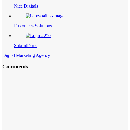
Nice Digitals
Fusiontecz Solutions
SubmitINme
Digital Marketing Agency
Comments