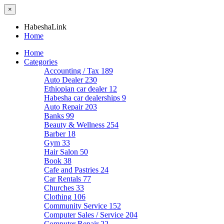
×
HabeshaLink
Home
Home
Categories
Accounting / Tax
189
Auto Dealer
230
Ethiopian car dealer
12
Habesha car dealerships
9
Auto Repair
203
Banks
99
Beauty & Wellness
254
Barber
18
Gym
33
Hair Salon
50
Book
38
Cafe and Pastries
24
Car Rentals
77
Churches
33
Clothing
106
Community Service
152
Computer Sales / Service
204
Computer Repair
22