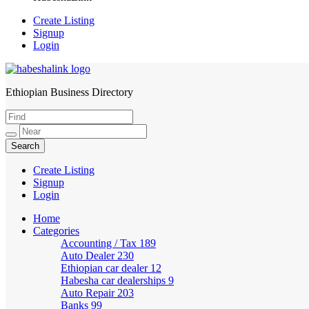
Create Listing
Signup
Login
Ethiopian Business Directory
HabeshaLink
Create Listing
Signup
Login
Home
Categories
Accounting / Tax
189
Auto Dealer
230
Ethiopian car dealer
12
Habesha car dealerships
9
Auto Repair
203
Banks
99