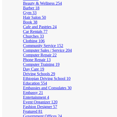
Beauty & Wellness
254
Barber
18
Gym
33
Hair Salon
50
Book
38
Cafe and Pastries
24
Car Rentals
77
Churches
33
Clothing
106
Community Service
152
Computer Sales / Service
204
Computer Repair
22
Phone Repair
13
Computer Training
19
Day Care
19
Driving Schools
29
Ethiopian Driving School
10
Education
554
Embassies and Consulates
30
Embassy
21
Entertainment
4
Event Organizer
120
Fashion Designer
57
Featured
81
Government Offices
24