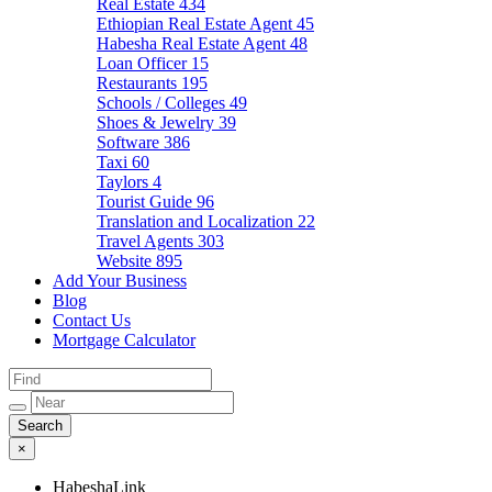
Real Estate
434
Ethiopian Real Estate Agent
45
Habesha Real Estate Agent
48
Loan Officer
15
Restaurants
195
Schools / Colleges
49
Shoes & Jewelry
39
Software
386
Taxi
60
Taylors
4
Tourist Guide
96
Translation and Localization
22
Travel Agents
303
Website
895
Add Your Business
Blog
Contact Us
Mortgage Calculator
×
HabeshaLink