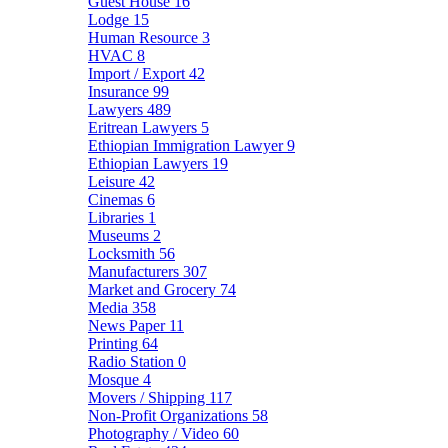
Guest House
16
Lodge
15
Human Resource
3
HVAC
8
Import / Export
42
Insurance
99
Lawyers
489
Eritrean Lawyers
5
Ethiopian Immigration Lawyer
9
Ethiopian Lawyers
19
Leisure
42
Cinemas
6
Libraries
1
Museums
2
Locksmith
56
Manufacturers
307
Market and Grocery
74
Media
358
News Paper
11
Printing
64
Radio Station
0
Mosque
4
Movers / Shipping
117
Non-Profit Organizations
58
Photography / Video
60