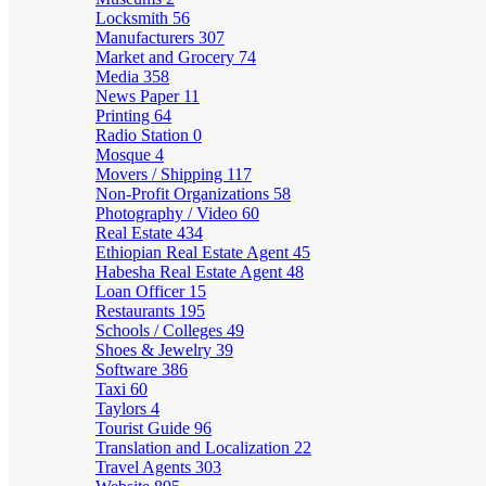
Locksmith
56
Manufacturers
307
Market and Grocery
74
Media
358
News Paper
11
Printing
64
Radio Station
0
Mosque
4
Movers / Shipping
117
Non-Profit Organizations
58
Photography / Video
60
Real Estate
434
Ethiopian Real Estate Agent
45
Habesha Real Estate Agent
48
Loan Officer
15
Restaurants
195
Schools / Colleges
49
Shoes & Jewelry
39
Software
386
Taxi
60
Taylors
4
Tourist Guide
96
Translation and Localization
22
Travel Agents
303