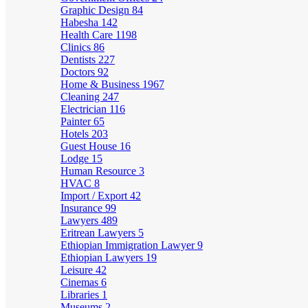
Graphic Design
84
Habesha
142
Health Care
1198
Clinics
86
Dentists
227
Doctors
92
Home & Business
1967
Cleaning
247
Electrician
116
Painter
65
Hotels
203
Guest House
16
Lodge
15
Human Resource
3
HVAC
8
Import / Export
42
Insurance
99
Lawyers
489
Eritrean Lawyers
5
Ethiopian Immigration Lawyer
9
Ethiopian Lawyers
19
Leisure
42
Cinemas
6
Libraries
1
Museums
2