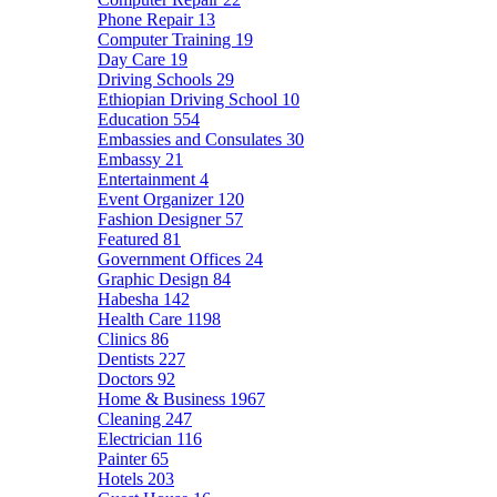
Phone Repair
13
Computer Training
19
Day Care
19
Driving Schools
29
Ethiopian Driving School
10
Education
554
Embassies and Consulates
30
Embassy
21
Entertainment
4
Event Organizer
120
Fashion Designer
57
Featured
81
Government Offices
24
Graphic Design
84
Habesha
142
Health Care
1198
Clinics
86
Dentists
227
Doctors
92
Home & Business
1967
Cleaning
247
Electrician
116
Painter
65
Hotels
203