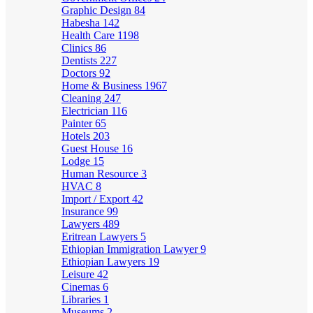
Graphic Design
84
Habesha
142
Health Care
1198
Clinics
86
Dentists
227
Doctors
92
Home & Business
1967
Cleaning
247
Electrician
116
Painter
65
Hotels
203
Guest House
16
Lodge
15
Human Resource
3
HVAC
8
Import / Export
42
Insurance
99
Lawyers
489
Eritrean Lawyers
5
Ethiopian Immigration Lawyer
9
Ethiopian Lawyers
19
Leisure
42
Cinemas
6
Libraries
1
Museums
2