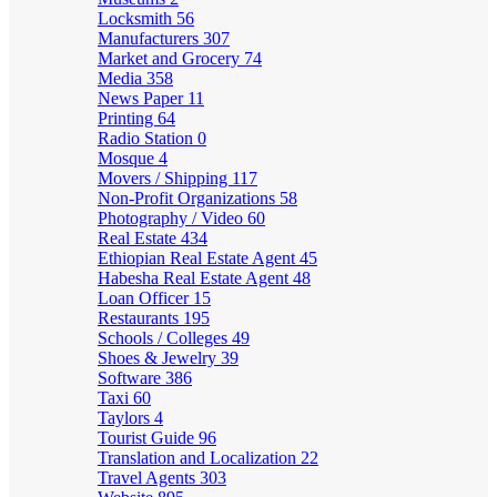
Locksmith
56
Manufacturers
307
Market and Grocery
74
Media
358
News Paper
11
Printing
64
Radio Station
0
Mosque
4
Movers / Shipping
117
Non-Profit Organizations
58
Photography / Video
60
Real Estate
434
Ethiopian Real Estate Agent
45
Habesha Real Estate Agent
48
Loan Officer
15
Restaurants
195
Schools / Colleges
49
Shoes & Jewelry
39
Software
386
Taxi
60
Taylors
4
Tourist Guide
96
Translation and Localization
22
Travel Agents
303