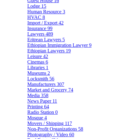
Guest House
16
Lodge
15
Human Resource
3
HVAC
8
Import / Export
42
Insurance
99
Lawyers
489
Eritrean Lawyers
5
Ethiopian Immigration Lawyer
9
Ethiopian Lawyers
19
Leisure
42
Cinemas
6
Libraries
1
Museums
2
Locksmith
56
Manufacturers
307
Market and Grocery
74
Media
358
News Paper
11
Printing
64
Radio Station
0
Mosque
4
Movers / Shipping
117
Non-Profit Organizations
58
Photography / Video
60