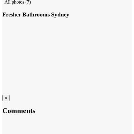
All photos (7)
Fresher Bathrooms Sydney
×
Comments