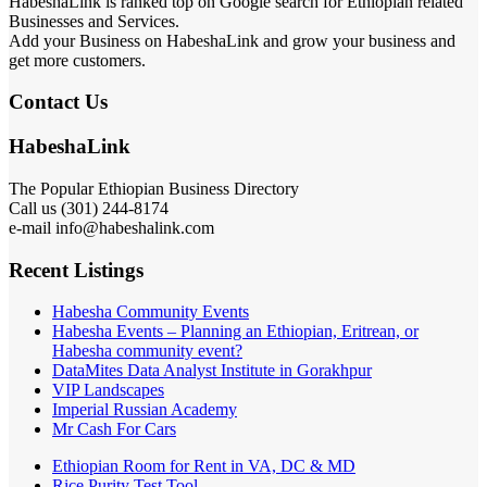
HabeshaLink is ranked top on Google search for Ethiopian related
Businesses and Services.
Add your Business on HabeshaLink and grow your business and
get more customers.
Contact Us
HabeshaLink
The Popular Ethiopian Business Directory
Call us (301) 244-8174
e-mail info@habeshalink.com
Recent Listings
Habesha Community Events
Habesha Events – Planning an Ethiopian, Eritrean, or
Habesha community event?
DataMites Data Analyst Institute in Gorakhpur
VIP Landscapes
Imperial Russian Academy
Mr Cash For Cars
Ethiopian Room for Rent in VA, DC & MD
Rice Purity Test Tool