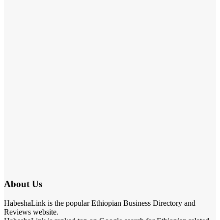
About Us
HabeshaLink is the popular Ethiopian Business Directory and
Reviews website.