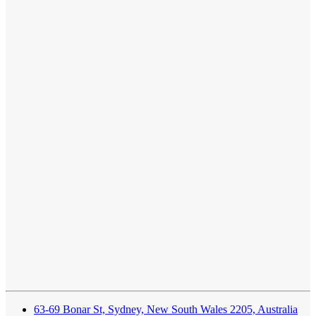
63-69 Bonar St, Sydney, New South Wales 2205, Australia