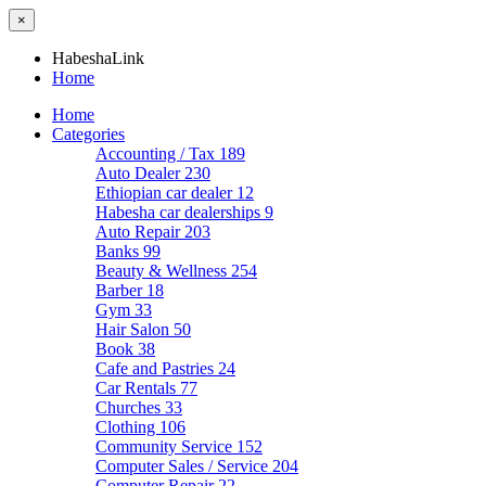
×
HabeshaLink
Home
Home
Categories
Accounting / Tax
189
Auto Dealer
230
Ethiopian car dealer
12
Habesha car dealerships
9
Auto Repair
203
Banks
99
Beauty & Wellness
254
Barber
18
Gym
33
Hair Salon
50
Book
38
Cafe and Pastries
24
Car Rentals
77
Churches
33
Clothing
106
Community Service
152
Computer Sales / Service
204
Computer Repair
22