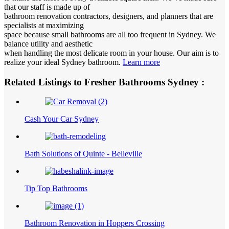
that our staff is made up of
bathroom renovation contractors, designers, and planners that are
specialists at maximizing
space because small bathrooms are all too frequent in Sydney. We
balance utility and aesthetic
when handling the most delicate room in your house. Our aim is to
realize your ideal Sydney bathroom.
Learn more
Related Listings to Fresher Bathrooms Sydney :
Cash Your Car Sydney
Bath Solutions of Quinte - Belleville
Tip Top Bathrooms
Bathroom Renovation in Hoppers Crossing