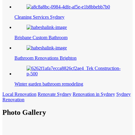
Cleaning Services Sydney
Brisbane Custom Bathroom
Bathroom Renovations Brighton
Winter garden bathroom remodeling
Local Renovation
Renovate Sydney
Renovation in Sydney
Sydney
Renovation
Photo Gallery