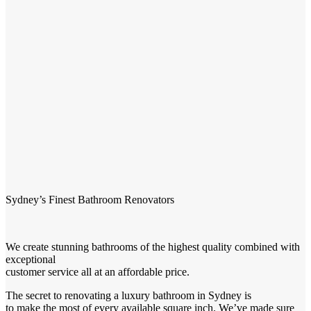
Sydney’s Finest Bathroom Renovators
We create stunning bathrooms of the highest quality combined with
exceptional
customer service all at an affordable price.
The secret to renovating a luxury bathroom in Sydney is
to make the most of every available square inch. We’ve made sure