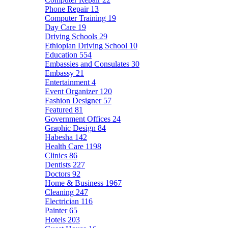
Phone Repair
13
Computer Training
19
Day Care
19
Driving Schools
29
Ethiopian Driving School
10
Education
554
Embassies and Consulates
30
Embassy
21
Entertainment
4
Event Organizer
120
Fashion Designer
57
Featured
81
Government Offices
24
Graphic Design
84
Habesha
142
Health Care
1198
Clinics
86
Dentists
227
Doctors
92
Home & Business
1967
Cleaning
247
Electrician
116
Painter
65
Hotels
203