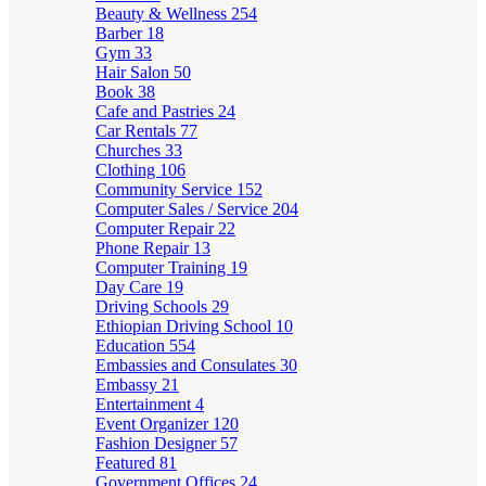
Beauty & Wellness
254
Barber
18
Gym
33
Hair Salon
50
Book
38
Cafe and Pastries
24
Car Rentals
77
Churches
33
Clothing
106
Community Service
152
Computer Sales / Service
204
Computer Repair
22
Phone Repair
13
Computer Training
19
Day Care
19
Driving Schools
29
Ethiopian Driving School
10
Education
554
Embassies and Consulates
30
Embassy
21
Entertainment
4
Event Organizer
120
Fashion Designer
57
Featured
81
Government Offices
24