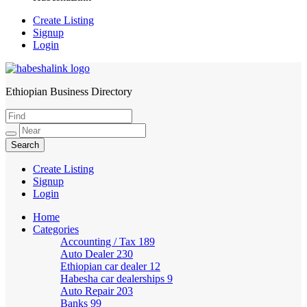
Create Listing
Signup
Login
Ethiopian Business Directory
HabeshaLink
Create Listing
Signup
Login
Home
Categories
Accounting / Tax
189
Auto Dealer
230
Ethiopian car dealer
12
Habesha car dealerships
9
Auto Repair
203
Banks
99