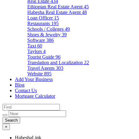
Real Estate
434
Ethiopian Real Estate Agent
45
Habesha Real Estate Agent
48
Loan Officer
15
Restaurants
195
Schools / Colleges
49
Shoes & Jewelry
39
Software
386
Taxi
60
Taylors
4
Tourist Guide
96
Translation and Localization
22
Travel Agents
303
Website
895
Add Your Business
Blog
Contact Us
Mortgage Calculator
×
HabeshaLink