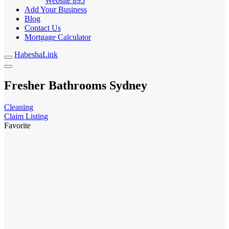
Website
895
Add Your Business
Blog
Contact Us
Mortgage Calculator
HabeshaLink
Fresher Bathrooms Sydney
Cleaning
Claim Listing
Favorite