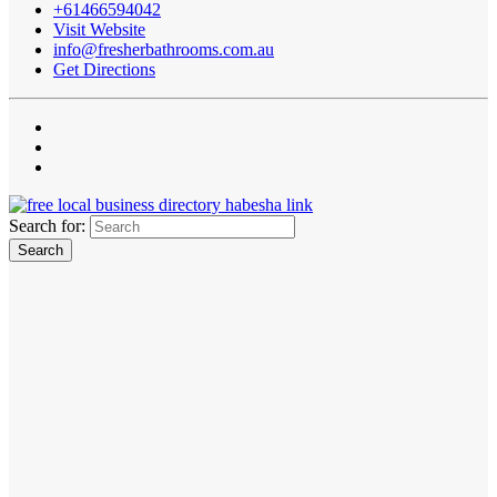
+61466594042
Visit Website
info@fresherbathrooms.com.au
Get Directions
Search for: