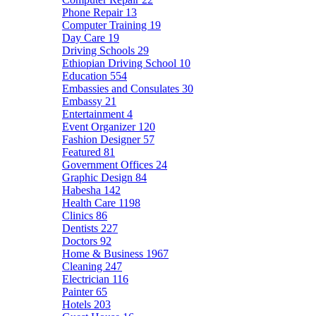
Phone Repair
13
Computer Training
19
Day Care
19
Driving Schools
29
Ethiopian Driving School
10
Education
554
Embassies and Consulates
30
Embassy
21
Entertainment
4
Event Organizer
120
Fashion Designer
57
Featured
81
Government Offices
24
Graphic Design
84
Habesha
142
Health Care
1198
Clinics
86
Dentists
227
Doctors
92
Home & Business
1967
Cleaning
247
Electrician
116
Painter
65
Hotels
203