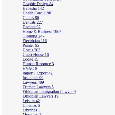
Graphic Design
84
Habesha
142
Health Care
1198
Clinics
86
Dentists
227
Doctors
92
Home & Business
1967
Cleaning
247
Electrician
116
Painter
65
Hotels
203
Guest House
16
Lodge
15
Human Resource
3
HVAC
8
Import / Export
42
Insurance
99
Lawyers
489
Eritrean Lawyers
5
Ethiopian Immigration Lawyer
9
Ethiopian Lawyers
19
Leisure
42
Cinemas
6
Libraries
1
Museums
2