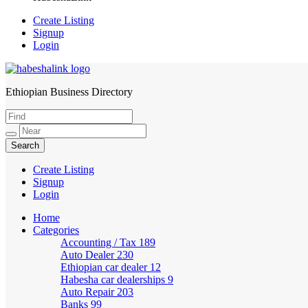
Create Listing
Signup
Login
Ethiopian Business Directory
HabeshaLink
Create Listing
Signup
Login
Home
Categories
Accounting / Tax
189
Auto Dealer
230
Ethiopian car dealer
12
Habesha car dealerships
9
Auto Repair
203
Banks
99