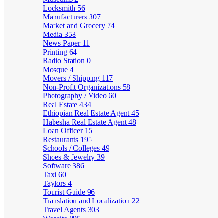
Locksmith
56
Manufacturers
307
Market and Grocery
74
Media
358
News Paper
11
Printing
64
Radio Station
0
Mosque
4
Movers / Shipping
117
Non-Profit Organizations
58
Photography / Video
60
Real Estate
434
Ethiopian Real Estate Agent
45
Habesha Real Estate Agent
48
Loan Officer
15
Restaurants
195
Schools / Colleges
49
Shoes & Jewelry
39
Software
386
Taxi
60
Taylors
4
Tourist Guide
96
Translation and Localization
22
Travel Agents
303