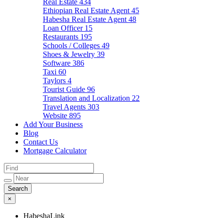
Real Estate
434
Ethiopian Real Estate Agent
45
Habesha Real Estate Agent
48
Loan Officer
15
Restaurants
195
Schools / Colleges
49
Shoes & Jewelry
39
Software
386
Taxi
60
Taylors
4
Tourist Guide
96
Translation and Localization
22
Travel Agents
303
Website
895
Add Your Business
Blog
Contact Us
Mortgage Calculator
×
HabeshaLink