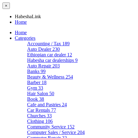
×
HabeshaLink
Home
Home
Categories
Accounting / Tax
189
Auto Dealer
230
Ethiopian car dealer
12
Habesha car dealerships
9
Auto Repair
203
Banks
99
Beauty & Wellness
254
Barber
18
Gym
33
Hair Salon
50
Book
38
Cafe and Pastries
24
Car Rentals
77
Churches
33
Clothing
106
Community Service
152
Computer Sales / Service
204
Computer Repair
22