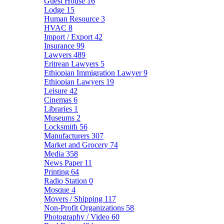
Guest House
16
Lodge
15
Human Resource
3
HVAC
8
Import / Export
42
Insurance
99
Lawyers
489
Eritrean Lawyers
5
Ethiopian Immigration Lawyer
9
Ethiopian Lawyers
19
Leisure
42
Cinemas
6
Libraries
1
Museums
2
Locksmith
56
Manufacturers
307
Market and Grocery
74
Media
358
News Paper
11
Printing
64
Radio Station
0
Mosque
4
Movers / Shipping
117
Non-Profit Organizations
58
Photography / Video
60