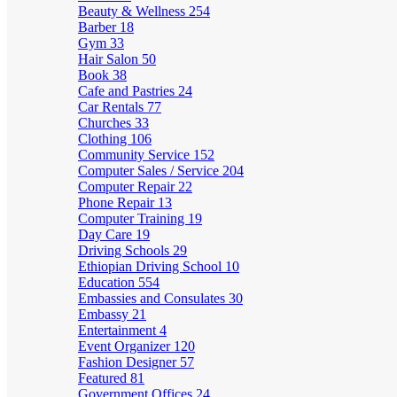
Beauty & Wellness
254
Barber
18
Gym
33
Hair Salon
50
Book
38
Cafe and Pastries
24
Car Rentals
77
Churches
33
Clothing
106
Community Service
152
Computer Sales / Service
204
Computer Repair
22
Phone Repair
13
Computer Training
19
Day Care
19
Driving Schools
29
Ethiopian Driving School
10
Education
554
Embassies and Consulates
30
Embassy
21
Entertainment
4
Event Organizer
120
Fashion Designer
57
Featured
81
Government Offices
24