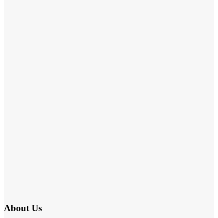
About Us