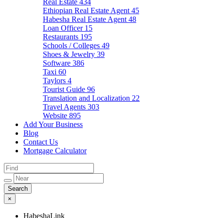
Real Estate
434
Ethiopian Real Estate Agent
45
Habesha Real Estate Agent
48
Loan Officer
15
Restaurants
195
Schools / Colleges
49
Shoes & Jewelry
39
Software
386
Taxi
60
Taylors
4
Tourist Guide
96
Translation and Localization
22
Travel Agents
303
Website
895
Add Your Business
Blog
Contact Us
Mortgage Calculator
×
HabeshaLink