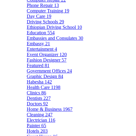
Phone Repair
13
Computer Training
19
Day Care
19
Driving Schools
29
Ethiopian Driving School
10
Education
554
Embassies and Consulates
30
Embassy
21
Entertainment
4
Event Organizer
120
Fashion Designer
57
Featured
81
Government Offices
24
Graphic Design
84
Habesha
142
Health Care
1198
Clinics
86
Dentists
227
Doctors
92
Home & Business
1967
Cleaning
247
Electrician
116
Painter
65
Hotels
203