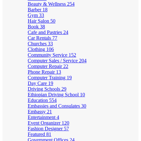
Beauty & Wellness
254
Barber
18
Gym
33
Hair Salon
50
Book
38
Cafe and Pastries
24
Car Rentals
77
Churches
33
Clothing
106
Community Service
152
Computer Sales / Service
204
Computer Repair
22
Phone Repair
13
Computer Training
19
Day Care
19
Driving Schools
29
Ethiopian Driving School
10
Education
554
Embassies and Consulates
30
Embassy
21
Entertainment
4
Event Organizer
120
Fashion Designer
57
Featured
81
Government Offices
24