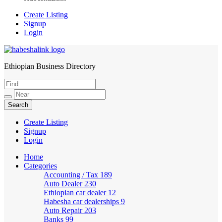
Create Listing
Signup
Login
Ethiopian Business Directory
HabeshaLink
Create Listing
Signup
Login
Home
Categories
Accounting / Tax
189
Auto Dealer
230
Ethiopian car dealer
12
Habesha car dealerships
9
Auto Repair
203
Banks
99