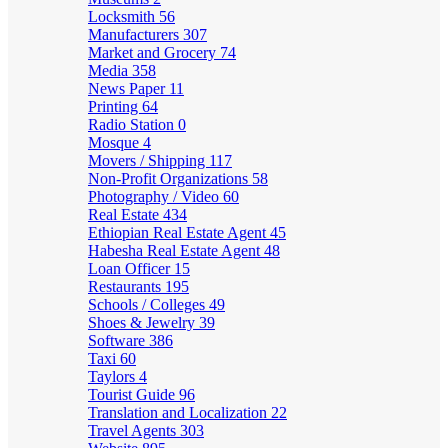
Locksmith
56
Manufacturers
307
Market and Grocery
74
Media
358
News Paper
11
Printing
64
Radio Station
0
Mosque
4
Movers / Shipping
117
Non-Profit Organizations
58
Photography / Video
60
Real Estate
434
Ethiopian Real Estate Agent
45
Habesha Real Estate Agent
48
Loan Officer
15
Restaurants
195
Schools / Colleges
49
Shoes & Jewelry
39
Software
386
Taxi
60
Taylors
4
Tourist Guide
96
Translation and Localization
22
Travel Agents
303