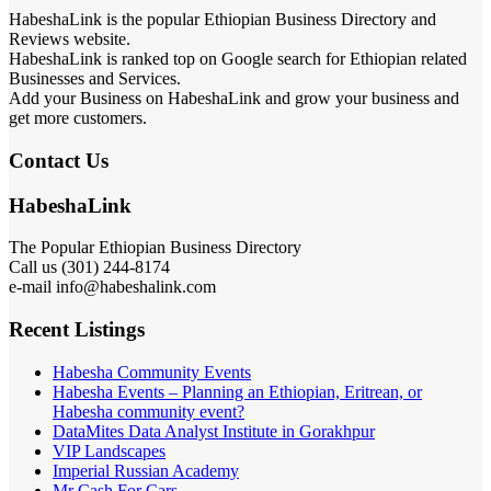
HabeshaLink is the popular Ethiopian Business Directory and
Reviews website.
HabeshaLink is ranked top on Google search for Ethiopian related
Businesses and Services.
Add your Business on HabeshaLink and grow your business and
get more customers.
Contact Us
HabeshaLink
The Popular Ethiopian Business Directory
Call us (301) 244-8174
e-mail info@habeshalink.com
Recent Listings
Habesha Community Events
Habesha Events – Planning an Ethiopian, Eritrean, or
Habesha community event?
DataMites Data Analyst Institute in Gorakhpur
VIP Landscapes
Imperial Russian Academy
Mr Cash For Cars