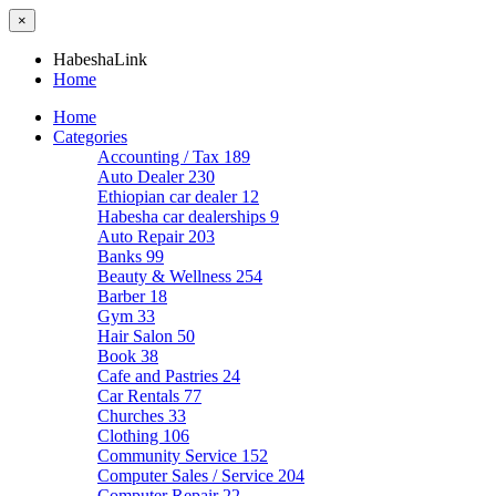
×
HabeshaLink
Home
Home
Categories
Accounting / Tax
189
Auto Dealer
230
Ethiopian car dealer
12
Habesha car dealerships
9
Auto Repair
203
Banks
99
Beauty & Wellness
254
Barber
18
Gym
33
Hair Salon
50
Book
38
Cafe and Pastries
24
Car Rentals
77
Churches
33
Clothing
106
Community Service
152
Computer Sales / Service
204
Computer Repair
22