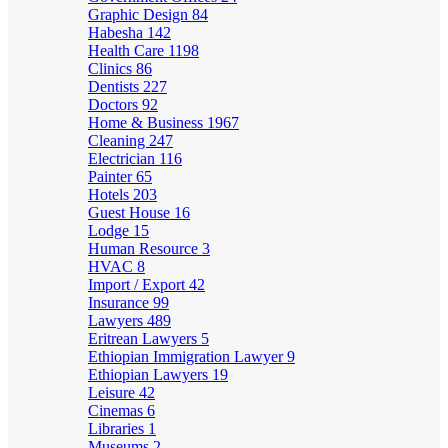
Graphic Design
84
Habesha
142
Health Care
1198
Clinics
86
Dentists
227
Doctors
92
Home & Business
1967
Cleaning
247
Electrician
116
Painter
65
Hotels
203
Guest House
16
Lodge
15
Human Resource
3
HVAC
8
Import / Export
42
Insurance
99
Lawyers
489
Eritrean Lawyers
5
Ethiopian Immigration Lawyer
9
Ethiopian Lawyers
19
Leisure
42
Cinemas
6
Libraries
1
Museums
2