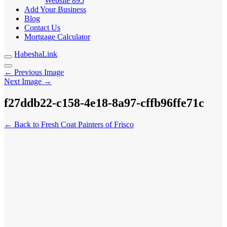
Website
895
Add Your Business
Blog
Contact Us
Mortgage Calculator
HabeshaLink
← Previous Image
Next Image →
f27ddb22-c158-4e18-8a97-cffb96ffe71c
← Back to Fresh Coat Painters of Frisco