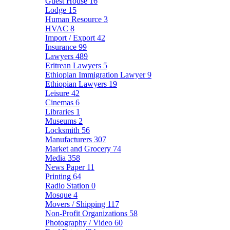
Guest House
16
Lodge
15
Human Resource
3
HVAC
8
Import / Export
42
Insurance
99
Lawyers
489
Eritrean Lawyers
5
Ethiopian Immigration Lawyer
9
Ethiopian Lawyers
19
Leisure
42
Cinemas
6
Libraries
1
Museums
2
Locksmith
56
Manufacturers
307
Market and Grocery
74
Media
358
News Paper
11
Printing
64
Radio Station
0
Mosque
4
Movers / Shipping
117
Non-Profit Organizations
58
Photography / Video
60