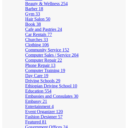
Beauty & Wellness
254
Barber
18
Gym
33
Hair Salon
50
Book
38
Cafe and Pastries
24
Car Rentals
77
Churches
33
Clothing
106
Community Service
152
Computer Sales / Service
204
Computer Repair
22
Phone Repair
13
Computer Training
19
Day Care
19
Driving Schools
29
Ethiopian Driving School
10
Education
554
Embassies and Consulates
30
Embassy
21
Entertainment
4
Event Organizer
120
Fashion Designer
57
Featured
81
Government Offices
24