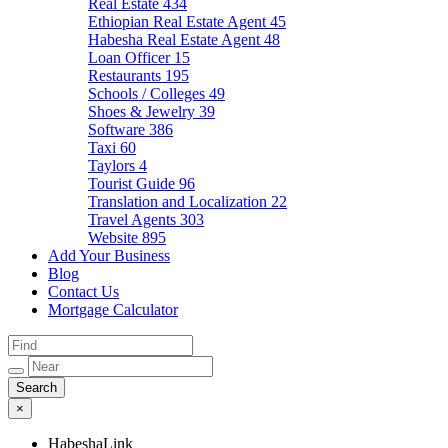
Real Estate
434
Ethiopian Real Estate Agent
45
Habesha Real Estate Agent
48
Loan Officer
15
Restaurants
195
Schools / Colleges
49
Shoes & Jewelry
39
Software
386
Taxi
60
Taylors
4
Tourist Guide
96
Translation and Localization
22
Travel Agents
303
Website
895
Add Your Business
Blog
Contact Us
Mortgage Calculator
×
HabeshaLink