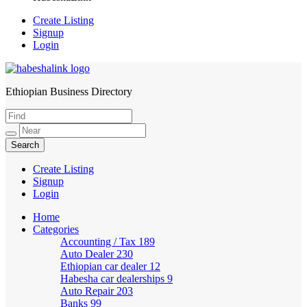
Create Listing
Signup
Login
Ethiopian Business Directory
HabeshaLink
Create Listing
Signup
Login
Home
Categories
Accounting / Tax
189
Auto Dealer
230
Ethiopian car dealer
12
Habesha car dealerships
9
Auto Repair
203
Banks
99