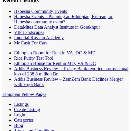
Recent Listings
Habesha Community Events
Habesha Events – Planning an Ethiopian, Eritrean, or
Habesha community event?
DataMites Data Analyst Institute in Gorakhpur
VIP Landscapes
Imperial Russian Academy
Mr Cash For Cars
Ethiopian Room for Rent in VA, DC & MD
Rice Purity Test Tool
Ethiopian House for Rent in MD, VA & DC
Addis Business Review – Tsehay Bank reported a provisional
loss of 238 8 million Br
Addis Business Review – ZemZem Bank Declines Merger
with Hijra Bank
Ethiopian Yellow Pages
Listings
Create Listing
Login
Categories
Blog
Terms and Conditions