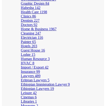
Graphic Design
84
Habesha
142
Health Care
1198
Clinics
86
Dentists
227
Doctors
92
Home & Business
1967
Cleaning
247
Electrician
116
Painter
65
Hotels
203
Guest House
16
Lodge
15
Human Resource
3
HVAC
8
Import / Export
42
Insurance
99
Lawyers
489
Eritrean Lawyers
5
Ethiopian Immigration Lawyer
9
Ethiopian Lawyers
19
Leisure
42
Cinemas
6
Libraries
1
Museums
2