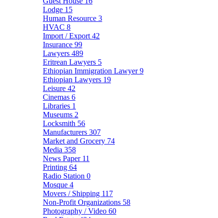
Guest House
16
Lodge
15
Human Resource
3
HVAC
8
Import / Export
42
Insurance
99
Lawyers
489
Eritrean Lawyers
5
Ethiopian Immigration Lawyer
9
Ethiopian Lawyers
19
Leisure
42
Cinemas
6
Libraries
1
Museums
2
Locksmith
56
Manufacturers
307
Market and Grocery
74
Media
358
News Paper
11
Printing
64
Radio Station
0
Mosque
4
Movers / Shipping
117
Non-Profit Organizations
58
Photography / Video
60