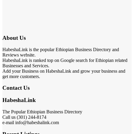
About Us
HabeshaLink is the popular Ethiopian Business Directory and
Reviews website.
HabeshaLink is ranked top on Google search for Ethiopian related
Businesses and Services.
Add your Business on HabeshaLink and grow your business and
get more customers.
Contact Us
HabeshaLink
The Popular Ethiopian Business Directory
Call us (301) 244-8174
e-mail info@habeshalink.com