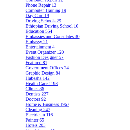
Phone Repair
13
Computer Training
19
Day Care
19
Driving Schools
29
Ethiopian Driving School
10
Education
554
Embassies and Consulates
30
Embassy
21
Entertainment
4
Event Organizer
120
Fashion Designer
57
Featured
81
Government Offices
24
Graphic Design
84
Habesha
142
Health Care
1198
Clinics
86
Dentists
227
Doctors
92
Home & Business
1967
Cleaning
247
Electrician
116
Painter
65
Hotels
203