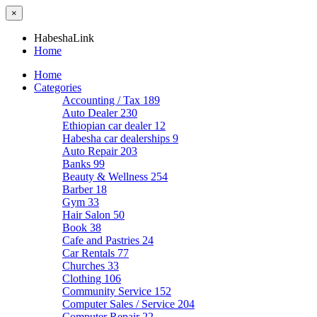
×
HabeshaLink
Home
Home
Categories
Accounting / Tax
189
Auto Dealer
230
Ethiopian car dealer
12
Habesha car dealerships
9
Auto Repair
203
Banks
99
Beauty & Wellness
254
Barber
18
Gym
33
Hair Salon
50
Book
38
Cafe and Pastries
24
Car Rentals
77
Churches
33
Clothing
106
Community Service
152
Computer Sales / Service
204
Computer Repair
22