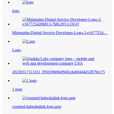
logo
Minimalist-Digital-Service-Developer-Logo-3-e1677254…
Logo
20230317113311_f95b59606df945cdab9444452879ce75
1 logo
cropped-habeshalink-logo.png