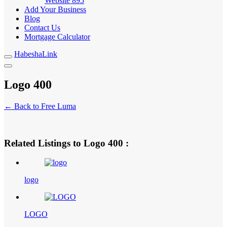
Website
895
Add Your Business
Blog
Contact Us
Mortgage Calculator
HabeshaLink
Logo 400
← Back to Free Luma
Related Listings to Logo 400 :
logo
LOGO