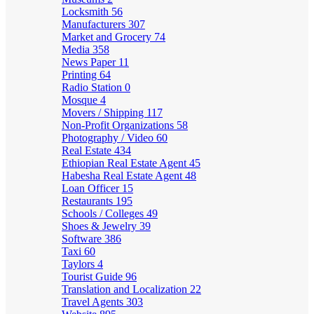
Locksmith
56
Manufacturers
307
Market and Grocery
74
Media
358
News Paper
11
Printing
64
Radio Station
0
Mosque
4
Movers / Shipping
117
Non-Profit Organizations
58
Photography / Video
60
Real Estate
434
Ethiopian Real Estate Agent
45
Habesha Real Estate Agent
48
Loan Officer
15
Restaurants
195
Schools / Colleges
49
Shoes & Jewelry
39
Software
386
Taxi
60
Taylors
4
Tourist Guide
96
Translation and Localization
22
Travel Agents
303