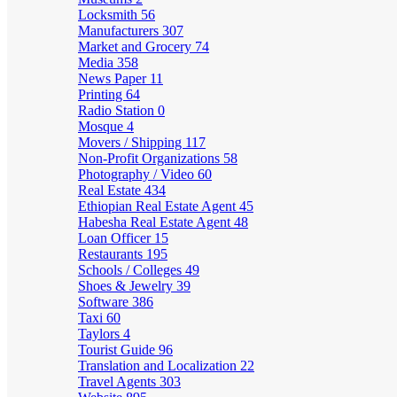
Locksmith
56
Manufacturers
307
Market and Grocery
74
Media
358
News Paper
11
Printing
64
Radio Station
0
Mosque
4
Movers / Shipping
117
Non-Profit Organizations
58
Photography / Video
60
Real Estate
434
Ethiopian Real Estate Agent
45
Habesha Real Estate Agent
48
Loan Officer
15
Restaurants
195
Schools / Colleges
49
Shoes & Jewelry
39
Software
386
Taxi
60
Taylors
4
Tourist Guide
96
Translation and Localization
22
Travel Agents
303