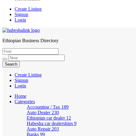
Create Listing
Signup
Login
Ethiopian Business Directory
HabeshaLink
Create Listing
Signup
Login
Home
Categories
Accounting / Tax
189
Auto Dealer
230
Ethiopian car dealer
12
Habesha car dealerships
9
Auto Repair
203
Banks
99