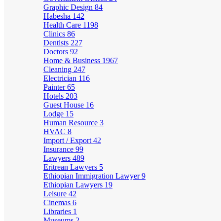
Graphic Design
84
Habesha
142
Health Care
1198
Clinics
86
Dentists
227
Doctors
92
Home & Business
1967
Cleaning
247
Electrician
116
Painter
65
Hotels
203
Guest House
16
Lodge
15
Human Resource
3
HVAC
8
Import / Export
42
Insurance
99
Lawyers
489
Eritrean Lawyers
5
Ethiopian Immigration Lawyer
9
Ethiopian Lawyers
19
Leisure
42
Cinemas
6
Libraries
1
Museums
2