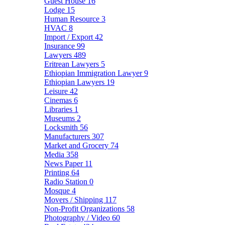
Guest House
16
Lodge
15
Human Resource
3
HVAC
8
Import / Export
42
Insurance
99
Lawyers
489
Eritrean Lawyers
5
Ethiopian Immigration Lawyer
9
Ethiopian Lawyers
19
Leisure
42
Cinemas
6
Libraries
1
Museums
2
Locksmith
56
Manufacturers
307
Market and Grocery
74
Media
358
News Paper
11
Printing
64
Radio Station
0
Mosque
4
Movers / Shipping
117
Non-Profit Organizations
58
Photography / Video
60