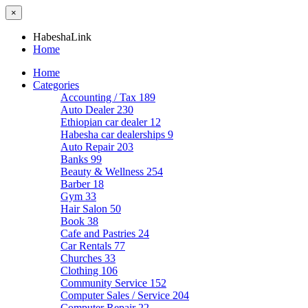
×
HabeshaLink
Home
Home
Categories
Accounting / Tax
189
Auto Dealer
230
Ethiopian car dealer
12
Habesha car dealerships
9
Auto Repair
203
Banks
99
Beauty & Wellness
254
Barber
18
Gym
33
Hair Salon
50
Book
38
Cafe and Pastries
24
Car Rentals
77
Churches
33
Clothing
106
Community Service
152
Computer Sales / Service
204
Computer Repair
22