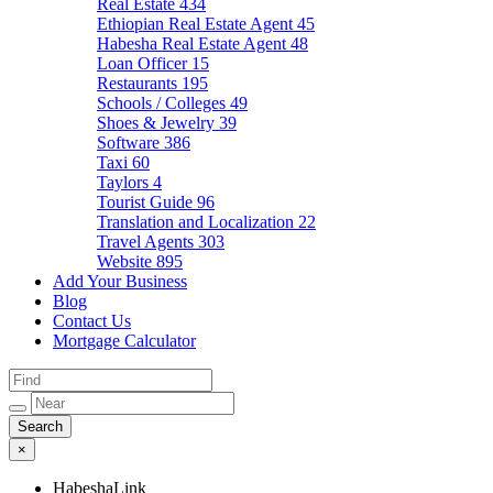
Real Estate
434
Ethiopian Real Estate Agent
45
Habesha Real Estate Agent
48
Loan Officer
15
Restaurants
195
Schools / Colleges
49
Shoes & Jewelry
39
Software
386
Taxi
60
Taylors
4
Tourist Guide
96
Translation and Localization
22
Travel Agents
303
Website
895
Add Your Business
Blog
Contact Us
Mortgage Calculator
×
HabeshaLink