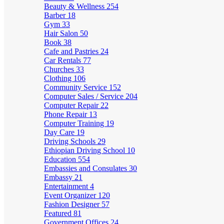
Beauty & Wellness
254
Barber
18
Gym
33
Hair Salon
50
Book
38
Cafe and Pastries
24
Car Rentals
77
Churches
33
Clothing
106
Community Service
152
Computer Sales / Service
204
Computer Repair
22
Phone Repair
13
Computer Training
19
Day Care
19
Driving Schools
29
Ethiopian Driving School
10
Education
554
Embassies and Consulates
30
Embassy
21
Entertainment
4
Event Organizer
120
Fashion Designer
57
Featured
81
Government Offices
24