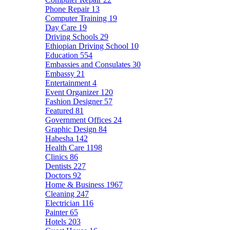
Phone Repair
13
Computer Training
19
Day Care
19
Driving Schools
29
Ethiopian Driving School
10
Education
554
Embassies and Consulates
30
Embassy
21
Entertainment
4
Event Organizer
120
Fashion Designer
57
Featured
81
Government Offices
24
Graphic Design
84
Habesha
142
Health Care
1198
Clinics
86
Dentists
227
Doctors
92
Home & Business
1967
Cleaning
247
Electrician
116
Painter
65
Hotels
203