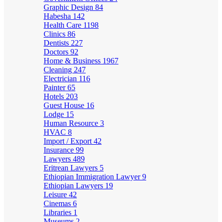
Graphic Design
84
Habesha
142
Health Care
1198
Clinics
86
Dentists
227
Doctors
92
Home & Business
1967
Cleaning
247
Electrician
116
Painter
65
Hotels
203
Guest House
16
Lodge
15
Human Resource
3
HVAC
8
Import / Export
42
Insurance
99
Lawyers
489
Eritrean Lawyers
5
Ethiopian Immigration Lawyer
9
Ethiopian Lawyers
19
Leisure
42
Cinemas
6
Libraries
1
Museums
2