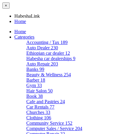
×
HabeshaLink
Home
Home
Categories
Accounting / Tax
189
Auto Dealer
230
Ethiopian car dealer
12
Habesha car dealerships
9
Auto Repair
203
Banks
99
Beauty & Wellness
254
Barber
18
Gym
33
Hair Salon
50
Book
38
Cafe and Pastries
24
Car Rentals
77
Churches
33
Clothing
106
Community Service
152
Computer Sales / Service
204
Computer Repair
22