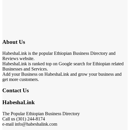
About Us
HabeshaLink is the popular Ethiopian Business Directory and
Reviews website.
HabeshaLink is ranked top on Google search for Ethiopian related
Businesses and Services.
Add your Business on HabeshaLink and grow your business and
get more customers.
Contact Us
HabeshaLink
The Popular Ethiopian Business Directory
Call us (301) 244-8174
e-mail info@habeshalink.com