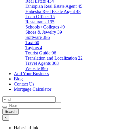
Real Estate
434
Ethiopian Real Estate Agent
45
Habesha Real Estate Agent
48
Loan Officer
15
Restaurants
195
Schools / Colleges
49
Shoes & Jewelry
39
Software
386
Taxi
60
Taylors
4
Tourist Guide
96
Translation and Localization
22
Travel Agents
303
Website
895
Add Your Business
Blog
Contact Us
Mortgage Calculator
×
HabeshaLink