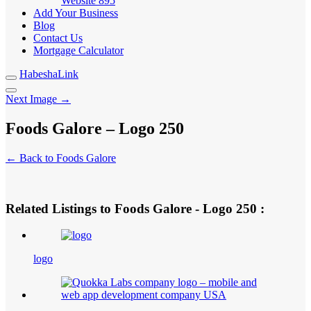
Website
895
Add Your Business
Blog
Contact Us
Mortgage Calculator
HabeshaLink
Next Image →
Foods Galore – Logo 250
← Back to Foods Galore
Related Listings to Foods Galore - Logo 250 :
logo