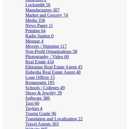
Locksmith
56
Manufacturers
307
Market and Grocery
74
Media
358
News Paper
11
Printing
64
Radio Station
0
Mosque
4
Movers / Shipping
117
Non-Profit Organizations
58
Photography / Video
60
Real Estate
434
Ethiopian Real Estate Agent
45
Habesha Real Estate Agent
48
Loan Officer
15
Restaurants
195
Schools / Colleges
49
Shoes & Jewelry
39
Software
386
Taxi
60
Taylors
4
Tourist Guide
96
Translation and Localization
22
Travel Agents
303