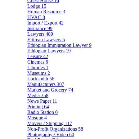
Guest House
16
Lodge
15
Human Resource
3
HVAC
8
Import / Export
42
Insurance
99
Lawyers
489
Eritrean Lawyers
5
Ethiopian Immigration Lawyer
9
Ethiopian Lawyers
19
Leisure
42
Cinemas
6
Libraries
1
Museums
2
Locksmith
56
Manufacturers
307
Market and Grocery
74
Media
358
News Paper
11
Printing
64
Radio Station
0
Mosque
4
Movers / Shipping
117
Non-Profit Organizations
58
Photography / Video
60