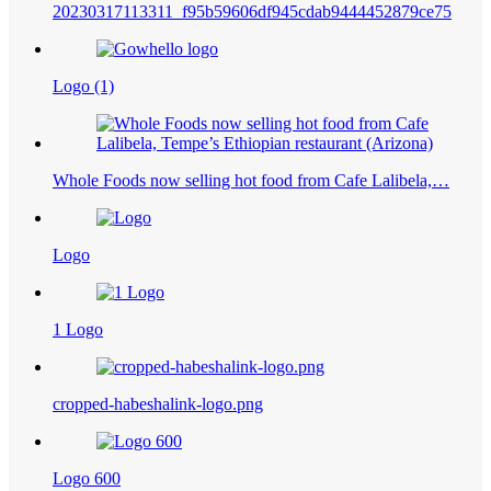
20230317113311_f95b59606df945cdab9444452879ce75
Logo (1)
Whole Foods now selling hot food from Cafe Lalibela,…
Logo
1 Logo
cropped-habeshalink-logo.png
Logo 600