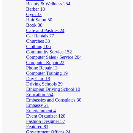
Beauty & Wellness
254
Barber
18
Gym
33
Hair Salon
50
Book
38
Cafe and Pastries
24
Car Rentals
77
Churches
33
Clothing
106
Community Service
152
Computer Sales / Service
204
Computer Repair
22
Phone Repair
13
Computer Training
19
Day Care
19
Driving Schools
29
Ethiopian Driving School
10
Education
554
Embassies and Consulates
30
Embassy
21
Entertainment
4
Event Organizer
120
Fashion Designer
57
Featured
81
Government Offices
24