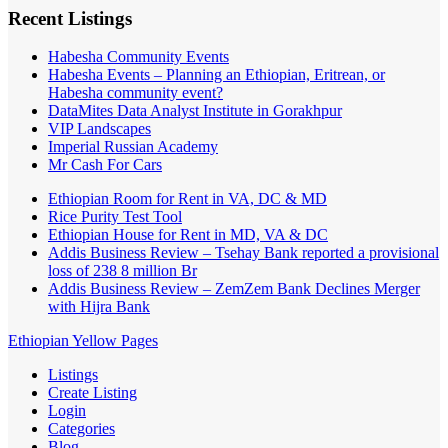
Recent Listings
Habesha Community Events
Habesha Events – Planning an Ethiopian, Eritrean, or
Habesha community event?
DataMites Data Analyst Institute in Gorakhpur
VIP Landscapes
Imperial Russian Academy
Mr Cash For Cars
Ethiopian Room for Rent in VA, DC & MD
Rice Purity Test Tool
Ethiopian House for Rent in MD, VA & DC
Addis Business Review – Tsehay Bank reported a provisional
loss of 238 8 million Br
Addis Business Review – ZemZem Bank Declines Merger
with Hijra Bank
Ethiopian Yellow Pages
Listings
Create Listing
Login
Categories
Blog