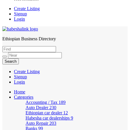
Create Listing
Signup
Login
Ethiopian Business Directory
HabeshaLink
Create Listing
Signup
Login
Home
Categories
Accounting / Tax
189
Auto Dealer
230
Ethiopian car dealer
12
Habesha car dealerships
9
Auto Repair
203
Banks
99