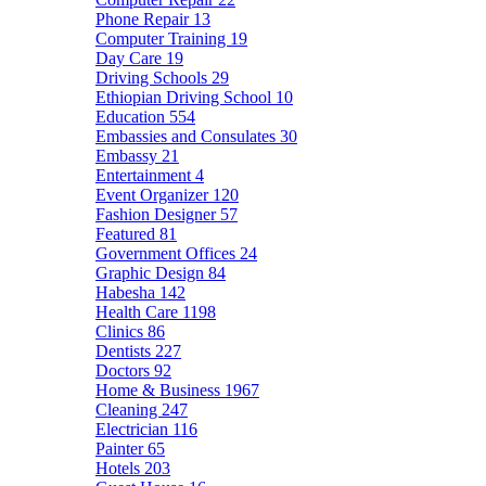
Phone Repair
13
Computer Training
19
Day Care
19
Driving Schools
29
Ethiopian Driving School
10
Education
554
Embassies and Consulates
30
Embassy
21
Entertainment
4
Event Organizer
120
Fashion Designer
57
Featured
81
Government Offices
24
Graphic Design
84
Habesha
142
Health Care
1198
Clinics
86
Dentists
227
Doctors
92
Home & Business
1967
Cleaning
247
Electrician
116
Painter
65
Hotels
203