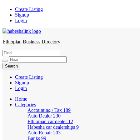
Create Listing
Signup
Login
Ethiopian Business Directory
HabeshaLink
Create Listing
Signup
Login
Home
Categories
Accounting / Tax
189
Auto Dealer
230
Ethiopian car dealer
12
Habesha car dealerships
9
Auto Repair
203
Banks
99