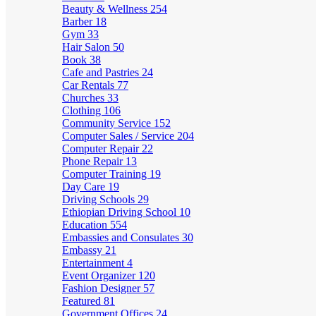
Beauty & Wellness
254
Barber
18
Gym
33
Hair Salon
50
Book
38
Cafe and Pastries
24
Car Rentals
77
Churches
33
Clothing
106
Community Service
152
Computer Sales / Service
204
Computer Repair
22
Phone Repair
13
Computer Training
19
Day Care
19
Driving Schools
29
Ethiopian Driving School
10
Education
554
Embassies and Consulates
30
Embassy
21
Entertainment
4
Event Organizer
120
Fashion Designer
57
Featured
81
Government Offices
24