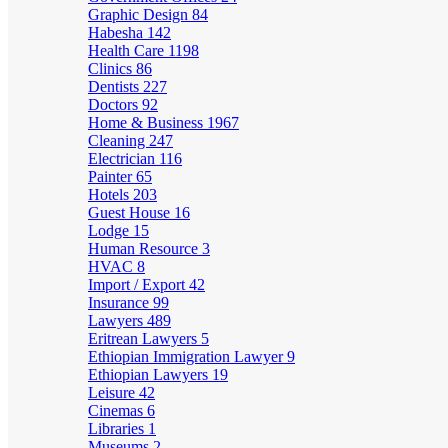
Graphic Design
84
Habesha
142
Health Care
1198
Clinics
86
Dentists
227
Doctors
92
Home & Business
1967
Cleaning
247
Electrician
116
Painter
65
Hotels
203
Guest House
16
Lodge
15
Human Resource
3
HVAC
8
Import / Export
42
Insurance
99
Lawyers
489
Eritrean Lawyers
5
Ethiopian Immigration Lawyer
9
Ethiopian Lawyers
19
Leisure
42
Cinemas
6
Libraries
1
Museums
2