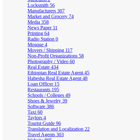
Locksmith
56
Manufacturers
307
Market and Grocery
74
Media
358
News Paper
11
Printing
64
Radio Station
0
Mosque
4
Movers / Shipping
117
Non-Profit Organizations
58
Photography / Video
60
Real Estate
434
Ethiopian Real Estate Agent
45
Habesha Real Estate Agent
48
Loan Officer
15
Restaurants
195
Schools / Colleges
49
Shoes & Jewelry
39
Software
386
Taxi
60
Taylors
4
Tourist Guide
96
Translation and Localization
22
Travel Agents
303