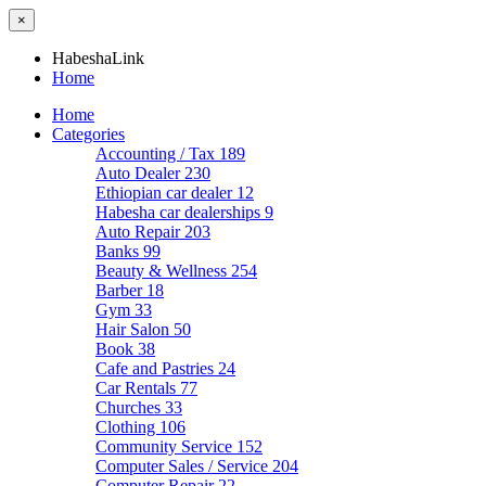
×
HabeshaLink
Home
Home
Categories
Accounting / Tax
189
Auto Dealer
230
Ethiopian car dealer
12
Habesha car dealerships
9
Auto Repair
203
Banks
99
Beauty & Wellness
254
Barber
18
Gym
33
Hair Salon
50
Book
38
Cafe and Pastries
24
Car Rentals
77
Churches
33
Clothing
106
Community Service
152
Computer Sales / Service
204
Computer Repair
22