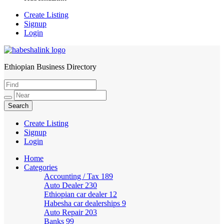
Create Listing
Signup
Login
Ethiopian Business Directory
HabeshaLink
Create Listing
Signup
Login
Home
Categories
Accounting / Tax
189
Auto Dealer
230
Ethiopian car dealer
12
Habesha car dealerships
9
Auto Repair
203
Banks
99