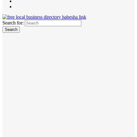
Search for: