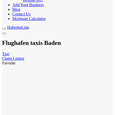
Website
895
Add Your Business
Blog
Contact Us
Mortgage Calculator
HabeshaLink
Flughafen taxis Baden
Taxi
Claim Listing
Favorite