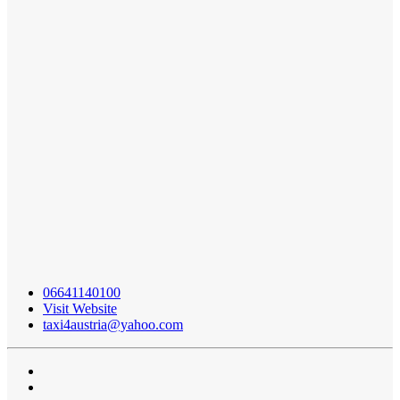
06641140100
Visit Website
taxi4austria@yahoo.com