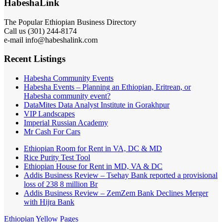
HabeshaLink
The Popular Ethiopian Business Directory
Call us (301) 244-8174
e-mail info@habeshalink.com
Recent Listings
Habesha Community Events
Habesha Events – Planning an Ethiopian, Eritrean, or
Habesha community event?
DataMites Data Analyst Institute in Gorakhpur
VIP Landscapes
Imperial Russian Academy
Mr Cash For Cars
Ethiopian Room for Rent in VA, DC & MD
Rice Purity Test Tool
Ethiopian House for Rent in MD, VA & DC
Addis Business Review – Tsehay Bank reported a provisional
loss of 238 8 million Br
Addis Business Review – ZemZem Bank Declines Merger
with Hijra Bank
Ethiopian Yellow Pages