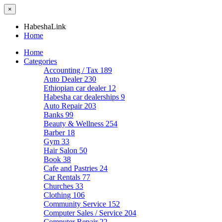
×
HabeshaLink
Home
Home
Categories
Accounting / Tax
189
Auto Dealer
230
Ethiopian car dealer
12
Habesha car dealerships
9
Auto Repair
203
Banks
99
Beauty & Wellness
254
Barber
18
Gym
33
Hair Salon
50
Book
38
Cafe and Pastries
24
Car Rentals
77
Churches
33
Clothing
106
Community Service
152
Computer Sales / Service
204
Computer Repair
22