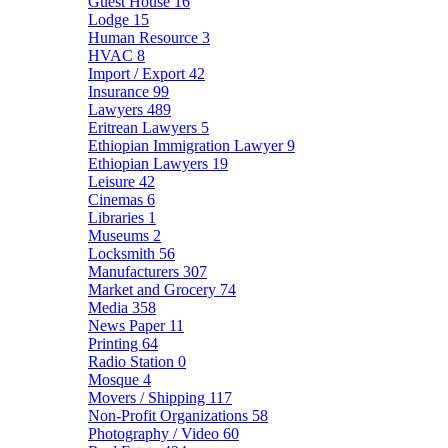
Guest House
16
Lodge
15
Human Resource
3
HVAC
8
Import / Export
42
Insurance
99
Lawyers
489
Eritrean Lawyers
5
Ethiopian Immigration Lawyer
9
Ethiopian Lawyers
19
Leisure
42
Cinemas
6
Libraries
1
Museums
2
Locksmith
56
Manufacturers
307
Market and Grocery
74
Media
358
News Paper
11
Printing
64
Radio Station
0
Mosque
4
Movers / Shipping
117
Non-Profit Organizations
58
Photography / Video
60