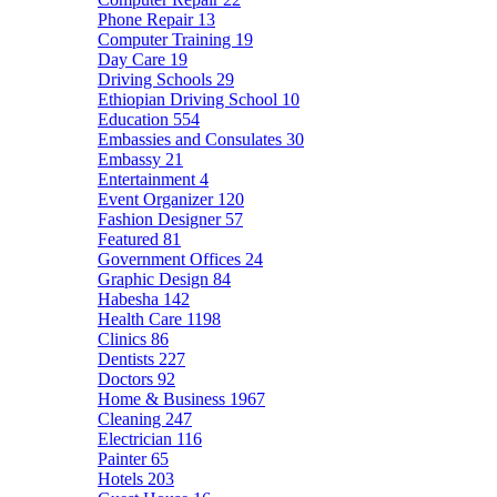
Phone Repair
13
Computer Training
19
Day Care
19
Driving Schools
29
Ethiopian Driving School
10
Education
554
Embassies and Consulates
30
Embassy
21
Entertainment
4
Event Organizer
120
Fashion Designer
57
Featured
81
Government Offices
24
Graphic Design
84
Habesha
142
Health Care
1198
Clinics
86
Dentists
227
Doctors
92
Home & Business
1967
Cleaning
247
Electrician
116
Painter
65
Hotels
203