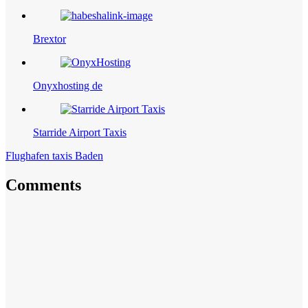
Brextor
Onyxhosting de
Starride Airport Taxis
Flughafen taxis Baden
Comments