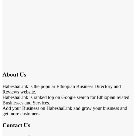
About Us
HabeshaLink is the popular Ethiopian Business Directory and
Reviews website.
HabeshaLink is ranked top on Google search for Ethiopian related
Businesses and Services.
Add your Business on HabeshaLink and grow your business and
get more customers.
Contact Us