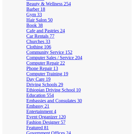
Beauty & Wellness
254
Barber
18
Gym
33
Hair Salon
50
Book
38
Cafe and Pastries
24
Car Rentals
77
Churches
33
Clothing
106
Community Service
152
Computer Sales / Service
204
Computer Repair
22
Phone Repair
13
Computer Training
19
Day Care
19
Driving Schools
29
Ethiopian Driving School
10
Education
554
Embassies and Consulates
30
Embassy
21
Entertainment
4
Event Organizer
120
Fashion Designer
57
Featured
81
Government Offices
24