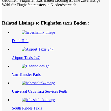
Gebühren. Flughafentaxis Baden Mödling ist eine zuverlässige
Wahl für Flughafentransfers in Niederösterreich.
Related Listings to Flughafen taxis Baden :
Dank Hub
Airport Taxis 247
Van Transfer Paris
Universal Cabs Taxi Services Perth
South Ribble Taxis