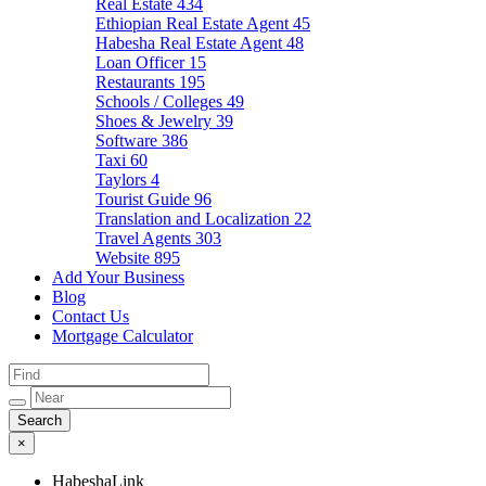
Real Estate
434
Ethiopian Real Estate Agent
45
Habesha Real Estate Agent
48
Loan Officer
15
Restaurants
195
Schools / Colleges
49
Shoes & Jewelry
39
Software
386
Taxi
60
Taylors
4
Tourist Guide
96
Translation and Localization
22
Travel Agents
303
Website
895
Add Your Business
Blog
Contact Us
Mortgage Calculator
×
HabeshaLink