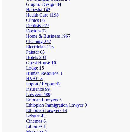
Graphic Design
84
Habesha
142
Health Care
1198
Clinics
86
Dentists
227
Doctors
92
Home & Business
1967
Cleaning
247
Electrician
116
Painter
65
Hotels
203
Guest House
16
Lodge
15
Human Resource
3
HVAC
8
Import / Export
42
Insurance
99
Lawyers
489
Eritrean Lawyers
5
Ethiopian Immigration Lawyer
9
Ethiopian Lawyers
19
Leisure
42
Cinemas
6
Libraries
1
Museums
2