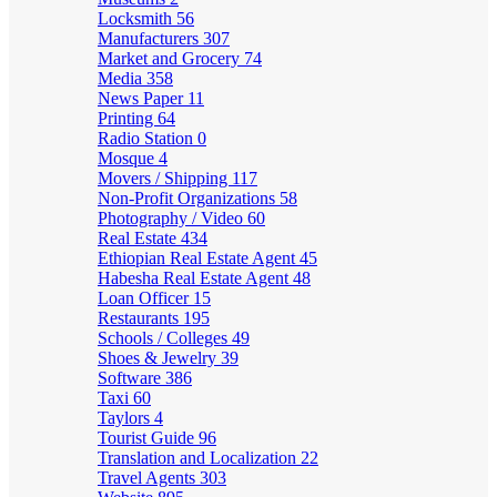
Locksmith
56
Manufacturers
307
Market and Grocery
74
Media
358
News Paper
11
Printing
64
Radio Station
0
Mosque
4
Movers / Shipping
117
Non-Profit Organizations
58
Photography / Video
60
Real Estate
434
Ethiopian Real Estate Agent
45
Habesha Real Estate Agent
48
Loan Officer
15
Restaurants
195
Schools / Colleges
49
Shoes & Jewelry
39
Software
386
Taxi
60
Taylors
4
Tourist Guide
96
Translation and Localization
22
Travel Agents
303