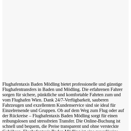
Flughafentaxis Baden Mödling bietet professionelle und günstige
Flughafentransfers in Baden und Mödling. Die erfahrenen Fahrer
sorgen für sichere, pünktliche und komfortable Fahrten zum und
vom Flughafen Wien. Dank 24/7-Verfügbarkeit, sauberen
Fahrzeugen und exzellentem Kundenservice sind sie ideal für
Einzelreisende und Gruppen. Ob auf dem Weg zum Flug oder auf
der Rückreise – Flughafentaxis Baden Mödling sorgt für einen
reibungslosen und stressfreien Transfer. Die Online-Buchung ist
schnell und bequem, die Preise transparent und ohne versteckte