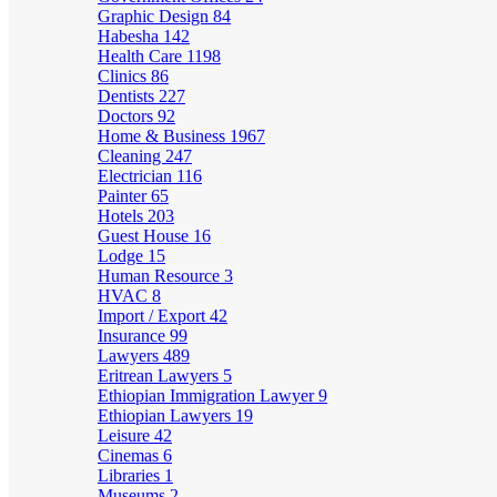
Graphic Design
84
Habesha
142
Health Care
1198
Clinics
86
Dentists
227
Doctors
92
Home & Business
1967
Cleaning
247
Electrician
116
Painter
65
Hotels
203
Guest House
16
Lodge
15
Human Resource
3
HVAC
8
Import / Export
42
Insurance
99
Lawyers
489
Eritrean Lawyers
5
Ethiopian Immigration Lawyer
9
Ethiopian Lawyers
19
Leisure
42
Cinemas
6
Libraries
1
Museums
2