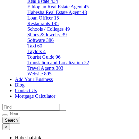
Real Estate
434
Ethiopian Real Estate Agent
45
Habesha Real Estate Agent
48
Loan Officer
15
Restaurants
195
Schools / Colleges
49
Shoes & Jewelry
39
Software
386
Taxi
60
Taylors
4
Tourist Guide
96
Translation and Localization
22
Travel Agents
303
Website
895
Add Your Business
Blog
Contact Us
Mortgage Calculator
×
HabeshaLink