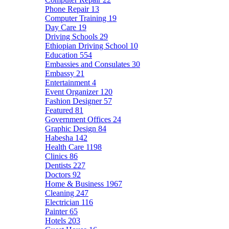
Phone Repair
13
Computer Training
19
Day Care
19
Driving Schools
29
Ethiopian Driving School
10
Education
554
Embassies and Consulates
30
Embassy
21
Entertainment
4
Event Organizer
120
Fashion Designer
57
Featured
81
Government Offices
24
Graphic Design
84
Habesha
142
Health Care
1198
Clinics
86
Dentists
227
Doctors
92
Home & Business
1967
Cleaning
247
Electrician
116
Painter
65
Hotels
203