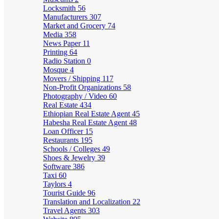
Locksmith
56
Manufacturers
307
Market and Grocery
74
Media
358
News Paper
11
Printing
64
Radio Station
0
Mosque
4
Movers / Shipping
117
Non-Profit Organizations
58
Photography / Video
60
Real Estate
434
Ethiopian Real Estate Agent
45
Habesha Real Estate Agent
48
Loan Officer
15
Restaurants
195
Schools / Colleges
49
Shoes & Jewelry
39
Software
386
Taxi
60
Taylors
4
Tourist Guide
96
Translation and Localization
22
Travel Agents
303