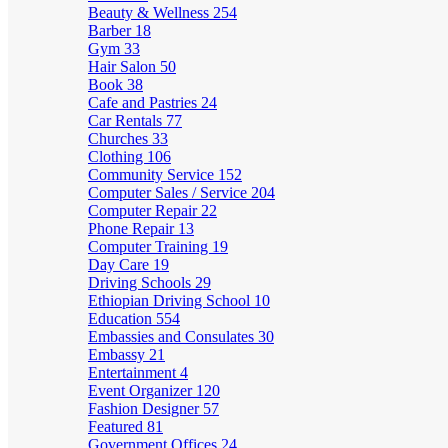
Beauty & Wellness
254
Barber
18
Gym
33
Hair Salon
50
Book
38
Cafe and Pastries
24
Car Rentals
77
Churches
33
Clothing
106
Community Service
152
Computer Sales / Service
204
Computer Repair
22
Phone Repair
13
Computer Training
19
Day Care
19
Driving Schools
29
Ethiopian Driving School
10
Education
554
Embassies and Consulates
30
Embassy
21
Entertainment
4
Event Organizer
120
Fashion Designer
57
Featured
81
Government Offices
24