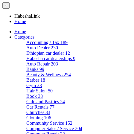
×
HabeshaLink
Home
Home
Categories
Accounting / Tax
189
Auto Dealer
230
Ethiopian car dealer
12
Habesha car dealerships
9
Auto Repair
203
Banks
99
Beauty & Wellness
254
Barber
18
Gym
33
Hair Salon
50
Book
38
Cafe and Pastries
24
Car Rentals
77
Churches
33
Clothing
106
Community Service
152
Computer Sales / Service
204
Computer Repair
22