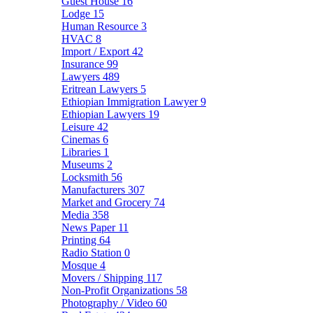
Guest House
16
Lodge
15
Human Resource
3
HVAC
8
Import / Export
42
Insurance
99
Lawyers
489
Eritrean Lawyers
5
Ethiopian Immigration Lawyer
9
Ethiopian Lawyers
19
Leisure
42
Cinemas
6
Libraries
1
Museums
2
Locksmith
56
Manufacturers
307
Market and Grocery
74
Media
358
News Paper
11
Printing
64
Radio Station
0
Mosque
4
Movers / Shipping
117
Non-Profit Organizations
58
Photography / Video
60