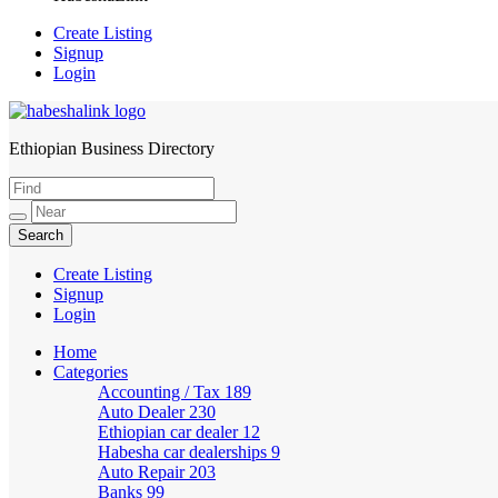
Create Listing
Signup
Login
Ethiopian Business Directory
HabeshaLink
Create Listing
Signup
Login
Home
Categories
Accounting / Tax
189
Auto Dealer
230
Ethiopian car dealer
12
Habesha car dealerships
9
Auto Repair
203
Banks
99