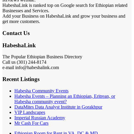
HabeshaLink is ranked top on Google search for Ethiopian related
Businesses and Services.
Add your Business on HabeshaLink and grow your business and
get more customers.
Contact Us
HabeshaLink
The Popular Ethiopian Business Directory
Call us (301) 244-8174
e-mail info@habeshalink.com
Recent Listings
Habesha Community Events
Habesha Events – Planning an Ethiopian, Eritrean, or
Habesha community event?
DataMites Data Analyst Institute in Gorakhpur
VIP Landscapes
Imperial Russian Academy
Mr Cash For Cars
Ethiopian Room for Rent in VA, DC & MD