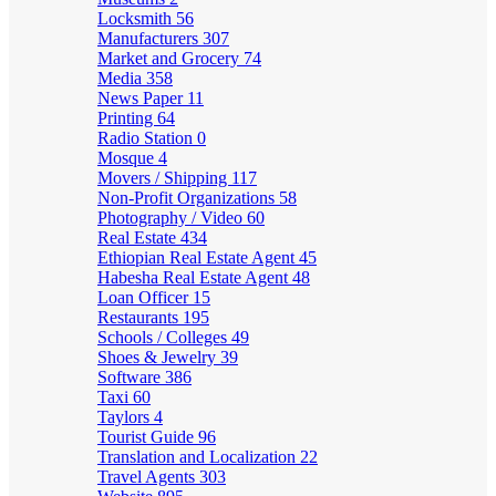
Locksmith
56
Manufacturers
307
Market and Grocery
74
Media
358
News Paper
11
Printing
64
Radio Station
0
Mosque
4
Movers / Shipping
117
Non-Profit Organizations
58
Photography / Video
60
Real Estate
434
Ethiopian Real Estate Agent
45
Habesha Real Estate Agent
48
Loan Officer
15
Restaurants
195
Schools / Colleges
49
Shoes & Jewelry
39
Software
386
Taxi
60
Taylors
4
Tourist Guide
96
Translation and Localization
22
Travel Agents
303