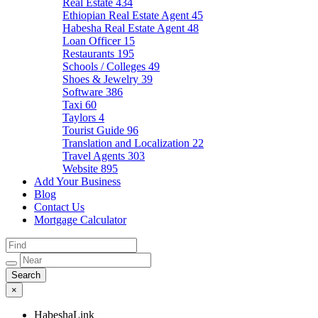
Real Estate
434
Ethiopian Real Estate Agent
45
Habesha Real Estate Agent
48
Loan Officer
15
Restaurants
195
Schools / Colleges
49
Shoes & Jewelry
39
Software
386
Taxi
60
Taylors
4
Tourist Guide
96
Translation and Localization
22
Travel Agents
303
Website
895
Add Your Business
Blog
Contact Us
Mortgage Calculator
×
HabeshaLink