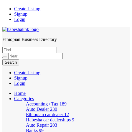
Create Listing
Signup
Login
Ethiopian Business Directory
HabeshaLink
Create Listing
Signup
Login
Home
Categories
Accounting / Tax
189
Auto Dealer
230
Ethiopian car dealer
12
Habesha car dealerships
9
Auto Repair
203
Banks
99