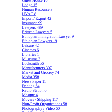
Guest House
16
Lodge
15
Human Resource
3
HVAC
8
Import / Export
42
Insurance
99
Lawyers
489
Eritrean Lawyers
5
Ethiopian Immigration Lawyer
9
Ethiopian Lawyers
19
Leisure
42
Cinemas
6
Libraries
1
Museums
2
Locksmith
56
Manufacturers
307
Market and Grocery
74
Media
358
News Paper
11
Printing
64
Radio Station
0
Mosque
4
Movers / Shipping
117
Non-Profit Organizations
58
Photography / Video
60