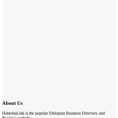
About Us
HabeshaLink is the popular Ethiopian Business Directory and
Reviews website.