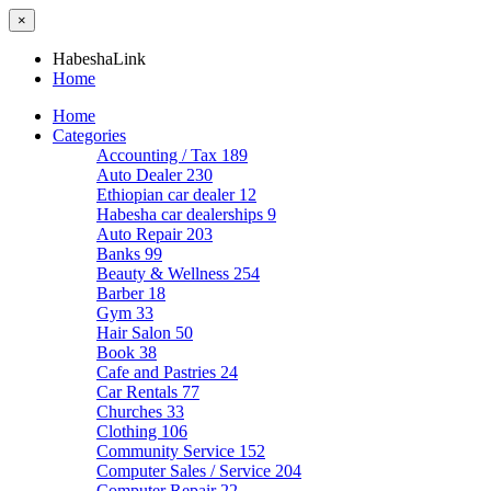
×
HabeshaLink
Home
Home
Categories
Accounting / Tax
189
Auto Dealer
230
Ethiopian car dealer
12
Habesha car dealerships
9
Auto Repair
203
Banks
99
Beauty & Wellness
254
Barber
18
Gym
33
Hair Salon
50
Book
38
Cafe and Pastries
24
Car Rentals
77
Churches
33
Clothing
106
Community Service
152
Computer Sales / Service
204
Computer Repair
22