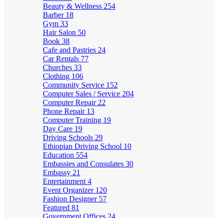
Beauty & Wellness
254
Barber
18
Gym
33
Hair Salon
50
Book
38
Cafe and Pastries
24
Car Rentals
77
Churches
33
Clothing
106
Community Service
152
Computer Sales / Service
204
Computer Repair
22
Phone Repair
13
Computer Training
19
Day Care
19
Driving Schools
29
Ethiopian Driving School
10
Education
554
Embassies and Consulates
30
Embassy
21
Entertainment
4
Event Organizer
120
Fashion Designer
57
Featured
81
Government Offices
24