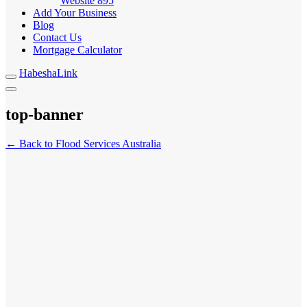
Website
895
Add Your Business
Blog
Contact Us
Mortgage Calculator
HabeshaLink
top-banner
← Back to Flood Services Australia