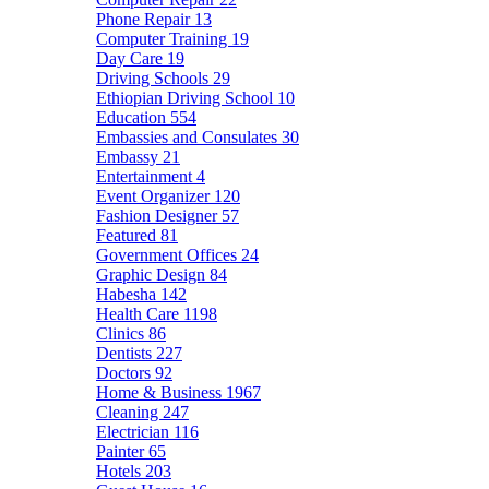
Phone Repair
13
Computer Training
19
Day Care
19
Driving Schools
29
Ethiopian Driving School
10
Education
554
Embassies and Consulates
30
Embassy
21
Entertainment
4
Event Organizer
120
Fashion Designer
57
Featured
81
Government Offices
24
Graphic Design
84
Habesha
142
Health Care
1198
Clinics
86
Dentists
227
Doctors
92
Home & Business
1967
Cleaning
247
Electrician
116
Painter
65
Hotels
203