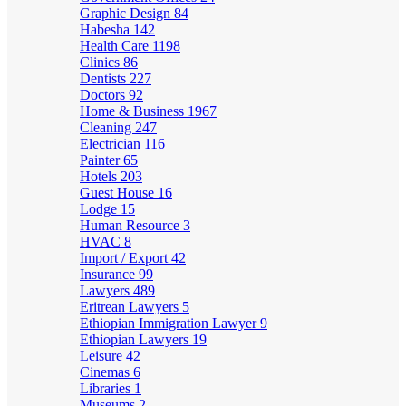
Graphic Design
84
Habesha
142
Health Care
1198
Clinics
86
Dentists
227
Doctors
92
Home & Business
1967
Cleaning
247
Electrician
116
Painter
65
Hotels
203
Guest House
16
Lodge
15
Human Resource
3
HVAC
8
Import / Export
42
Insurance
99
Lawyers
489
Eritrean Lawyers
5
Ethiopian Immigration Lawyer
9
Ethiopian Lawyers
19
Leisure
42
Cinemas
6
Libraries
1
Museums
2