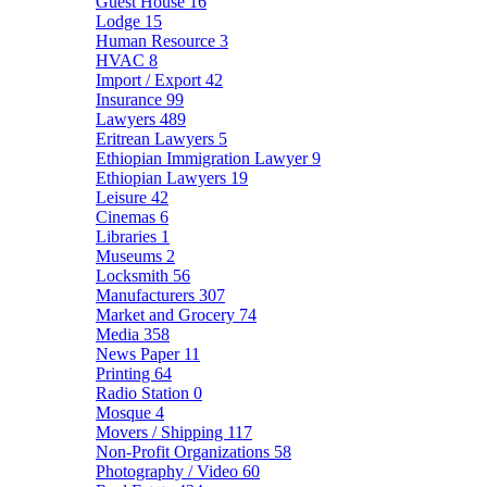
Guest House
16
Lodge
15
Human Resource
3
HVAC
8
Import / Export
42
Insurance
99
Lawyers
489
Eritrean Lawyers
5
Ethiopian Immigration Lawyer
9
Ethiopian Lawyers
19
Leisure
42
Cinemas
6
Libraries
1
Museums
2
Locksmith
56
Manufacturers
307
Market and Grocery
74
Media
358
News Paper
11
Printing
64
Radio Station
0
Mosque
4
Movers / Shipping
117
Non-Profit Organizations
58
Photography / Video
60