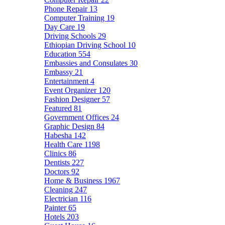
Phone Repair
13
Computer Training
19
Day Care
19
Driving Schools
29
Ethiopian Driving School
10
Education
554
Embassies and Consulates
30
Embassy
21
Entertainment
4
Event Organizer
120
Fashion Designer
57
Featured
81
Government Offices
24
Graphic Design
84
Habesha
142
Health Care
1198
Clinics
86
Dentists
227
Doctors
92
Home & Business
1967
Cleaning
247
Electrician
116
Painter
65
Hotels
203