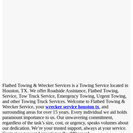
Flatbed Towing & Wrecker Services is a Towing Service located in
Houston, TX. We offer Roadside Assistance, Flatbed Towing,
Service, Tow Truck Service, Emergency Towing, Urgent Towing,
and other Towing Truck Services. Welcome to Flatbed Towing &
Wrecker Service, your
wrecker service houston tx
, and
surrounding areas for over 15 years. Every individual we aid holds
paramount importance to us. Our unwavering commitment,
regardless of the task’s size, cost, or urgency, speaks volumes about
our dedication. We’re your trusted support, always at your service.