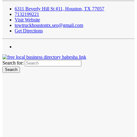
6311 Beverly Hill St #11, Houston, TX 77057
7132199221
Visit Website
towtruckhoustontx.seo@gmail.com
Get Directions
Search for: