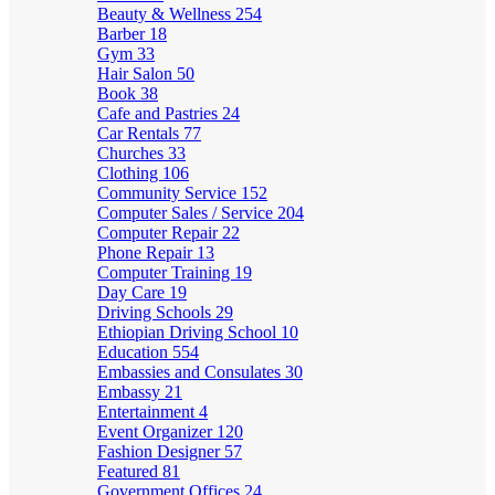
Beauty & Wellness
254
Barber
18
Gym
33
Hair Salon
50
Book
38
Cafe and Pastries
24
Car Rentals
77
Churches
33
Clothing
106
Community Service
152
Computer Sales / Service
204
Computer Repair
22
Phone Repair
13
Computer Training
19
Day Care
19
Driving Schools
29
Ethiopian Driving School
10
Education
554
Embassies and Consulates
30
Embassy
21
Entertainment
4
Event Organizer
120
Fashion Designer
57
Featured
81
Government Offices
24