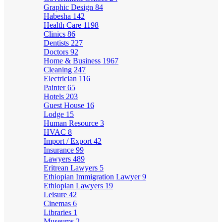
Graphic Design
84
Habesha
142
Health Care
1198
Clinics
86
Dentists
227
Doctors
92
Home & Business
1967
Cleaning
247
Electrician
116
Painter
65
Hotels
203
Guest House
16
Lodge
15
Human Resource
3
HVAC
8
Import / Export
42
Insurance
99
Lawyers
489
Eritrean Lawyers
5
Ethiopian Immigration Lawyer
9
Ethiopian Lawyers
19
Leisure
42
Cinemas
6
Libraries
1
Museums
2