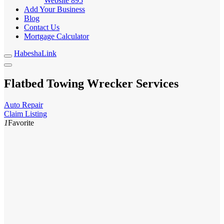
Website
895
Add Your Business
Blog
Contact Us
Mortgage Calculator
HabeshaLink
Flatbed Towing Wrecker Services
Auto Repair
Claim Listing
1
Favorite