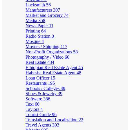
Locksmith
56
Manufacturers
307
Market and Grocery
74
Media
358
News Paper
11
Printing
64
Radio Station
0
Mosque
4
Movers / Shipping
117
Non-Profit Organizations
58
Photography / Video
60
Real Estate
434
Ethiopian Real Estate Agent
45
Habesha Real Estate Agent
48
Loan Officer
15
Restaurants
195
Schools / Colleges
49
Shoes & Jewelry
39
Software
386
Taxi
60
Taylors
4
Tourist Guide
96
Translation and Localization
22
Travel Agents
303