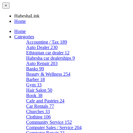
×
HabeshaLink
Home
Home
Categories
Accounting / Tax
189
Auto Dealer
230
Ethiopian car dealer
12
Habesha car dealerships
9
Auto Repair
203
Banks
99
Beauty & Wellness
254
Barber
18
Gym
33
Hair Salon
50
Book
38
Cafe and Pastries
24
Car Rentals
77
Churches
33
Clothing
106
Community Service
152
Computer Sales / Service
204
Computer Repair
22