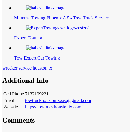
Mumma Towing Phoenix AZ - Tow Truck Service
Expert Towing
Tow Expert Car Towing
wrecker service houston tx
Additional Info
Cell Phone
7132199221
Email
towtruckhoustontx.seo@gmail.com
Website
https://towtruckhoustontx.com/
Comments