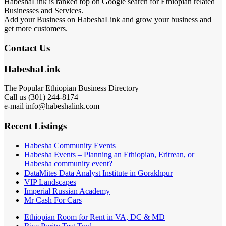
HabeshaLink is ranked top on Google search for Ethiopian related
Businesses and Services.
Add your Business on HabeshaLink and grow your business and
get more customers.
Contact Us
HabeshaLink
The Popular Ethiopian Business Directory
Call us (301) 244-8174
e-mail info@habeshalink.com
Recent Listings
Habesha Community Events
Habesha Events – Planning an Ethiopian, Eritrean, or
Habesha community event?
DataMites Data Analyst Institute in Gorakhpur
VIP Landscapes
Imperial Russian Academy
Mr Cash For Cars
Ethiopian Room for Rent in VA, DC & MD