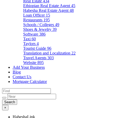
Real Estate
434
Ethiopian Real Estate Agent
45
Habesha Real Estate Agent
48
Loan Officer
15
Restaurants
195
Schools / Colleges
49
Shoes & Jewelry
39
Software
386
Taxi
60
Taylors
4
Tourist Guide
96
Translation and Localization
22
Travel Agents
303
Website
895
Add Your Business
Blog
Contact Us
Mortgage Calculator
×
HabeshaLink