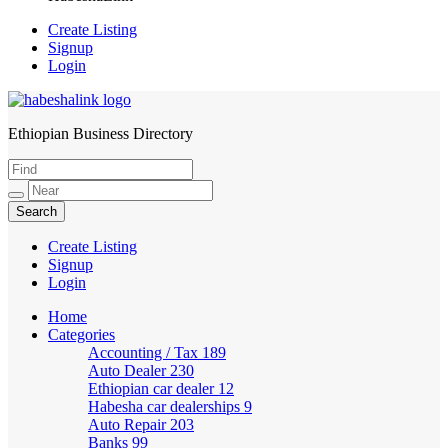
Create Listing
Signup
Login
Ethiopian Business Directory
HabeshaLink
Create Listing
Signup
Login
Home
Categories
Accounting / Tax
189
Auto Dealer
230
Ethiopian car dealer
12
Habesha car dealerships
9
Auto Repair
203
Banks
99