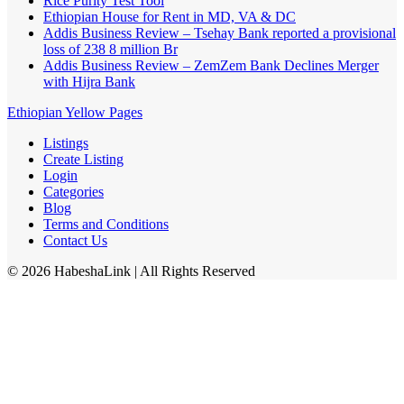
Rice Purity Test Tool
Ethiopian House for Rent in MD, VA & DC
Addis Business Review – Tsehay Bank reported a provisional
loss of 238 8 million Br
Addis Business Review – ZemZem Bank Declines Merger
with Hijra Bank
Ethiopian Yellow Pages
Listings
Create Listing
Login
Categories
Blog
Terms and Conditions
Contact Us
©
2026
HabeshaLink
| All Rights Reserved