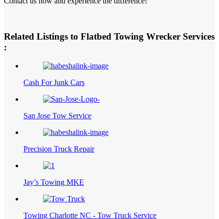
Contact us now and experience the difference!
Related Listings to Flatbed Towing Wrecker Services
:
Cash For Junk Cars
San Jose Tow Service
Precision Truck Repair
Jay’s Towing MKE
Towing Charlotte NC - Tow Truck Service