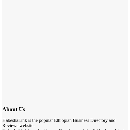
About Us
HabeshaLink is the popular Ethiopian Business Directory and
Reviews website.