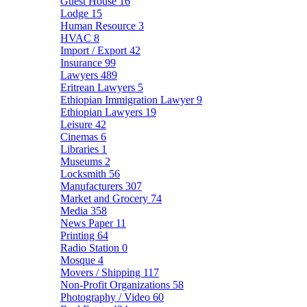
Guest House
16
Lodge
15
Human Resource
3
HVAC
8
Import / Export
42
Insurance
99
Lawyers
489
Eritrean Lawyers
5
Ethiopian Immigration Lawyer
9
Ethiopian Lawyers
19
Leisure
42
Cinemas
6
Libraries
1
Museums
2
Locksmith
56
Manufacturers
307
Market and Grocery
74
Media
358
News Paper
11
Printing
64
Radio Station
0
Mosque
4
Movers / Shipping
117
Non-Profit Organizations
58
Photography / Video
60