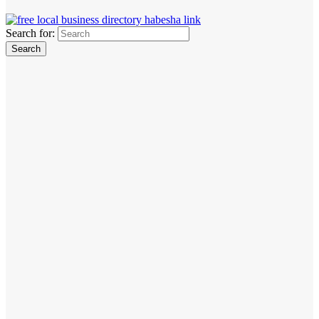
Search for: