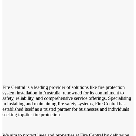
Fire Central is a leading provider of solutions like fire protection
system installation in Australia, renowned for its commitment to
safety, reliability, and comprehensive service offerings. Specialising
in installing and maintaining fire safety systems, Fire Central has
established itself as a trusted partner for businesses and individuals
seeking top-tier fire protection.
We aim to protect lives and properties at Fire Central by delivering