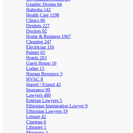
Graphic Design
84
Habesha
142
Health Care
1198
Clinics
86
Dentists
227
Doctors
92
Home & Business
1967
Cleaning
247
Electrician
116
Painter
65
Hotels
203
Guest House
16
Lodge
15
Human Resource
3
HVAC
8
Import / Export
42
Insurance
99
Lawyers
489
Eritrean Lawyers
5
Ethiopian Immigration Lawyer
9
Ethiopian Lawyers
19
Leisure
42
Cinemas
6
Libraries
1
Museums
2