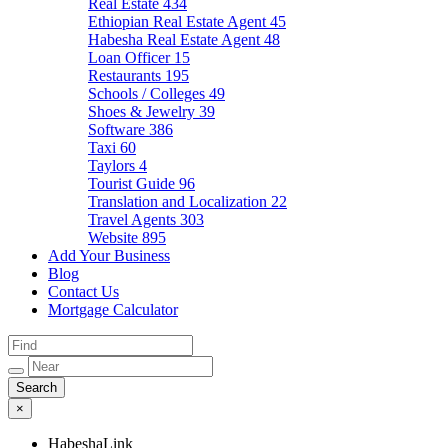
Real Estate
434
Ethiopian Real Estate Agent
45
Habesha Real Estate Agent
48
Loan Officer
15
Restaurants
195
Schools / Colleges
49
Shoes & Jewelry
39
Software
386
Taxi
60
Taylors
4
Tourist Guide
96
Translation and Localization
22
Travel Agents
303
Website
895
Add Your Business
Blog
Contact Us
Mortgage Calculator
×
HabeshaLink