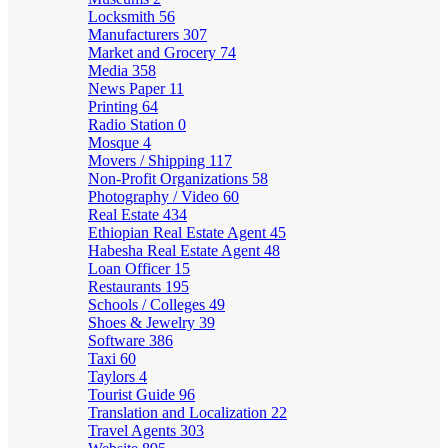
Locksmith
56
Manufacturers
307
Market and Grocery
74
Media
358
News Paper
11
Printing
64
Radio Station
0
Mosque
4
Movers / Shipping
117
Non-Profit Organizations
58
Photography / Video
60
Real Estate
434
Ethiopian Real Estate Agent
45
Habesha Real Estate Agent
48
Loan Officer
15
Restaurants
195
Schools / Colleges
49
Shoes & Jewelry
39
Software
386
Taxi
60
Taylors
4
Tourist Guide
96
Translation and Localization
22
Travel Agents
303