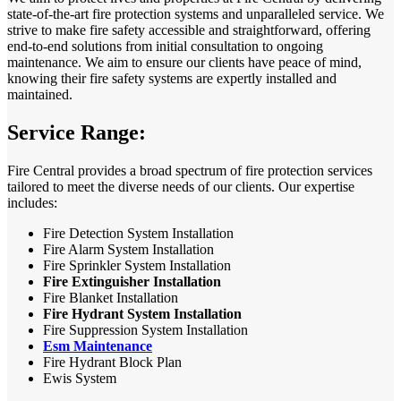
state-of-the-art fire protection systems and unparalleled service. We
strive to make fire safety accessible and straightforward, offering
end-to-end solutions from initial consultation to ongoing
maintenance. We aim to ensure our clients have peace of mind,
knowing their fire safety systems are expertly installed and
maintained.
Service Range:
Fire Central provides a broad spectrum of fire protection services
tailored to meet the diverse needs of our clients. Our expertise
includes:
Fire Detection System Installation
Fire Alarm System Installation
Fire Sprinkler System Installation
Fire Extinguisher Installation
Fire Blanket Installation
Fire Hydrant System Installation
Fire Suppression System Installation
Esm Maintenance
Fire Hydrant Block Plan
Ewis System