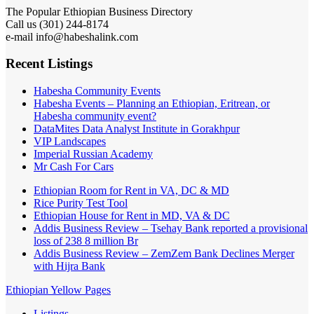
The Popular Ethiopian Business Directory
Call us (301) 244-8174
e-mail info@habeshalink.com
Recent Listings
Habesha Community Events
Habesha Events – Planning an Ethiopian, Eritrean, or
Habesha community event?
DataMites Data Analyst Institute in Gorakhpur
VIP Landscapes
Imperial Russian Academy
Mr Cash For Cars
Ethiopian Room for Rent in VA, DC & MD
Rice Purity Test Tool
Ethiopian House for Rent in MD, VA & DC
Addis Business Review – Tsehay Bank reported a provisional
loss of 238 8 million Br
Addis Business Review – ZemZem Bank Declines Merger
with Hijra Bank
Ethiopian Yellow Pages
Listings