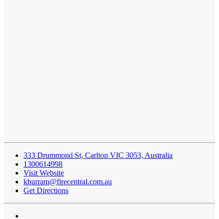
333 Drummond St, Carlton VIC 3053, Australia
1300614998
Visit Website
khurram@firecentral.com.au
Get Directions