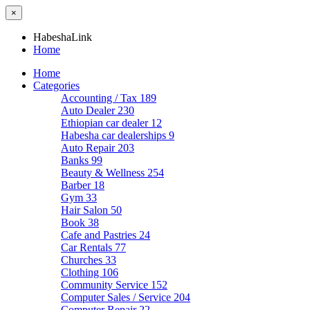
×
HabeshaLink
Home
Home
Categories
Accounting / Tax
189
Auto Dealer
230
Ethiopian car dealer
12
Habesha car dealerships
9
Auto Repair
203
Banks
99
Beauty & Wellness
254
Barber
18
Gym
33
Hair Salon
50
Book
38
Cafe and Pastries
24
Car Rentals
77
Churches
33
Clothing
106
Community Service
152
Computer Sales / Service
204
Computer Repair
22