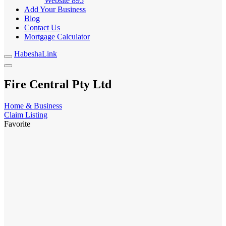
Website
895
Add Your Business
Blog
Contact Us
Mortgage Calculator
HabeshaLink
Fire Central Pty Ltd
Home & Business
Claim Listing
Favorite