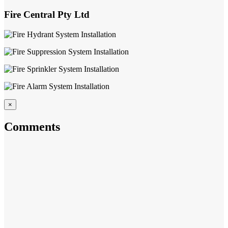
Fire Central Pty Ltd
×
Comments