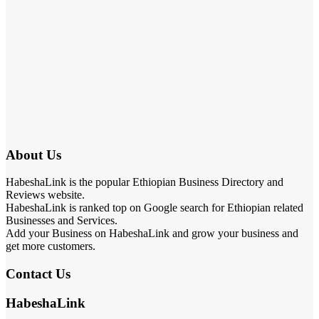
About Us
HabeshaLink is the popular Ethiopian Business Directory and
Reviews website.
HabeshaLink is ranked top on Google search for Ethiopian related
Businesses and Services.
Add your Business on HabeshaLink and grow your business and
get more customers.
Contact Us
HabeshaLink