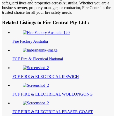
safeguard lives and properties across Australia. Whether you are a
business owner, property manager, or contractor, Fire Central is the
trusted choice for all your fire safety needs.
Related Listings to Fire Central Pty Ltd :
Fire Factory Australia
FCF Fire & Electrical National
FCF FIRE & ELECTRICAL IPSWICH
FCF FIRE & ELECTRICAL WOLLONGONG
FCF FIRE & ELECTRICAL FRASER COAST