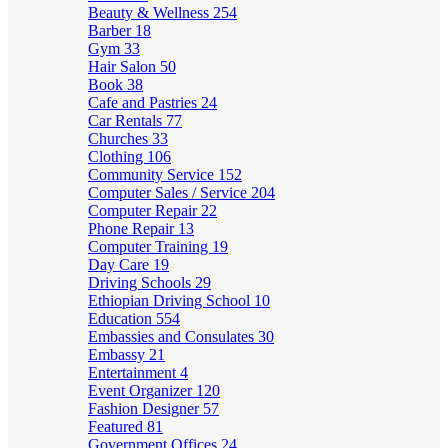
Beauty & Wellness
254
Barber
18
Gym
33
Hair Salon
50
Book
38
Cafe and Pastries
24
Car Rentals
77
Churches
33
Clothing
106
Community Service
152
Computer Sales / Service
204
Computer Repair
22
Phone Repair
13
Computer Training
19
Day Care
19
Driving Schools
29
Ethiopian Driving School
10
Education
554
Embassies and Consulates
30
Embassy
21
Entertainment
4
Event Organizer
120
Fashion Designer
57
Featured
81
Government Offices
24