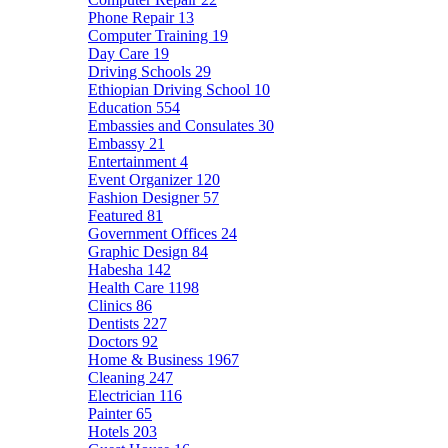
Phone Repair
13
Computer Training
19
Day Care
19
Driving Schools
29
Ethiopian Driving School
10
Education
554
Embassies and Consulates
30
Embassy
21
Entertainment
4
Event Organizer
120
Fashion Designer
57
Featured
81
Government Offices
24
Graphic Design
84
Habesha
142
Health Care
1198
Clinics
86
Dentists
227
Doctors
92
Home & Business
1967
Cleaning
247
Electrician
116
Painter
65
Hotels
203