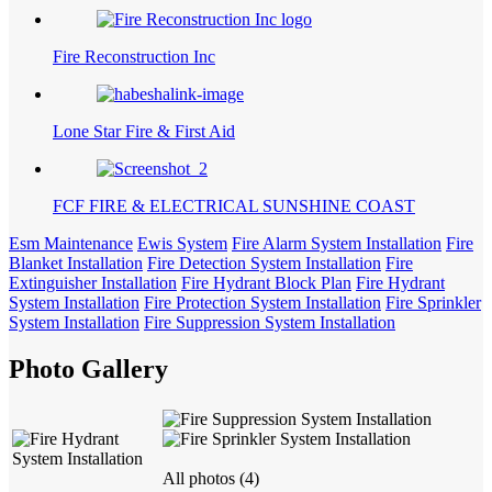
Fire Reconstruction Inc
Lone Star Fire & First Aid
FCF FIRE & ELECTRICAL SUNSHINE COAST
Esm Maintenance
Ewis System
Fire Alarm System Installation
Fire
Blanket Installation
Fire Detection System Installation
Fire
Extinguisher Installation
Fire Hydrant Block Plan
Fire Hydrant
System Installation
Fire Protection System Installation
Fire Sprinkler
System Installation
Fire Suppression System Installation
Photo Gallery
All photos (4)