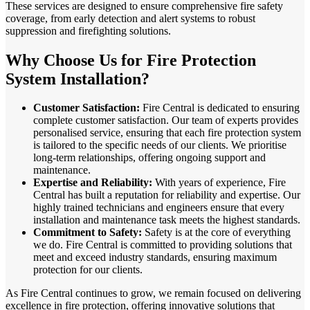
These services are designed to ensure comprehensive fire safety
coverage, from early detection and alert systems to robust
suppression and firefighting solutions.
Why Choose Us for Fire Protection
System Installation?
Customer Satisfaction:
Fire Central is dedicated to ensuring
complete customer satisfaction. Our team of experts provides
personalised service, ensuring that each fire protection system
is tailored to the specific needs of our clients. We prioritise
long-term relationships, offering ongoing support and
maintenance.
Expertise and Reliability:
With years of experience, Fire
Central has built a reputation for reliability and expertise. Our
highly trained technicians and engineers ensure that every
installation and maintenance task meets the highest standards.
Commitment to Safety:
Safety is at the core of everything
we do. Fire Central is committed to providing solutions that
meet and exceed industry standards, ensuring maximum
protection for our clients.
As Fire Central continues to grow, we remain focused on delivering
excellence in fire protection, offering innovative solutions that