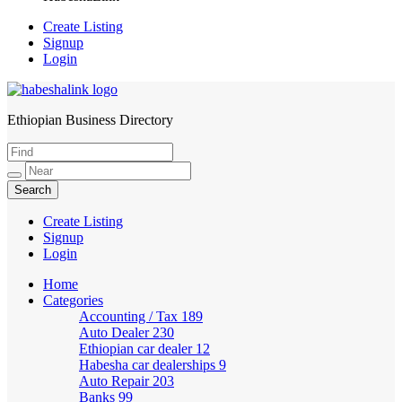
Create Listing
Signup
Login
Ethiopian Business Directory
HabeshaLink
Create Listing
Signup
Login
Home
Categories
Accounting / Tax
189
Auto Dealer
230
Ethiopian car dealer
12
Habesha car dealerships
9
Auto Repair
203
Banks
99