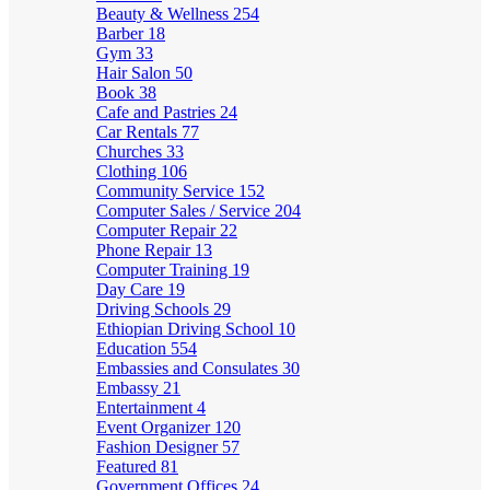
Beauty & Wellness
254
Barber
18
Gym
33
Hair Salon
50
Book
38
Cafe and Pastries
24
Car Rentals
77
Churches
33
Clothing
106
Community Service
152
Computer Sales / Service
204
Computer Repair
22
Phone Repair
13
Computer Training
19
Day Care
19
Driving Schools
29
Ethiopian Driving School
10
Education
554
Embassies and Consulates
30
Embassy
21
Entertainment
4
Event Organizer
120
Fashion Designer
57
Featured
81
Government Offices
24