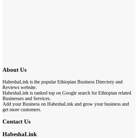
About Us
HabeshaLink is the popular Ethiopian Business Directory and
Reviews website.
HabeshaLink is ranked top on Google search for Ethiopian related
Businesses and Services.
Add your Business on HabeshaLink and grow your business and
get more customers.
Contact Us
HabeshaLink