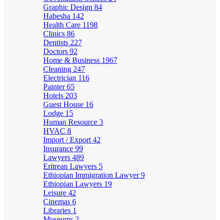
Graphic Design
84
Habesha
142
Health Care
1198
Clinics
86
Dentists
227
Doctors
92
Home & Business
1967
Cleaning
247
Electrician
116
Painter
65
Hotels
203
Guest House
16
Lodge
15
Human Resource
3
HVAC
8
Import / Export
42
Insurance
99
Lawyers
489
Eritrean Lawyers
5
Ethiopian Immigration Lawyer
9
Ethiopian Lawyers
19
Leisure
42
Cinemas
6
Libraries
1
Museums
2