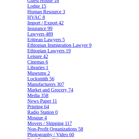
Guest House
16
Lodge
15
Human Resource
3
HVAC
8
Import / Export
42
Insurance
99
Lawyers
489
Eritrean Lawyers
5
Ethiopian Immigration Lawyer
9
Ethiopian Lawyers
19
Leisure
42
Cinemas
6
Libraries
1
Museums
2
Locksmith
56
Manufacturers
307
Market and Grocery
74
Media
358
News Paper
11
Printing
64
Radio Station
0
Mosque
4
Movers / Shipping
117
Non-Profit Organizations
58
Photography / Video
60