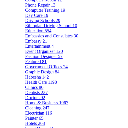
Phone Repair
13
Computer Training
19
Day Care
19
Driving Schools
29
Ethiopian Driving School
10
Education
554
Embassies and Consulates
30
Embassy
21
Entertainment
4
Event Organizer
120
Fashion Designer
57
Featured
81
Government Offices
24
Graphic Design
84
Habesha
142
Health Care
1198
Clinics
86
Dentists
227
Doctors
92
Home & Business
1967
Cleaning
247
Electrician
116
Painter
65
Hotels
203