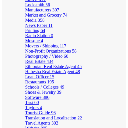
Locksmith
56
Manufacturers
307
Market and Grocery
74
Media
358
News Paper
11
Printing
64
Radio Station
0
Mosque
4
Movers / Shipping
117
Non-Profit Organizations
58
Photography / Video
60
Real Estate
434
Ethiopian Real Estate Agent
45
Habesha Real Estate Agent
48
Loan Officer
15
Restaurants
195
Schools / Colleges
49
Shoes & Jewelry
39
Software
386
Taxi
60
Taylors
4
Tourist Guide
96
Translation and Localization
22
Travel Agents
303