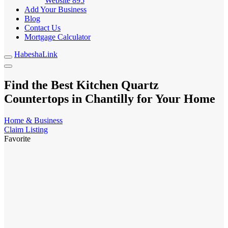
Website
895
Add Your Business
Blog
Contact Us
Mortgage Calculator
HabeshaLink
Find the Best Kitchen Quartz
Countertops in Chantilly for Your Home
Home & Business
Claim Listing
Favorite