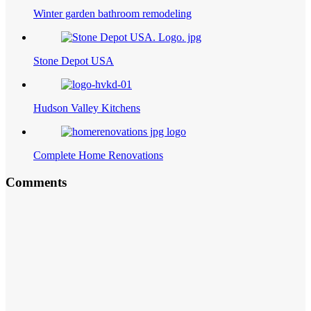
Winter garden bathroom remodeling
Stone Depot USA
Hudson Valley Kitchens
Complete Home Renovations
Comments