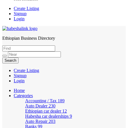
Create Listing
Signup
Login
Ethiopian Business Directory
HabeshaLink
Create Listing
Signup
Login
Home
Categories
Accounting / Tax
189
Auto Dealer
230
Ethiopian car dealer
12
Habesha car dealerships
9
Auto Repair
203
Banks
99