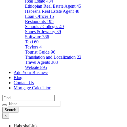
Real Estate
434
Ethiopian Real Estate Agent
45
Habesha Real Estate Agent
48
Loan Officer
15
Restaurants
195
Schools / Colleges
49
Shoes & Jewelry
39
Software
386
Taxi
60
Taylors
4
Tourist Guide
96
Translation and Localization
22
Travel Agents
303
Website
895
Add Your Business
Blog
Contact Us
Mortgage Calculator
×
HabeshaLink