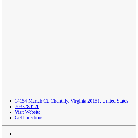
14154 Mariah Ct, Chantilly, Virginia 20151, United States
7033789520
Visit Website
Get Directions