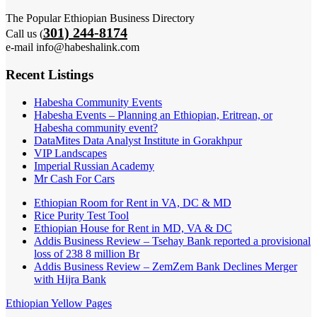
The Popular Ethiopian Business Directory
301) 244-8174
Call us (
e-mail info@habeshalink.com
Recent Listings
Habesha Community Events
Habesha Events – Planning an Ethiopian, Eritrean, or
Habesha community event?
DataMites Data Analyst Institute in Gorakhpur
VIP Landscapes
Imperial Russian Academy
Mr Cash For Cars
Ethiopian Room for Rent in VA, DC & MD
Rice Purity Test Tool
Ethiopian House for Rent in MD, VA & DC
Addis Business Review – Tsehay Bank reported a provisional
loss of 238 8 million Br
Addis Business Review – ZemZem Bank Declines Merger
with Hijra Bank
Ethiopian Yellow Pages