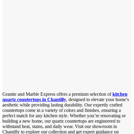
Granite and Marble Express offers a premium selection of
kitchen
quartz countertops in Chantilly
, designed to elevate your home’s
aesthetic while providing lasting durability. Our expertly crafted
countertops come in a variety of colors and finishes, ensuring a
perfect match for any kitchen style. Whether you’re renovating or
building a new home, our quartz countertops are engineered to
withstand heat, stains, and daily wear. Visit our showroom in
Chantilly to explore our collection and get expert guidance on