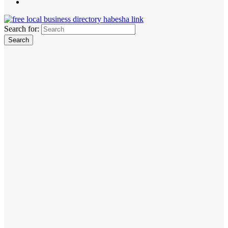
Search for: