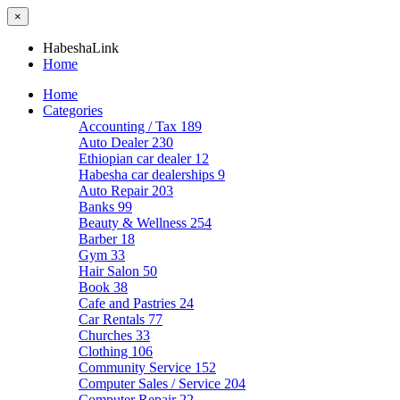
×
HabeshaLink
Home
Home
Categories
Accounting / Tax
189
Auto Dealer
230
Ethiopian car dealer
12
Habesha car dealerships
9
Auto Repair
203
Banks
99
Beauty & Wellness
254
Barber
18
Gym
33
Hair Salon
50
Book
38
Cafe and Pastries
24
Car Rentals
77
Churches
33
Clothing
106
Community Service
152
Computer Sales / Service
204
Computer Repair
22