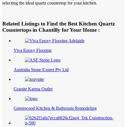
selecting the ideal quartz countertop for your kitchen.
Related Listings to Find the Best Kitchen Quartz
Countertops in Chantilly for Your Home :
Viva Epoxy Flooring
Australia Stone Expert Pty Ltd
Granite Karma Outlet
Greenwood Kitchen & Bathroom Remodeling