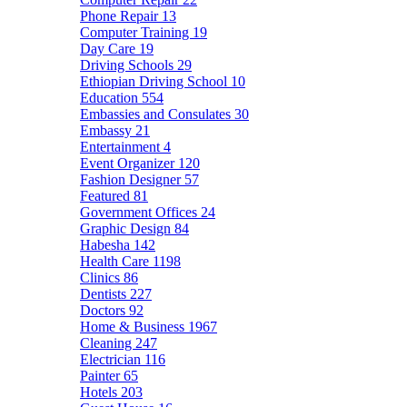
Phone Repair
13
Computer Training
19
Day Care
19
Driving Schools
29
Ethiopian Driving School
10
Education
554
Embassies and Consulates
30
Embassy
21
Entertainment
4
Event Organizer
120
Fashion Designer
57
Featured
81
Government Offices
24
Graphic Design
84
Habesha
142
Health Care
1198
Clinics
86
Dentists
227
Doctors
92
Home & Business
1967
Cleaning
247
Electrician
116
Painter
65
Hotels
203