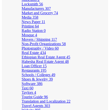
Locksmith
56
Manufacturers
307
Market and Grocery
74
Media
358
News Paper
11
Printing
64
Radio Station
0
Mosque
4
Movers / Shipping
117
Non-Profit Organizations
58
Photography / Video
60
Real Estate
434
Ethiopian Real Estate Agent
45
Habesha Real Estate Agent
48
Loan Officer
15
Restaurants
195
Schools / Colleges
49
Shoes & Jewelry
39
Software
386
Taxi
60
Taylors
4
Tourist Guide
96
Translation and Localization
22
Travel Agents
303