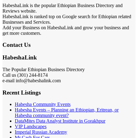
HabeshaLink is the popular Ethiopian Business Directory and
Reviews website.
HabeshaLink is ranked top on Google search for Ethiopian related
Businesses and Services.
Add your Business on HabeshaLink and grow your business and
get more customers.
Contact Us
HabeshaLink
The Popular Ethiopian Business Directory
Call us (301) 244-8174
e-mail info@habeshalink.com
Recent Listings
Habesha Community Events
Habesha Events – Planning an Ethiopian, Eritrean, or
Habesha community event?
DataMites Data Analyst Institute in Gorakhpur
VIP Landscapes
Imperial Russian Academy
Mr Cash For Cars