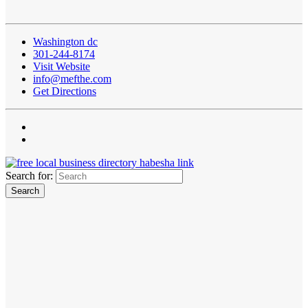
Washington dc
301-244-8174
Visit Website
info@mefthe.com
Get Directions
Search for: