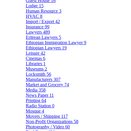
Guest House
16
Lodge
15
Human Resource
3
HVAC
8
Import / Export
42
Insurance
99
Lawyers
489
Eritrean Lawyers
5
Ethiopian Immigration Lawyer
9
Ethiopian Lawyers
19
Leisure
42
Cinemas
6
Libraries
1
Museums
2
Locksmith
56
Manufacturers
307
Market and Grocery
74
Media
358
News Paper
11
Printing
64
Radio Station
0
Mosque
4
Movers / Shipping
117
Non-Profit Organizations
58
Photography / Video
60