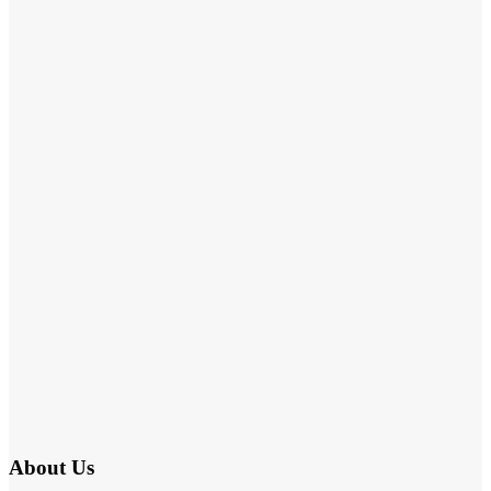
About Us