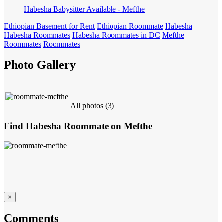
Habesha Babysitter Available - Mefthe
Ethiopian Basement for Rent
Ethiopian Roommate
Habesha
Habesha Roommates
Habesha Roommates in DC
Mefthe
Roommates
Roommates
Photo Gallery
All photos (3)
Find Habesha Roommate on Mefthe
×
Comments