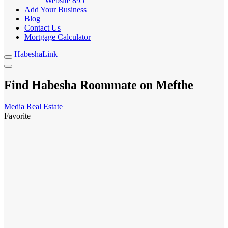
Website
895
Add Your Business
Blog
Contact Us
Mortgage Calculator
HabeshaLink
Find Habesha Roommate on Mefthe
Media
Real Estate
Favorite