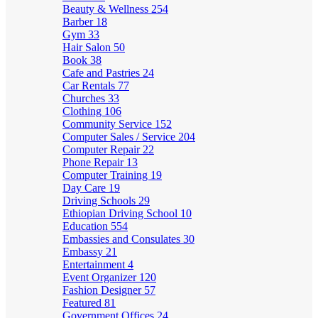
Beauty & Wellness
254
Barber
18
Gym
33
Hair Salon
50
Book
38
Cafe and Pastries
24
Car Rentals
77
Churches
33
Clothing
106
Community Service
152
Computer Sales / Service
204
Computer Repair
22
Phone Repair
13
Computer Training
19
Day Care
19
Driving Schools
29
Ethiopian Driving School
10
Education
554
Embassies and Consulates
30
Embassy
21
Entertainment
4
Event Organizer
120
Fashion Designer
57
Featured
81
Government Offices
24