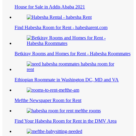
House for Sale in Addis Ababa 2021
Find Habesha Room for Rent - habesharent.com
Betkiray Rooms and Homes for Rent - Habesha Roommates
Ethiopian Roommate in Washington DC, MD and VA
Mefthe Newspaper Room for Rent
Find Your Habesha Room for Rent in the DMV Area