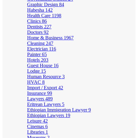
Graphic Design
84
Habesha
142
Health Care
1198
Clinics
86
Dentists
227
Doctors
92
Home & Business
1967
Cleaning
247
Electrician
116
Painter
65
Hotels
203
Guest House
16
Lodge
15
Human Resource
3
HVAC
8
Import / Export
42
Insurance
99
Lawyers
489
Eritrean Lawyers
5
Ethiopian Immigration Lawyer
9
Ethiopian Lawyers
19
Leisure
42
Cinemas
6
Libraries
1
Museums
2