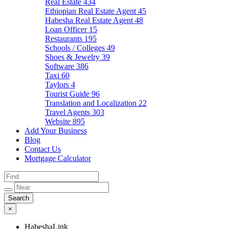
Real Estate
434
Ethiopian Real Estate Agent
45
Habesha Real Estate Agent
48
Loan Officer
15
Restaurants
195
Schools / Colleges
49
Shoes & Jewelry
39
Software
386
Taxi
60
Taylors
4
Tourist Guide
96
Translation and Localization
22
Travel Agents
303
Website
895
Add Your Business
Blog
Contact Us
Mortgage Calculator
×
HabeshaLink