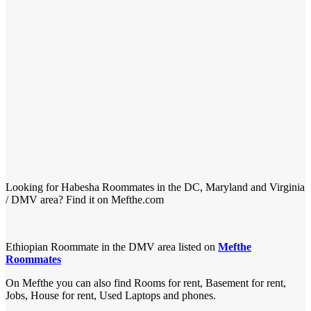
Looking for Habesha Roommates in the DC, Maryland and Virginia
/ DMV area? Find it on Mefthe.com
Ethiopian Roommate in the DMV area listed on
Mefthe
Roommates
On Mefthe you can also find Rooms for rent, Basement for rent,
Jobs, House for rent, Used Laptops and phones.