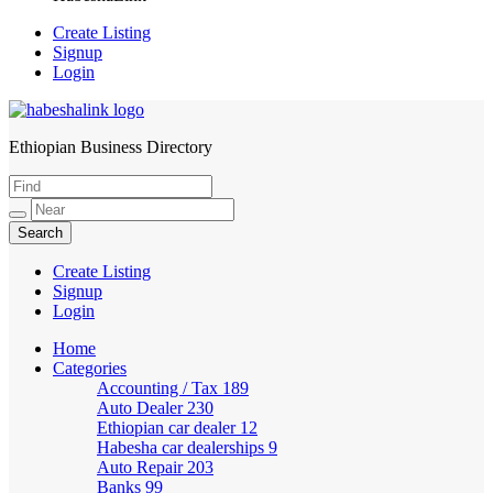
Create Listing
Signup
Login
Ethiopian Business Directory
HabeshaLink
Create Listing
Signup
Login
Home
Categories
Accounting / Tax
189
Auto Dealer
230
Ethiopian car dealer
12
Habesha car dealerships
9
Auto Repair
203
Banks
99