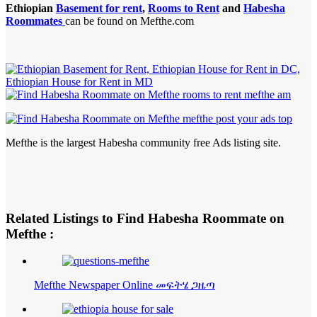
Ethiopian
Basement for rent
,
Rooms to Rent
and
Habesha
Roommates
can be found on Mefthe.com
Mefthe is the largest Habesha community free Ads listing site.
Related Listings to Find Habesha Roommate on
Mefthe :
Mefthe Newspaper Online መፍትሄ ጋዜጣ