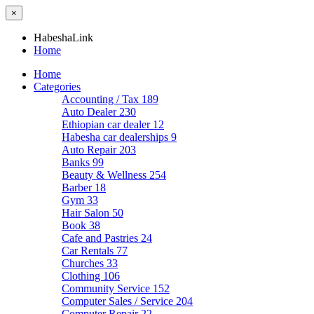
×
HabeshaLink
Home
Home
Categories
Accounting / Tax
189
Auto Dealer
230
Ethiopian car dealer
12
Habesha car dealerships
9
Auto Repair
203
Banks
99
Beauty & Wellness
254
Barber
18
Gym
33
Hair Salon
50
Book
38
Cafe and Pastries
24
Car Rentals
77
Churches
33
Clothing
106
Community Service
152
Computer Sales / Service
204
Computer Repair
22