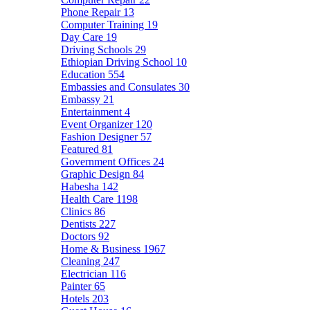
Phone Repair
13
Computer Training
19
Day Care
19
Driving Schools
29
Ethiopian Driving School
10
Education
554
Embassies and Consulates
30
Embassy
21
Entertainment
4
Event Organizer
120
Fashion Designer
57
Featured
81
Government Offices
24
Graphic Design
84
Habesha
142
Health Care
1198
Clinics
86
Dentists
227
Doctors
92
Home & Business
1967
Cleaning
247
Electrician
116
Painter
65
Hotels
203