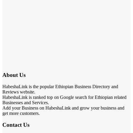
About Us
HabeshaLink is the popular Ethiopian Business Directory and
Reviews website.
HabeshaLink is ranked top on Google search for Ethiopian related
Businesses and Services.
Add your Business on HabeshaLink and grow your business and
get more customers.
Contact Us