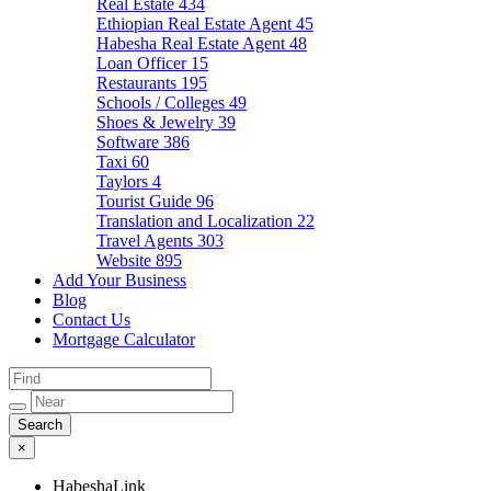
Real Estate
434
Ethiopian Real Estate Agent
45
Habesha Real Estate Agent
48
Loan Officer
15
Restaurants
195
Schools / Colleges
49
Shoes & Jewelry
39
Software
386
Taxi
60
Taylors
4
Tourist Guide
96
Translation and Localization
22
Travel Agents
303
Website
895
Add Your Business
Blog
Contact Us
Mortgage Calculator
×
HabeshaLink