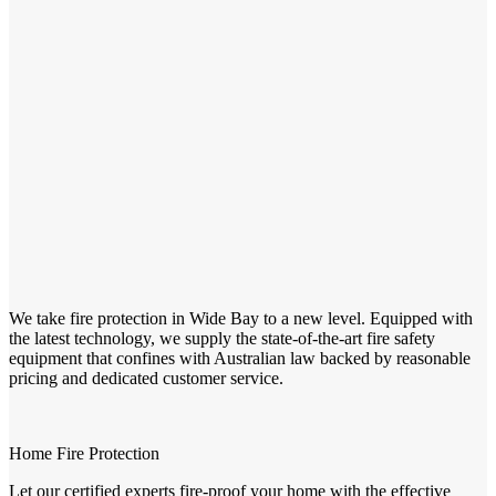
We take fire protection in Wide Bay to a new level. Equipped with
the latest technology, we supply the state-of-the-art fire safety
equipment that confines with Australian law backed by reasonable
pricing and dedicated customer service.
Home Fire Protection
Let our certified experts fire-proof your home with the effective