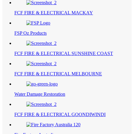
FCF FIRE & ELECTRICAL MACKAY
FSP Oz Products
FCF FIRE & ELECTRICAL SUNSHINE COAST
FCF FIRE & ELECTRICAL MELBOURNE
Water Damage Restoration
FCF FIRE & ELECTRICAL GOONDIWINDI