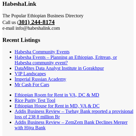
HabeshaLink
The Popular Ethiopian Business Directory
301) 244-8174
Call us (
e-mail info@habeshalink.com
Recent Listings
Habesha Community Events
Habesha Events – Planning an Ethiopian, Eritrean, or
Habesha community event?
DataMites Data Analyst Institute in Gorakhpur
VIP Landscapes
Imperial Russian Academy
Mr Cash For Cars
Ethiopian Room for Rent in VA, DC & MD
Rice Purity Test Tool
Ethiopian House for Rent in MD, VA & DC
Addis Business Review – Tsehay Bank reported a provisional
loss of 238 8 million Br
Addis Business Review – ZemZem Bank Declines Merger
with Hijra Bank