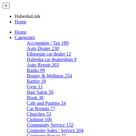
×
HabeshaLink
Home
Home
Categories
Accounting / Tax
189
Auto Dealer
230
Ethiopian car dealer
12
Habesha car dealerships
9
Auto Repair
203
Banks
99
Beauty & Wellness
254
Barber
18
Gym
33
Hair Salon
50
Book
38
Cafe and Pastries
24
Car Rentals
77
Churches
33
Clothing
106
Community Service
152
Computer Sales / Service
204
Computer Repair
22