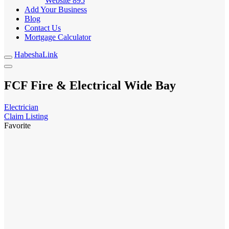
Website
895
Add Your Business
Blog
Contact Us
Mortgage Calculator
HabeshaLink
FCF Fire & Electrical Wide Bay
Electrician
Claim Listing
Favorite