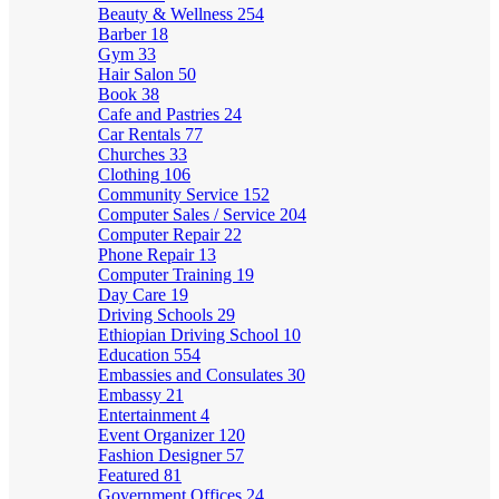
Beauty & Wellness
254
Barber
18
Gym
33
Hair Salon
50
Book
38
Cafe and Pastries
24
Car Rentals
77
Churches
33
Clothing
106
Community Service
152
Computer Sales / Service
204
Computer Repair
22
Phone Repair
13
Computer Training
19
Day Care
19
Driving Schools
29
Ethiopian Driving School
10
Education
554
Embassies and Consulates
30
Embassy
21
Entertainment
4
Event Organizer
120
Fashion Designer
57
Featured
81
Government Offices
24