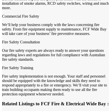
installation of smoke alarms, RCD safety switches, wiring and much
more.
Commercial Fire Safety
We’ll help your business comply with the laws concerning fire
safety. From fire equipment supply to maintenance, FCF Wide Bay
will take care of your business’ fire preventive measures.
Fire Safety Consultation
Our fire safety experts are always ready to answer your questions
regarding laws and regulations for full compliance with Australian
fire safety standards.
Fire Safety Training
Fire safety implementation is not enough. Your staff and personnel
should be equipped with the knowledge and skills they need to
respond appropriately to a fire or emergency. We’ll visit your site to
train building occupants making them ready to use all the fire
protection equipment whenever needed.
Related Listings to FCF Fire & Electrical Wide Bay :