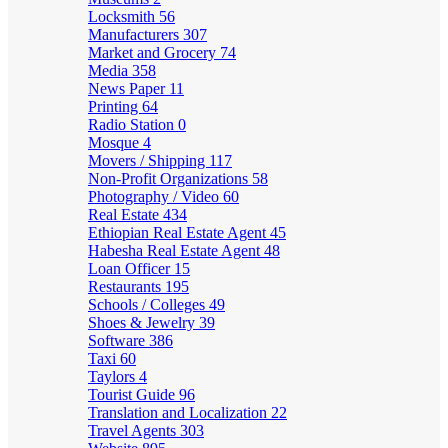
Locksmith
56
Manufacturers
307
Market and Grocery
74
Media
358
News Paper
11
Printing
64
Radio Station
0
Mosque
4
Movers / Shipping
117
Non-Profit Organizations
58
Photography / Video
60
Real Estate
434
Ethiopian Real Estate Agent
45
Habesha Real Estate Agent
48
Loan Officer
15
Restaurants
195
Schools / Colleges
49
Shoes & Jewelry
39
Software
386
Taxi
60
Taylors
4
Tourist Guide
96
Translation and Localization
22
Travel Agents
303