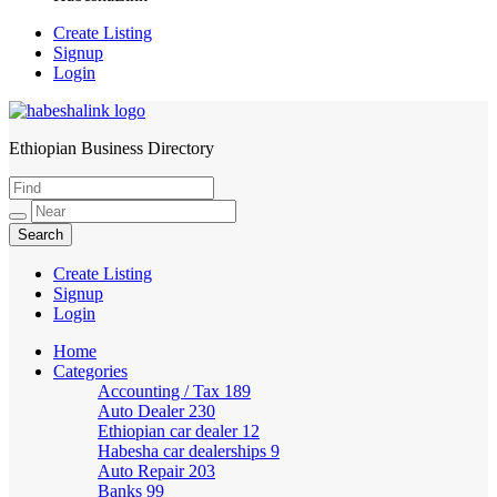
Create Listing
Signup
Login
Ethiopian Business Directory
HabeshaLink
Create Listing
Signup
Login
Home
Categories
Accounting / Tax
189
Auto Dealer
230
Ethiopian car dealer
12
Habesha car dealerships
9
Auto Repair
203
Banks
99