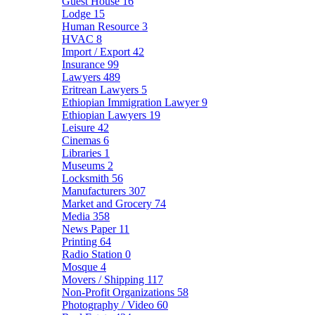
Guest House
16
Lodge
15
Human Resource
3
HVAC
8
Import / Export
42
Insurance
99
Lawyers
489
Eritrean Lawyers
5
Ethiopian Immigration Lawyer
9
Ethiopian Lawyers
19
Leisure
42
Cinemas
6
Libraries
1
Museums
2
Locksmith
56
Manufacturers
307
Market and Grocery
74
Media
358
News Paper
11
Printing
64
Radio Station
0
Mosque
4
Movers / Shipping
117
Non-Profit Organizations
58
Photography / Video
60