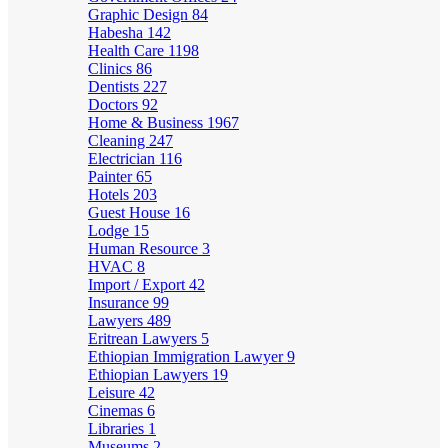
Graphic Design
84
Habesha
142
Health Care
1198
Clinics
86
Dentists
227
Doctors
92
Home & Business
1967
Cleaning
247
Electrician
116
Painter
65
Hotels
203
Guest House
16
Lodge
15
Human Resource
3
HVAC
8
Import / Export
42
Insurance
99
Lawyers
489
Eritrean Lawyers
5
Ethiopian Immigration Lawyer
9
Ethiopian Lawyers
19
Leisure
42
Cinemas
6
Libraries
1
Museums
2