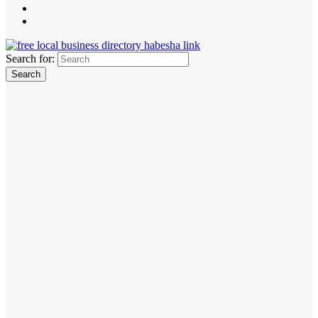
Search for: