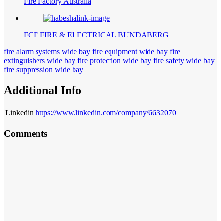
Fire Factory Australia
FCF FIRE & ELECTRICAL BUNDABERG
fire alarm systems wide bay
fire equipment wide bay
fire
extinguishers wide bay
fire protection wide bay
fire safety wide bay
fire suppression wide bay
Additional Info
Linkedin
https://www.linkedin.com/company/6632070
Comments