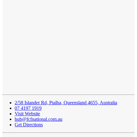
2/58 Islander Rd, Pialba, Queensland 4655, Australia
07 4197 1919
Visit Website
hub@fcfnational.com.au
Get Directions