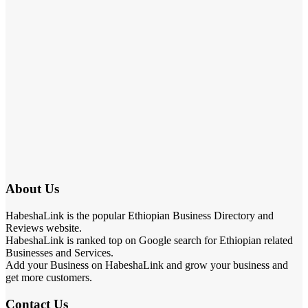
About Us
HabeshaLink is the popular Ethiopian Business Directory and
Reviews website.
HabeshaLink is ranked top on Google search for Ethiopian related
Businesses and Services.
Add your Business on HabeshaLink and grow your business and
get more customers.
Contact Us