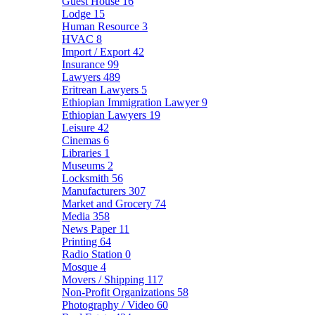
Guest House
16
Lodge
15
Human Resource
3
HVAC
8
Import / Export
42
Insurance
99
Lawyers
489
Eritrean Lawyers
5
Ethiopian Immigration Lawyer
9
Ethiopian Lawyers
19
Leisure
42
Cinemas
6
Libraries
1
Museums
2
Locksmith
56
Manufacturers
307
Market and Grocery
74
Media
358
News Paper
11
Printing
64
Radio Station
0
Mosque
4
Movers / Shipping
117
Non-Profit Organizations
58
Photography / Video
60