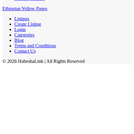
Ethiopian Yellow Pages
Listings
Create Listing
Login
Categories
Blog
Terms and Conditions
Contact Us
©
2026
HabeshaLink
| All Rights Reserved