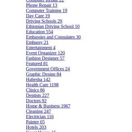
Phone Repair
13
Computer Training
19
Day Care
19
Driving Schools
29
Ethiopian Driving School
10
Education
554
Embassies and Consulates
30
Embassy
21
Entertainment
4
Event Organizer
120
Fashion Designer
57
Featured
81
Government Offices
24
Graphic Design
84
Habesha
142
Health Care
1198
Clinics
86
Dentists
227
Doctors
92
Home & Business
1967
Cleaning
247
Electrician
116
Painter
65
Hotels
203