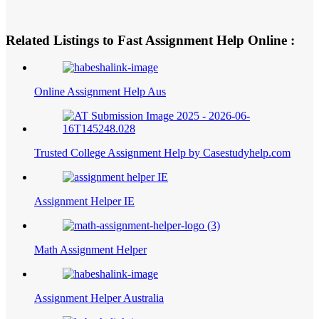
Related Listings to Fast Assignment Help Online :
Online Assignment Help Aus
Trusted College Assignment Help by Casestudyhelp.com
Assignment Helper IE
Math Assignment Helper
Assignment Helper Australia