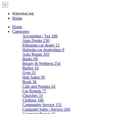
×
HabeshaLink
Home
Home
Categories
Accounting / Tax
189
Auto Dealer
230
Ethiopian car dealer
12
Habesha car dealerships
9
Auto Repair
203
Banks
99
Beauty & Wellness
254
Barber
18
Gym
33
Hair Salon
50
Book
38
Cafe and Pastries
24
Car Rentals
77
Churches
33
Clothing
106
Community Service
152
Computer Sales / Service
204
Computer Repair
22