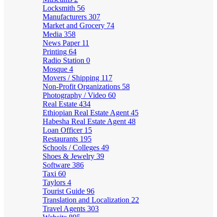
Locksmith
56
Manufacturers
307
Market and Grocery
74
Media
358
News Paper
11
Printing
64
Radio Station
0
Mosque
4
Movers / Shipping
117
Non-Profit Organizations
58
Photography / Video
60
Real Estate
434
Ethiopian Real Estate Agent
45
Habesha Real Estate Agent
48
Loan Officer
15
Restaurants
195
Schools / Colleges
49
Shoes & Jewelry
39
Software
386
Taxi
60
Taylors
4
Tourist Guide
96
Translation and Localization
22
Travel Agents
303