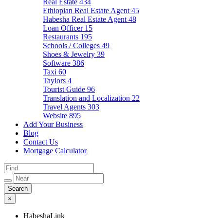
Real Estate
434
Ethiopian Real Estate Agent
45
Habesha Real Estate Agent
48
Loan Officer
15
Restaurants
195
Schools / Colleges
49
Shoes & Jewelry
39
Software
386
Taxi
60
Taylors
4
Tourist Guide
96
Translation and Localization
22
Travel Agents
303
Website
895
Add Your Business
Blog
Contact Us
Mortgage Calculator
×
HabeshaLink