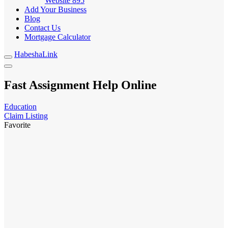
Website
895
Add Your Business
Blog
Contact Us
Mortgage Calculator
HabeshaLink
Fast Assignment Help Online
Education
Claim Listing
Favorite