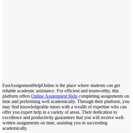
FastAssignmentHelpOnline is the place where students can get
reliable academic assistance. For efficient and trustworthy, this
platform offers
Online Assignment Help
completing assignments on
time and performing well academically. Through their platform, you
may find knowledgeable tutors with a wealth of expertise who can
offer you expert help in a variety of areas. Their dedication to
excellence and productivity guarantees that you will receive well-
written assignments on time, assisting you in succeeding
academically.