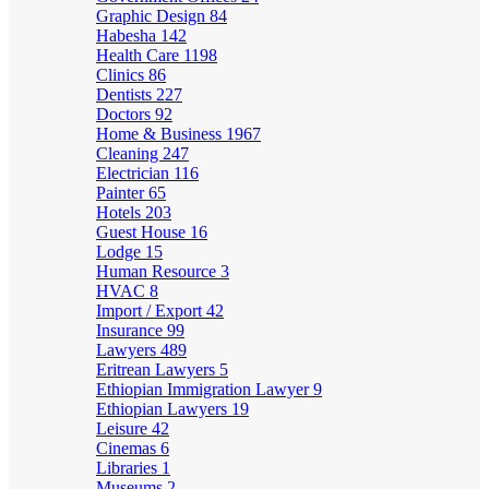
Graphic Design
84
Habesha
142
Health Care
1198
Clinics
86
Dentists
227
Doctors
92
Home & Business
1967
Cleaning
247
Electrician
116
Painter
65
Hotels
203
Guest House
16
Lodge
15
Human Resource
3
HVAC
8
Import / Export
42
Insurance
99
Lawyers
489
Eritrean Lawyers
5
Ethiopian Immigration Lawyer
9
Ethiopian Lawyers
19
Leisure
42
Cinemas
6
Libraries
1
Museums
2