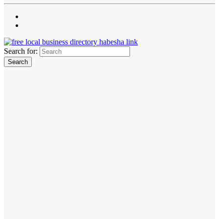
Search for: