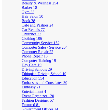
Beauty & Wellness
254
Barber
18
Gym
33
Hair Salon
50
Book
38
Cafe and Pastries
24
Car Rentals
77
Churches
33
Clothing
106
Community Service
152
Computer Sales / Service
204
Computer Repair
22
Phone Repair
13
Computer Training
19
Day Care
19
Driving Schools
29
Ethiopian Driving School
10
Education
554
Embassies and Consulates
30
Embassy
21
Entertainment
4
Event Organizer
120
Fashion Designer
57
Featured
81
Government Offices
24