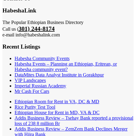
HabeshaLink
The Popular Ethiopian Business Directory
301) 244-8174
Call us (
e-mail info@habeshalink.com
Recent Listings
Habesha Community Events
Habesha Events – Planning an Ethiopian, Eritrean, or
Habesha community event?
DataMites Data Analyst Institute in Gorakhpur
VIP Landscapes
Imperial Russian Academy
Mr Cash For Cars
Ethiopian Room for Rent in VA, DC & MD
Rice Purity Test Tool
Ethiopian House for Rent in MD, VA & DC
Addis Business Review – Tsehay Bank reported a provisional
loss of 238 8 million Br
Addis Business Review – ZemZem Bank Declines Merger
with Hijra Bank