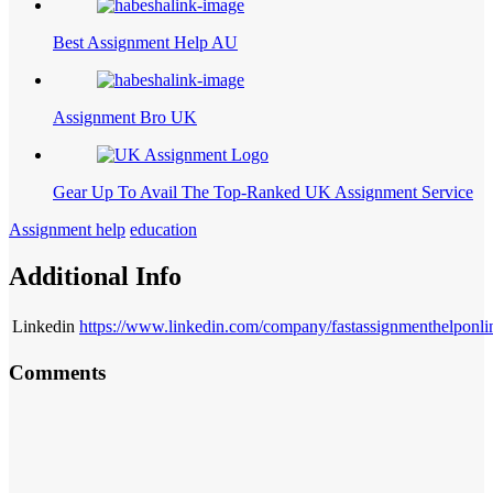
Best Assignment Help AU
Assignment Bro UK
Gear Up To Avail The Top-Ranked UK Assignment Service
Assignment help
education
Additional Info
Linkedin
https://www.linkedin.com/company/fastassignmenthelponli
Comments