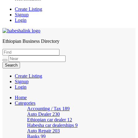
Create Listing
Signup
Login
Ethiopian Business Directory
HabeshaLink
Create Listing
Signup
Login
Home
Categories
Accounting / Tax
189
Auto Dealer
230
Ethiopian car dealer
12
Habesha car dealerships
9
Auto Repair
203
Banks
99