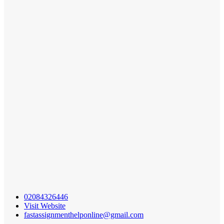
02084326446
Visit Website
fastassignmenthelponline@gmail.com