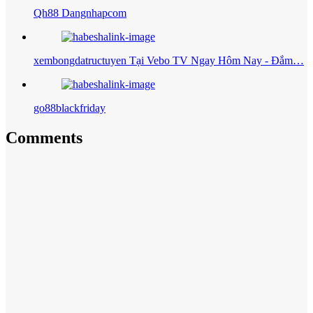
Qh88 Dangnhapcom
xembongdatructuyen Tại Vebo TV Ngay Hôm Nay - Đắm…
go88blackfriday
Comments