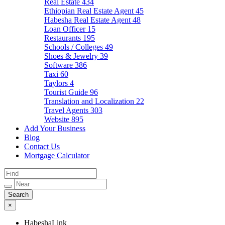
Real Estate
434
Ethiopian Real Estate Agent
45
Habesha Real Estate Agent
48
Loan Officer
15
Restaurants
195
Schools / Colleges
49
Shoes & Jewelry
39
Software
386
Taxi
60
Taylors
4
Tourist Guide
96
Translation and Localization
22
Travel Agents
303
Website
895
Add Your Business
Blog
Contact Us
Mortgage Calculator
×
HabeshaLink