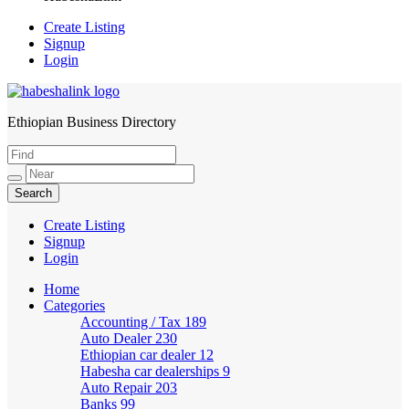
Create Listing
Signup
Login
Ethiopian Business Directory
HabeshaLink
Create Listing
Signup
Login
Home
Categories
Accounting / Tax
189
Auto Dealer
230
Ethiopian car dealer
12
Habesha car dealerships
9
Auto Repair
203
Banks
99