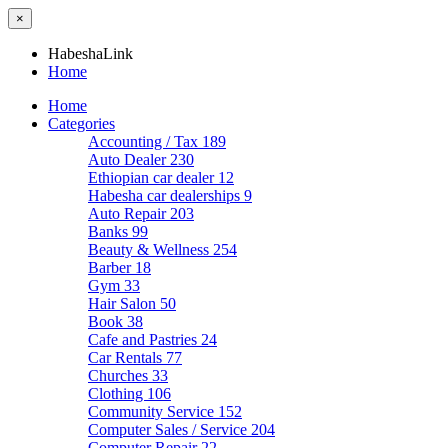
×
HabeshaLink
Home
Home
Categories
Accounting / Tax
189
Auto Dealer
230
Ethiopian car dealer
12
Habesha car dealerships
9
Auto Repair
203
Banks
99
Beauty & Wellness
254
Barber
18
Gym
33
Hair Salon
50
Book
38
Cafe and Pastries
24
Car Rentals
77
Churches
33
Clothing
106
Community Service
152
Computer Sales / Service
204
Computer Repair
22