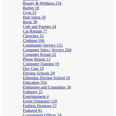
Beauty & Wellness
254
Barber
18
Gym
33
Hair Salon
50
Book
38
Cafe and Pastries
24
Car Rentals
77
Churches
33
Clothing
106
Community Service
152
Computer Sales / Service
204
Computer Repair
22
Phone Repair
13
Computer Training
19
Day Care
19
Driving Schools
29
Ethiopian Driving School
10
Education
554
Embassies and Consulates
30
Embassy
21
Entertainment
4
Event Organizer
120
Fashion Designer
57
Featured
81
Government Offices
24