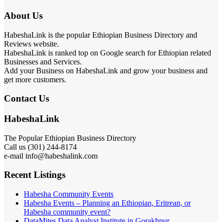
About Us
HabeshaLink is the popular Ethiopian Business Directory and
Reviews website.
HabeshaLink is ranked top on Google search for Ethiopian related
Businesses and Services.
Add your Business on HabeshaLink and grow your business and
get more customers.
Contact Us
HabeshaLink
The Popular Ethiopian Business Directory
Call us (301) 244-8174
e-mail info@habeshalink.com
Recent Listings
Habesha Community Events
Habesha Events – Planning an Ethiopian, Eritrean, or
Habesha community event?
DataMites Data Analyst Institute in Gorakhpur