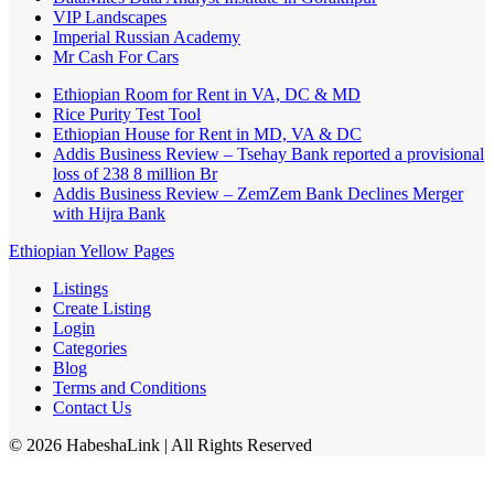
VIP Landscapes
Imperial Russian Academy
Mr Cash For Cars
Ethiopian Room for Rent in VA, DC & MD
Rice Purity Test Tool
Ethiopian House for Rent in MD, VA & DC
Addis Business Review – Tsehay Bank reported a provisional
loss of 238 8 million Br
Addis Business Review – ZemZem Bank Declines Merger
with Hijra Bank
Ethiopian Yellow Pages
Listings
Create Listing
Login
Categories
Blog
Terms and Conditions
Contact Us
©
2026
HabeshaLink
| All Rights Reserved