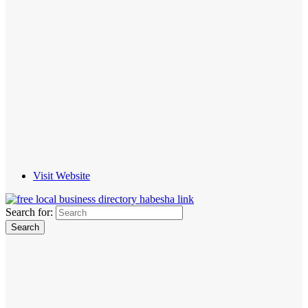
Visit Website
Search for: