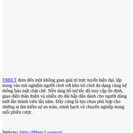
F8BET
đem đến một không gian giải trí trực tuyến hiện đại, tập
trung vào trải nghiệm người chơi với kho trò chơi đa dạng cùng hệ
thống bảo mật chặt chẽ. Nền tảng hỗ trợ tốc độ truy cập ổn định,
giao diện thân thiện và nhiều ưu đãi hấp dẫn dành cho người dùng
mới lẫn thành viên lâu năm. Đây cũng là lựa chọn phù hợp cho
những ai tìm kiếm sự an toàn, minh bạch và chuyên nghiệp trong
mỗi phiên cược.
Website:
https://f8beta2.support/