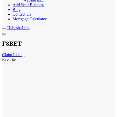
Website
895
Add Your Business
Blog
Contact Us
Mortgage Calculator
HabeshaLink
F8BET
Claim Listing
Favorite