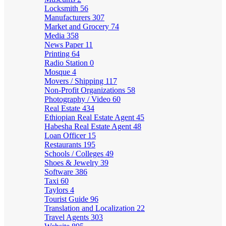
Locksmith
56
Manufacturers
307
Market and Grocery
74
Media
358
News Paper
11
Printing
64
Radio Station
0
Mosque
4
Movers / Shipping
117
Non-Profit Organizations
58
Photography / Video
60
Real Estate
434
Ethiopian Real Estate Agent
45
Habesha Real Estate Agent
48
Loan Officer
15
Restaurants
195
Schools / Colleges
49
Shoes & Jewelry
39
Software
386
Taxi
60
Taylors
4
Tourist Guide
96
Translation and Localization
22
Travel Agents
303