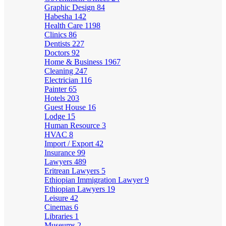
Graphic Design
84
Habesha
142
Health Care
1198
Clinics
86
Dentists
227
Doctors
92
Home & Business
1967
Cleaning
247
Electrician
116
Painter
65
Hotels
203
Guest House
16
Lodge
15
Human Resource
3
HVAC
8
Import / Export
42
Insurance
99
Lawyers
489
Eritrean Lawyers
5
Ethiopian Immigration Lawyer
9
Ethiopian Lawyers
19
Leisure
42
Cinemas
6
Libraries
1
Museums
2