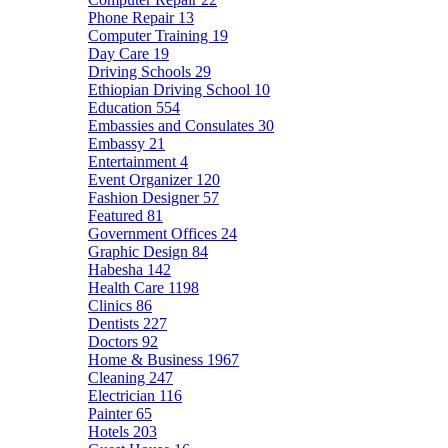
Phone Repair
13
Computer Training
19
Day Care
19
Driving Schools
29
Ethiopian Driving School
10
Education
554
Embassies and Consulates
30
Embassy
21
Entertainment
4
Event Organizer
120
Fashion Designer
57
Featured
81
Government Offices
24
Graphic Design
84
Habesha
142
Health Care
1198
Clinics
86
Dentists
227
Doctors
92
Home & Business
1967
Cleaning
247
Electrician
116
Painter
65
Hotels
203