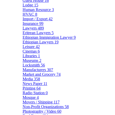
Guest House
16
Lodge
15
Human Resource
3
HVAC
8
Import / Export
42
Insurance
99
Lawyers
489
Eritrean Lawyers
5
Ethiopian Immigration Lawyer
9
Ethiopian Lawyers
19
Leisure
42
Cinemas
6
Libraries
1
Museums
2
Locksmith
56
Manufacturers
307
Market and Grocery
74
Media
358
News Paper
11
Printing
64
Radio Station
0
Mosque
4
Movers / Shipping
117
Non-Profit Organizations
58
Photography / Video
60