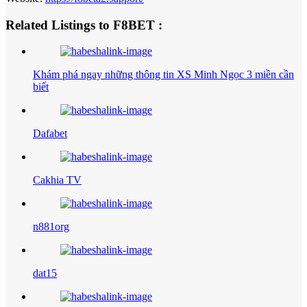
Related Listings to F8BET :
Khám phá ngay những thông tin XS Minh Ngọc 3 miền cần
biết
Dafabet
Cakhia TV
n881org
dat15