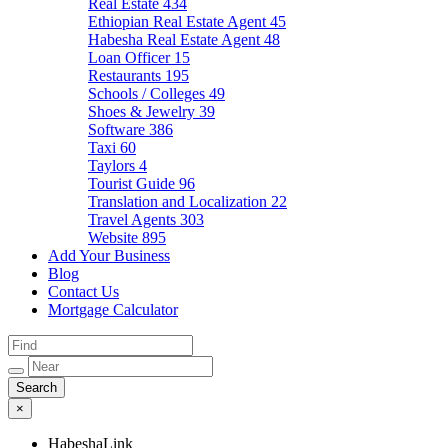
Real Estate
434
Ethiopian Real Estate Agent
45
Habesha Real Estate Agent
48
Loan Officer
15
Restaurants
195
Schools / Colleges
49
Shoes & Jewelry
39
Software
386
Taxi
60
Taylors
4
Tourist Guide
96
Translation and Localization
22
Travel Agents
303
Website
895
Add Your Business
Blog
Contact Us
Mortgage Calculator
×
HabeshaLink