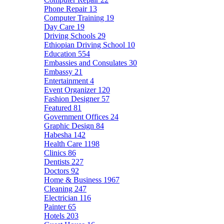
Phone Repair
13
Computer Training
19
Day Care
19
Driving Schools
29
Ethiopian Driving School
10
Education
554
Embassies and Consulates
30
Embassy
21
Entertainment
4
Event Organizer
120
Fashion Designer
57
Featured
81
Government Offices
24
Graphic Design
84
Habesha
142
Health Care
1198
Clinics
86
Dentists
227
Doctors
92
Home & Business
1967
Cleaning
247
Electrician
116
Painter
65
Hotels
203