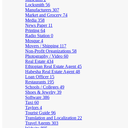
Locksmith
56
Manufacturers
307
Market and Grocery
74
Media
358
News Paper
11
Printing
64
Radio Station
0
Mosque
4
Movers / Shipping
117
Non-Profit Organizations
58
Photography / Video
60
Real Estate
434
Ethiopian Real Estate Agent
45
Habesha Real Estate Agent
48
Loan Officer
15
Restaurants
195
Schools / Colleges
49
Shoes & Jewelry
39
Software
386
Taxi
60
Taylors
4
Tourist Guide
96
Translation and Localization
22
Travel Agents
303