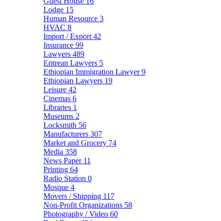
Guest House
16
Lodge
15
Human Resource
3
HVAC
8
Import / Export
42
Insurance
99
Lawyers
489
Eritrean Lawyers
5
Ethiopian Immigration Lawyer
9
Ethiopian Lawyers
19
Leisure
42
Cinemas
6
Libraries
1
Museums
2
Locksmith
56
Manufacturers
307
Market and Grocery
74
Media
358
News Paper
11
Printing
64
Radio Station
0
Mosque
4
Movers / Shipping
117
Non-Profit Organizations
58
Photography / Video
60