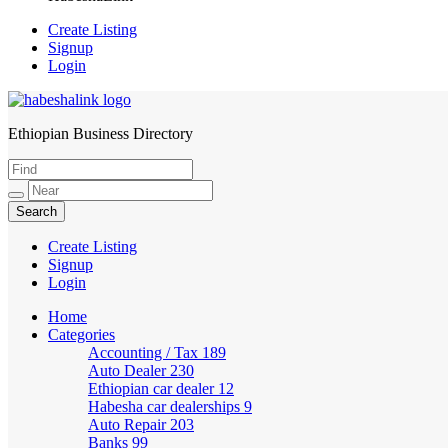
Create Listing
Signup
Login
Ethiopian Business Directory
HabeshaLink
Create Listing
Signup
Login
Home
Categories
Accounting / Tax
189
Auto Dealer
230
Ethiopian car dealer
12
Habesha car dealerships
9
Auto Repair
203
Banks
99