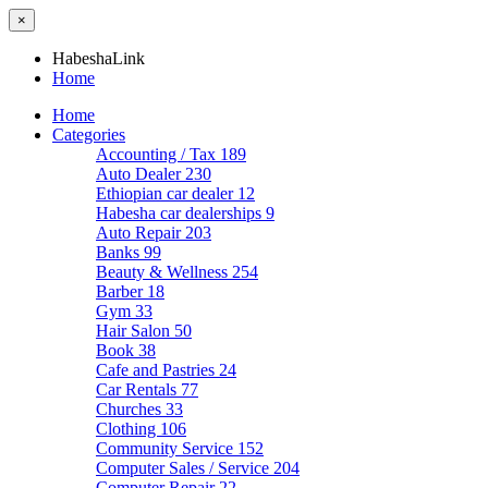
×
HabeshaLink
Home
Home
Categories
Accounting / Tax
189
Auto Dealer
230
Ethiopian car dealer
12
Habesha car dealerships
9
Auto Repair
203
Banks
99
Beauty & Wellness
254
Barber
18
Gym
33
Hair Salon
50
Book
38
Cafe and Pastries
24
Car Rentals
77
Churches
33
Clothing
106
Community Service
152
Computer Sales / Service
204
Computer Repair
22