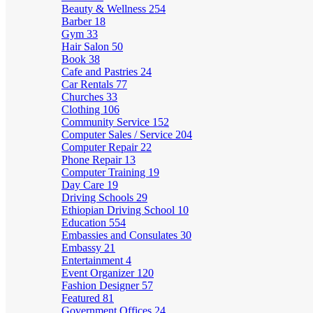
Beauty & Wellness
254
Barber
18
Gym
33
Hair Salon
50
Book
38
Cafe and Pastries
24
Car Rentals
77
Churches
33
Clothing
106
Community Service
152
Computer Sales / Service
204
Computer Repair
22
Phone Repair
13
Computer Training
19
Day Care
19
Driving Schools
29
Ethiopian Driving School
10
Education
554
Embassies and Consulates
30
Embassy
21
Entertainment
4
Event Organizer
120
Fashion Designer
57
Featured
81
Government Offices
24