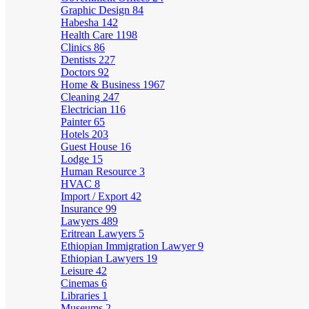
Graphic Design
84
Habesha
142
Health Care
1198
Clinics
86
Dentists
227
Doctors
92
Home & Business
1967
Cleaning
247
Electrician
116
Painter
65
Hotels
203
Guest House
16
Lodge
15
Human Resource
3
HVAC
8
Import / Export
42
Insurance
99
Lawyers
489
Eritrean Lawyers
5
Ethiopian Immigration Lawyer
9
Ethiopian Lawyers
19
Leisure
42
Cinemas
6
Libraries
1
Museums
2