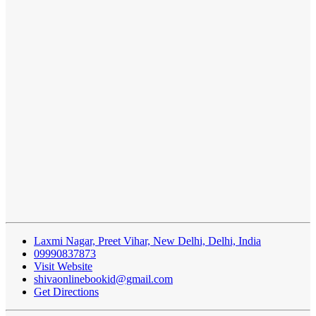
Laxmi Nagar, Preet Vihar, New Delhi, Delhi, India
09990837873
Visit Website
shivaonlinebookid@gmail.com
Get Directions