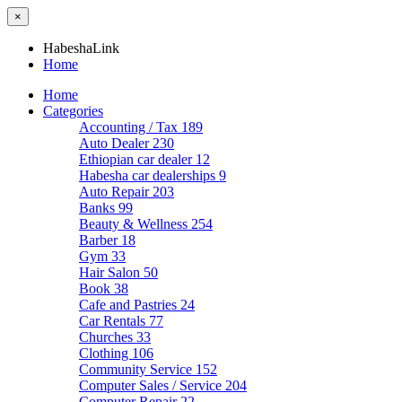
×
HabeshaLink
Home
Home
Categories
Accounting / Tax
189
Auto Dealer
230
Ethiopian car dealer
12
Habesha car dealerships
9
Auto Repair
203
Banks
99
Beauty & Wellness
254
Barber
18
Gym
33
Hair Salon
50
Book
38
Cafe and Pastries
24
Car Rentals
77
Churches
33
Clothing
106
Community Service
152
Computer Sales / Service
204
Computer Repair
22