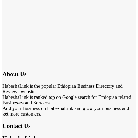
About Us
HabeshaLink is the popular Ethiopian Business Directory and
Reviews website.
HabeshaLink is ranked top on Google search for Ethiopian related
Businesses and Services.
Add your Business on HabeshaLink and grow your business and
get more customers.
Contact Us