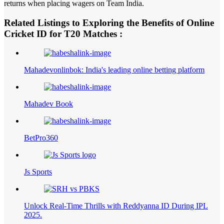
returns when placing wagers on Team India.
Related Listings to Exploring the Benefits of Online
Cricket ID for T20 Matches :
Mahadevonlinbok: India's leading online betting platform
Mahadev Book
BetPro360
Js Sports
Unlock Real-Time Thrills with Reddyanna ID During IPL
2025.