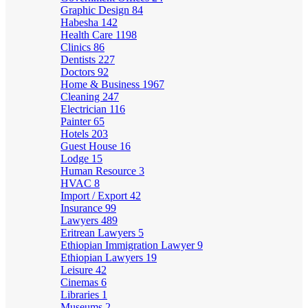
Graphic Design
84
Habesha
142
Health Care
1198
Clinics
86
Dentists
227
Doctors
92
Home & Business
1967
Cleaning
247
Electrician
116
Painter
65
Hotels
203
Guest House
16
Lodge
15
Human Resource
3
HVAC
8
Import / Export
42
Insurance
99
Lawyers
489
Eritrean Lawyers
5
Ethiopian Immigration Lawyer
9
Ethiopian Lawyers
19
Leisure
42
Cinemas
6
Libraries
1
Museums
2