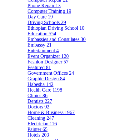
Phone Repair
13
Computer Training
19
Day Care
19
Driving Schools
29
Ethiopian Driving School
10
Education
554
Embassies and Consulates
30
Embassy
21
Entertainment
4
Event Organizer
120
Fashion Designer
57
Featured
81
Government Offices
24
Graphic Design
84
Habesha
142
Health Care
1198
Clinics
86
Dentists
227
Doctors
92
Home & Business
1967
Cleaning
247
Electrician
116
Painter
65
Hotels
203