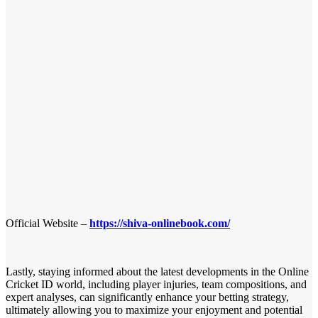
Official Website –
https://shiva-onlinebook.com/
Lastly, staying informed about the latest developments in the Online
Cricket ID world, including player injuries, team compositions, and
expert analyses, can significantly enhance your betting strategy,
ultimately allowing you to maximize your enjoyment and potential