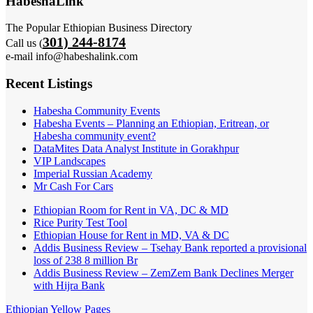
HabeshaLink
The Popular Ethiopian Business Directory
301) 244-8174
Call us (
e-mail info@habeshalink.com
Recent Listings
Habesha Community Events
Habesha Events – Planning an Ethiopian, Eritrean, or
Habesha community event?
DataMites Data Analyst Institute in Gorakhpur
VIP Landscapes
Imperial Russian Academy
Mr Cash For Cars
Ethiopian Room for Rent in VA, DC & MD
Rice Purity Test Tool
Ethiopian House for Rent in MD, VA & DC
Addis Business Review – Tsehay Bank reported a provisional
loss of 238 8 million Br
Addis Business Review – ZemZem Bank Declines Merger
with Hijra Bank
Ethiopian Yellow Pages