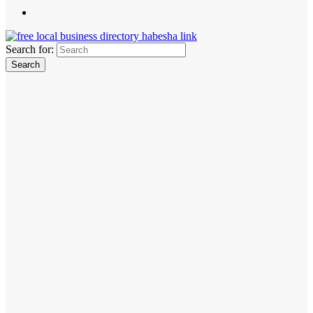
Search for: