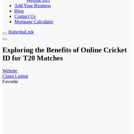
Website
895
Add Your Business
Blog
Contact Us
Mortgage Calculator
HabeshaLink
Exploring the Benefits of Online Cricket
ID for T20 Matches
Website
Claim Listing
Favorite