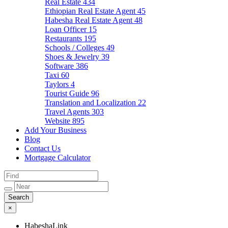
Real Estate
434
Ethiopian Real Estate Agent
45
Habesha Real Estate Agent
48
Loan Officer
15
Restaurants
195
Schools / Colleges
49
Shoes & Jewelry
39
Software
386
Taxi
60
Taylors
4
Tourist Guide
96
Translation and Localization
22
Travel Agents
303
Website
895
Add Your Business
Blog
Contact Us
Mortgage Calculator
×
HabeshaLink