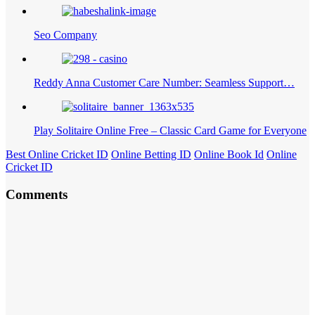
Seo Company
Reddy Anna Customer Care Number: Seamless Support…
Play Solitaire Online Free – Classic Card Game for Everyone
Best Online Cricket ID
Online Betting ID
Online Book Id
Online
Cricket ID
Comments