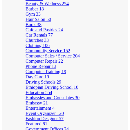
Beauty & Wellness
254
Barber
18
Gym
33
Hair Salon
50
Book
38
Cafe and Pastries
24
Car Rentals
77
Churches
33
Clothing
106
Community Service
152
Computer Sales / Service
204
Computer Repair
22
Phone Repair
13
Computer Training
19
Day Care
19
Driving Schools
29
Ethiopian Driving School
10
Education
554
Embassies and Consulates
30
Embassy
21
Entertainment
4
Event Organizer
120
Fashion Designer
57
Featured
81
Government Offices
24