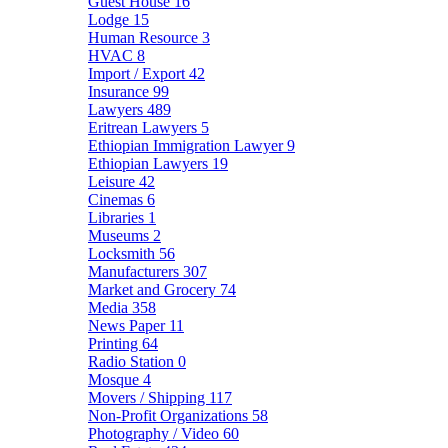
Guest House
16
Lodge
15
Human Resource
3
HVAC
8
Import / Export
42
Insurance
99
Lawyers
489
Eritrean Lawyers
5
Ethiopian Immigration Lawyer
9
Ethiopian Lawyers
19
Leisure
42
Cinemas
6
Libraries
1
Museums
2
Locksmith
56
Manufacturers
307
Market and Grocery
74
Media
358
News Paper
11
Printing
64
Radio Station
0
Mosque
4
Movers / Shipping
117
Non-Profit Organizations
58
Photography / Video
60