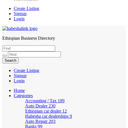
Create Listing
Signup
Login
Ethiopian Business Directory
HabeshaLink
Create Listing
Signup
Login
Home
Categories
Accounting / Tax
189
Auto Dealer
230
Ethiopian car dealer
12
Habesha car dealerships
9
Auto Repair
203
Banks
99