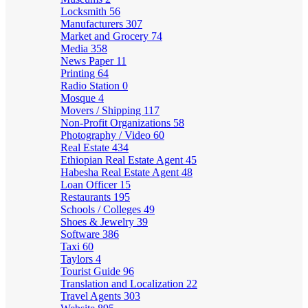
Locksmith
56
Manufacturers
307
Market and Grocery
74
Media
358
News Paper
11
Printing
64
Radio Station
0
Mosque
4
Movers / Shipping
117
Non-Profit Organizations
58
Photography / Video
60
Real Estate
434
Ethiopian Real Estate Agent
45
Habesha Real Estate Agent
48
Loan Officer
15
Restaurants
195
Schools / Colleges
49
Shoes & Jewelry
39
Software
386
Taxi
60
Taylors
4
Tourist Guide
96
Translation and Localization
22
Travel Agents
303